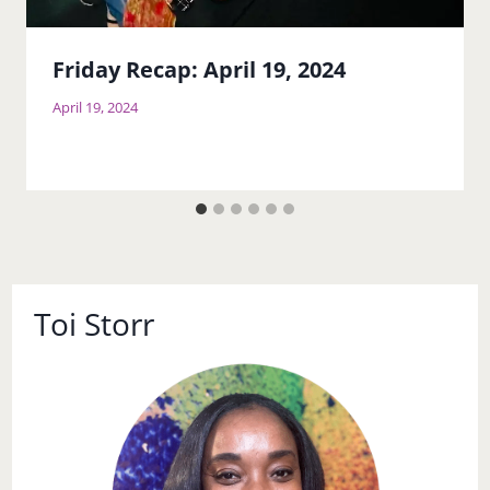
Friday Recap: April 19, 2024
April 19, 2024
Toi Storr