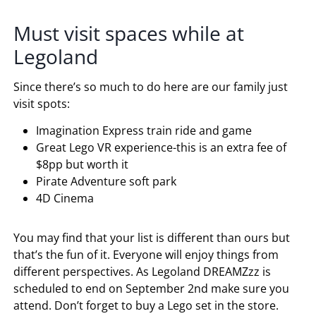
Must visit spaces while at
Legoland
Since there’s so much to do here are our family just
visit spots:
Imagination Express train ride and game
Great Lego VR experience-this is an extra fee of
$8pp but worth it
Pirate Adventure soft park
4D Cinema
You may find that your list is different than ours but
that’s the fun of it. Everyone will enjoy things from
different perspectives. As Legoland
DREAMZzz
is
scheduled
to end on September 2nd make sure you
attend. Don’t forget to buy a Lego set in the store.