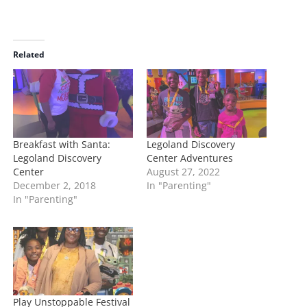
o
a
d
i
Related
n
g
…
Breakfast with Santa:
Legoland Discovery
Legoland Discovery
Center Adventures
Center
August 27, 2022
December 2, 2018
In "Parenting"
In "Parenting"
Play Unstoppable Festival