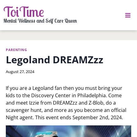
Skip
ToiTime
to
content
Mental Wellness and Self Care Queen
PARENTING
Legoland DREAMZzz
By
August 27, 2024
LaToi
Storr
If you are a Legoland fan then you must bring your
kids to the Discovery Center in Philadelphia. Come
and meet Izzie from DREAMZzz and Z-Blob, do a
scavenger hunt, and more as you become an official
Night agent. This event ends September 2nd, 2024.