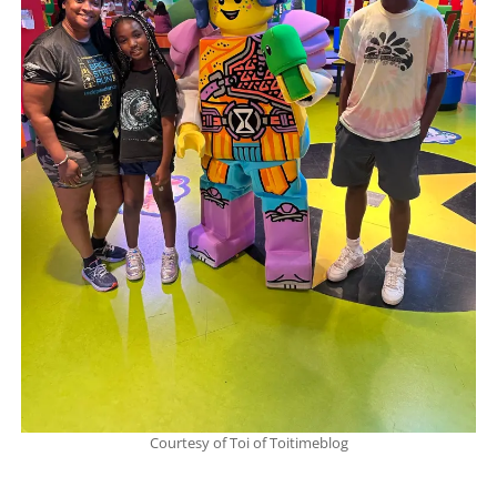
Courtesy of Toi of Toitimeblog