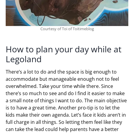
Courtesy of Toi of Toitimeblog
How to plan your day while at
Legoland
There’s a lot to do and the space is big enough to
accommodate but manageable enough not to feel
overwhelmed. Take your time while there. Since
there’s so much to see and do I find it easier to make
a small note of things I want to do. The main objective
is to have a great time. Another pro-tip is to let the
kids make their own agenda. Let’s face it kids aren’t in
full charge in all things. So letting them feel like they
can take the lead could help parents have a better