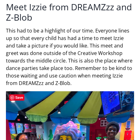
Meet Izzie from DREAMZzz and
Z-Blob
This had to be a highlight of our time. Everyone lines
up so that every child has had a time to meet Izzie
and take a picture if you would like. This meet and
greet was done outside of the Creative Workshop
towards the middle circle. This is also the place where
dance parties take place too. Remember to be kind to
those waiting and use caution when meeting Izzie
from DREAMZzz and Z-Blob.
Save