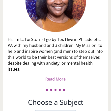
Hi, I'm LaToi Storr - I go by Toi. I live in Philadelphia,
PA with my husband and 3 children. My Mission: to
help and inspire women (and men) to step out into
this world to be their best versions of themselves
despite dealing with anxiety, or mental health
issues.
Read More
Choose a Subject