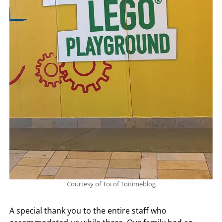
Courtesy of Toi of Toitimeblog
A special thank you to the entire staff who