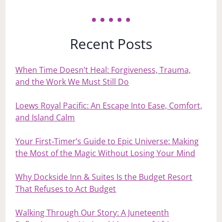
Recent Posts
When Time Doesn’t Heal: Forgiveness, Trauma,
and the Work We Must Still Do
Loews Royal Pacific: An Escape Into Ease, Comfort,
and Island Calm
Your First‑Timer’s Guide to Epic Universe: Making
the Most of the Magic Without Losing Your Mind
Why Dockside Inn & Suites Is the Budget Resort
That Refuses to Act Budget
Walking Through Our Story: A Juneteenth