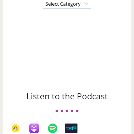
Choose
a
Subject
Listen to the Podcast