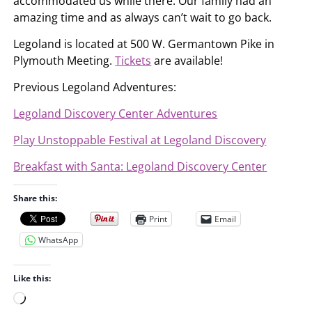
accommodated us while there. Our family had an
amazing time and as always can’t wait to go back.
Legoland is located at 500 W. Germantown Pike in
Plymouth Meeting.
Tickets
are available!
Previous Legoland Adventures:
Legoland Discovery Center Adventures
Play Unstoppable Festival at Legoland Discovery
Breakfast with Santa: Legoland Discovery Center
Share this:
Print
Email
WhatsApp
Like this:
L