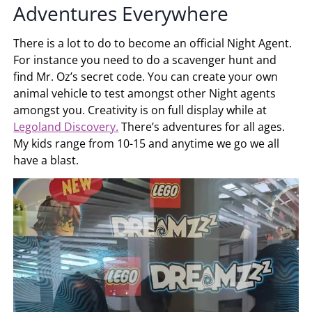
Adventures Everywhere
There is a lot to do to become an official Night Agent.
For instance you need to do a scavenger hunt and
find Mr. Oz’s secret code. You can create your own
animal vehicle to test amongst other Night agents
amongst you. Creativity is on full display while at
Legoland Discovery.
There’s adventures for all ages.
My kids range from 10-15 and anytime we go we all
have a blast.