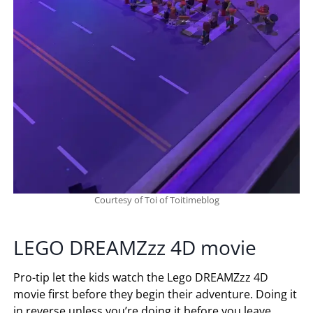
Courtesy of Toi of Toitimeblog
LEGO DREAMZzz 4D movie
Pro-tip let the kids watch the Lego DREAMZzz 4D
movie first before they begin their adventure. Doing it
in reverse unless you’re doing it before you leave