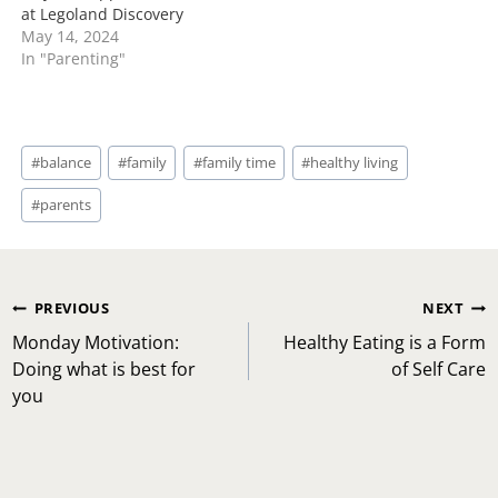
at Legoland Discovery
May 14, 2024
In "Parenting"
Post
#
balance
#
family
#
family time
#
healthy living
Tags:
#
parents
Post
PREVIOUS
NEXT
navigation
Monday Motivation:
Healthy Eating is a Form
Doing what is best for
of Self Care
you