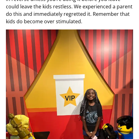
could leave the kids restless. We experienced a parent
do this and immediately regretted it. Remember that
kids do become over stimulated.