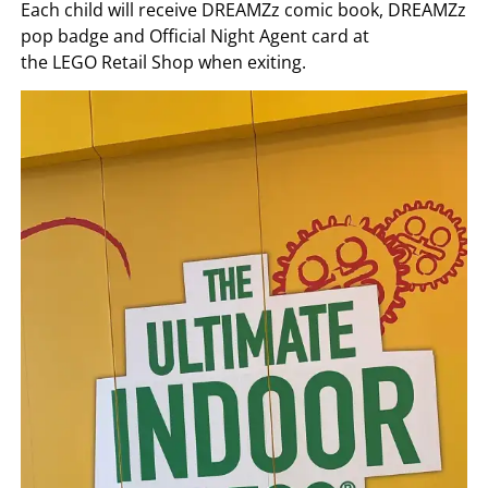
Each child will receive DREAMZz comic book, DREAMZz
pop badge and Official Night Agent card at
the LEGO Retail Shop when exiting.