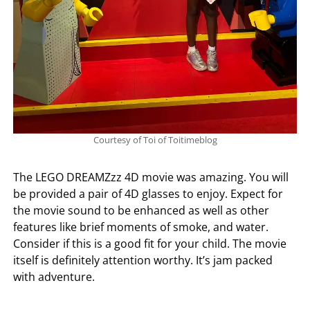
Courtesy of Toi of Toitimeblog
The LEGO DREAMZzz 4D movie was amazing. You will
be provided a pair of 4D glasses to enjoy. Expect for
the movie sound to be enhanced as well as other
features like brief moments of smoke, and water.
Consider if this is a good fit for your child. The movie
itself is definitely attention worthy. It’s jam packed
with adventure.