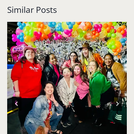
Similar Posts