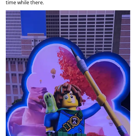
time while there.