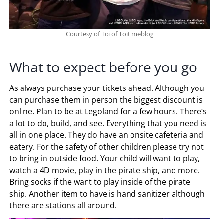
Courtesy of Toi of Toitimeblog
What to expect before you go
As always purchase your tickets ahead. Although you
can purchase them in person the biggest discount is
online. Plan to be at Legoland for a few hours. There’s
a lot to do, build, and see. Everything that you need is
all in one place. They do have an onsite cafeteria and
eatery. For the safety of other children please try not
to bring in outside food. Your child will want to play,
watch a 4D movie, play in the pirate ship, and more.
Bring socks if the want to play inside of the pirate
ship. Another item to have is hand sanitizer although
there are stations all around.