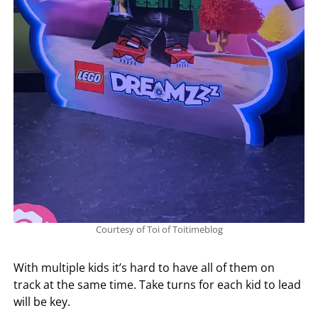
Courtesy of Toi of Toitimeblog
With multiple kids it’s hard to have all of them on
track at the same time. Take turns for each kid to lead
will be key.