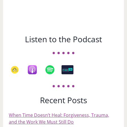
Listen to the Podcast
Recent Posts
When Time Doesn’t Heal: Forgiveness, Trauma,
and the Work We Must Still Do