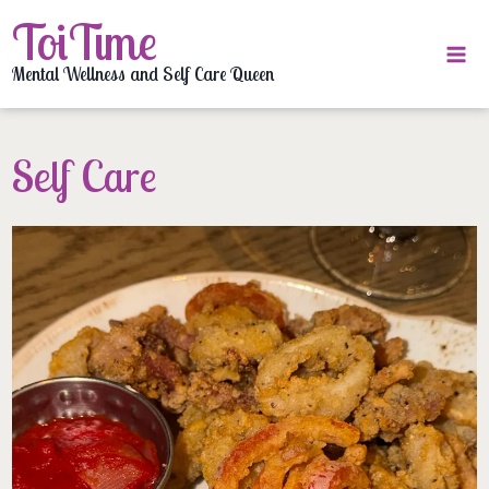
Skip
ToiTime
to
content
Mental Wellness and Self Care Queen
Self Care