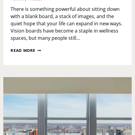
There is something powerful about sitting down
with a blank board, a stack of images, and the
quiet hope that your life can expand in new ways.
Vision boards have become a staple in wellness
spaces, but many people still…
QUARTERLY
READ MORE
VS.
YEARLY
VISION
BOARDS
—
AND
WHY
IT’S
NOT
TOO
LATE
TO
START
NOW