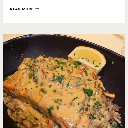
SURVIVAL
READ MORE
MODE
IS
NOT
A
LIFESTYLE:
RECLAIMING
YOUR
LIFE
ONE
HONEST
STEP
AT
A
TIME