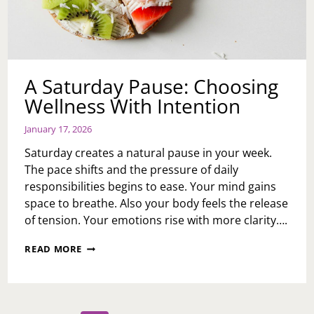
A Saturday Pause: Choosing
Wellness With Intention
January 17, 2026
Saturday creates a natural pause in your week.
The pace shifts and the pressure of daily
responsibilities begins to ease. Your mind gains
space to breathe. Also your body feels the release
of tension. Your emotions rise with more clarity….
A
READ MORE
SATURDAY
PAUSE:
CHOOSING
WELLNESS
WITH