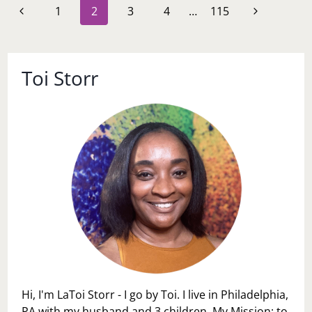
Page
Previous
Next
1
2
3
4
…
115
INTENTION
navigation
Page
Page
Toi Storr
Hi, I'm LaToi Storr - I go by Toi. I live in Philadelphia,
PA with my husband and 3 children. My Mission: to