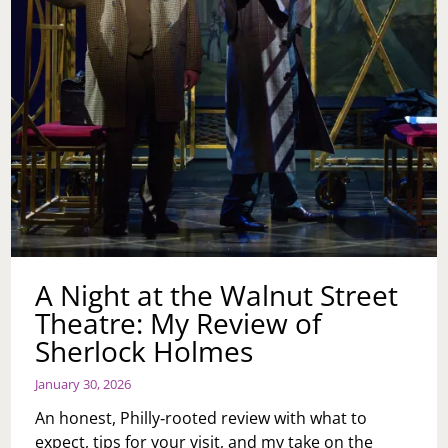
—
PLUS
A
BLOOM‑FILLED
STAY
AT
LOEWS
PHILADELPHIA
HOTEL
A Night at the Walnut Street
Theatre: My Review of
Sherlock Holmes
January 30, 2026
An honest, Philly‑rooted review with what to
expect, tips for your visit, and my take on the