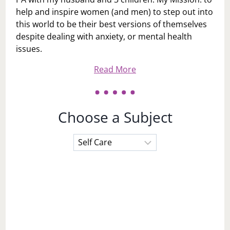
help and inspire women (and men) to step out into
this world to be their best versions of themselves
despite dealing with anxiety, or mental health
issues.
Read More
Choose a Subject
Choose
a
Subject