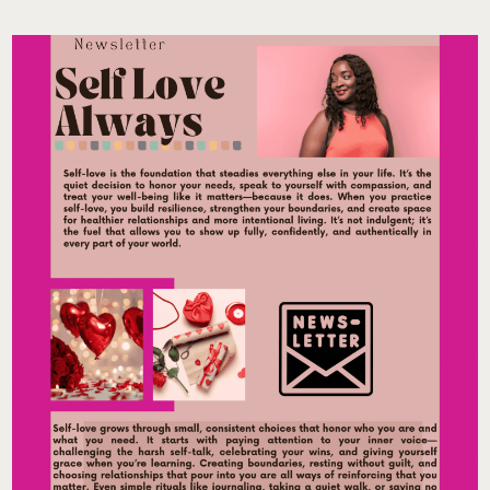
THE
2026
PHILADELPHIA
FLOWER
SHOW:
HOW
ROOTED
BECAME
THE
WELLNESS