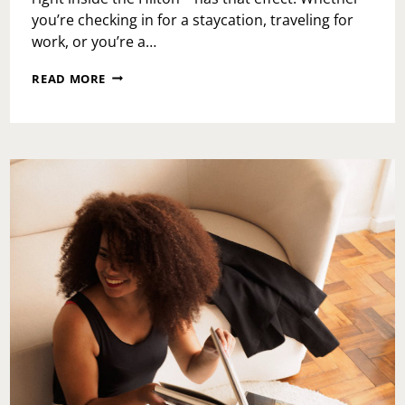
you’re checking in for a staycation, traveling for
work, or you’re a…
PROVISIONS
READ MORE
KITCHEN
&
COCKTAILS:
A
HIDDEN
GEM
INSIDE
THE
HILTON
THAT
FEELS
LIKE
A
GETAWAY