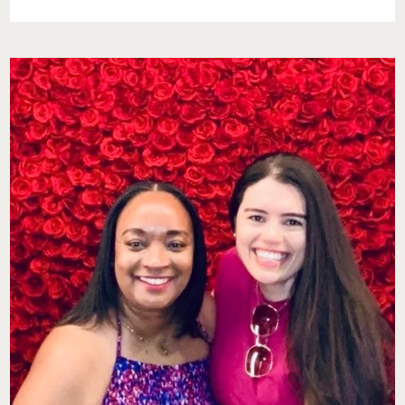
DATE
NIGHT
DONE
RIGHT:
OUR
EXPERIENCE
AT
KITCHEN
+
KOCKTAILS
PHILADELPHIA