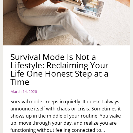
Survival Mode Is Not a
Lifestyle: Reclaiming Your
Life One Honest Step at a
Time
March 14, 2026
Survival mode creeps in quietly. It doesn’t always
announce itself with chaos or crisis. Sometimes it
shows up in the middle of your routine. You wake
up, move through your day, and realize you are
functioning without feeling connected to…