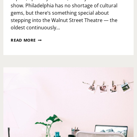
show. Philadelphia has no shortage of cultural
gems, but there’s something special about
stepping into the Walnut Street Theatre — the
oldest continuously…
A
READ MORE
NIGHT
AT
THE
WALNUT
STREET
THEATRE:
MY
REVIEW
OF
SHERLOCK
HOLMES