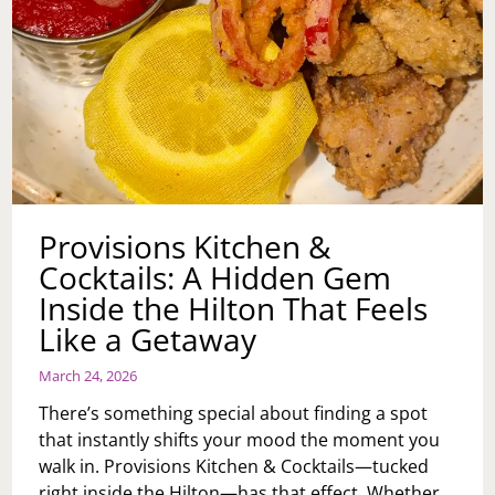
Provisions Kitchen &
Cocktails: A Hidden Gem
Inside the Hilton That Feels
Like a Getaway
March 24, 2026
There’s something special about finding a spot
that instantly shifts your mood the moment you
walk in. Provisions Kitchen & Cocktails—tucked
right inside the Hilton—has that effect. Whether