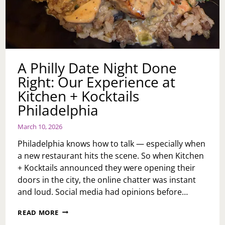
A Philly Date Night Done
Right: Our Experience at
Kitchen + Kocktails
Philadelphia
March 10, 2026
Philadelphia knows how to talk — especially when
a new restaurant hits the scene. So when Kitchen
+ Kocktails announced they were opening their
doors in the city, the online chatter was instant
and loud. Social media had opinions before…
A
READ MORE
PHILLY