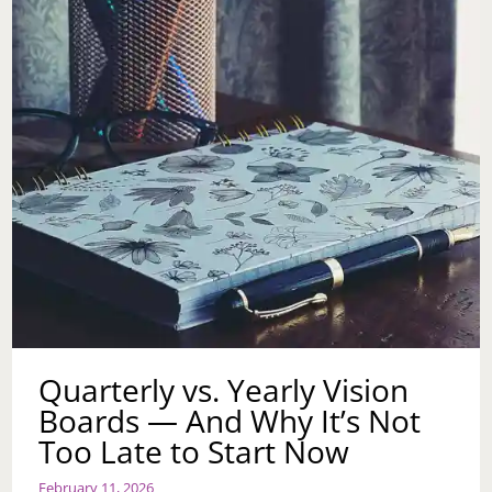
Quarterly vs. Yearly Vision
Boards — And Why It’s Not
Too Late to Start Now
February 11, 2026