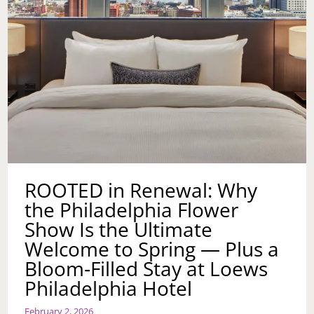
ROOTED in Renewal: Why
the Philadelphia Flower
Show Is the Ultimate
Welcome to Spring — Plus a
Bloom‑Filled Stay at Loews
Philadelphia Hotel
February 2, 2026