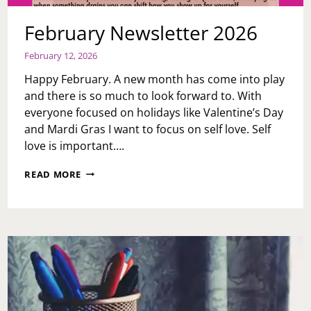
February Newsletter 2026
February 12, 2026
Happy February. A new month has come into play
and there is so much to look forward to. With
everyone focused on holidays like Valentine’s Day
and Mardi Gras I want to focus on self love. Self
love is important….
FEBRUARY
READ MORE
NEWSLETTER
2026