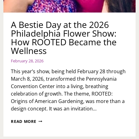
A Bestie Day at the 2026
Philadelphia Flower Show:
How ROOTED Became the
Wellness
February 28, 2026
This year’s show, being held February 28 through
March 8, 2026, transformed the Pennsylvania
Convention Center into a living, breathing
celebration of growth. The theme, ROOTED:
Origins of American Gardening, was more than a
design concept. It was an invitation…
A
READ MORE
BESTIE
DAY
AT