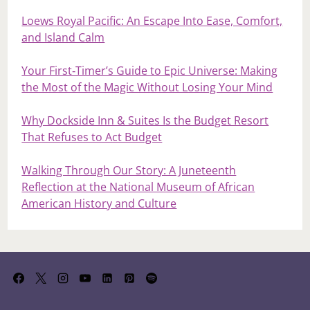
Loews Royal Pacific: An Escape Into Ease, Comfort,
and Island Calm
Your First‑Timer’s Guide to Epic Universe: Making
the Most of the Magic Without Losing Your Mind
Why Dockside Inn & Suites Is the Budget Resort
That Refuses to Act Budget
Walking Through Our Story: A Juneteenth
Reflection at the National Museum of African
American History and Culture