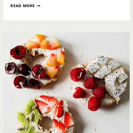
A
READ MORE
SUNDAY
RESET:
DECLUTTERING
YOUR
LIFE,
HOME,
AND
MIND