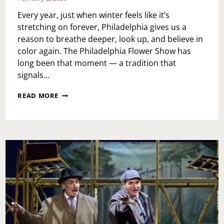
Every year, just when winter feels like it’s
stretching on forever, Philadelphia gives us a
reason to breathe deeper, look up, and believe in
color again. The Philadelphia Flower Show has
long been that moment — a tradition that
signals…
ROOTED
READ MORE
IN
RENEWAL:
WHY
THE
PHILADELPHIA
FLOWER
SHOW
IS
THE
ULTIMATE
WELCOME
TO
SPRING