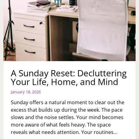
A Sunday Reset: Decluttering
Your Life, Home, and Mind
January 18, 2026
Sunday offers a natural moment to clear out the
excess that builds up during the week. The pace
slows and the noise settles. Your mind becomes
more aware of what feels heavy. The space
reveals what needs attention. Your routines…