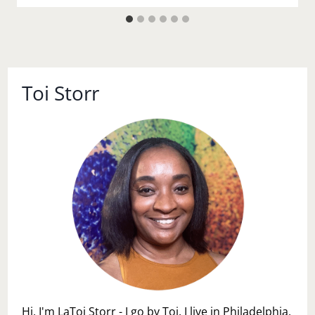
Toi Storr
Hi, I'm LaToi Storr - I go by Toi. I live in Philadelphia,