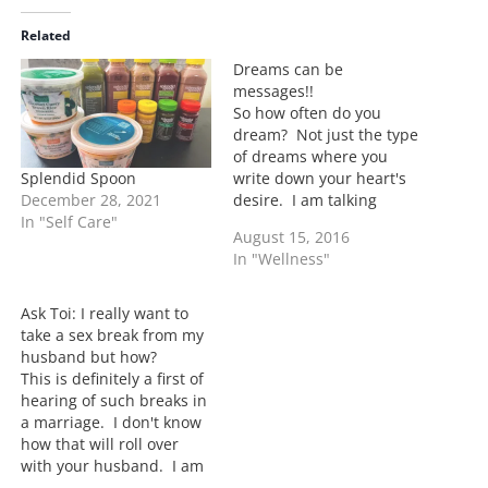
d
i
Related
n
Dreams can be
g
messages!!
…
So how often do you
dream? Not just the type
of dreams where you
Splendid Spoon
write down your heart's
December 28, 2021
desire. I am talking
In "Self Care"
about the type of dreams
August 15, 2016
where you lay down and
In "Wellness"
visions come to you.
Often times if I am
dreaming it's about little
Ask Toi: I really want to
quirky stuff and most of…
take a sex break from my
husband but how?
This is definitely a first of
hearing of such breaks in
a marriage. I don't know
how that will roll over
with your husband. I am
sure you have your