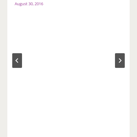
August 30, 2016