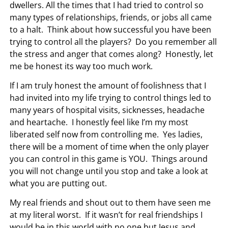
dwellers.
All the times that I had tried to control so
many types of relationships, friends, or jobs all came
to a halt. Think about how successful you have been
trying to control all the players? Do you remember all
the stress and anger that comes along? Honestly, let
me be honest its way too much work.
If I am truly honest the amount of foolishness that I
had invited into my life trying to control things led to
many years of hospital visits, sicknesses, headache
and heartache. I honestly feel like I’m my most
liberated self now from controlling me. Yes ladies,
there will be a moment of time when the only player
you can control in this game is YOU. Things around
you will not change until you stop and take a look at
what you are putting out.
My real friends and shout out to them have seen me
at my literal worst. If it wasn’t for real friendships I
would be in this world with no one but Jesus and