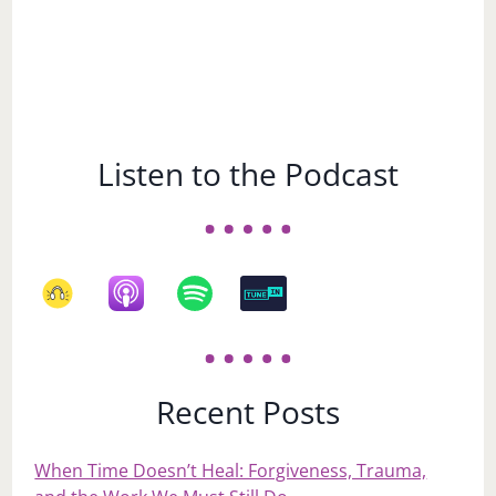
Listen to the Podcast
Recent Posts
When Time Doesn’t Heal: Forgiveness, Trauma,