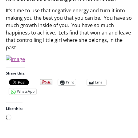
It’s time to use that negative energy and turn it into
making you the best you that you can be. You have so
much growth inside of you. You have so much
happiness to achieve. Lets find that woman and leave
that controlling little girl where she belongs, in the
past.
Share this:
Print
Email
WhatsApp
Like this:
L
o
a