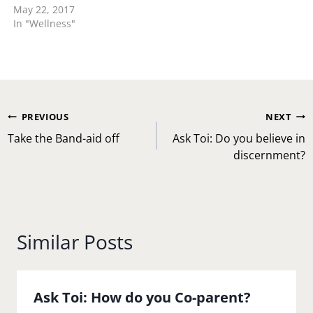
May 22, 2017
reasons so you will
In "Wellness"
definitely need to lead
the conversations with
that. When I was dating
my husband who of…
Post
PREVIOUS
NEXT
navigation
Take the Band-aid off
Ask Toi: Do you believe in
discernment?
Similar Posts
Ask Toi: How do you Co-parent?