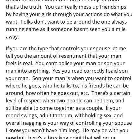
that’s the truth. You can really mess up friendships
by having your girls through your actions do what you
want. Folks don’t want to be around the one always
running game as if someone hasn’t seen you a mile
away.
If you are the type that controls your spouse let me
tell you the amount of resentment that your man
feels is real. You can’t police your man or son your
man into anything. Yes you read correctly I said son
your man. Son your man is when you want to control
where he goes, who he talks to, his friends he can be
around, how often he goes out, etc. There’s a certain
level of respect when two people can be them, and
still be able to come together as a couple. If your
mood swings, adult tantrum, withholding sex, and
overall nagging is your way of controlling your spouse
I know you won’t have him long. He may be with you
now but there’s a breaking point that will occur.