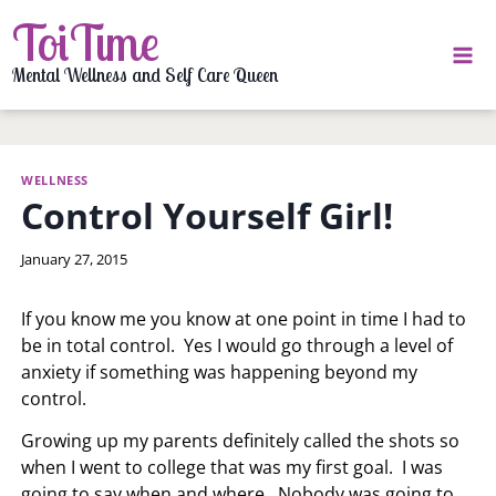
Skip
ToiTime
to
content
Mental Wellness and Self Care Queen
WELLNESS
Control Yourself Girl!
By
January 27, 2015
LaToi
Storr
If you know me you know at one point in time I had to
be in total control. Yes I would go through a level of
anxiety if something was happening beyond my
control.
Growing up my parents definitely called the shots so
when I went to college that was my first goal. I was
going to say when and where. Nobody was going to