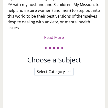
PA with my husband and 3 children. My Mission: to
help and inspire women (and men) to step out into
this world to be their best versions of themselves
despite dealing with anxiety, or mental health
issues.
Read More
Choose a Subject
Choose
a
Subject