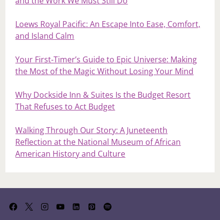
and the Work We Must Still Do
Loews Royal Pacific: An Escape Into Ease, Comfort,
and Island Calm
Your First‑Timer’s Guide to Epic Universe: Making
the Most of the Magic Without Losing Your Mind
Why Dockside Inn & Suites Is the Budget Resort
That Refuses to Act Budget
Walking Through Our Story: A Juneteenth
Reflection at the National Museum of African
American History and Culture