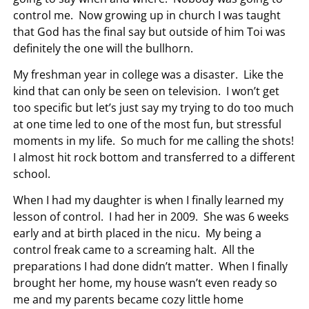
control me. Now growing up in church I was taught
that God has the final say but outside of him Toi was
definitely the one will the bullhorn.
My freshman year in college was a disaster. Like the
kind that can only be seen on television. I won’t get
too specific but let’s just say my trying to do too much
at one time led to one of the most fun, but stressful
moments in my life. So much for me calling the shots!
I almost hit rock bottom and transferred to a different
school.
When I had my daughter is when I finally learned my
lesson of control. I had her in 2009. She was 6 weeks
early and at birth placed in the nicu. My being a
control freak came to a screaming halt. All the
preparations I had done didn’t matter. When I finally
brought her home, my house wasn’t even ready so
me and my parents became cozy little home