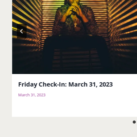
Friday Check-In: March 31, 2023
March 31, 2023