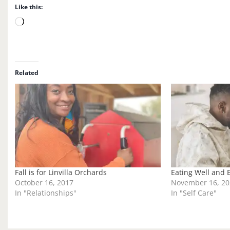
Like this:
L
o
a
d
i
Related
n
g
…
Fall is for Linvilla Orchards
Eating Well and 
October 16, 2017
November 16, 20
In "Relationships"
In "Self Care"