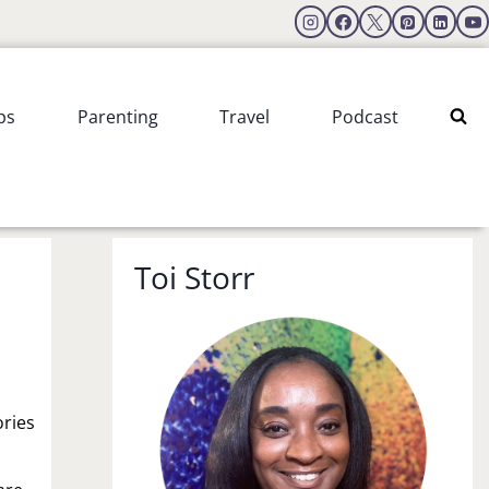
ps
Parenting
Travel
Podcast
Toi Storr
ories