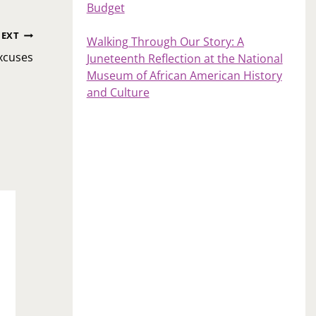
Budget
EXT
Walking Through Our Story: A
Excuses
Juneteenth Reflection at the National
Museum of African American History
and Culture