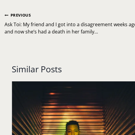
Post
PREVIOUS
navigation
Ask Toi: My friend and I got into a disagreement weeks ag
and now she’s had a death in her family…
Similar Posts