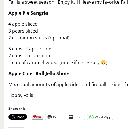
Fall is a sweet season. Enjoy it. I’ll leave my favorite Fal
Apple Pie Sangria
4 apple sliced
3 pears sliced
2 cinnamon sticks (optional)
5 cups of apple cider
2 cups of club soda
1 cup of caramel vodka (more if necessary
)
Apple Cider Ball Jello Shots
Mix equal amounts of apple cider and fireball inside of ch
Happy Fall!!
Share this:
Print
Email
WhatsApp