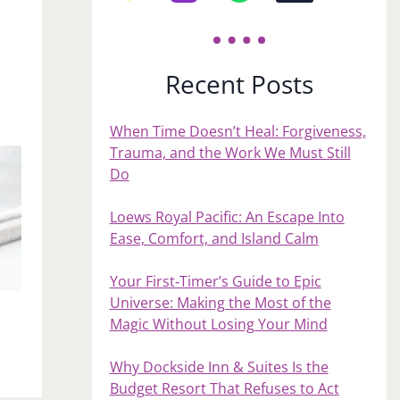
Recent Posts
When Time Doesn’t Heal: Forgiveness,
Trauma, and the Work We Must Still
Do
Loews Royal Pacific: An Escape Into
Ease, Comfort, and Island Calm
Your First‑Timer’s Guide to Epic
Universe: Making the Most of the
Magic Without Losing Your Mind
Why Dockside Inn & Suites Is the
Budget Resort That Refuses to Act