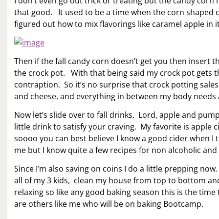
I don’t even go out trick or treating but the candy cor
that good. It used to be a time when the corn shaped c
figured out how to mix flavorings like caramel apple in i
Then if the fall candy corn doesn’t get you then inser
the crock pot. With that being said my crock pot gets th
contraption. So it’s no surprise that crock potting sa
and cheese, and everything in between my body needs a 
Now let’s slide over to fall drinks. Lord, apple and pum
little drink to satisfy your craving. My favorite is apple 
soooo you can best believe I know a good cider when I t
me but I know quite a few recipes for non alcoholic and 
Since I’m also saving on coins I do a little prepping now.
all of my 3 kids, clean my house from top to bottom and 
relaxing so like any good baking season this is the tim
are others like me who will be on baking Bootcamp.