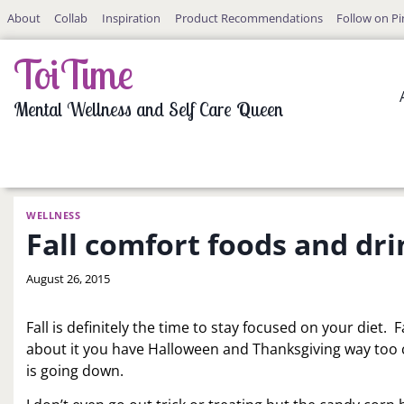
Skip
About
Collab
Inspiration
Product Recommendations
Follow on Pi
to
content
ToiTime
Mental Wellness and Self Care Queen
WELLNESS
Fall comfort foods and dri
By
August 26, 2015
LaToi
Storr
Fall is definitely the time to stay focused on your diet. 
about it you have Halloween and Thanksgiving way too cl
is going down.