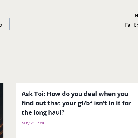
N
o
Fall 
Ask Toi: How do you deal when you
find out that your gf/bf isn’t in it for
the long haul?
May 24, 2016