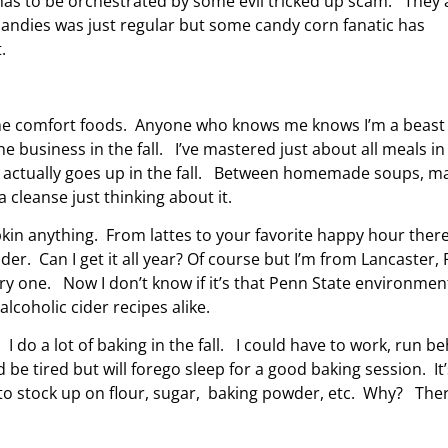
n has to be orchestrated by some evil tricked up scam. They 
andies was just regular but some candy corn fanatic has
t.
t the comfort foods. Anyone who knows me knows I’m a beast
e business in the fall. I’ve mastered just about all meals in
les actually goes up in the fall. Between homemade soups, m
cleanse just thinking about it.
pkin anything. From lattes to your favorite happy hour there
cider. Can I get it all year? Of course but I’m from Lancaster,
ry one. Now I don’t know if it’s that Penn State environmen
alcoholic cider recipes alike.
 I do a lot of baking in the fall. I could have to work, run b
be tired but will forego sleep for a good baking session. It’
e to stock up on flour, sugar, baking powder, etc. Why? The