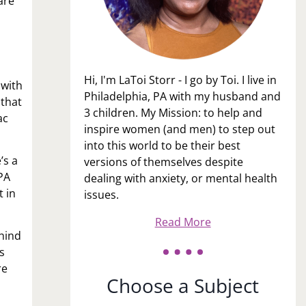
are
Hi, I'm LaToi Storr - I go by Toi. I live in
 with
Philadelphia, PA with my husband and
 that
3 children. My Mission: to help and
ac
inspire women (and men) to step out
into this world to be their best
’s a
versions of themselves despite
 PA
dealing with anxiety, or mental health
t in
issues.
Read More
ehind
s
re
Choose a Subject