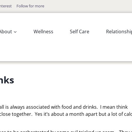
nterest
Follow for more
About
Wellness
Self Care
Relationshi
nks
Fall is always associated with food and drinks. I mean think
ose together. Yes it’s about a month apart but a lot of cal