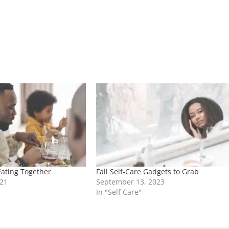
Eating Together
Fall Self-Care Gadgets to Grab
21
September 13, 2023
In "Self Care"