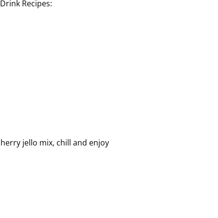
l Drink Recipes:
erry jello mix, chill and enjoy