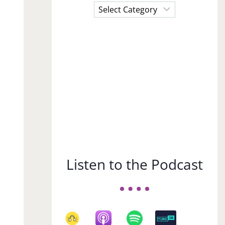
Choose
a
Subject
Listen to the Podcast