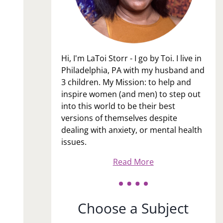
Hi, I'm LaToi Storr - I go by Toi. I live in
Philadelphia, PA with my husband and
3 children. My Mission: to help and
inspire women (and men) to step out
into this world to be their best
versions of themselves despite
dealing with anxiety, or mental health
issues.
Read More
Choose a Subject