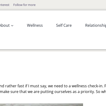
nterest
Follow for more
About
Wellness
Self Care
Relationshi
d rather fast if I must say, we need to a wellness check-in.
 make sure that we are putting ourselves as a priority. So w