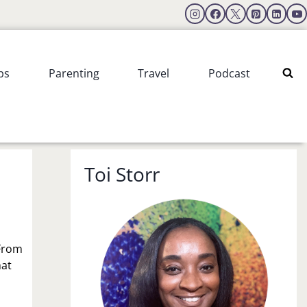
ps
Parenting
Travel
Podcast
Toi Storr
 From
hat