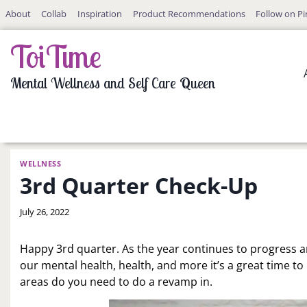
Skip
About
Collab
Inspiration
Product Recommendations
Follow on Pi
to
content
ToiTime
Mental Wellness and Self Care Queen
WELLNESS
3rd Quarter Check-Up
By
July 26, 2022
LaToi
Storr
Happy 3rd quarter. As the year continues to progress an
our mental health, health, and more it’s a great time to
areas do you need to do a revamp in.