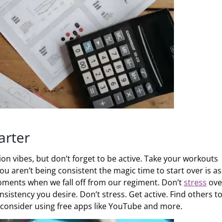
arter
on vibes, but don’t forget to be active. Take your workouts
ou aren’t being consistent the magic time to start over is as
moments when we fall off from our regiment. Don’t
stress
ove
onsistency you desire. Don’t stress. Get active. Find others t
o, consider using free apps like YouTube and more.