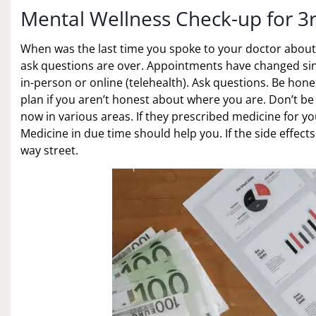
Mental Wellness Check-up for 3
When was the last time you spoke to your doctor abou
ask questions are over. Appointments have changed since
in-person or online (telehealth). Ask questions. Be hone
plan if you aren’t honest about where you are. Don’t be
now in various areas. If they prescribed medicine for you
Medicine in due time should help you. If the side effect
way street.