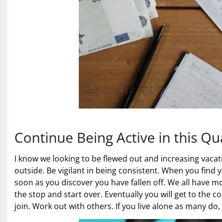
Continue Being Active in this Qu
I know we looking to be flewed out and increasing vacati
outside. Be vigilant in being consistent. When you find y
soon as you discover you have fallen off. We all have 
the stop and start over. Eventually you will get to the c
join. Work out with others. If you live alone as many d