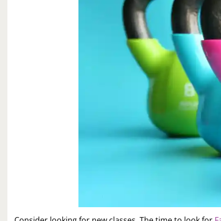
Consider looking for new classes. The time to look for
F