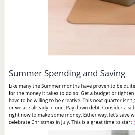
Summer Spending and Saving
Like many the Summer months have proven to be quite 
for the money it takes to do so. Get a budget or tighten
have to be willing to be creative. This next quarter isn’
or we are already in one. Pay down debt. Consider a side
right now to make some money. Either way, let’s save w
celebrate Christmas in July. This is a great time to start