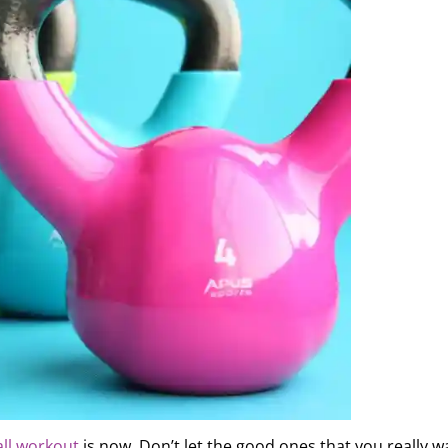
all workout
is now. Don’t let the good ones that you really w