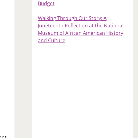
Budget
Walking Through Our Story: A
Juneteenth Reflection at the National
Museum of African American History
and Culture
ant