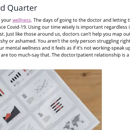
rd Quarter
t your
wellness
. The days of going to the doctor and letting
 Covid-19. Using our time wisely is important regardless if 
st. Just like those around us, doctors can’t help you map ou
 shy or ashamed. You aren’t the only person struggling righ
r mental wellness and it feels as if it’s not working-speak u
s are too much-say that. The doctor/patient relationship is a