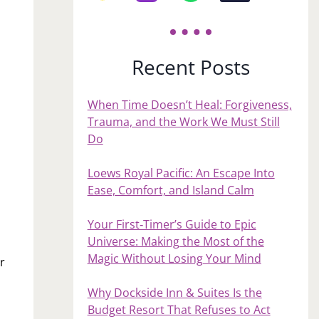
Recent Posts
When Time Doesn’t Heal: Forgiveness,
Trauma, and the Work We Must Still
Do
Loews Royal Pacific: An Escape Into
Ease, Comfort, and Island Calm
Your First‑Timer’s Guide to Epic
Universe: Making the Most of the
Magic Without Losing Your Mind
r
o
Why Dockside Inn & Suites Is the
Budget Resort That Refuses to Act