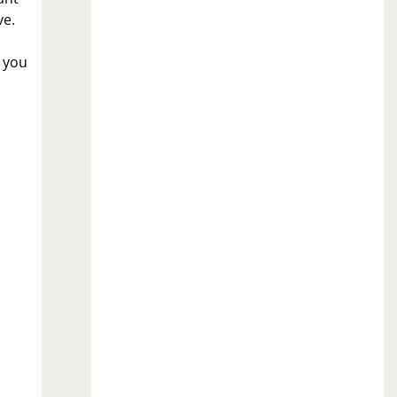
ve.
 you