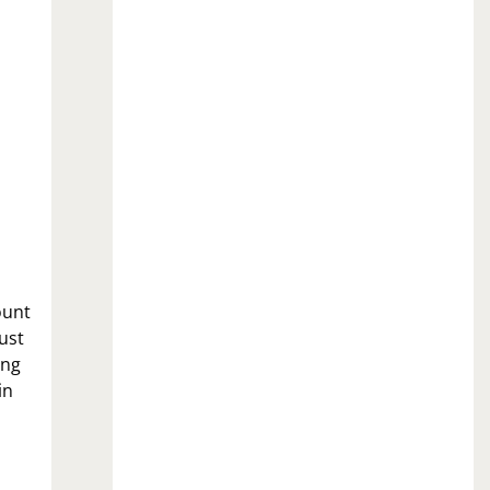
ount
ust
ing
in