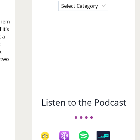
Choose
a
Subject
 them
it’s
t a
t
p.
 two
Listen to the Podcast