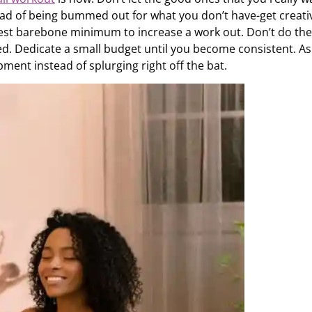
tead of being bummed out for what you don’t have-get creati
best barebone minimum to increase a work out. Don’t do the
. Dedicate a small budget until you become consistent. As
ent instead of splurging right off the bat.