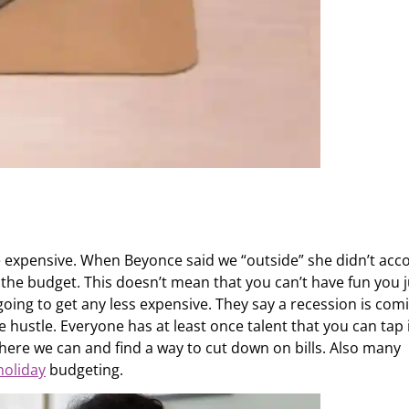
expensive. When Beyonce said we “outside” she didn’t acc
 the budget. This doesn’t mean that you can’t have fun you j
t going to get any less expensive. They say a recession is com
 hustle. Everyone has at least once talent that you can tap 
here we can and find a way to cut down on bills. Also many
holiday
budgeting.