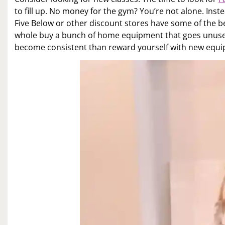
to fill up. No money for the gym? You’re not alone. Ins
Five Below or other discount stores have some of the 
whole buy a bunch of home equipment that goes unused
become consistent than reward yourself with new equipm