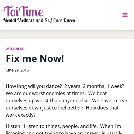
Skip
ToiTime
to
content
Mental Wellness and Self Care Queen
WELLNESS
Fix me Now!
By
June 29, 2015
LaToi
Storr
How long will you dance? 2 years, 2 months, 1 week?
We are our worst enemies at times. We beat
ourselves up worst than anyone else. We have to tear
ourselves down just to feel better? How does that
work exactly?
I listen. I listen to things, people, and life. When I’m
listening and not trying to have an answer is usually