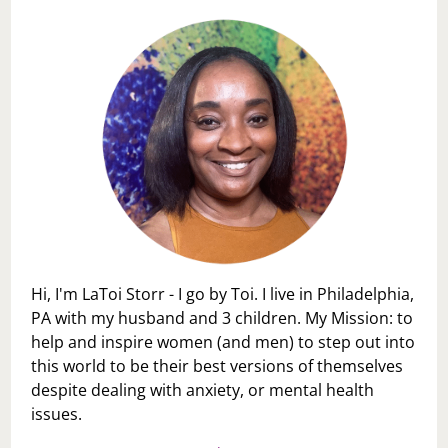
Hi, I'm LaToi Storr - I go by Toi. I live in Philadelphia,
PA with my husband and 3 children. My Mission: to
help and inspire women (and men) to step out into
this world to be their best versions of themselves
despite dealing with anxiety, or mental health
issues.