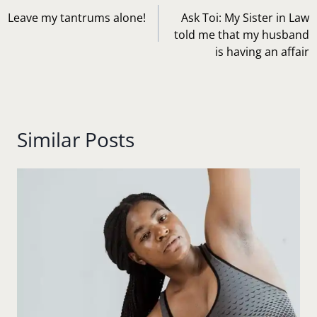
navigation
Leave my tantrums alone!
Ask Toi: My Sister in Law
told me that my husband
is having an affair
Similar Posts