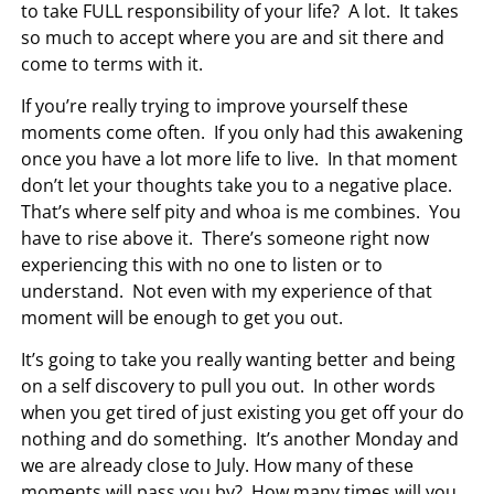
to take FULL responsibility of your life? A lot. It takes
so much to accept where you are and sit there and
come to terms with it.
If you’re really trying to improve yourself these
moments come often. If you only had this awakening
once you have a lot more life to live. In that moment
don’t let your thoughts take you to a negative place.
That’s where self pity and whoa is me combines. You
have to rise above it. There’s someone right now
experiencing this with no one to listen or to
understand. Not even with my experience of that
moment will be enough to get you out.
It’s going to take you really wanting better and being
on a self discovery to pull you out. In other words
when you get tired of just existing you get off your do
nothing and do something. It’s another Monday and
we are already close to July. How many of these
moments will pass you by? How many times will you