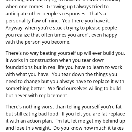
when one comes. Growing up I always tried to
anticipate other people’s responses. That’s a
personality flaw of mine. Yep there you have it.
Anyway, when you’re stuck trying to please people
you realize that often times you aren’t even happy
with the person you become.
There’s no way beating yourself up will ever build you.
It works in construction when you tear down
foundations but in real life you have to learn to work
with what you have. You tear down the things you
need to change but you always have to replace it with
something better. We find ourselves willing to build
but never with replacement.
There’s nothing worst than telling yourself you’re fat
but still eating bad food. If you felt you are fat replace
it with an action plan. I’m fat, let me get my behind up
and lose this weight. Do you know how much it takes