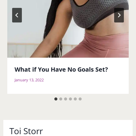
What if You Have No Goals Set?
January 13, 2022
Toi Storr