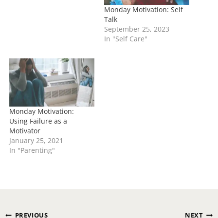
Monday Motivation: Self
Talk
September 25, 2023
In "Self Care"
Monday Motivation:
Using Failure as a
Motivator
January 25, 2021
In "Parenting"
Post
PREVIOUS
NEXT