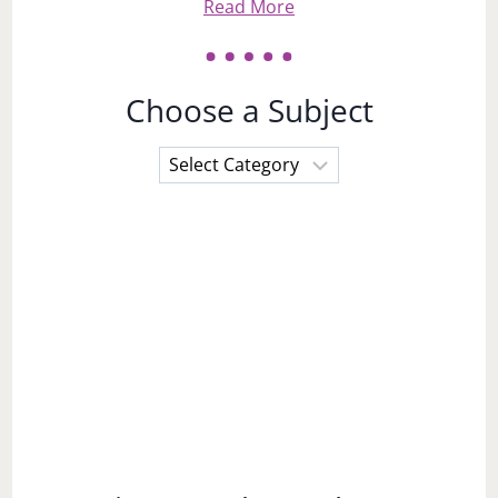
Read More
Choose a Subject
Choose
a
Subject