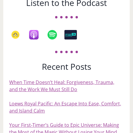
Listen to the Podcast
Recent Posts
When Time Doesn’t Heal: Forgiveness, Trauma,
and the Work We Must Still Do
Loews Royal Pacific: An Escape Into Ease, Comfort,
and Island Calm
Your First‑Timer’s Guide to Epic Universe: Making
the Most of the Magic Without Losing Your Mind