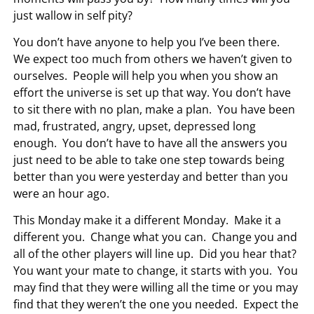
just wallow in self pity?
You don’t have anyone to help you I’ve been there.
We expect too much from others we haven’t given to
ourselves. People will help you when you show an
effort the universe is set up that way. You don’t have
to sit there with no plan, make a plan. You have been
mad, frustrated, angry, upset, depressed long
enough. You don’t have to have all the answers you
just need to be able to take one step towards being
better than you were yesterday and better than you
were an hour ago.
This Monday make it a different Monday. Make it a
different you. Change what you can. Change you and
all of the other players will line up. Did you hear that?
You want your mate to change, it starts with you. You
may find that they were willing all the time or you may
find that they weren’t the one you needed. Expect the