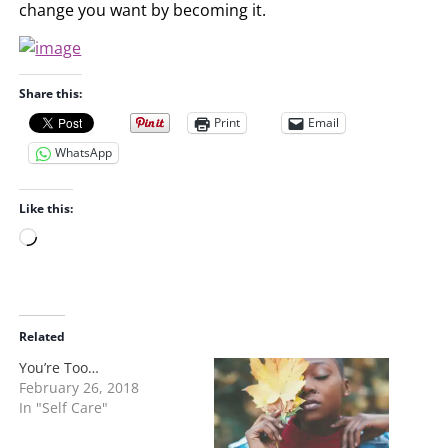
change you want by becoming it.
Share this:
Print
Email
WhatsApp
Like this:
L
o
a
d
i
Related
n
You’re Too…
g
February 26, 2018
…
In "Self Care"