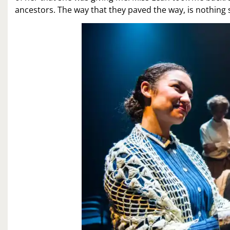
ancestors. The way that they paved the way, is nothing