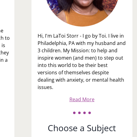
me
Hi, I'm LaToi Storr - I go by Toi. I live in
ch to
Philadelphia, PA with my husband and
 is
3 children. My Mission: to help and
they
inspire women (and men) to step out
in a
into this world to be their best
versions of themselves despite
dealing with anxiety, or mental health
issues.
Read More
Choose a Subject