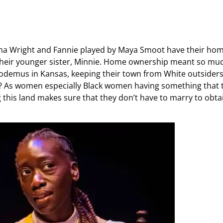
anna Wright and Fannie played by Maya Smoot have their ho
 their younger sister, Minnie. Home ownership meant so mu
Nicodemus in Kansas, keeping their town from White outsiders
? As women especially Black women having something that 
 this land makes sure that they don’t have to marry to obta