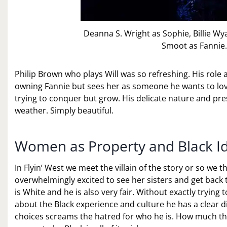
Deanna S. Wright as Sophie, Billie W
Smoot as Fannie.
Philip Brown who plays Will was so refreshing. His role a
owning Fannie but sees her as someone he wants to love
trying to conquer but grow. His delicate nature and pres
weather. Simply beautiful.
Women as Property and Black Ide
In Flyin’ West we meet the villain of the story or so we t
overwhelmingly excited to see her sisters and get back t
is White and he is also very fair. Without exactly tryin
about the Black experience and culture he has a clear d
choices screams the hatred for who he is. How much th