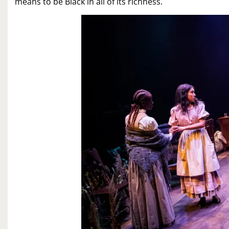
means to be Black in all of its richness.