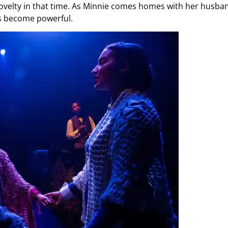
novelty in that time. As Minnie comes homes with her husba
ns become powerful.