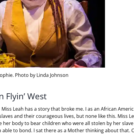
ophie. Photo by Linda Johnson
 Flyin’ West
. Miss Leah has a story that broke me. I as an African Ameri
laves and their courageous lives, but none like this. Miss L
 her body to bear children who were all stolen by her slave
able to bond. I sat there as a Mother thinking about that. 