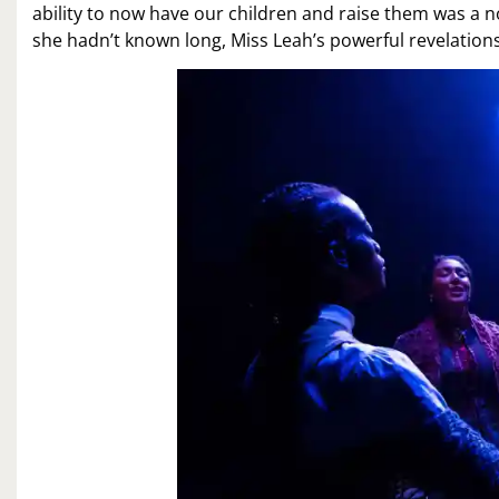
ability to now have our children and raise them was a 
she hadn’t known long, Miss Leah’s powerful revelatio