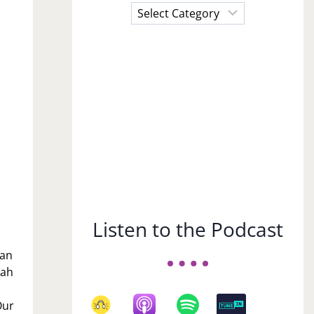
Choose
a
Subject
Listen to the Podcast
can
eah
Our