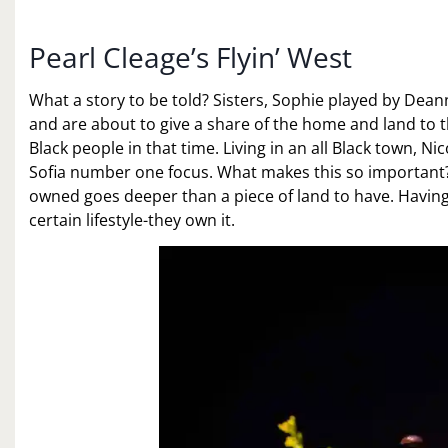
Pearl Cleage’s Flyin’ West
What a story to be told? Sisters, Sophie played by De
and are about to give a share of the home and land to
Black people in that time. Living in an all Black town, 
Sofia number one focus. What makes this so important
owned goes deeper than a piece of land to have. Having
certain lifestyle-they own it.