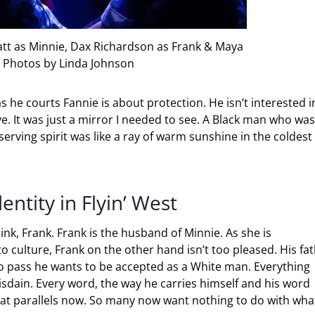
yatt as Minnie, Dax Richardson as Frank & Maya
 Photos by Linda Johnson
s he courts Fannie is about protection. He isn’t interested i
. It was just a mirror I needed to see. A Black man who was
erving spirit was like a ray of warm sunshine in the coldest
ntity in Flyin’ West
hink, Frank. Frank is the husband of Minnie. As she is
o culture, Frank on the other hand isn’t too pleased. His fa
g to pass he wants to be accepted as a White man. Everything
isdain. Every word, the way he carries himself and his word
at parallels now. So many now want nothing to do with what