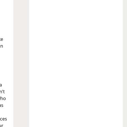
ke
an
a
n’t
who
as
eces
ur