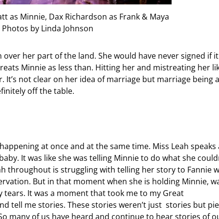
yatt as Minnie, Dax Richardson as Frank & Maya
 Photos by Linda Johnson
 over her part of the land. She would have never signed if it
ats Minnie as less than. Hitting her and mistreating her li
r. It’s not clear on her idea of marriage but marriage being 
nitely off the table.
 happening at once and at the same time. Miss Leah speaks 
by. It was like she was telling Minnie to do what she could
 throughout is struggling with telling her story to Fannie 
ervation. But in that moment when she is holding Minnie, w
 my tears. It was a moment that took me to my Great
ell me stories. These stories weren’t just stories but pi
 So many of us have heard and continue to hear stories of o