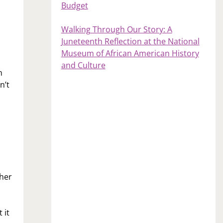
Budget
Walking Through Our Story: A
Juneteenth Reflection at the National
Museum of African American History
and Culture
n
n’t
ther
 it