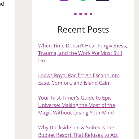
nd
Recent Posts
When Time Doesn’t Heal: Forgiveness,
Trauma, and the Work We Must Still
Do
Loews Royal Pacific: An Escape Into
Ease, Comfort, and Island Calm
Your First‑Timer’s Guide to Epic
Universe: Making the Most of the
Magic Without Losing Your Mind
Why Dockside Inn & Suites Is the
Budget Resort That Refuses to Act