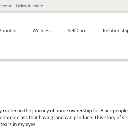
nterest
Follow for more
About
Wellness
Self Care
Relationshi
ry rooted in the journey of home ownership for Black people. 
onomic class that having land can produce. This story of sis
 tears in my eyes.