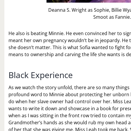
Deanna S. Wright as Sophie, Billie W
Smoot as Fannie.
He also is beating Minnie. He even convinced her to sign
meant her own pregnancy wouldn’t be in jeopardy. He tre
she doesn’t matter. This is what Sofia wanted to fight fo
means to ownership and carving the life she wants is defi
Black Experience
As we watch the story unfold, there are so many things
profound word to Minnie about protecting her unborn ba
do when her slave owner had control over her. Miss Leah
wants to write it down and showcase in a book for pres
when as I was sitting in the front row tried to contain
Grandmother’s hands as she would rub my own head and t
of her that she was giving me. Miss Leah took me back.