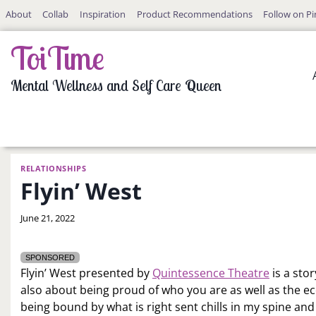
Skip
About
Collab
Inspiration
Product Recommendations
Follow on Pi
to
content
ToiTime
Mental Wellness and Self Care Queen
RELATIONSHIPS
Flyin’ West
By
June 21, 2022
LaToi
Storr
SPONSORED
Flyin’ West presented by
Quintessence Theatre
is a sto
also about being proud of who you are as well as the ec
being bound by what is right sent chills in my spine and