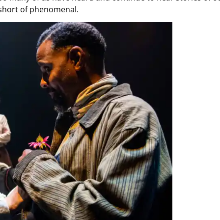
 short of phenomenal.