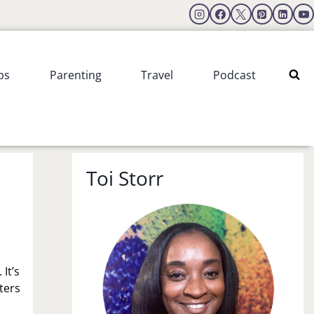
ps
Parenting
Travel
Podcast
Toi Storr
It’s
ters