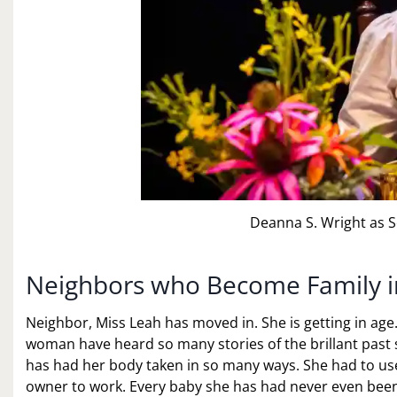
Deanna S. Wright as S
Neighbors who Become Family in
Neighbor, Miss Leah has moved in. She is getting in age
woman have heard so many stories of the brillant past s
has had her body taken in so many ways. She had to use
owner to work. Every baby she has had never even been 