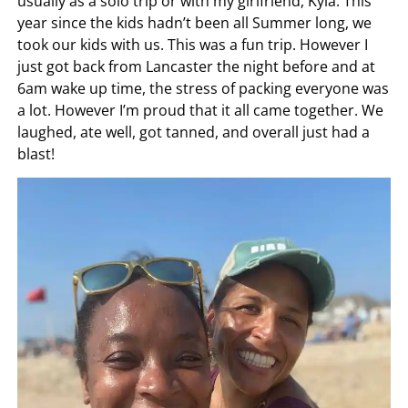
usually as a solo trip or with my girlfriend, Kyla. This
year since the kids hadn’t been all Summer long, we
took our kids with us. This was a fun trip. However I
just got back from Lancaster the night before and at
6am wake up time, the stress of packing everyone was
a lot. However I’m proud that it all came together. We
laughed, ate well, got tanned, and overall just had a
blast!