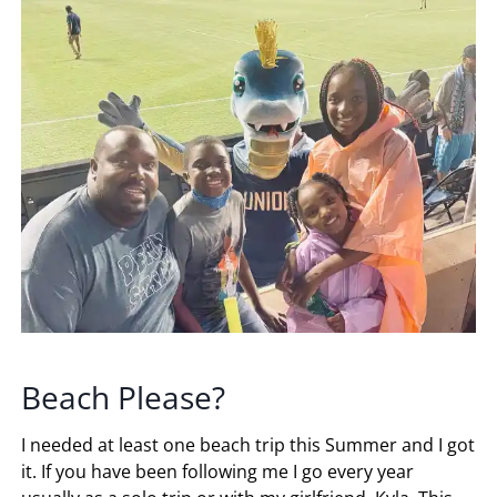
Beach Please?
I needed at least one beach trip this Summer and I got
it. If you have been following me I go every year