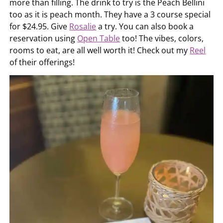
more than filling. The drink to try is the Peach Bellini
too as it is peach month. They have a 3 course special
for $24.95. Give
Rosalie
a try. You can also book a
reservation using
Open Table
too! The vibes, colors,
rooms to eat, are all well worth it! Check out my
Reel
of their offerings!