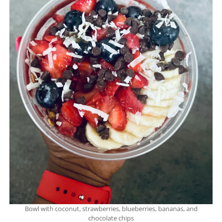
Bowl with coconut, strawberries, blueberries, bananas, and
chocolate chips