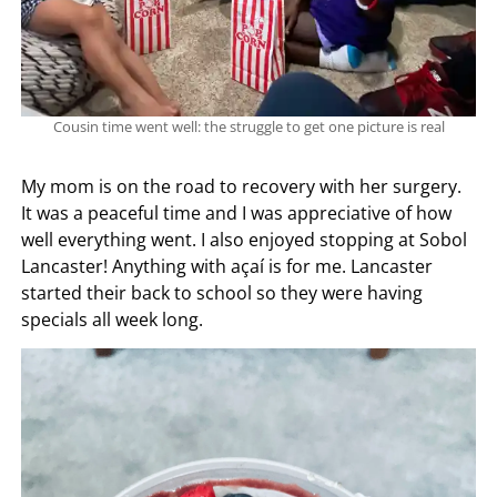
Cousin time went well: the struggle to get one picture is real
My mom is on the road to recovery with her surgery.
It was a peaceful time and I was appreciative of how
well everything went. I also enjoyed stopping at Sobol
Lancaster! Anything with açaí is for me. Lancaster
started their back to school so they were having
specials all week long.