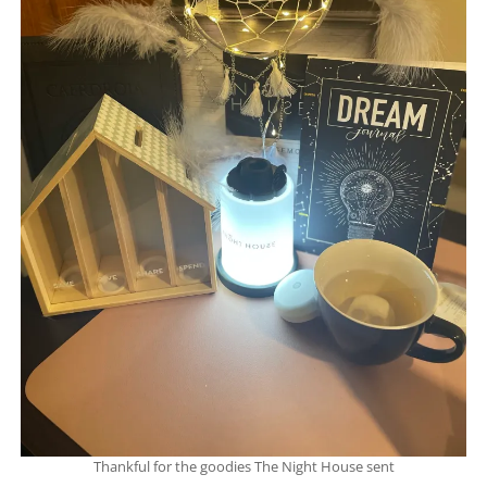
Thankful for the goodies The Night House sent