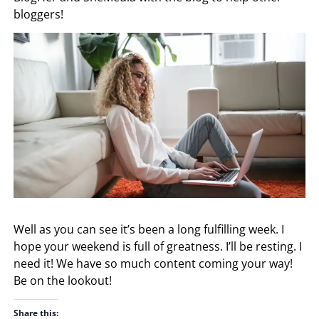
bloggers!
Well as you can see it’s been a long fulfilling week. I
hope your weekend is full of greatness. I’ll be resting. I
need it! We have so much content coming your way!
Be on the lookout!
Share this: