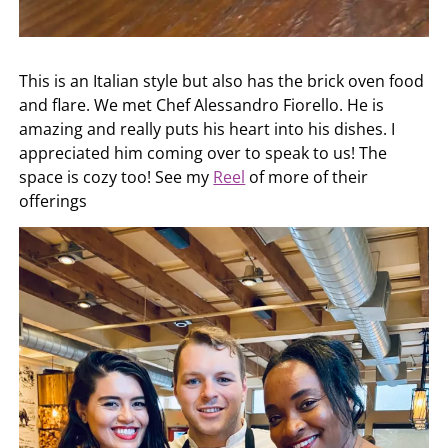
This is an Italian style but also has the brick oven food
and flare. We met Chef Alessandro Fiorello. He is
amazing and really puts his heart into his dishes. I
appreciated him coming over to speak to us! The
space is cozy too! See my
Reel
of more of their
offerings