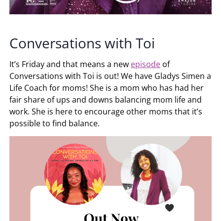
Conversations with Toi
It’s Friday and that means a new
episode
of
Conversations with Toi is out! We have Gladys Simen a
Life Coach for moms! She is a mom who has had her
fair share of ups and downs balancing mom life and
work. She is here to encourage other moms that it’s
possible to find balance.