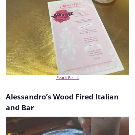
Peach Bellini
Alessandro’s Wood Fired Italian
and Bar