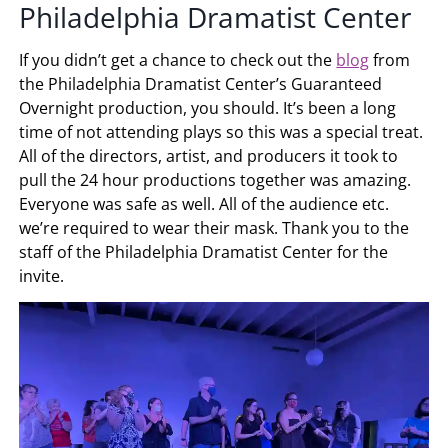
Philadelphia Dramatist Center
If you didn’t get a chance to check out the
blog
from
the Philadelphia Dramatist Center’s Guaranteed
Overnight production, you should. It’s been a long
time of not attending plays so this was a special treat.
All of the directors, artist, and producers it took to
pull the 24 hour productions together was amazing.
Everyone was safe as well. All of the audience etc.
we’re required to wear their mask. Thank you to the
staff of the Philadelphia Dramatist Center for the
invite.