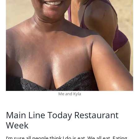
Me and Kyla
Main Line Today Restaurant
Week
I’m sure all people think I do is eat. We all eat. Eating