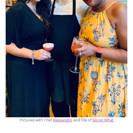
Pictured with Chef
Alessandro
and Elle of
Sip on What