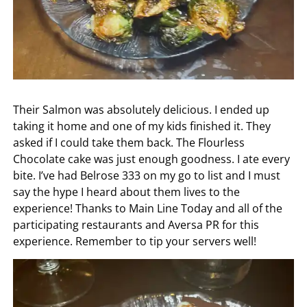
Their Salmon was absolutely delicious. I ended up
taking it home and one of my kids finished it. They
asked if I could take them back. The Flourless
Chocolate cake was just enough goodness. I ate every
bite. I’ve had Belrose 333 on my go to list and I must
say the hype I heard about them lives to the
experience! Thanks to Main Line Today and all of the
participating restaurants and Aversa PR for this
experience. Remember to tip your servers well!