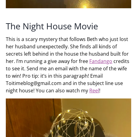
The Night House Movie
This is a scary mystery that follows Beth who just lost
her husband unexpectedly. She finds all kinds of
secrets left behind in the house the husband built for
her. I’m running a give away for free
Fandango
credits
to see it. Send me an email with the name of the wife
to win! Pro tip: it’s in this paragraph! Email
Toitimeblog@gmail.com
and in the subject line use
night house! You can also watch my
Reel
!