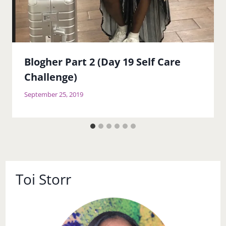
Blogher Part 2 (Day 19 Self Care
Challenge)
September 25, 2019
Toi Storr