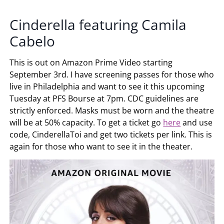
Cinderella featuring Camila
Cabelo
This is out on Amazon Prime Video starting
September 3rd. I have screening passes for those who
live in Philadelphia and want to see it this upcoming
Tuesday at PFS Bourse at 7pm. CDC guidelines are
strictly enforced. Masks must be worn and the theatre
will be at 50% capacity. To get a ticket go
here
and use
code, CinderellaToi and get two tickets per link. This is
again for those who want to see it in the theater.