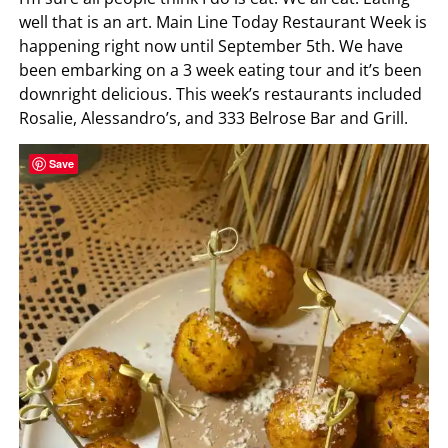
well that is an art. Main Line Today Restaurant Week is
happening right now until September 5th. We have
been embarking on a 3 week eating tour and it’s been
downright delicious. This week’s restaurants included
Rosalie, Alessandro’s, and 333 Belrose Bar and Grill.
Save