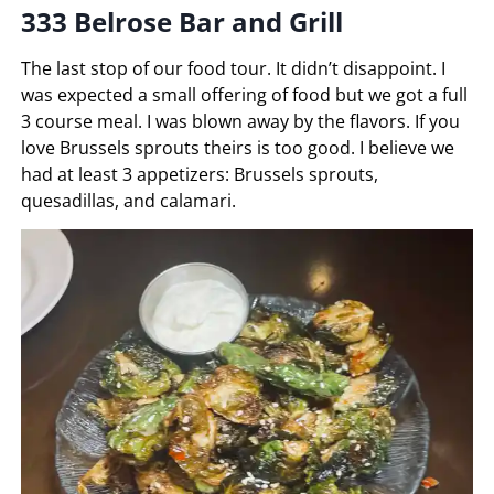
333 Belrose Bar and Grill
The last stop of our food tour. It didn’t disappoint. I
was expected a small offering of food but we got a full
3 course meal. I was blown away by the flavors. If you
love Brussels sprouts theirs is too good. I believe we
had at least 3 appetizers: Brussels sprouts,
quesadillas, and calamari.