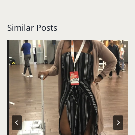
Similar Posts