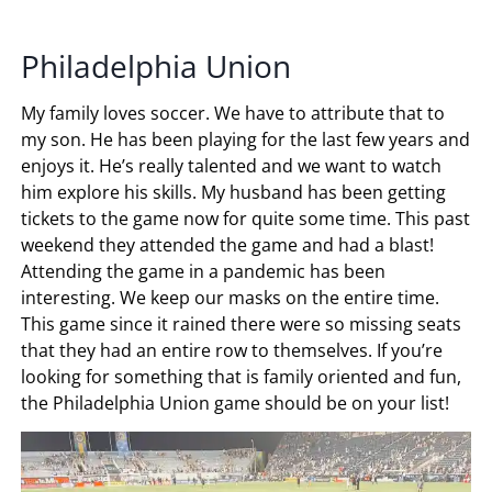
Philadelphia Union
My family loves soccer. We have to attribute that to
my son. He has been playing for the last few years and
enjoys it. He’s really talented and we want to watch
him explore his skills. My husband has been getting
tickets to the game now for quite some time. This past
weekend they attended the game and had a blast!
Attending the game in a pandemic has been
interesting. We keep our masks on the entire time.
This game since it rained there were so missing seats
that they had an entire row to themselves. If you’re
looking for something that is family oriented and fun,
the Philadelphia Union game should be on your list!