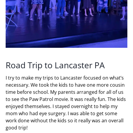
Road Trip to Lancaster PA
I try to make my trips to Lancaster focused on what’s
necessary. We took the kids to have one more cousin
time before school. My parents arranged for all of us
to see the Paw Patrol movie. It was really fun. The kids
enjoyed themselves. I stayed overnight to help my
mom who had eye surgery. I was able to get some
work done without the kids so it really was an overall
good trip!