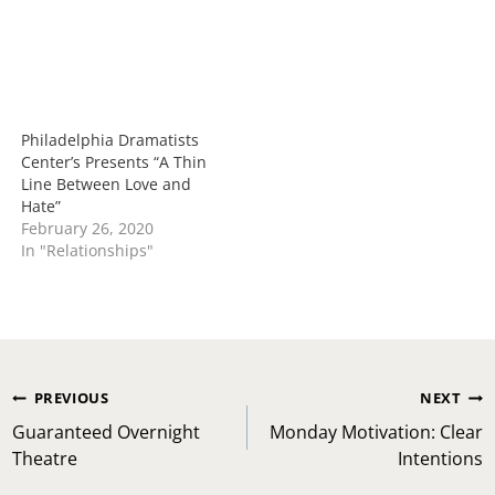
Philadelphia Dramatists
Center’s Presents “A Thin
Line Between Love and
Hate”
February 26, 2020
In "Relationships"
Post
PREVIOUS
NEXT
navigation
Guaranteed Overnight
Monday Motivation: Clear
Theatre
Intentions