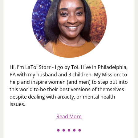
Hi, I'm LaToi Storr - I go by Toi. I live in Philadelphia,
PA with my husband and 3 children. My Mission: to
help and inspire women (and men) to step out into
this world to be their best versions of themselves
despite dealing with anxiety, or mental health
issues.
Read More