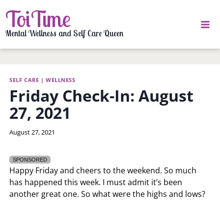
Skip
ToiTime
to
content
Mental Wellness and Self Care Queen
SELF CARE
|
WELLNESS
Friday Check-In: August
27, 2021
By
August 27, 2021
LaToi
Storr
SPONSORED
Happy Friday and cheers to the weekend. So much
has happened this week. I must admit it’s been
another great one. So what were the highs and lows?