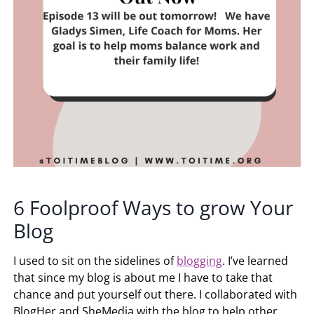
6 Foolproof Ways to grow Your
Blog
I used to sit on the sidelines of
blogging
. I’ve learned
that since my blog is about me I have to take that
chance and put yourself out there. I collaborated with
BlogHer and SheMedia with the blog to help other