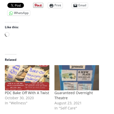
Print
Email
WhatsApp
Like this:
L
o
a
d
i
Related
n
g
…
PDC Bake Off With A Twist
Guaranteed Overnight
October 30, 2020
Theatre
In "Wellness"
August 23, 2021
In "Self Care"