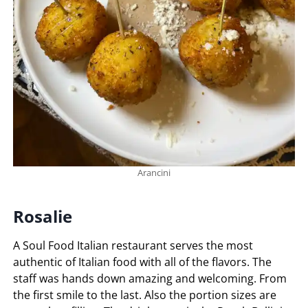
Arancini
Rosalie
A Soul Food Italian restaurant serves the most
authentic of Italian food with all of the flavors. The
staff was hands down amazing and welcoming. From
the first smile to the last. Also the portion sizes are