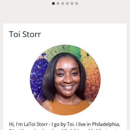
Toi Storr
Hi, I'm LaToi Storr - I go by Toi. I live in Philadelphia,