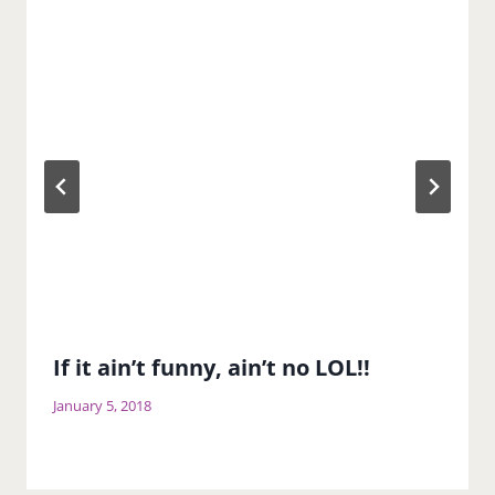
If it ain’t funny, ain’t no LOL!!
January 5, 2018