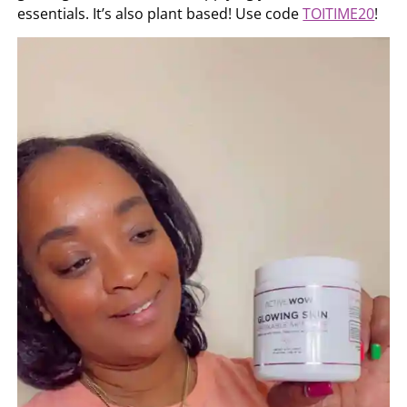
essentials. It’s also plant based! Use code
TOITIME20
!