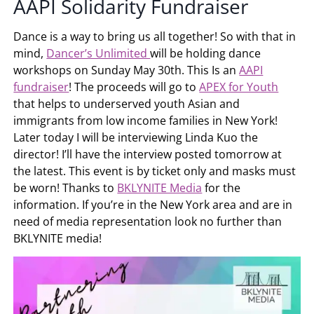
AAPI Solidarity Fundraiser
Dance is a way to bring us all together! So with that in
mind,
Dancer’s Unlimited
will be holding dance
workshops on Sunday May 30th. This Is an
AAPI
fundraiser
! The proceeds will go to
APEX for Youth
that helps to underserved youth Asian and
immigrants from low income families in New York!
Later today I will be interviewing Linda Kuo the
director! I’ll have the interview posted tomorrow at
the latest. This event is by ticket only and masks must
be worn! Thanks to
BKLYNITE Media
for the
information. If you’re in the New York area and are in
need of media representation look no further than
BKLYNITE media!