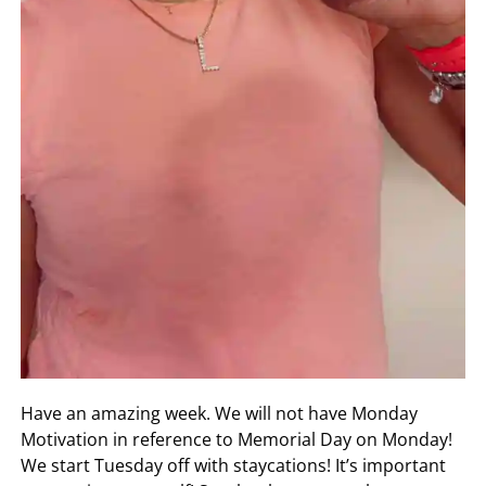
Have an amazing week. We will not have Monday
Motivation in reference to Memorial Day on Monday!
We start Tuesday off with staycations! It’s important