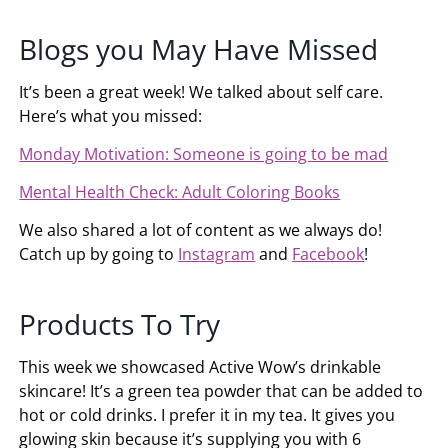
Blogs you May Have Missed
It’s been a great week! We talked about self care.
Here’s what you missed:
Monday Motivation: Someone is going to be mad
Mental Health Check: Adult Coloring Books
We also shared a lot of content as we always do!
Catch up by going to
Instagram
and
Facebook
!
Products To Try
This week we showcased Active Wow’s drinkable
skincare! It’s a green tea powder that can be added to
hot or cold drinks. I prefer it in my tea. It gives you
glowing skin because it’s supplying you with 6