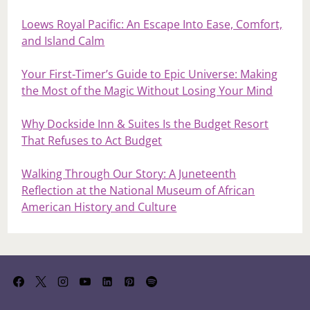
Loews Royal Pacific: An Escape Into Ease, Comfort,
and Island Calm
Your First‑Timer’s Guide to Epic Universe: Making
the Most of the Magic Without Losing Your Mind
Why Dockside Inn & Suites Is the Budget Resort
That Refuses to Act Budget
Walking Through Our Story: A Juneteenth
Reflection at the National Museum of African
American History and Culture