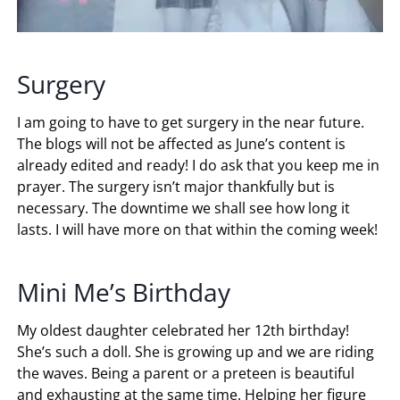
Surgery
I am going to have to get surgery in the near future.
The blogs will not be affected as June’s content is
already edited and ready! I do ask that you keep me in
prayer. The surgery isn’t major thankfully but is
necessary. The downtime we shall see how long it
lasts. I will have more on that within the coming week!
Mini Me’s Birthday
My oldest daughter celebrated her 12th birthday!
She’s such a doll. She is growing up and we are riding
the waves. Being a parent or a preteen is beautiful
and exhausting at the same time. Helping her figure