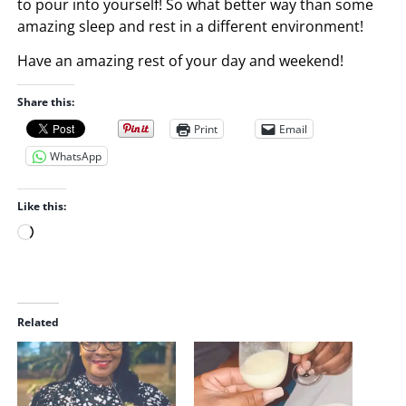
to pour into yourself! So what better way than some
amazing sleep and rest in a different environment!
Have an amazing rest of your day and weekend!
Share this:
Print
Email
WhatsApp
Like this:
L
o
a
d
i
Related
n
g
…