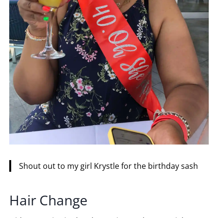
Shout out to my girl Krystle for the birthday sash
Hair Change