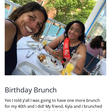
Birthday Brunch
Yes I told y’all I was going to have one more brunch
for my 40th and I did! My friend, Kyla and I brunched