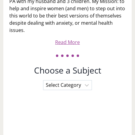
PA with my husband and 3 children. My Mission: to
help and inspire women (and men) to step out into
this world to be their best versions of themselves
despite dealing with anxiety, or mental health
issues.
Read More
Choose a Subject
Choose
a
Subject