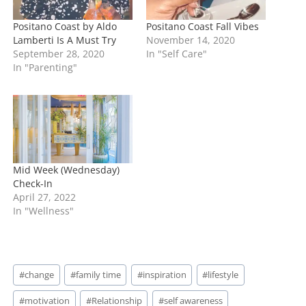
Positano Coast by Aldo
Positano Coast Fall Vibes
Lamberti Is A Must Try
November 14, 2020
September 28, 2020
In "Self Care"
In "Parenting"
Mid Week (Wednesday)
Check-In
April 27, 2022
In "Wellness"
Post
#
change
#
family time
#
inspiration
#
lifestyle
Tags:
#
motivation
#
Relationship
#
self awareness