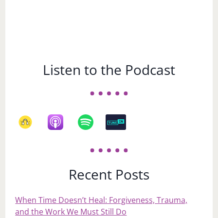
Listen to the Podcast
Recent Posts
When Time Doesn’t Heal: Forgiveness, Trauma,
and the Work We Must Still Do