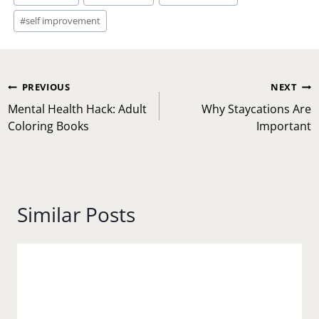
#
self improvement
Post
PREVIOUS
NEXT
navigation
Mental Health Hack: Adult
Why Staycations Are
Coloring Books
Important
Similar Posts