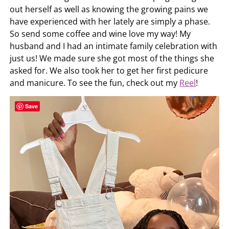
out herself as well as knowing the growing pains we
have experienced with her lately are simply a phase.
So send some coffee and wine love my way! My
husband and I had an intimate family celebration with
just us! We made sure she got most of the things she
asked for. We also took her to get her first pedicure
and manicure. To see the fun, check out my
Reel
!
Save