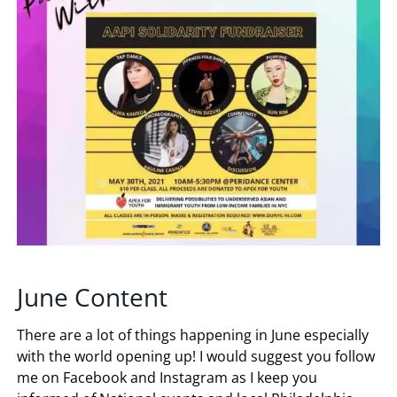
June Content
There are a lot of things happening in June especially
with the world opening up! I would suggest you follow
me on Facebook and Instagram as I keep you