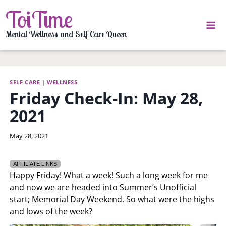
Skip
ToiTime
to
content
Mental Wellness and Self Care Queen
SELF CARE
|
WELLNESS
Friday Check-In: May 28,
2021
By
May 28, 2021
LaToi
Storr
AFFILIATE LINKS
Happy Friday! What a week! Such a long week for me
and now we are headed into Summer’s Unofficial
start; Memorial Day Weekend. So what were the highs
and lows of the week?