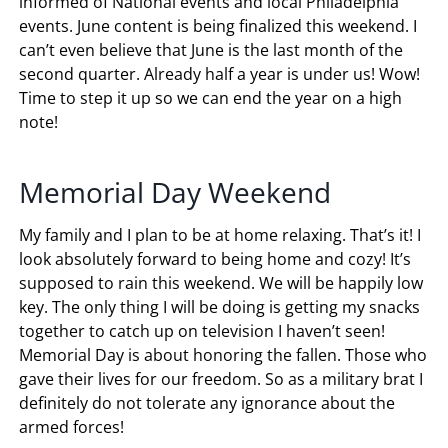
informed of National events and local Philadelphia
events. June content is being finalized this weekend. I
can’t even believe that June is the last month of the
second quarter. Already half a year is under us! Wow!
Time to step it up so we can end the year on a high
note!
Memorial Day Weekend
My family and I plan to be at home relaxing. That’s it! I
look absolutely forward to being home and cozy! It’s
supposed to rain this weekend. We will be happily low
key. The only thing I will be doing is getting my snacks
together to catch up on television I haven’t seen!
Memorial Day is about honoring the fallen. Those who
gave their lives for our freedom. So as a military brat I
definitely do not tolerate any ignorance about the
armed forces!