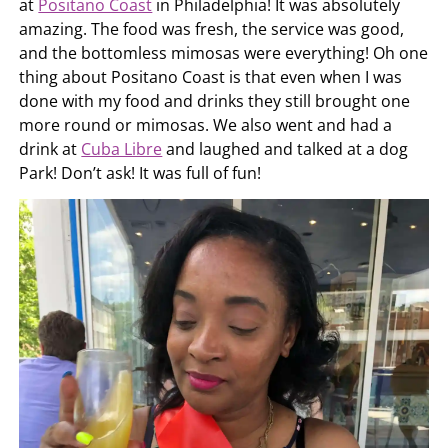
at
Positano Coast
in Philadelphia! It was absolutely
amazing. The food was fresh, the service was good,
and the bottomless mimosas were everything! Oh one
thing about Positano Coast is that even when I was
done with my food and drinks they still brought one
more round or mimosas. We also went and had a
drink at
Cuba Libre
and laughed and talked at a dog
Park! Don’t ask! It was full of fun!