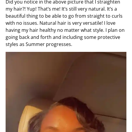
Did you notice in the above picture that I straighten
my hair?! Yup! That’s me! It’s still very natural. It’s a
beautiful thing to be able to go from straight to curls
with no issues. Natural hair is very versatile! I love
having my hair healthy no matter what style. I plan on
going back and forth and including some protective
styles as Summer progresses.