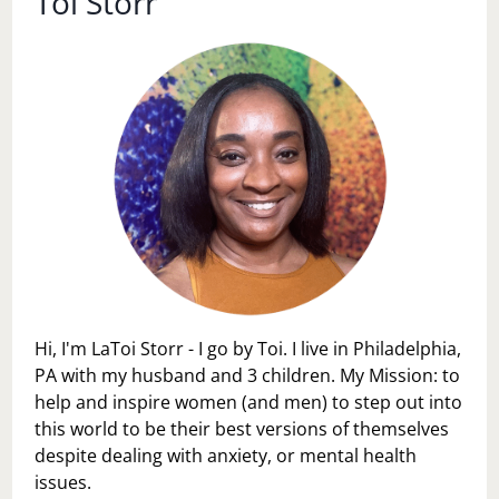
Toi Storr
Hi, I'm LaToi Storr - I go by Toi. I live in Philadelphia,
PA with my husband and 3 children. My Mission: to
help and inspire women (and men) to step out into
this world to be their best versions of themselves
despite dealing with anxiety, or mental health
issues.