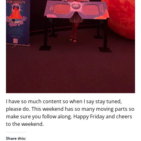
I have so much content so when I say stay tuned,
please do. This weekend has so many moving parts so
make sure you follow along. Happy Friday and cheers
to the weekend.
Share this: