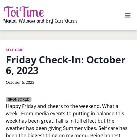
Skip
ToiTime
to
content
Mental Wellness and Self Care Queen
SELF CARE
Friday Check-In: October
6, 2023
By
October 6, 2023
LaToi
Storr
SPONSORED
Happy Friday and cheers to the weekend. What a
week. From media events to putting in balance this
week has been great. Fall is in full effect but the
weather has been giving Summer vibes. Self care has
been the biggest thing on my menu. Being honest