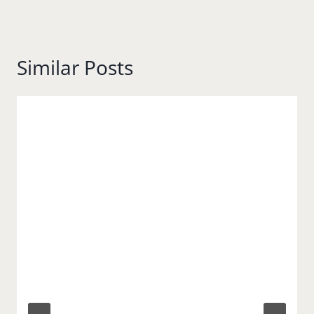
Similar Posts