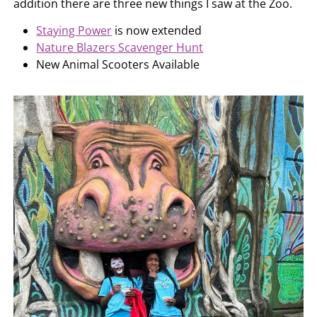
addition there are three new things I saw at the Zoo.
Staying Power
is now extended
Nature Blazers Scavenger Hunt
New Animal Scooters Available