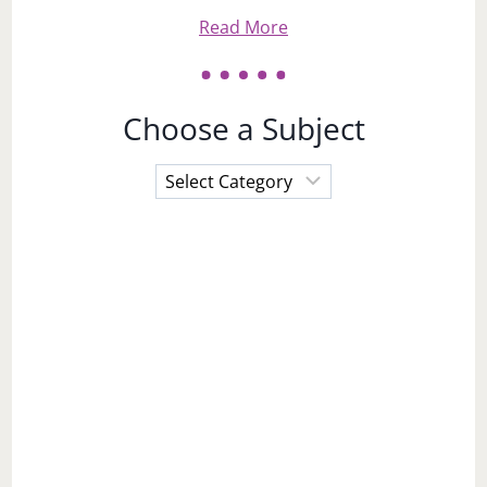
Read More
Choose a Subject
Choose
a
Subject