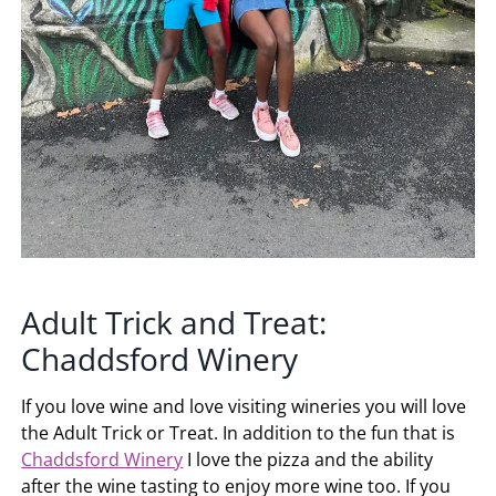
Adult Trick and Treat:
Chaddsford Winery
If you love wine and love visiting wineries you will love
the Adult Trick or Treat. In addition to the fun that is
Chaddsford Winery
I love the pizza and the ability
after the wine tasting to enjoy more wine too. If you