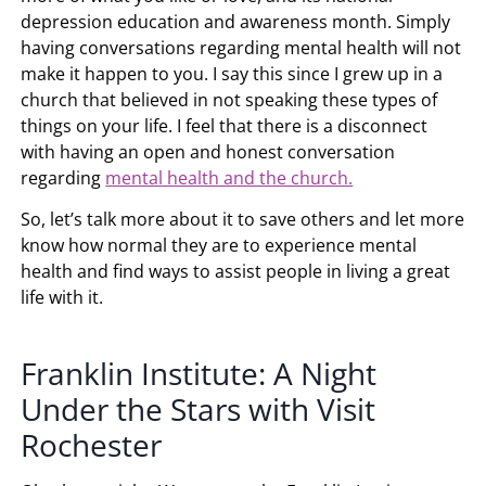
depression education and awareness month. Simply
having conversations regarding mental health will not
make it happen to you. I say this since I grew up in a
church that believed in not speaking these types of
things on your life. I feel that there is a disconnect
with having an open and honest conversation
regarding
mental health and the church.
So, let’s talk more about it to save others and let more
know how normal they are to experience mental
health and find ways to assist people in living a great
life with it.
Franklin Institute: A Night
Under the Stars with Visit
Rochester