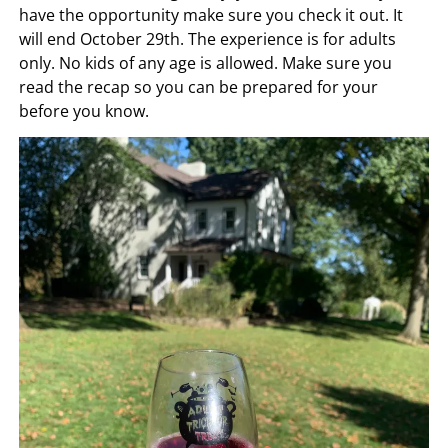
have the opportunity make sure you check it out. It
will end October 29th. The experience is for adults
only. No kids of any age is allowed. Make sure you
read the recap so you can be prepared for your
before you know.