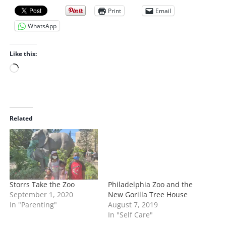
Print
Email
WhatsApp
Like this:
L
o
a
d
i
Related
n
g
…
Storrs Take the Zoo
Philadelphia Zoo and the
September 1, 2020
New Gorilla Tree House
In "Parenting"
August 7, 2019
In "Self Care"