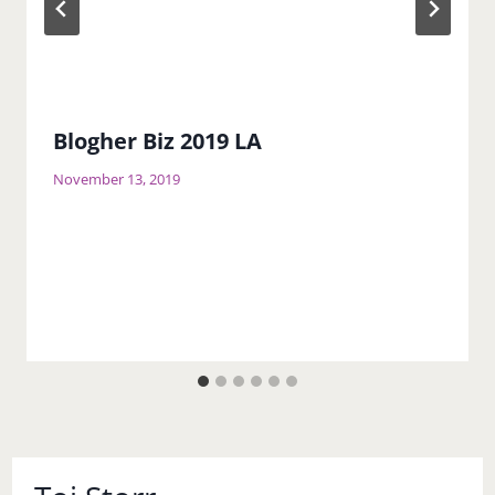
Blogher Biz 2019 LA
November 13, 2019