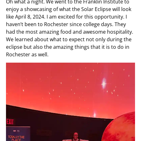
Oh what a night. We went to the Franklin Institute to
enjoy a showcasing of what the Solar Eclipse will look
like April 8, 2024. I am excited for this opportunity. I
haven’t been to Rochester since college days. They
had the most amazing food and awesome hospitality.
We learned about what to expect not only during the
eclipse but also the amazing things that it is to do in
Rochester as well.