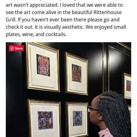
art wasn’t appreciated. I loved that we were able to
see the art come alive in the beautiful Rittenhouse
Grill. If you haven’t ever been there please go and
check it out. It is visually aesthetic. We enjoyed small
plates, wine, and cocktails.
Save