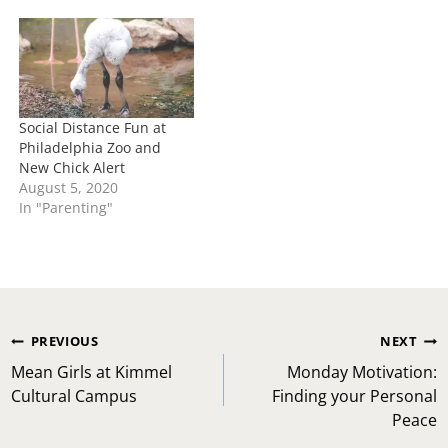
Social Distance Fun at
Philadelphia Zoo and
New Chick Alert
August 5, 2020
In "Parenting"
Post
PREVIOUS
NEXT
navigation
Mean Girls at Kimmel
Monday Motivation:
Cultural Campus
Finding your Personal
Peace