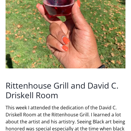
Rittenhouse Grill and David C.
Driskell Room
This week I attended the dedication of the David C.
Driskell Room at the Rittenhouse Grill. I learned a lot
about the artist and his artistry. Seeing Black art being
honored was special especially at the time when black