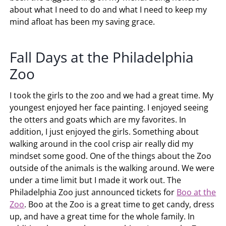
about what I need to do and what I need to keep my
mind afloat has been my saving grace.
Fall Days at the Philadelphia
Zoo
I took the girls to the zoo and we had a great time. My
youngest enjoyed her face painting. I enjoyed seeing
the otters and goats which are my favorites. In
addition, I just enjoyed the girls. Something about
walking around in the cool crisp air really did my
mindset some good. One of the things about the Zoo
outside of the animals is the walking around. We were
under a time limit but I made it work out. The
Philadelphia Zoo just announced tickets for
Boo at the
Zoo
. Boo at the Zoo is a great time to get candy, dress
up, and have a great time for the whole family. In