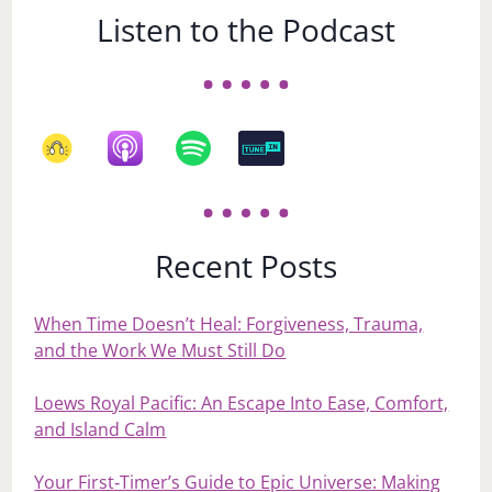
Listen to the Podcast
Recent Posts
When Time Doesn’t Heal: Forgiveness, Trauma,
and the Work We Must Still Do
Loews Royal Pacific: An Escape Into Ease, Comfort,
and Island Calm
Your First‑Timer’s Guide to Epic Universe: Making