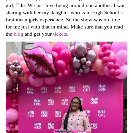
girl, Elle. We just love being around one another. I was
sharing with her my daughter who is in High School’s
first mean girls experience.
So
the show was on time
for me just with that in mind. Make sure that you read
the
blog
and get your
tickets
.