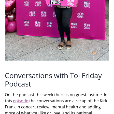
Conversations with Toi Friday
Podcast
On the podcast this week there is no guest just me. In
this
episode
the conversations are a recap of the Kirk
Franklin concert review, mental health and adding
more of what you like or love, and its national