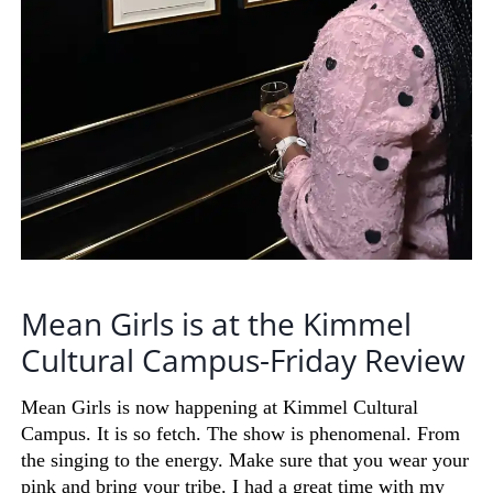
Mean Girls is at the Kimmel
Cultural Campus-Friday Review
Mean Girls is now happening at Kimmel Cultural
Campus. It is so
fetch
. The show is phenomenal. From
the singing to the energy. Make sure that you wear your
pink and bring your tribe. I had a great time with my