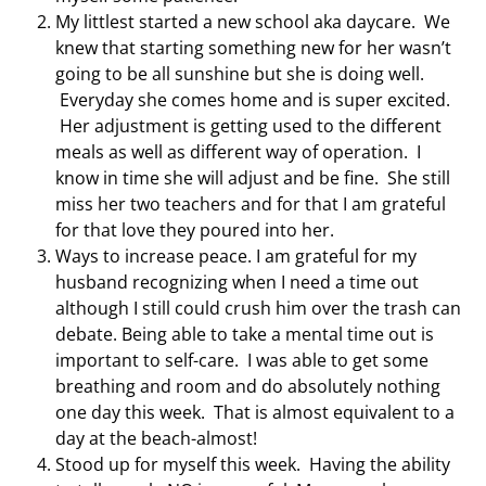
My littlest started a new school aka daycare. We
knew that starting something new for her wasn’t
going to be all sunshine but she is doing well.
Everyday she comes home and is super excited.
Her adjustment is getting used to the different
meals as well as different way of operation. I
know in time she will adjust and be fine. She still
miss her two teachers and for that I am grateful
for that love they poured into her.
Ways to increase peace. I am grateful for my
husband recognizing when I need a time out
although I still could crush him over the trash can
debate. Being able to take a mental time out is
important to self-care. I was able to get some
breathing and room and do absolutely nothing
one day this week. That is almost equivalent to a
day at the beach-almost!
Stood up for myself this week. Having the ability