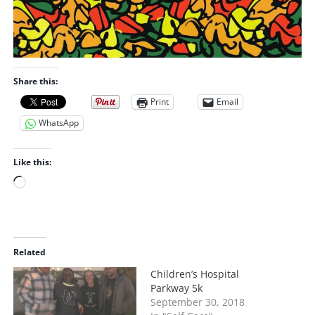
Share this:
Print
Email
WhatsApp
Like this:
L
o
a
d
i
Related
n
Children’s Hospital
g
Parkway 5k
…
September 30, 2018