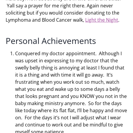
Yall say a prayer for me right there. Again never
soliciting but if you would consider donating to the
Lymphoma and Blood Cancer walk,
Light the Night
.
Personal Achievements
Conquered my doctor appointment. Although I
was upset in expressing to my doctor that the
swelly belly thing is annoying at least I found that
it is a thing and with time it will go away. It’s
frustrating when you work out so much, watch
what you eat and wake up to some days a belly
that looks pregnant and you KNOW you not in the
baby making ministry anymore. So for the days
like today where its flat flat, I’ll be happy and move
on. For the days it’s not I will adjust what I wear
and continue to work out and be mindful to give
myself some patience.