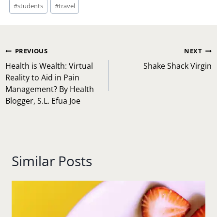
#
students
#
travel
Post
PREVIOUS
NEXT
navigation
Health is Wealth: Virtual
Shake Shack Virgin
Reality to Aid in Pain
Management? By Health
Blogger, S.L. Efua Joe
Similar Posts