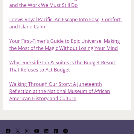
and the Work We Must Still Do
Loews Royal Pacific: An Escape Into Ease, Comfort,
and Island Calm
Your First‑Timer’s Guide to Epic Universe: Making
the Most of the Magic Without Losing Your Mind
Why Dockside Inn & Suites Is the Budget Resort
That Refuses to Act Budget
Walking Through Our Story: A Juneteenth
Reflection at the National Museum of African
American History and Culture