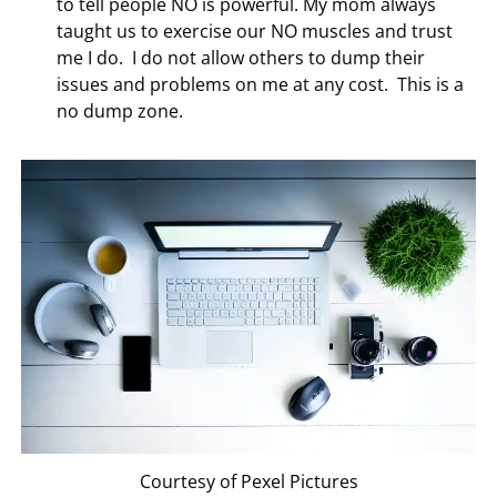
to tell people NO is powerful. My mom always
taught us to exercise our NO muscles and trust
me I do. I do not allow others to dump their
issues and problems on me at any cost. This is a
no dump zone.
Courtesy of Pexel Pictures