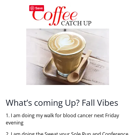
Save
What’s coming Up? Fall Vibes
1. I am doing my walk for blood cancer next Friday
evening
2. I am doing the Sweat your Sole Run and Conference