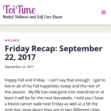
Skip
ToiTime
to
content
Mental Wellness and Self Care Queen
WELLNESS
Friday Recap: September
22, 2017
By
September 22, 2017
LaToi
Storr
Happy Fall and Friday. I can’t say that enough. I get to
live in all of my Fall happiness today and the rest of
the season. My life has now gone into overdrive or at
least it will be for the next few weeks. I told you I have
a blood cancer walk next Friday as well as a 5K the
next day. How about they are in two different cities.