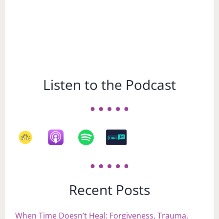
Listen to the Podcast
Recent Posts
When Time Doesn’t Heal: Forgiveness, Trauma,