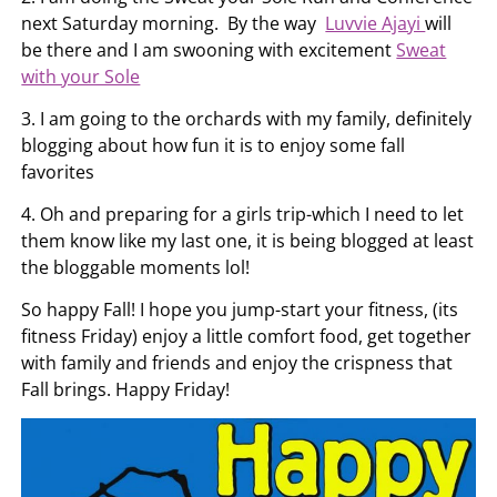
next Saturday morning. By the way
Luvvie Ajayi
will
be there and I am swooning with excitement
Sweat
with your Sole
3. I am going to the orchards with my family, definitely
blogging about how fun it is to enjoy some fall
favorites
4. Oh and preparing for a girls trip-which I need to let
them know like my last one, it is being blogged at least
the bloggable moments lol!
So happy Fall! I hope you jump-start your fitness, (its
fitness Friday) enjoy a little comfort food, get together
with family and friends and enjoy the crispness that
Fall brings. Happy Friday!