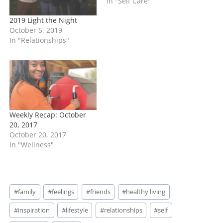
In "Self Care"
2019 Light the Night
October 5, 2019
In "Relationships"
Weekly Recap: October
20, 2017
October 20, 2017
In "Wellness"
Post
#
family
#
feelings
#
friends
#
healthy living
Tags:
#
inspiration
#
lifestyle
#
relationships
#
self