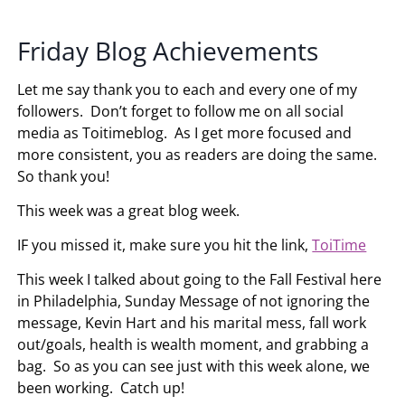
Friday Blog Achievements
Let me say thank you to each and every one of my
followers. Don’t forget to follow me on all social
media as Toitimeblog. As I get more focused and
more consistent, you as readers are doing the same.
So thank you!
This week was a great blog week.
IF you missed it, make sure you hit the link,
ToiTime
This week I talked about going to the Fall Festival here
in Philadelphia, Sunday Message of not ignoring the
message, Kevin Hart and his marital mess, fall work
out/goals, health is wealth moment, and grabbing a
bag. So as you can see just with this week alone, we
been working. Catch up!