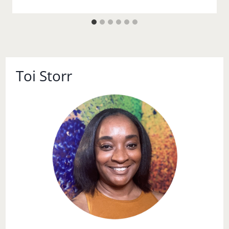
Toi Storr