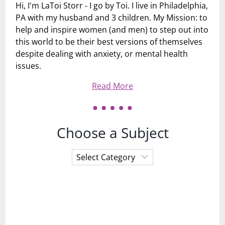
Hi, I'm LaToi Storr - I go by Toi. I live in Philadelphia,
PA with my husband and 3 children. My Mission: to
help and inspire women (and men) to step out into
this world to be their best versions of themselves
despite dealing with anxiety, or mental health
issues.
Read More
Choose a Subject
Choose
a
Subject