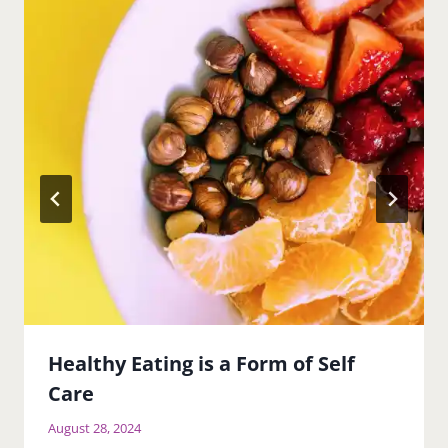
Healthy Eating is a Form of Self
Care
August 28, 2024