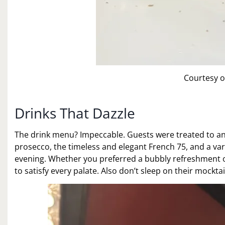
Courtesy o
Drinks That Dazzle
The drink menu? Impeccable. Guests were treated to an ar
prosecco, the timeless and elegant French 75, and a varie
evening. Whether you preferred a bubbly refreshment or
to satisfy every palate. Also don’t sleep on their mocktai