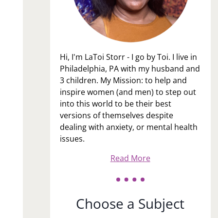
Hi, I'm LaToi Storr - I go by Toi. I live in
Philadelphia, PA with my husband and
3 children. My Mission: to help and
inspire women (and men) to step out
into this world to be their best
versions of themselves despite
dealing with anxiety, or mental health
issues.
Read More
Choose a Subject