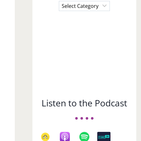
Choose
a
Subject
Listen to the Podcast