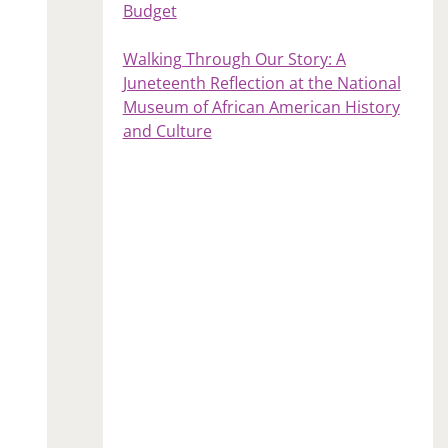
Budget
Walking Through Our Story: A
Juneteenth Reflection at the National
Museum of African American History
and Culture