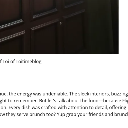
f Toi of Toitimeblog
e, the energy was undeniable. The sleek interiors, buzzing
ight to remember. But let’s talk about the food—because Fli
ion. Every dish was crafted with attention to detail, offering
now they serve brunch too? Yup grab your friends and brunc