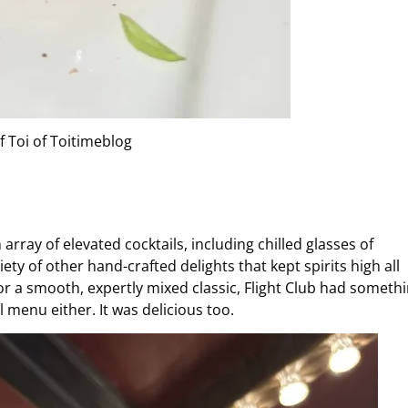
f Toi of Toitimeblog
ray of elevated cocktails, including chilled glasses of
ty of other hand-crafted delights that kept spirits high all
 a smooth, expertly mixed classic, Flight Club had someth
l menu either. It was delicious too.