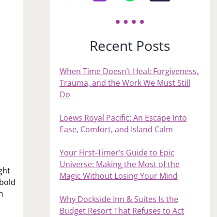
Recent Posts
When Time Doesn’t Heal: Forgiveness,
Trauma, and the Work We Must Still
Do
Loews Royal Pacific: An Escape Into
Ease, Comfort, and Island Calm
Your First‑Timer’s Guide to Epic
Universe: Making the Most of the
ght
Magic Without Losing Your Mind
 bold
h
Why Dockside Inn & Suites Is the
Budget Resort That Refuses to Act