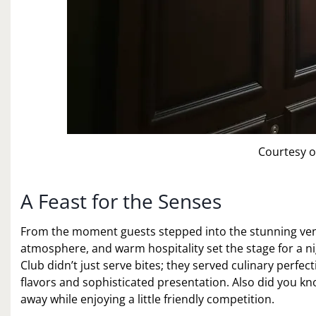
Courtesy o
A Feast for the Senses
From the moment guests stepped into the stunning venu
atmosphere, and warm hospitality set the stage for a n
Club didn’t just serve bites; they served culinary perfect
flavors and sophisticated presentation. Also did you k
away while enjoying a little friendly competition.