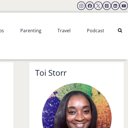
ps
Parenting
Travel
Podcast
Toi Storr