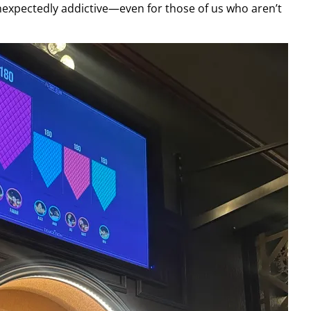
unexpectedly addictive—even for those of us who aren’t