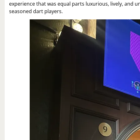
experience that was equal parts luxurious, lively, and 
seasoned dart players.