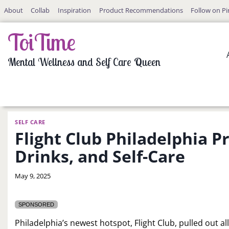
Skip
About
Collab
Inspiration
Product Recommendations
Follow on Pi
to
content
ToiTime
Mental Wellness and Self Care Queen
SELF CARE
Flight Club Philadelphia P
Drinks, and Self-Care
By
May 9, 2025
LaToi
Storr
SPONSORED
Philadelphia’s newest hotspot, Flight Club, pulled out all