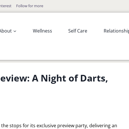
nterest
Follow for more
About
Wellness
Self Care
Relationshi
review: A Night of Darts,
 the stops for its exclusive preview party, delivering an