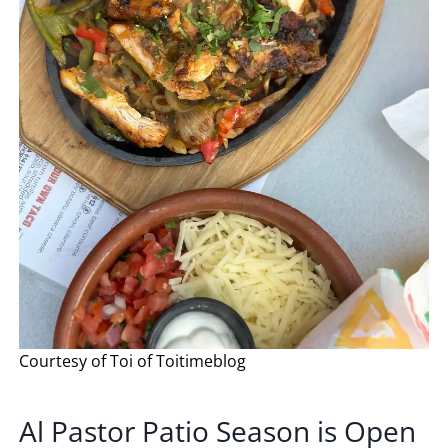
Courtesy of Toi of Toitimeblog
Al Pastor Patio Season is Open