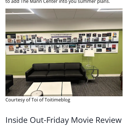
to add The Mann Center into you summer plans.
Courtesy of Toi of Toitimeblog
Inside Out-Friday Movie Review