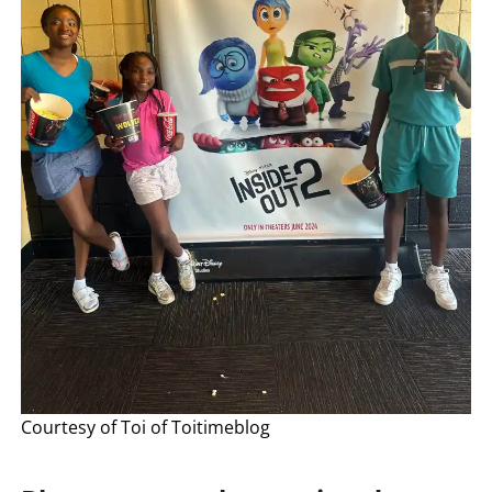
Courtesy of Toi of Toitimeblog