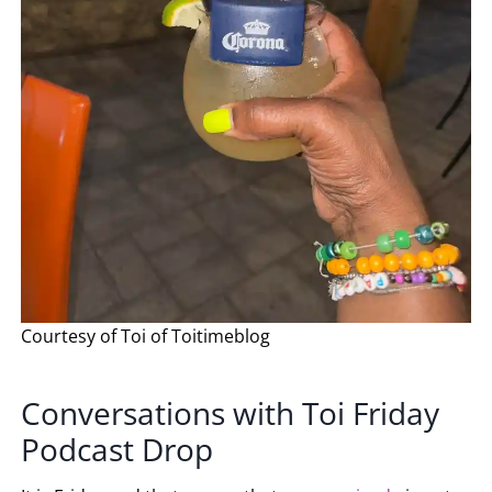
Courtesy of Toi of Toitimeblog
Conversations with Toi Friday
Podcast Drop