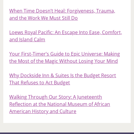
When Time Doesn’t Heal: Forgiveness, Trauma,
and the Work We Must Still Do
Loews Royal Pacific: An Escape Into Ease, Comfort,
and Island Calm
Your First‑Timer’s Guide to Epic Universe: Making
the Most of the Magic Without Losing Your Mind
Why Dockside Inn & Suites Is the Budget Resort
That Refuses to Act Budget
Walking Through Our Story: A Juneteenth
Reflection at the National Museum of African
American History and Culture