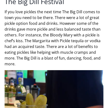
The Big Dill Festival
If you love pickles the next time The Big Dill comes to
town you need to be there. There were a lot of great
pickle option food and drinks. However some of the
drinks gave more pickle and less balanced taste than
others. For instance, the Bloody Mary with a pickle is
chef’s kiss. The Margarita with Pickle tequila or vodka
had an acquired taste. There are a lot of benefits to
eating pickles like helping with muscle cramps and
more. The Big Dill is a blast of fun, dancing, food, and
more.