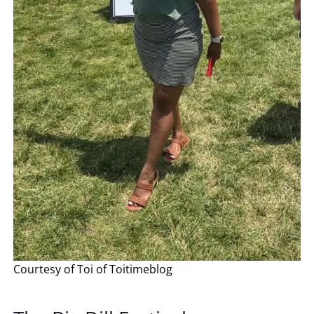
Courtesy of Toi of Toitimeblog