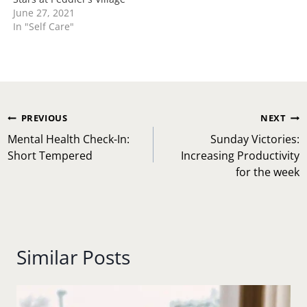
June 27, 2021
In "Self Care"
Post
PREVIOUS
NEXT
navigation
Mental Health Check-In:
Sunday Victories:
Short Tempered
Increasing Productivity
for the week
Similar Posts