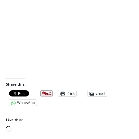
Share this:
Print
Email
WhatsApp
Like this:
L
o