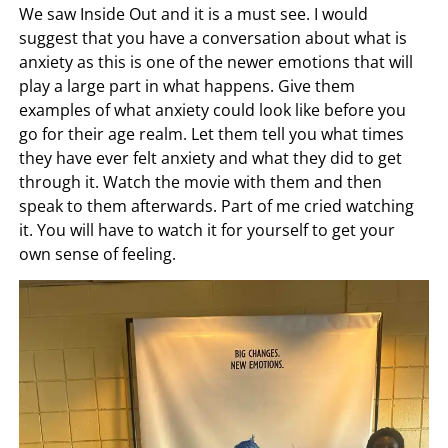
We saw Inside Out and it is a must see. I would
suggest that you have a conversation about what is
anxiety as this is one of the newer emotions that will
play a large part in what happens. Give them
examples of what anxiety could look like before you
go for their age realm. Let them tell you what times
they have ever felt anxiety and what they did to get
through it. Watch the movie with them and then
speak to them afterwards. Part of me cried watching
it. You will have to watch it for yourself to get your
own sense of feeling.