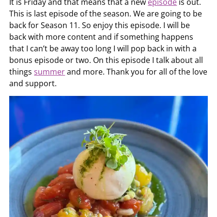
It is Friday and that means that a new
episode
is out.
This is last episode of the season. We are going to be
back for Season 11. So enjoy this episode. I will be
back with more content and if something happens
that I can’t be away too long I will pop back in with a
bonus episode or two. On this episode I talk about all
things
summer
and more. Thank you for all of the love
and support.