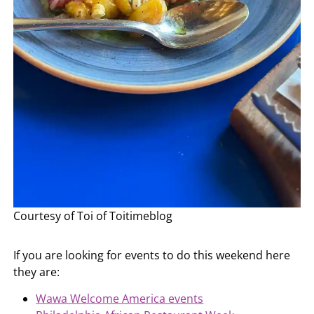
Courtesy of Toi of Toitimeblog
If you are looking for events to do this weekend here
they are:
Wawa Welcome America events