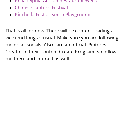
Philadelphia African Restaurant Week
Chinese Lantern Festival
Kidchella Fest at Smith Playground
That is all for now. There will be content loading all
weekend long as usual. Make sure you are following
me on all socials. Also I am an official Pinterest
Creator in their Content Create Program. So follow
me there and interact as well.