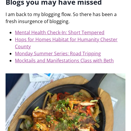
Blogs you may have missed
I am back to my blogging flow. So there has been a
fresh insurgence of blogging.
Mental Health Check-In: Short Tempered
Hops for Homes Habitat for Humanity Chester
County
Monday Summer Series: Road Tripping
Mocktails and Manifestations Class with Beth