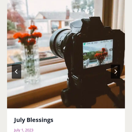
July Blessings
July 1, 2023