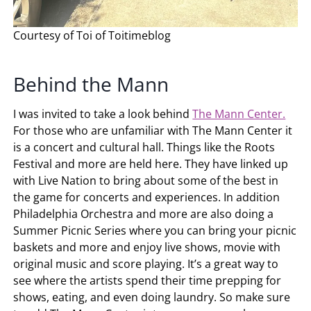
Courtesy of Toi of Toitimeblog
Behind the Mann
I was invited to take a look behind
The Mann Center.
For those who are unfamiliar with The Mann Center it
is a concert and cultural hall. Things like the Roots
Festival and more are held here. They have linked up
with Live Nation to bring about some of the best in
the game for concerts and experiences. In addition
Philadelphia Orchestra and more are also doing a
Summer Picnic Series where you can bring your picnic
baskets and more and enjoy live shows, movie with
original music and score playing. It’s a great way to
see where the artists spend their time prepping for
shows, eating, and even doing laundry. So make sure