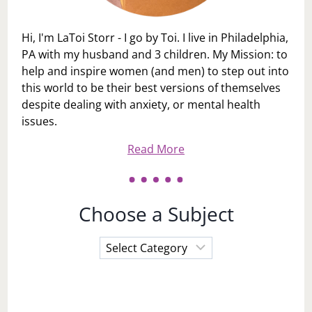
Hi, I'm LaToi Storr - I go by Toi. I live in Philadelphia,
PA with my husband and 3 children. My Mission: to
help and inspire women (and men) to step out into
this world to be their best versions of themselves
despite dealing with anxiety, or mental health
issues.
Read More
Choose a Subject
Choose
a
Subject