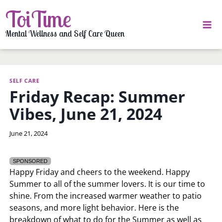
Skip
ToiTime
to
content
Mental Wellness and Self Care Queen
SELF CARE
Friday Recap: Summer
Vibes, June 21, 2024
By
June 21, 2024
LaToi
Storr
SPONSORED
Happy Friday and cheers to the weekend. Happy
Summer to all of the summer lovers. It is our time to
shine. From the increased warmer weather to patio
seasons, and more light behavior. Here is the
breakdown of what to do for the Summer as well as