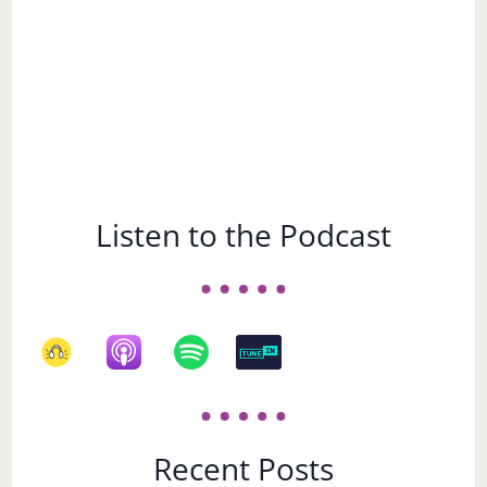
Listen to the Podcast
Recent Posts