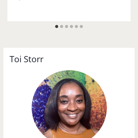
Toi Storr