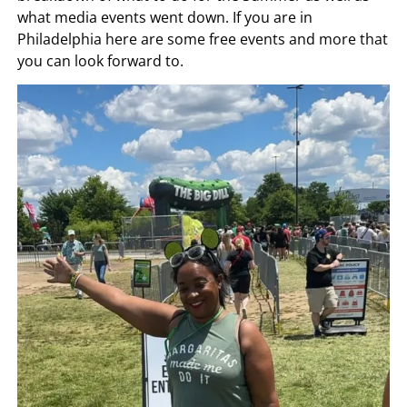
what media events went down. If you are in
Philadelphia here are some free events and more that
you can look forward to.