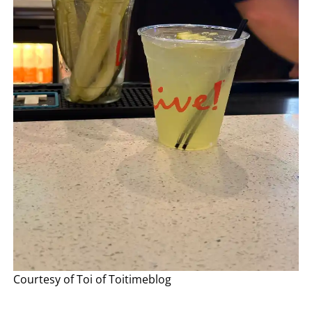
Courtesy of Toi of Toitimeblog