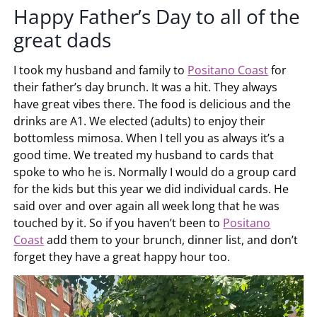
Happy Father’s Day to all of the
great dads
I took my husband and family to
Positano Coast
for
their father’s day brunch. It was a hit. They always
have great vibes there. The food is delicious and the
drinks are A1. We elected (adults) to enjoy their
bottomless mimosa. When I tell you as always it’s a
good time. We treated my husband to cards that
spoke to who he is. Normally I would do a group card
for the kids but this year we did individual cards. He
said over and over again all week long that he was
touched by it. So if you haven’t been to
Positano
Coast
add them to your brunch, dinner list, and don’t
forget they have a great happy hour too.