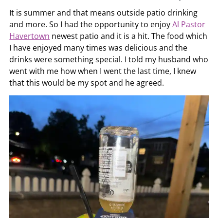
It is summer and that means outside patio drinking
and more. So I had the opportunity to enjoy
Al Pastor
Havertown
newest patio and it is a hit. The food which
I have enjoyed many times was delicious and the
drinks were something special. I told my husband who
went with me how when I went the last time, I knew
that this would be my spot and he agreed.