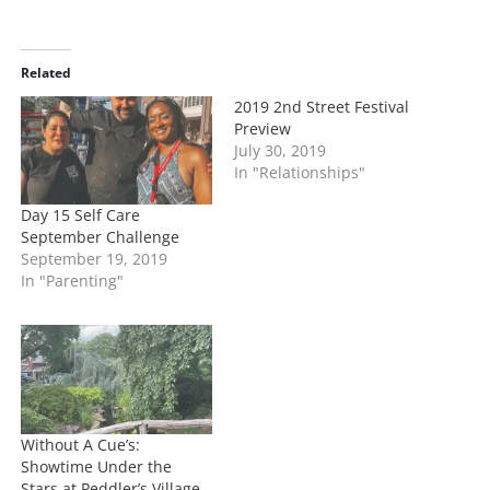
a
d
i
Related
n
2019 2nd Street Festival
g
Preview
…
July 30, 2019
In "Relationships"
Day 15 Self Care
September Challenge
September 19, 2019
In "Parenting"
Without A Cue’s:
Showtime Under the
Stars at Peddler’s Village