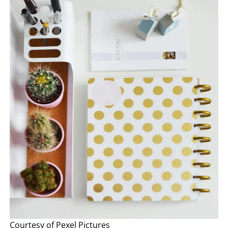
Courtesy of Pexel Pictures