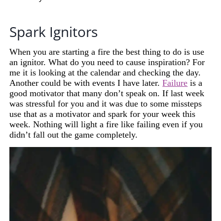
Spark Ignitors
When you are starting a fire the best thing to do is use
an ignitor. What do you need to cause inspiration? For
me it is looking at the calendar and checking the day.
Another could be with events I have
later
.
Failure
is a
good motivator that many don’t speak on. If last week
was stressful for you and it was due to some missteps
use that as a motivator and spark for your week this
week. Nothing will light a fire like failing even if you
didn’t fall out the game completely.