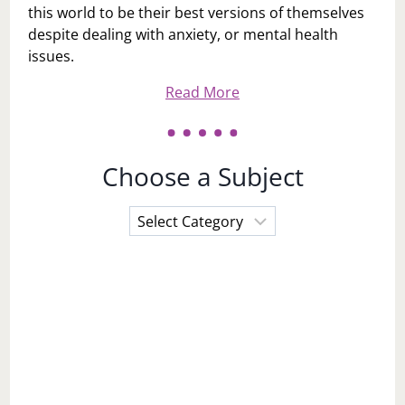
this world to be their best versions of themselves
despite dealing with anxiety, or mental health
issues.
Read More
Choose a Subject
Choose
a
Subject