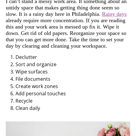
I can’t stand a messy work area. It something about an
untidy space that makes getting thing done seem so
slow. It is a rainy day here in Philadelphia.
Rainy days
already require more concentration. If you are reading
this and your work area is messed up fix it. Wipe it
down. Get rid of old papers. Reorganize your space so
that you can get more done. Take the time to set your
day by clearing and cleaning your workspace.
Declutter
Sort and organize
Wipe
surfaces
File documents
Create
work zones
A
dd person
al touches
Recycle
Clean
daily