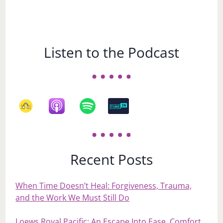
Listen to the Podcast
Recent Posts
When Time Doesn’t Heal: Forgiveness, Trauma,
and the Work We Must Still Do
Loews Royal Pacific: An Escape Into Ease, Comfort,