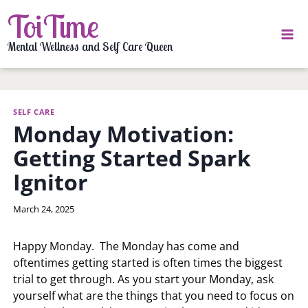
Skip
ToiTime
to
content
Mental Wellness and Self Care Queen
SELF CARE
Monday Motivation:
Getting Started Spark
Ignitor
By
March 24, 2025
LaToi
Storr
Happy Monday. The Monday has come and
oftentimes getting started is often times the biggest
trial to get through. As you start your Monday, ask
yourself what are the things that you need to focus on