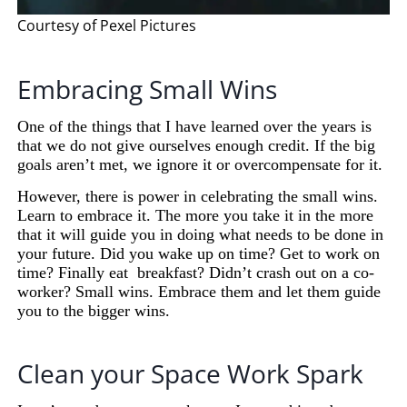
Courtesy of Pexel Pictures
Embracing Small Wins
One of the things that I have learned over the years is
that we do not give ourselves enough credit. If the big
goals aren’t met, we ignore it or overcompensate for it.
However, there is power in celebrating the small wins.
Learn to embrace it. The more you take it in the more
that it will guide you in doing what needs to be done in
your future. Did you wake up on time? Get to work on
time? Finally eat
breakfast?
Didn’t crash out on a co-
worker? Small wins. Embrace them and let them guide
you to the bigger wins.
Clean your Space Work Spark