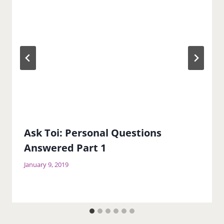
Ask Toi: Personal Questions
Answered Part 1
January 9, 2019