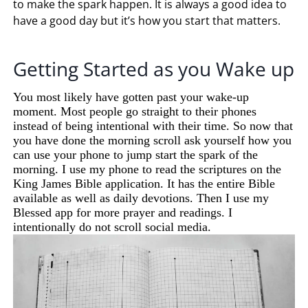
to make the spark happen. It is always a good idea to
have a good day but it’s how you start that matters.
Getting Started as you Wake up
You most likely have gotten past your wake-up
moment. Most people go straight to their phones
instead of being intentional with their time. So now that
you have done the morning scroll ask yourself how you
can use your phone to jump start the spark of the
morning. I use my phone to read the scriptures on the
King James Bible application. It has the entire Bible
available as well as daily devotions. Then I use my
Blessed app for more prayer and readings. I
intentionally do not scroll social media.