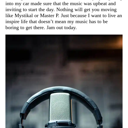
into my car made sure that the music was upbeat and
inviting to start the day. Nothing will get you moving
like
Mystikal
or Master P. Just because I want to live an
inspire life that doesn’t mean my music has to be
boring to get there. Jam out today.