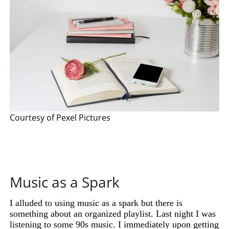
Courtesy of Pexel Pictures
Music as a Spark
I alluded to using music as a spark but there is
something about an organized playlist. Last night I was
listening to some 90s music. I immediately upon getting