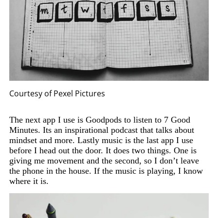
Courtesy of Pexel Pictures
The next app I use is Goodpods to listen to 7 Good
Minutes. Its an inspirational podcast that talks about
mindset and more. Lastly music is the last app I use
before I head out the door. It does two things. One is
giving me movement and the second, so I don’t leave
the phone in the house. If the music is playing, I know
where it is.