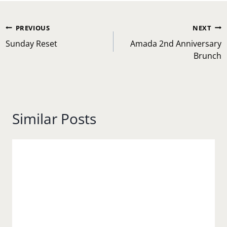
Post
PREVIOUS
NEXT
navigation
Sunday Reset
Amada 2nd Anniversary
Brunch
Similar Posts