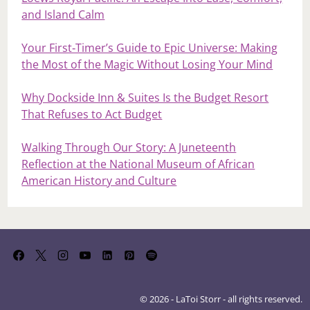
and Island Calm
Your First‑Timer’s Guide to Epic Universe: Making
the Most of the Magic Without Losing Your Mind
Why Dockside Inn & Suites Is the Budget Resort
That Refuses to Act Budget
Walking Through Our Story: A Juneteenth
Reflection at the National Museum of African
American History and Culture
© 2026 - LaToi Storr - all rights reserved.