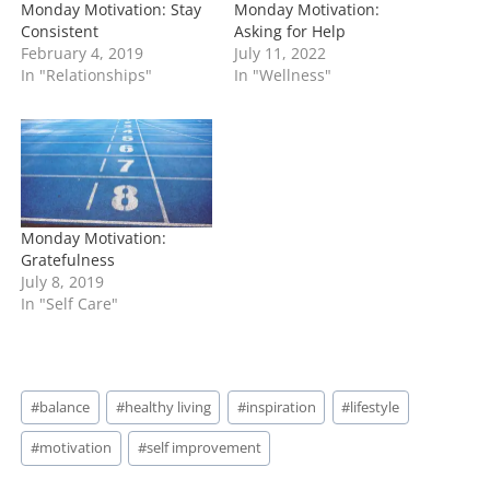
Monday Motivation: Stay
Monday Motivation:
Consistent
Asking for Help
February 4, 2019
July 11, 2022
In "Relationships"
In "Wellness"
Monday Motivation:
Gratefulness
July 8, 2019
In "Self Care"
Post
#
balance
#
healthy living
#
inspiration
#
lifestyle
Tags:
#
motivation
#
self improvement