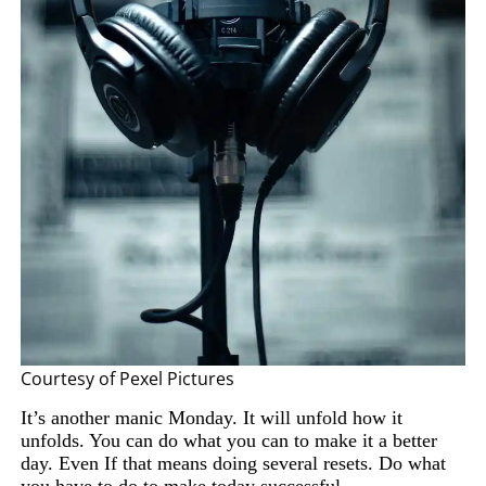
Courtesy of Pexel Pictures
It’s another manic Monday. It will unfold how it
unfolds. You can do what you can to make it a better
day. Even If that means doing several resets. Do what
you
have to
do to make today successful.