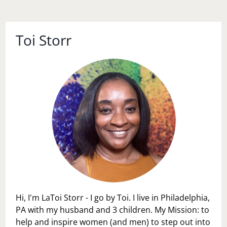
Toi Storr
Hi, I'm LaToi Storr - I go by Toi. I live in Philadelphia,
PA with my husband and 3 children. My Mission: to
help and inspire women (and men) to step out into