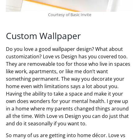
Courtesy of Basic Invite
Custom Wallpaper
Do you love a good wallpaper design? What about
customization? Love vs Design has you covered too.
They are removeable too for those who live in spaces
like work, apartments, or like me don’t want
something permanent. The way you decorate your
home even with limitations says a lot about you.
Having the ability to take a space and make it your
own does wonders for your mental health. I grew up
in a home where my parents changed things around
all the time. With Love vs Design you can do just that
and do it seasonally if you want to.
So many of us are getting into home décor. Love vs