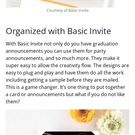
Courtesy of Basic Invite
Organized with Basic Invite
With Basic Invite not only do you have graduation
announcements you can use them for party
announcements, and so much more. They make it
super easy to allow the creativity flow. The designs are
easy to plug and play and have them do all the work
including getting a sample before they are mailed.
This is a game changer. It’s one thing to put together
a card or announcements but what if you do not like
them?