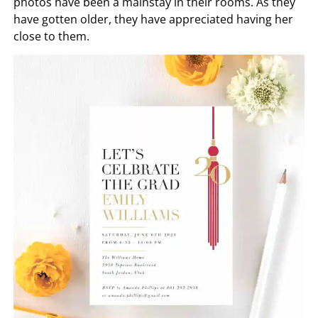
photos have been a mainstay in their rooms. As they
have gotten older, they have appreciated having her
close to them.