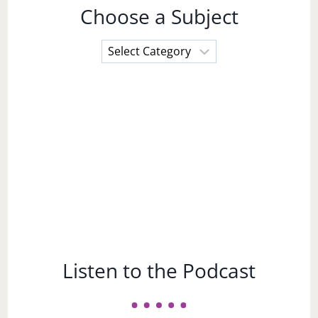
Choose a Subject
Choose
a
Subject
Listen to the Podcast