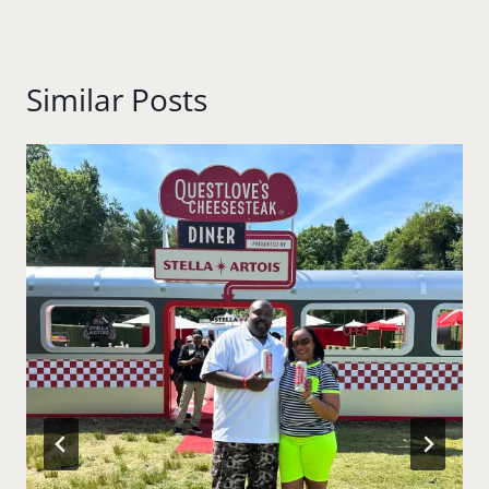
Similar Posts