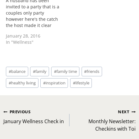
A husband has been
invited to a party that is a
couples only party
however here's the catch
the host made it clear
that his wife isn't invited.
January 28, 2016
I would say that is
In "Wellness"
another level of
disrespect. I could see if
a couple of friends were
getting together and
Post
this…
#
balance
#
family
#
family time
#
friends
Tags:
#
healthy living
#
inspiration
#
lifestyle
Post
PREVIOUS
NEXT
navigation
January Wellness Check in
Monthly Newsletter:
Checkins with Toi