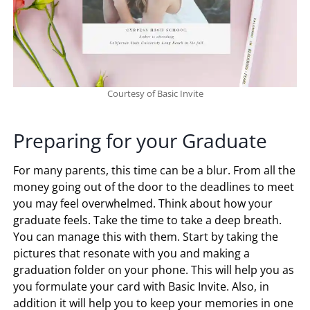
Courtesy of Basic Invite
Preparing for your Graduate
For many parents, this time can be a blur. From all the
money going out of the door to the deadlines to meet
you may feel overwhelmed. Think about how your
graduate feels. Take the time to take a deep breath.
You can manage this with them. Start by taking the
pictures that resonate with you and making a
graduation folder on your phone. This will help you as
you formulate your card with Basic Invite. Also, in
addition it will help you to keep your memories in one