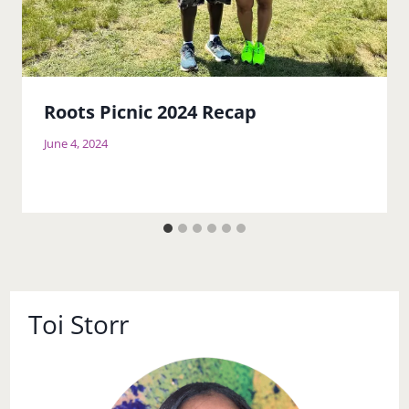
Roots Picnic 2024 Recap
June 4, 2024
Toi Storr