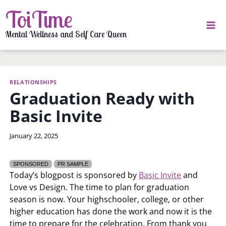
Skip
ToiTime
to
content
Mental Wellness and Self Care Queen
RELATIONSHIPS
Graduation Ready with
Basic Invite
By
January 22, 2025
LaToi
Storr
SPONSORED
PR SAMPLE
Today’s blogpost is sponsored by
Basic Invite
and
Love vs Design. The time to plan for graduation
season is now. Your highschooler, college, or other
higher education has done the work and now it is the
time to prepare for the celebration. From thank you