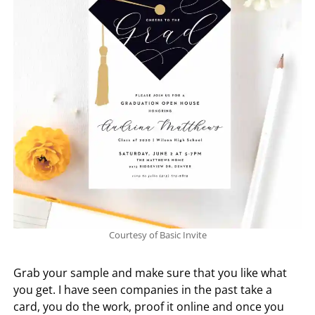
Courtesy of Basic Invite
Grab your sample and make sure that you like what
you get. I have seen companies in the past take a
card, you do the work, proof it online and once you