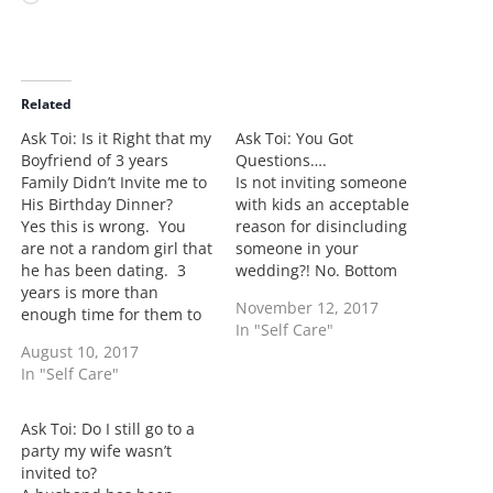
o
a
d
i
Related
n
Ask Toi: Is it Right that my
Ask Toi: You Got
g
Boyfriend of 3 years
Questions….
…
Family Didn’t Invite me to
Is not inviting someone
His Birthday Dinner?
with kids an acceptable
Yes this is wrong. You
reason for disincluding
are not a random girl that
someone in your
he has been dating. 3
wedding?! No. Bottom
years is more than
line is if you’re being told
November 12, 2017
enough time for them to
this the kicker is they
In "Self Care"
have included you in a
didn’t want to invite you.
August 10, 2017
birthday dinner. I would
Your kids was the easy
In "Self Care"
talk with your boyfriend
get out of jail card and
as he knows his family
they used it. Anyone with
more than you would as
kids…
Ask Toi: Do I still go to a
to the…
party my wife wasn’t
invited to?