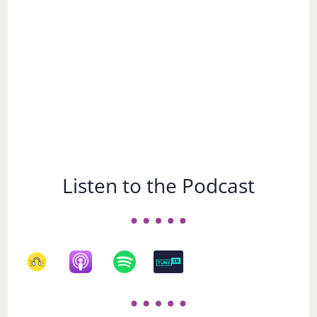
Listen to the Podcast