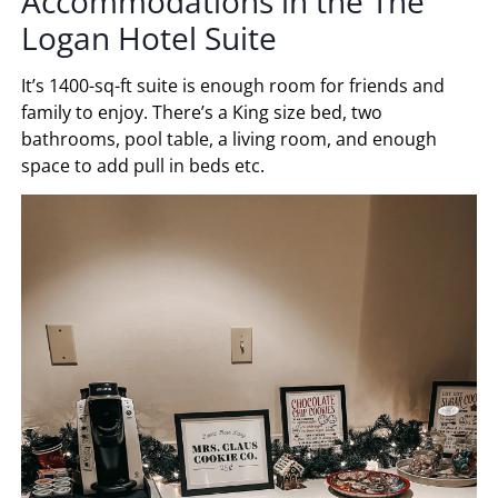
Accommodations in the The
Logan Hotel Suite
It’s 1400-sq-ft suite is enough room for friends and
family to enjoy. There’s a King size bed, two
bathrooms, pool table, a living room, and enough
space to add pull in beds etc.