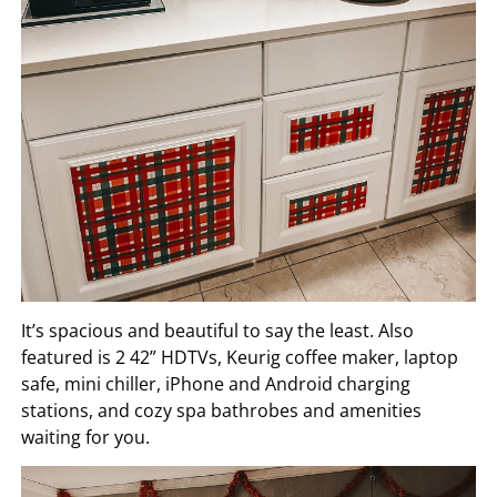
It’s spacious and beautiful to say the least. Also
featured is 2 42” HDTVs, Keurig coffee maker, laptop
safe, mini chiller, iPhone and Android charging
stations, and cozy spa bathrobes and amenities
waiting for you.