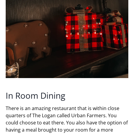
In Room Dining
There is an amazing restaurant that is within close
quarters of The Logan called Urban Farmers. You
could choose to eat there. You also have the option of
having a meal brought to your room for a more