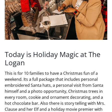
Today is Holiday Magic at The
Logan
This is for 10 families to have a Christmas fun of a
weekend. Its a full package that includes personal
embroidered Santa hats, a personal visit from Santa
himself and a photo opportunity, Christmas trees in
every room, cookie and ornament decorating, and a
hot chocolate bar. Also there is story telling with Mrs.
Clause and her Elf and a holiday movie premier with