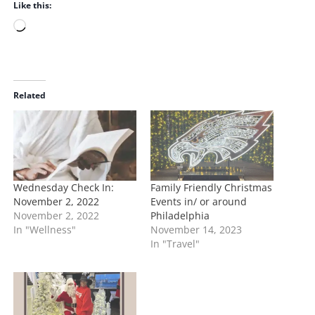
Like this:
L
o
a
d
i
Related
n
g
…
Wednesday Check In:
Family Friendly Christmas
November 2, 2022
Events in/ or around
November 2, 2022
Philadelphia
In "Wellness"
November 14, 2023
In "Travel"