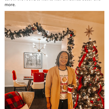
more.