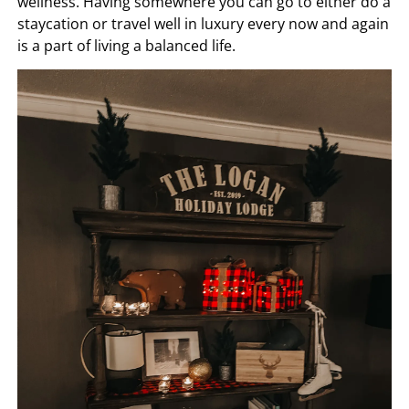
wellness. Having somewhere you can go to either do a
staycation or travel well in luxury every now and again
is a part of living a balanced life.