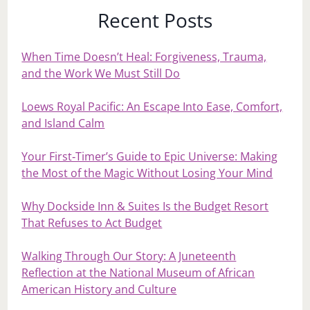
Recent Posts
When Time Doesn’t Heal: Forgiveness, Trauma,
and the Work We Must Still Do
Loews Royal Pacific: An Escape Into Ease, Comfort,
and Island Calm
Your First‑Timer’s Guide to Epic Universe: Making
the Most of the Magic Without Losing Your Mind
Why Dockside Inn & Suites Is the Budget Resort
That Refuses to Act Budget
Walking Through Our Story: A Juneteenth
Reflection at the National Museum of African
American History and Culture