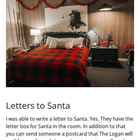
Letters to Santa
I was able to write a letter to Santa. Yes. They have the
letter box for Santa in the room. In addition to that
you can send someone a postcard that The Logan will