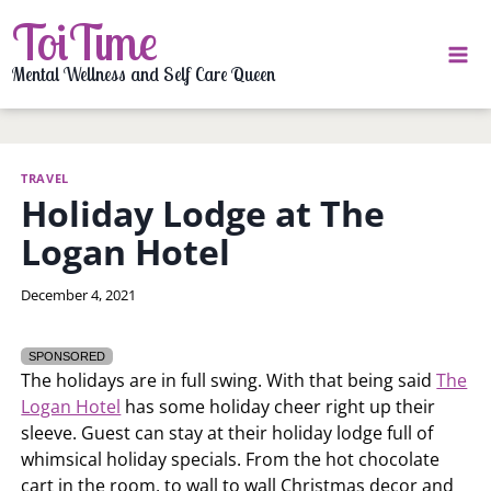
Skip
ToiTime
to
content
Mental Wellness and Self Care Queen
TRAVEL
Holiday Lodge at The
Logan Hotel
By
December 4, 2021
LaToi
Storr
SPONSORED
The holidays are in full swing. With that being said
The
Logan Hotel
has some holiday cheer right up their
sleeve. Guest can stay at their holiday lodge full of
whimsical holiday specials. From the hot chocolate
cart in the room, to wall to wall Christmas decor and