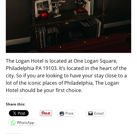
The Logan Hotel is located at One Logan Square,
Philadelphia PA 19103. It’s located in the heart of the
city. So if you are looking to have your stay close to a
lot of the iconic places of Philadelphia, The Logan
Hotel should be your first choice.
Share this:
Print
Email
WhatsApp