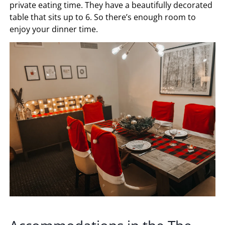
private eating time. They have a beautifully decorated
table that sits up to 6. So there’s enough room to
enjoy your dinner time.