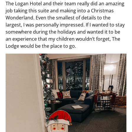
The Logan Hotel and their team really did an amazing
job taking this suite and making into a Christmas
Wonderland. Even the smallest of details to the
largest, I was personally impressed. If I wanted to stay
somewhere during the holidays and wanted it to be
an experience that my children wouldn’t forget, The
Lodge would be the place to go.