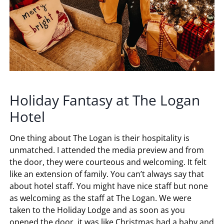
Holiday Fantasy at The Logan
Hotel
One thing about The Logan is their hospitality is
unmatched. I attended the media preview and from
the door, they were courteous and welcoming. It felt
like an extension of family. You can’t always say that
about hotel staff. You might have nice staff but none
as welcoming as the staff at The Logan. We were
taken to the Holiday Lodge and as soon as you
opened the door, it was like Christmas had a baby and