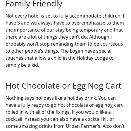
Family Friendly
Not every hotel is set to fully accommodate children. I
have 3 and we always have to overemphasize to them
the importance of our stay being temporary and that
there are a lot of things they can’t do. Although I
probably won’t stop reminding them to be courteous
to other people’s things, The Logan have special
touches that allow a child in the Holiday Lodge to
simply be a kid.
Hot Chocolate or Egg Nog Cart
Nothing says holidays like a holiday drink. You can
have a fully ready to go hot chocolate or egg nog cart
rolled in with all of the fixings. If you would like a
cocktail instead you can also have a cocktail kit or
some amazing drinks from Urban Farmer’s. Also don’t