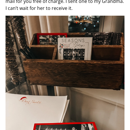
mail for you free of charge. I sent one to my Grandma.
I can’t wait for her to receive it.