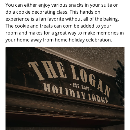
You can either enjoy various snacks in your suite or
do a cookie decorating class. This hands on
experience is a fan favorite without all of the baking.
The cookie and treats can com be added to your
room and makes for a great way to make memories in
your home away from home holiday celebration.