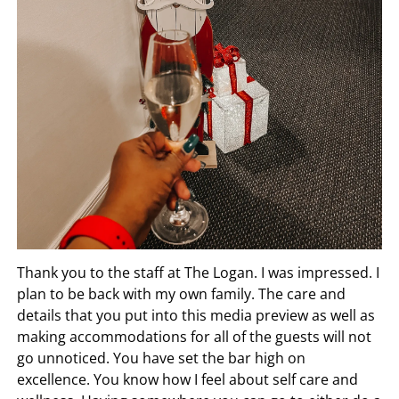
Thank you to the staff at The Logan. I was impressed. I
plan to be back with my own family. The care and
details that you put into this media preview as well as
making accommodations for all of the guests will not
go unnoticed. You have set the bar high on
excellence. You know how I feel about self care and