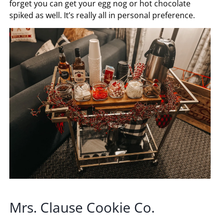
forget you can get your egg nog or hot chocolate
spiked as well. It’s really all in personal preference.
Mrs. Clause Cookie Co.