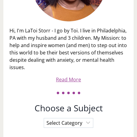
Hi, I'm LaToi Storr - I go by Toi. I live in Philadelphia,
PA with my husband and 3 children. My Mission: to
help and inspire women (and men) to step out into
this world to be their best versions of themselves
despite dealing with anxiety, or mental health
issues.
Read More
Choose a Subject
Choose
a
Subject