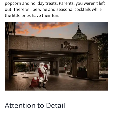
popcorn and holiday treats. Parents, you weren’t left
out. There will be wine and seasonal cocktails while
the little ones have their fun.
Attention to Detail