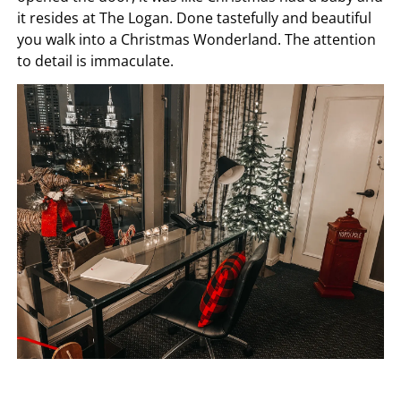
it resides at The Logan. Done tastefully and beautiful
you walk into a Christmas Wonderland. The attention
to detail is immaculate.