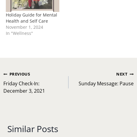
Holiday Guide for Mental
Health and Self Care
November 1, 2024
In "Wellness"
Post
PREVIOUS
NEXT
navigation
Friday Check-In:
Sunday Message: Pause
December 3, 2021
Similar Posts