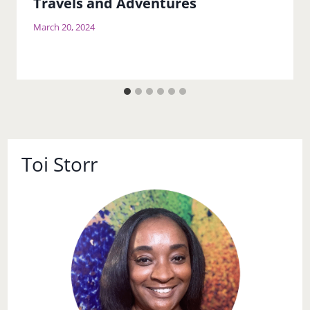
Travels and Adventures
March 20, 2024
Toi Storr