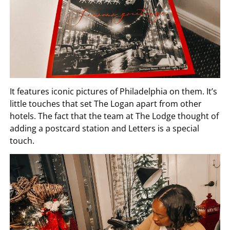
It features iconic pictures of Philadelphia on them. It’s
little touches that set The Logan apart from other
hotels. The fact that the team at The Lodge thought of
adding a postcard station and Letters is a special
touch.