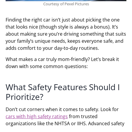
Courtesy of Pexel Pictures
Finding the right car isn’t just about picking the one
that looks nice (though style is always a bonus). It’s
about making sure you’re driving something that suits
your family’s unique needs, keeps everyone safe, and
adds comfort to your day-to-day routines.
What makes a car truly mom-friendly? Let’s break it
down with some common questions:
What Safety Features Should I
Prioritize?
Don’t cut corners when it comes to safety. Look for
cars with high safety ratings
from trusted
organizations like the NHTSA or IIHS. Advanced safety