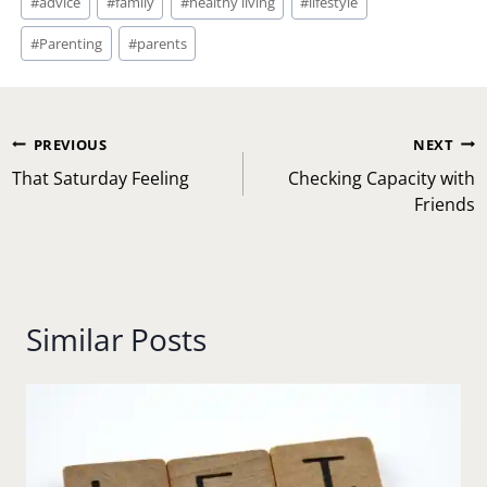
#
advice
#
family
#
healthy living
#
lifestyle
Tags:
#
Parenting
#
parents
Post
PREVIOUS
NEXT
navigation
That Saturday Feeling
Checking Capacity with
Friends
Similar Posts