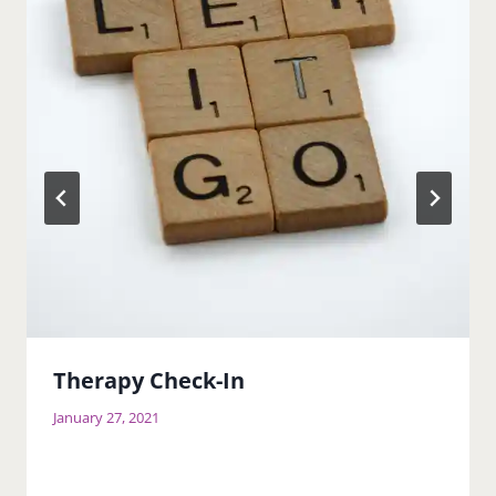
Therapy Check-In
January 27, 2021