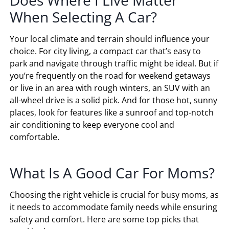
Does Where I Live Matter
When Selecting A Car?
Your local climate and terrain should influence your
choice. For city living, a compact car that’s easy to
park and navigate through traffic might be ideal. But if
you’re frequently on the road for weekend getaways
or live in an area with rough winters, an SUV with an
all-wheel drive is a solid pick. And for those hot, sunny
places, look for features like a sunroof and top-notch
air conditioning to keep everyone cool and
comfortable.
What Is A Good Car For Moms?
Choosing the right vehicle is crucial for busy moms, as
it needs to accommodate family needs while ensuring
safety and comfort. Here are some top picks that