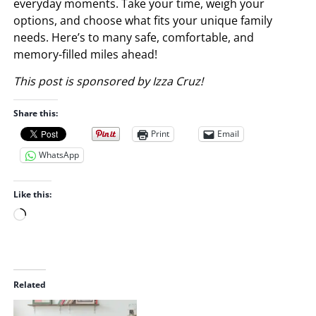
everyday moments. Take your time, weigh your
options, and choose what fits your unique family
needs. Here’s to many safe, comfortable, and
memory-filled miles ahead!
This post is sponsored by Izza Cruz!
Share this:
Print
Email
WhatsApp
Like this:
L
o
a
d
i
Related
n