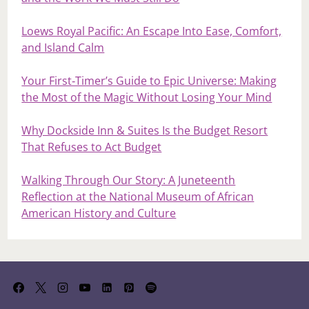
Loews Royal Pacific: An Escape Into Ease, Comfort,
and Island Calm
Your First‑Timer’s Guide to Epic Universe: Making
the Most of the Magic Without Losing Your Mind
Why Dockside Inn & Suites Is the Budget Resort
That Refuses to Act Budget
Walking Through Our Story: A Juneteenth
Reflection at the National Museum of African
American History and Culture