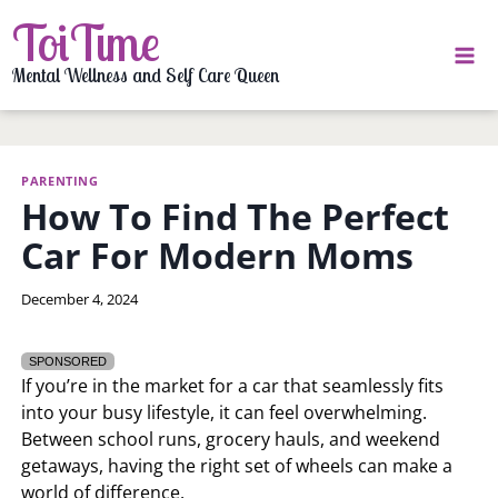
Skip
ToiTime
to
content
Mental Wellness and Self Care Queen
PARENTING
How To Find The Perfect
Car For Modern Moms
By
December 4, 2024
Izza
Cruz
SPONSORED
If you’re in the market for a car that seamlessly fits
into your busy lifestyle, it can feel overwhelming.
Between school runs, grocery hauls, and weekend
getaways, having the right set of wheels can make a
world of difference.