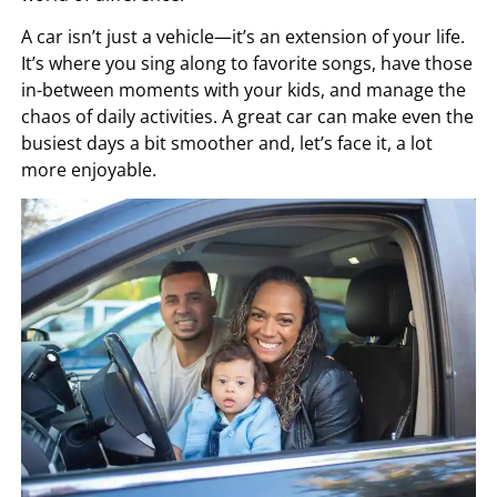
A car isn’t just a vehicle—it’s an extension of your life.
It’s where you sing along to favorite songs, have those
in-between moments with your kids, and manage the
chaos of daily activities. A great car can make even the
busiest days a bit smoother and, let’s face it, a lot
more enjoyable.