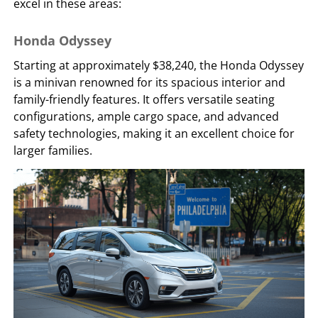
excel in these areas:
Honda Odyssey
Starting at approximately $38,240, the Honda Odyssey
is a minivan renowned for its spacious interior and
family-friendly features. It offers versatile seating
configurations, ample cargo space, and advanced
safety technologies, making it an excellent choice for
larger families.