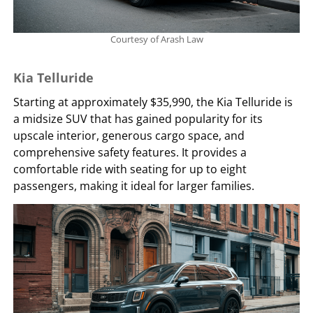
Courtesy of Arash Law
Kia Telluride
Starting at approximately $35,990, the Kia Telluride is
a midsize SUV that has gained popularity for its
upscale interior, generous cargo space, and
comprehensive safety features. It provides a
comfortable ride with seating for up to eight
passengers, making it ideal for larger families.