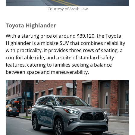
Courtesy of Arash Law
Toyota Highlander
With a starting price of around $39,120, the Toyota
Highlander is a midsize SUV that combines reliability
with practicality. It provides three rows of seating, a
comfortable ride, and a suite of standard safety
features, catering to families seeking a balance
between space and maneuverability.