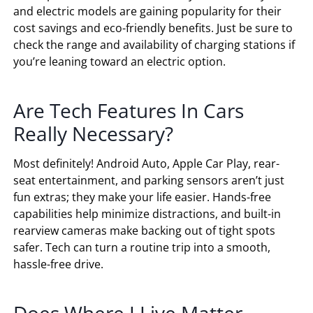
and electric models are gaining popularity for their
cost savings and eco-friendly benefits. Just be sure to
check the range and availability of charging stations if
you’re leaning toward an electric option.
Are Tech Features In Cars
Really Necessary?
Most definitely! Android Auto, Apple Car Play, rear-
seat entertainment, and parking sensors aren’t just
fun extras; they make your life easier. Hands-free
capabilities help minimize distractions, and built-in
rearview cameras make backing out of tight spots
safer. Tech can turn a routine trip into a smooth,
hassle-free drive.