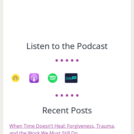
Listen to the Podcast
Recent Posts
When Time Doesn’t Heal: Forgiveness, Trauma,
and the Work We Must Still Do