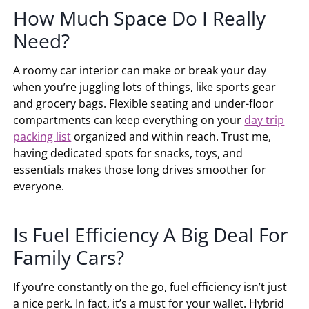
How Much Space Do I Really
Need?
A roomy car interior can make or break your day
when you’re juggling lots of things, like sports gear
and grocery bags. Flexible seating and under-floor
compartments can keep everything on your
day trip
packing list
organized and within reach. Trust me,
having dedicated spots for snacks, toys, and
essentials makes those long drives smoother for
everyone.
Is Fuel Efficiency A Big Deal For
Family Cars?
If you’re constantly on the go, fuel efficiency isn’t just
a nice perk. In fact, it’s a must for your wallet. Hybrid