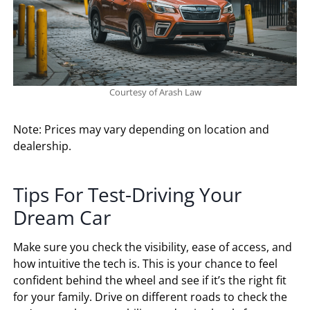
Courtesy of Arash Law
Note: Prices may vary depending on location and
dealership.
Tips For Test-Driving Your
Dream Car
Make sure you check the visibility, ease of access, and
how intuitive the tech is. This is your chance to feel
confident behind the wheel and see if it’s the right fit
for your family. Drive on different roads to check the