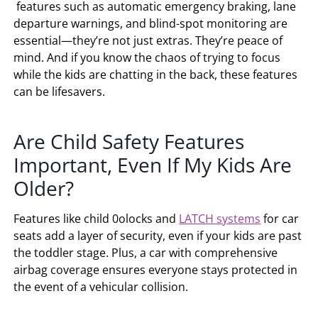
features such as automatic emergency braking, lane
departure warnings, and blind-spot monitoring are
essential—they’re not just extras. They’re peace of
mind. And if you know the chaos of trying to focus
while the kids are chatting in the back, these features
can be lifesavers.
Are Child Safety Features
Important, Even If My Kids Are
Older?
Features like child 0olocks and
LATCH systems
for car
seats add a layer of security, even if your kids are past
the toddler stage. Plus, a car with comprehensive
airbag coverage ensures everyone stays protected in
the event of a vehicular collision.