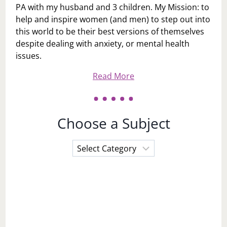
PA with my husband and 3 children. My Mission: to
help and inspire women (and men) to step out into
this world to be their best versions of themselves
despite dealing with anxiety, or mental health
issues.
Read More
Choose a Subject
Choose
a
Subject