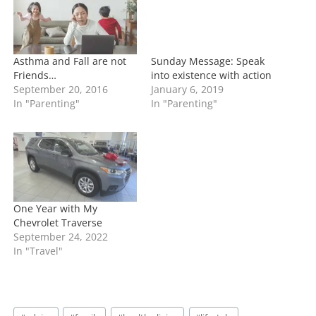
g
…
Asthma and Fall are not
Sunday Message: Speak
Friends…
into existence with action
September 20, 2016
January 6, 2019
In "Parenting"
In "Parenting"
One Year with My
Chevrolet Traverse
September 24, 2022
In "Travel"
Post