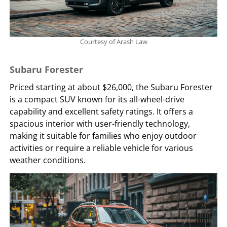
Courtesy of Arash Law
Subaru Forester
Priced starting at about $26,000, the Subaru Forester
is a compact SUV known for its all-wheel-drive
capability and excellent safety ratings. It offers a
spacious interior with user-friendly technology,
making it suitable for families who enjoy outdoor
activities or require a reliable vehicle for various
weather conditions.