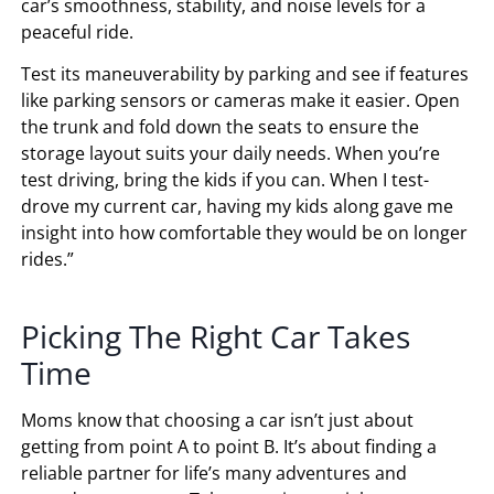
car’s smoothness, stability, and noise levels for a
peaceful ride.
Test its maneuverability by parking and see if features
like parking sensors or cameras make it easier. Open
the trunk and fold down the seats to ensure the
storage layout suits your daily needs. When you’re
test driving, bring the kids if you can. When I test-
drove my current car, having my kids along gave me
insight into how comfortable they would be on longer
rides.”
Picking The Right Car Takes
Time
Moms know that choosing a car isn’t just about
getting from point A to point B. It’s about finding a
reliable partner for life’s many adventures and