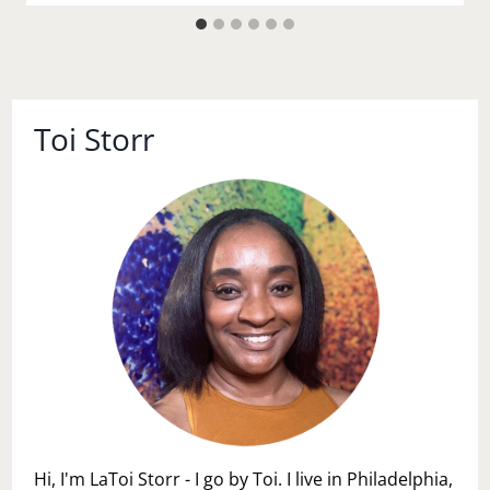
Toi Storr
Hi, I'm LaToi Storr - I go by Toi. I live in Philadelphia,