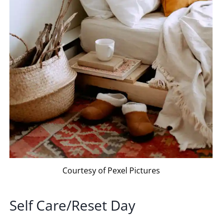
Courtesy of Pexel Pictures
Self Care/Reset Day