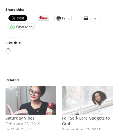
Share this:
Print
Email
WhatsApp
Like this:
L
o
a
d
i
Related
n
g
…
Saturday Vibes
Fall Self-Care Gadgets to
February 23, 2019
Grab
In "Self Care"
September 13, 2023