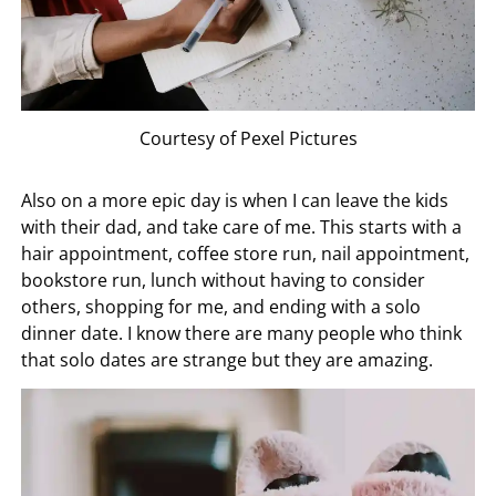
Courtesy of Pexel Pictures
Also on a more epic day is when I can leave the kids
with their dad, and take care of me. This starts with a
hair appointment, coffee store run, nail appointment,
bookstore run, lunch without having to consider
others, shopping for me, and ending with a solo
dinner date. I know there are many people who think
that solo dates are strange but they are amazing.