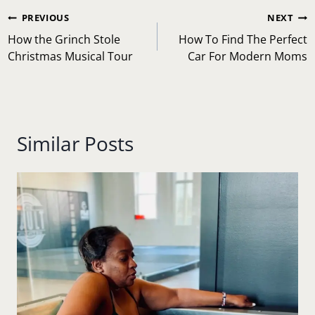
Post
PREVIOUS
NEXT
navigation
How the Grinch Stole
How To Find The Perfect
Christmas Musical Tour
Car For Modern Moms
Similar Posts