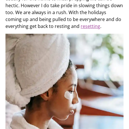
hectic. However I do take pride in slowing things down
too. We are always in a rush. With the holidays
coming up and being pulled to be everywhere and do
everything get back to resting and
resetting
.