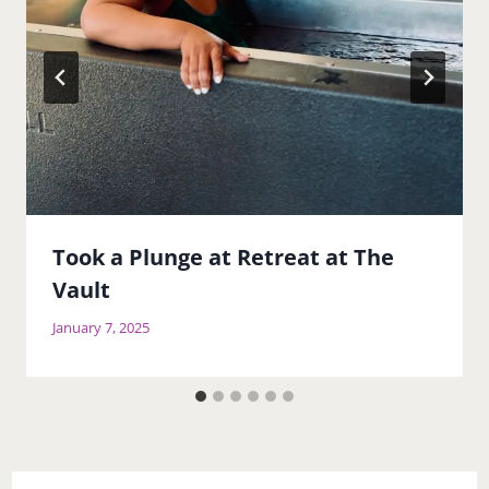
Took a Plunge at Retreat at The
Vault
January 7, 2025