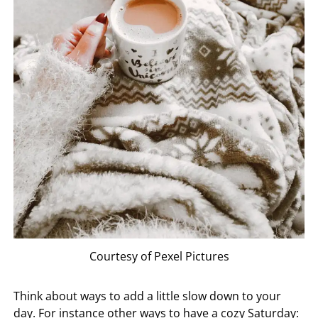
Courtesy of Pexel Pictures
Think about ways to add a little slow down to your
day. For instance other ways to have a cozy Saturday: