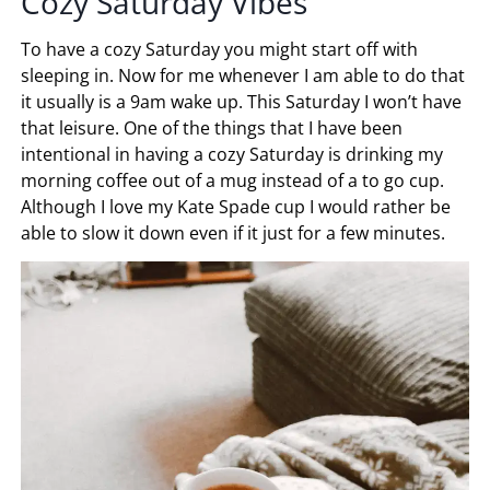
Cozy Saturday Vibes
To have a cozy Saturday you might start off with
sleeping in. Now for me whenever I am able to do that
it usually is a 9am wake up. This Saturday I won’t have
that leisure. One of the things that I have been
intentional in having a cozy Saturday is drinking my
morning coffee out of a mug instead of a to go cup.
Although I love my Kate Spade cup I would rather be
able to slow it down even if it just for a few minutes.