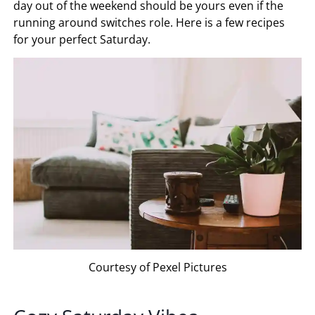
day out of the weekend should be yours even if the
running around switches role. Here is a few recipes
for your perfect Saturday.
Courtesy of Pexel Pictures