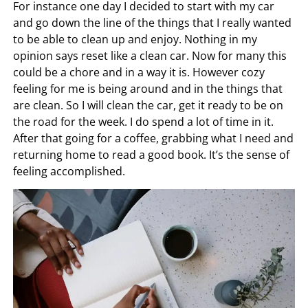
For instance one day I decided to start with my car
and go down the line of the things that I really wanted
to be able to clean up and enjoy. Nothing in my
opinion says reset like a clean car. Now for many this
could be a chore and in a way it is. However cozy
feeling for me is being around and in the things that
are clean. So I will clean the car, get it ready to be on
the road for the week. I do spend a lot of time in it.
After that going for a coffee, grabbing what I need and
returning home to read a good book. It’s the sense of
feeling accomplished.