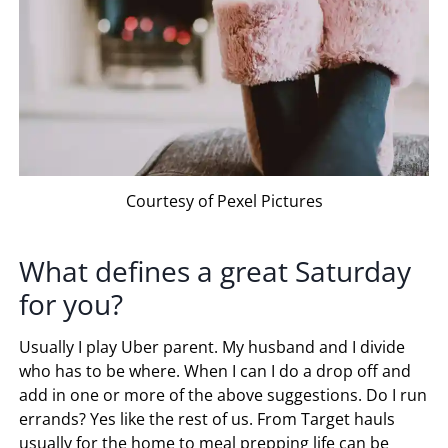
Courtesy of Pexel Pictures
What defines a great Saturday
for you?
Usually I play Uber parent. My husband and I divide
who has to be where. When I can I do a drop off and
add in one or more of the above suggestions. Do I run
errands? Yes like the rest of us. From Target hauls
usually for the home to meal prepping life can be