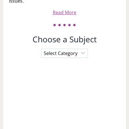
issues.
Read More
Choose a Subject
Choose
a
Subject