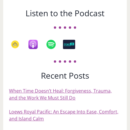
Listen to the Podcast
Recent Posts
When Time Doesn’t Heal: Forgiveness, Trauma,
and the Work We Must Still Do
Loews Royal Pacific: An Escape Into Ease, Comfort,
and Island Calm