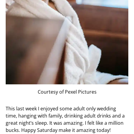
Courtesy of Pexel Pictures
This last week I enjoyed some adult only wedding
time, hanging with family, drinking adult drinks and a
great night’s sleep. It was amazing. I felt like a million
bucks. Happy Saturday make it amazing today!