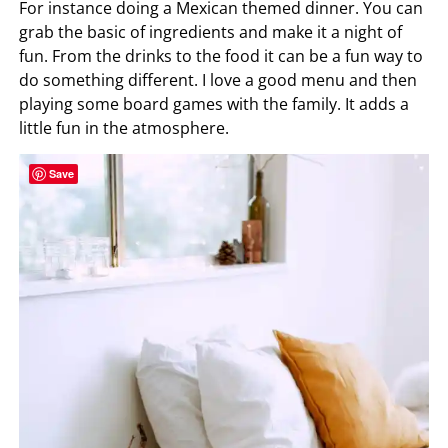
For instance doing a Mexican themed dinner. You can
grab the basic of ingredients and make it a night of
fun. From the drinks to the food it can be a fun way to
do something different. I love a good menu and then
playing some board games with the family. It adds a
little fun in the atmosphere.
Save