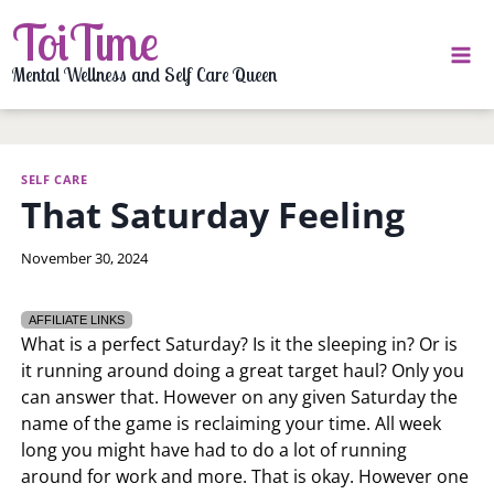
Skip
ToiTime
to
content
Mental Wellness and Self Care Queen
SELF CARE
That Saturday Feeling
By
November 30, 2024
LaToi
Storr
AFFILIATE LINKS
What is a perfect Saturday? Is it the sleeping in? Or is
it running around doing a great target haul? Only you
can answer that. However on any given Saturday the
name of the game is reclaiming your time. All week
long you might have had to do a lot of running
around for work and more. That is okay. However one