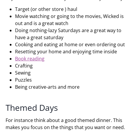
Target (or other store ) haul
Movie watching or going to the movies, Wicked is
out and is a great watch
Doing nothing-lazy Saturdays are a great way to
have a great saturday
Cooking and eating at home or even ordering out
Resetting your home and enjoying time inside
Book reading
Crafting
Sewing
Puzzles
Being creative-arts and more
Themed Days
For instance think about a good themed dinner. This
makes you focus on the things that you want or need.