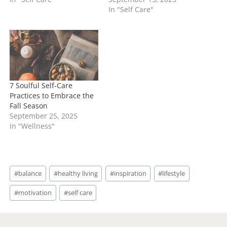
In "Self Care"
7 Soulful Self-Care
Practices to Embrace the
Fall Season
September 25, 2025
In "Wellness"
Post
#
balance
#
healthy living
#
inspiration
#
lifestyle
Tags:
#
motivation
#
self care