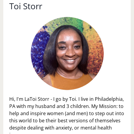
Toi Storr
Hi, I'm LaToi Storr - I go by Toi. I live in Philadelphia,
PA with my husband and 3 children. My Mission: to
help and inspire women (and men) to step out into
this world to be their best versions of themselves
despite dealing with anxiety, or mental health