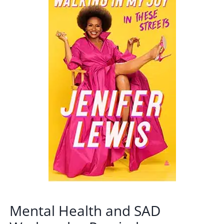
Mental Health and SAD