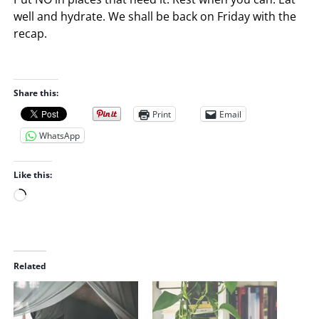
well and hydrate. We shall be back on Friday with the
recap.
Share this:
Print
Email
WhatsApp
Like this:
L
o
a
d
i
Related
n
g
…