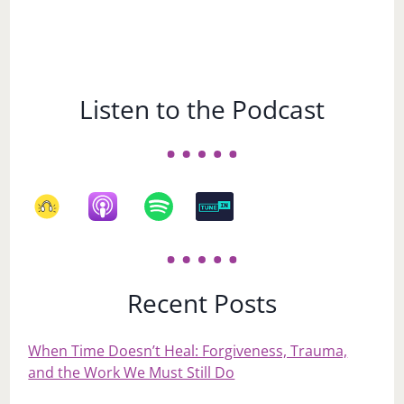
Listen to the Podcast
Recent Posts
When Time Doesn’t Heal: Forgiveness, Trauma,
and the Work We Must Still Do