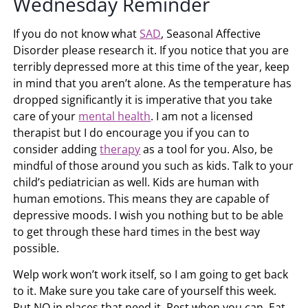
Wednesday Reminder
If you do not know what
SAD
, Seasonal Affective
Disorder please research it. If you notice that you are
terribly depressed more at this time of the year, keep
in mind that you aren’t alone. As the temperature has
dropped significantly it is imperative that you take
care of your
mental health
. I am not a licensed
therapist but I do encourage you if you can to
consider adding
therapy
as a tool for you. Also, be
mindful of those around you such as kids. Talk to your
child’s pediatrician as well. Kids are human with
human emotions. This means they are capable of
depressive moods. I wish you nothing but to be able
to get through these hard times in the best way
possible.
Welp work won’t work itself, so I am going to get back
to it. Make sure you take care of yourself this week.
Put NO in places that need it. Rest when you can. Eat