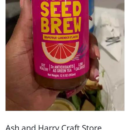
Ash and Harry Craft Store