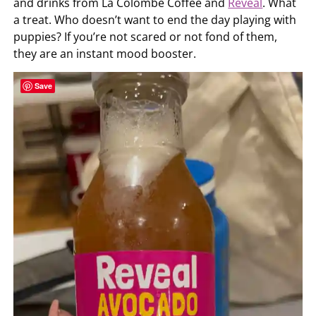
and drinks from La Colombe Coffee and
Reveal
. What
a treat. Who doesn’t want to end the day playing with
puppies? If you’re not scared or not fond of them,
they are an instant mood booster.
Save