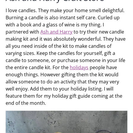
I love candles. They make your home smell delightful.
Burning a candle is also instant self care. Curled up
with a book and a glass of wine is my thing. I
partnered with
Ash and Harry
to try their new candle
making kit and it was absolutely wonderful. They have
all you need inside of the kit to make candles of
varying sizes. Keep the candles for yourself, gift a
candle to someone, or purchase someone in your life
the entire candle kit. For the
holidays
people have
enough things. However gifting them the kit would
allow someone to do an activity that they may very
well enjoy. Add them to your holiday listing. I will
feature them for my holiday gift guide coming at the
end of the month.