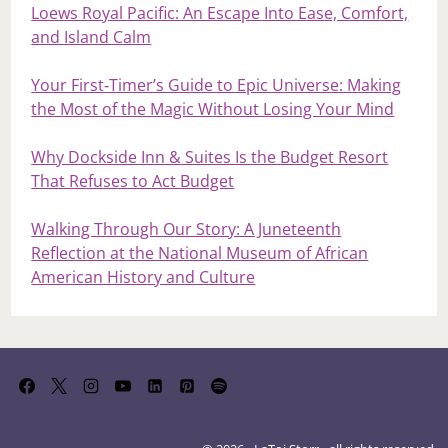
Loews Royal Pacific: An Escape Into Ease, Comfort,
and Island Calm
Your First‑Timer’s Guide to Epic Universe: Making
the Most of the Magic Without Losing Your Mind
Why Dockside Inn & Suites Is the Budget Resort
That Refuses to Act Budget
Walking Through Our Story: A Juneteenth
Reflection at the National Museum of African
American History and Culture