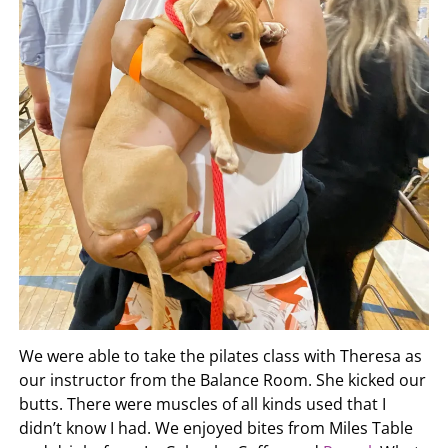
We were able to take the pilates class with Theresa as
our instructor from the Balance Room. She kicked our
butts. There were muscles of all kinds used that I
didn’t know I had. We enjoyed bites from Miles Table