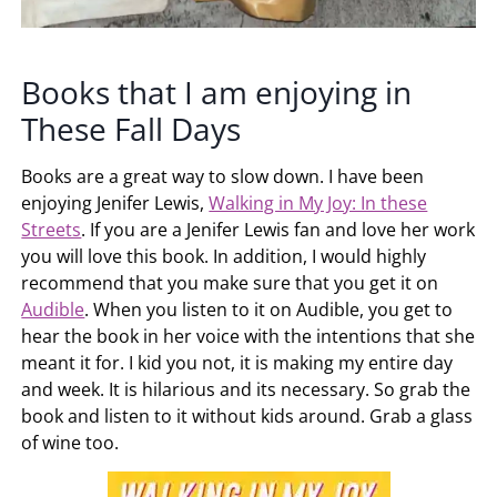
Books that I am enjoying in
These Fall Days
Books are a great way to slow down. I have been
enjoying Jenifer Lewis,
Walking in My Joy: In these
Streets
. If you are a Jenifer Lewis fan and love her work
you will love this book. In addition, I would highly
recommend that you make sure that you get it on
Audible
. When you listen to it on Audible, you get to
hear the book in her voice with the intentions that she
meant it for. I kid you not, it is making my entire day
and week. It is hilarious and its necessary. So grab the
book and listen to it without kids around. Grab a glass
of wine too.