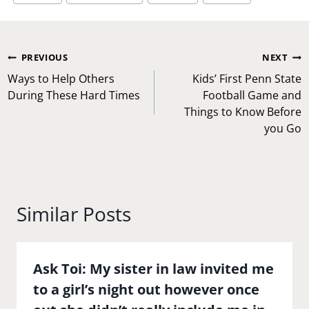
Post
PREVIOUS
NEXT
navigation
Ways to Help Others
Kids’ First Penn State
During These Hard Times
Football Game and
Things to Know Before
you Go
Similar Posts
Ask Toi: My sister in law invited me
to a girl’s night out however once