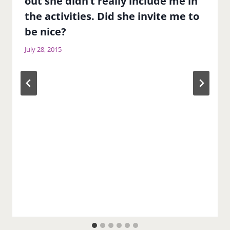
out she didn’t really include me in
the activities. Did she invite me to
be nice?
July 28, 2015