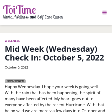
Skip
ToiTime
to
content
Mental Wellness and Self Care Queen
WELLNESS
Mid Week (Wednesday)
Check In: October 5, 2022
By
October 5, 2022
LaToi
Storr
SPONSORED
Happy Wednesday. I hope your week is going well.
With the rain that has been happening the spirit of
many have been affected. My heart goes out to
everyone affected by the recent Hurricane. With that
being said we are merely a few days into October and