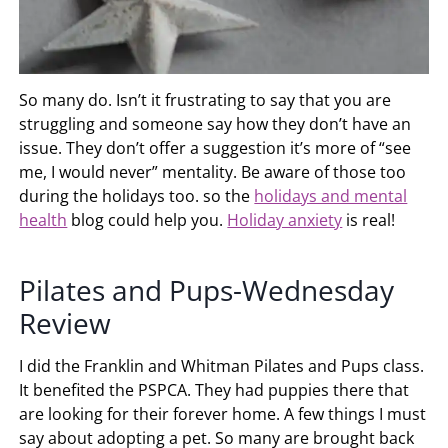
So many do. Isn’t it frustrating to say that you are
struggling and someone say how they don’t have an
issue. They don’t offer a suggestion it’s more of “see
me, I would never” mentality. Be aware of those too
during the holidays too. so the
holidays and mental
health
blog could help you.
Holiday anxiety
is real!
Pilates and Pups-Wednesday
Review
I did the Franklin and Whitman Pilates and Pups class.
It benefited the PSPCA. They had puppies there that
are looking for their forever home. A few things I must
say about adopting a pet. So many are brought back