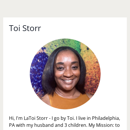
Toi Storr
Hi, I'm LaToi Storr - I go by Toi. I live in Philadelphia,
PA with my husband and 3 children. My Mission: to