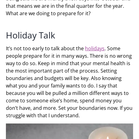
that means we are in the final quarter for the year.
What are we doing to prepare for it?
Holiday Talk
It’s not too early to talk about the
holidays
. Some
people prepare for it in many ways. There is no wrong
way to do so. Keep in mind that your mental health is
the most important part of the process. Setting
boundaries and budgets will be key. Also knowing
what you and your family wants to do. I say that
because you will be pulled a million different ways to
come to someone else’s home, spend money you
don’t have, and more. Set your boundaries now. If you
struggle with that I understand.