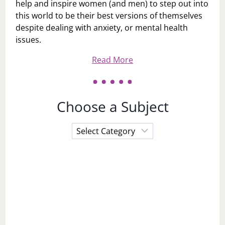
help and inspire women (and men) to step out into
this world to be their best versions of themselves
despite dealing with anxiety, or mental health
issues.
Read More
Choose a Subject
Choose
a
Subject