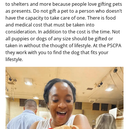
to shelters and more because people love gifting pets
as presents. Do not gift a pet to a person who doesn’t
have the capacity to take care of one. There is food
and medical cost that must be taken into
consideration. In addition to the cost is the time. Not
all puppies or dogs of any size should be gifted or
taken in without the thought of lifestyle. At the PSCPA
they work with you to find the dog that fits your
lifestyle.