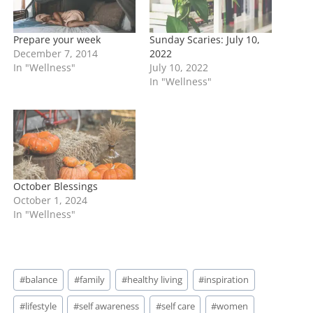
Prepare your week
Sunday Scaries: July 10,
December 7, 2014
2022
In "Wellness"
July 10, 2022
In "Wellness"
October Blessings
October 1, 2024
In "Wellness"
Post
#
balance
#
family
#
healthy living
#
inspiration
Tags:
#
lifestyle
#
self awareness
#
self care
#
women