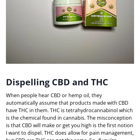
Dispelling CBD and THC
When people hear CBD or hemp oil, they
automatically assume that products made with CBD
have THC in them. THC is tetrahydrocannabinol which
is the chemical found in cannabis. The misconception
is that CBD will make or get you high is the first notion
I want to dispel. THC does allow for pain management,