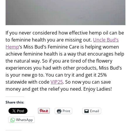
If you never considered how effective hemp oil can be
to feminine health you are missing out.
Uncle Bud’s
Hemp
‘s Miss Bud’s Feminine Care is helping women
achieve feminine health is a way that encourages help
the natural way. So if you are tired of the flowery
experiences you had with other products, Miss Bud’s
is your new go to. You can try it and get it 25%
statewide with code
VIP25
. So now you can save
money and get the relief you need. Enjoy Ladies!
Share this:
Print
Email
WhatsApp