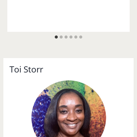
Toi Storr