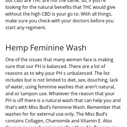
but CBD are THC are not the same. So, if you’re
looking for the natural benefits that THC would give
without the high CBD is your go to. With all things,
make sure you check with your doctors before you
start any regiment.
Hemp Feminine Wash
One of the issues that many women face is making
sure that our PH is balanced. There are a lot of
reasons as to why your PH s unbalanced. The list
includes but is not limited to diet, sex, douching, lack
of water, using feminine washes that aren’t natural,
and or tampon use. Whatever the reason that your
PH is off there is a natural wash that can help you and
that’s with Miss Bud’s Feminine Wash. Remember that
washes for for external use only. The Miss Bud’s
contains Collagen, Chamomile and Vitamin E. Also