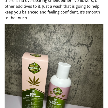
there is no overbearing smells either. No flowers, or
other additives to it. Just a wash that is going to help
keep you balanced and feeling confident. It’s smooth
to the touch.