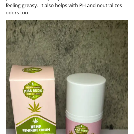
feeling greasy. It also helps with PH and neutralizes
odors too.