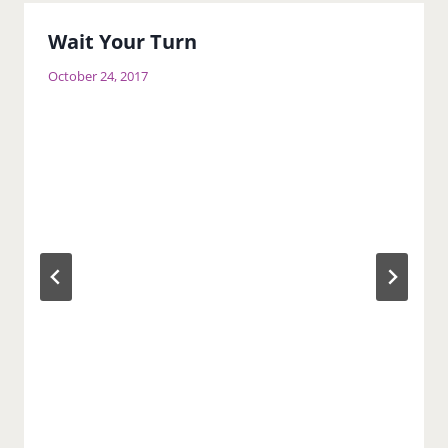
Wait Your Turn
October 24, 2017