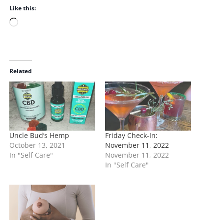
Like this:
L
o
a
d
i
Related
n
g
…
Uncle Bud’s Hemp
Friday Check-In:
October 13, 2021
November 11, 2022
In "Self Care"
November 11, 2022
In "Self Care"