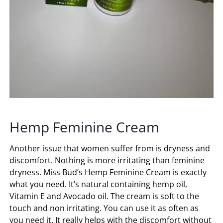
Hemp Feminine Cream
Another issue that women suffer from is dryness and
discomfort. Nothing is more irritating than feminine
dryness. Miss Bud’s Hemp Feminine Cream is exactly
what you need. It’s natural containing hemp oil,
Vitamin E and Avocado oil. The cream is soft to the
touch and non irritating. You can use it as often as
you need it. It really helps with the discomfort without