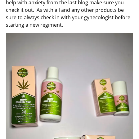
help with anxiety from the last blog make sure you
check it out. As with all and any other products be
sure to always check in with your gynecologist before
starting a new regiment.