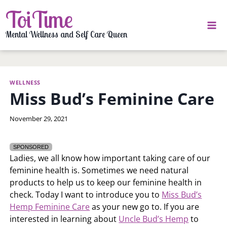
Skip
ToiTime
to
content
Mental Wellness and Self Care Queen
WELLNESS
Miss Bud’s Feminine Care
By
November 29, 2021
LaToi
Storr
SPONSORED
Ladies, we all know how important taking care of our
feminine health is. Sometimes we need natural
products to help us to keep our feminine health in
check. Today I want to introduce you to
Miss Bud’s
Hemp Feminine Care
as your new go to. If you are
interested in learning about
Uncle Bud’s Hemp
to