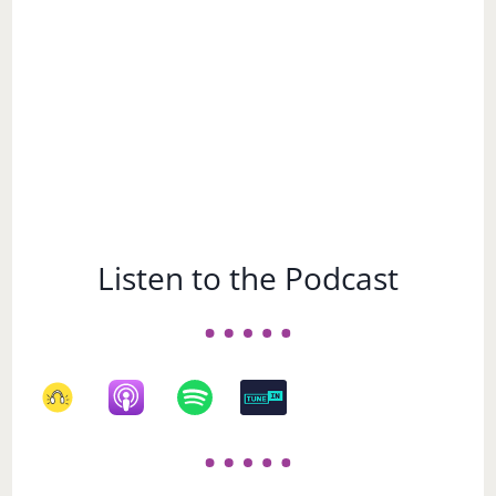
Listen to the Podcast