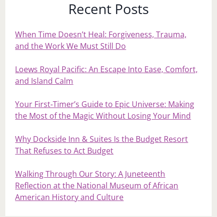
Recent Posts
When Time Doesn’t Heal: Forgiveness, Trauma,
and the Work We Must Still Do
Loews Royal Pacific: An Escape Into Ease, Comfort,
and Island Calm
Your First‑Timer’s Guide to Epic Universe: Making
the Most of the Magic Without Losing Your Mind
Why Dockside Inn & Suites Is the Budget Resort
That Refuses to Act Budget
Walking Through Our Story: A Juneteenth
Reflection at the National Museum of African
American History and Culture