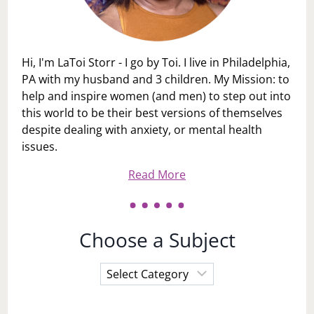
Hi, I'm LaToi Storr - I go by Toi. I live in Philadelphia,
PA with my husband and 3 children. My Mission: to
help and inspire women (and men) to step out into
this world to be their best versions of themselves
despite dealing with anxiety, or mental health
issues.
Read More
Choose a Subject
Choose
a
Subject