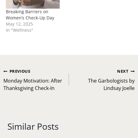
Breaking Barriers on
Women’s Check-Up Day
May 12, 2025
In "Wellness"
Post
PREVIOUS
NEXT
navigation
Monday Motivation: After
The Garbologists by
Thanksgiving Check-In
Lindsay Joelle
Similar Posts