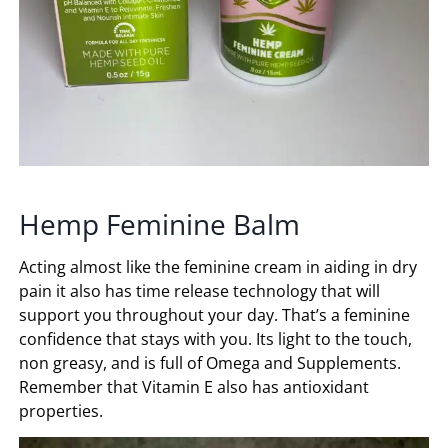
Hemp Feminine Balm
Acting almost like the feminine cream in aiding in dry
pain it also has time release technology that will
support you throughout your day. That’s a feminine
confidence that stays with you. Its light to the touch,
non greasy, and is full of Omega and Supplements.
Remember that Vitamin E also has antioxidant
properties.