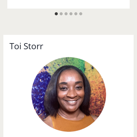
Toi Storr