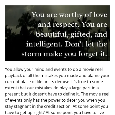
You allow your mind and events to do a movie reel
playback of all the mistakes you made and blame your
current place of life on its demise. It’s true to some
extent that our mistakes do play a large part in a
present but it doesn’t have to define it. The movie reel
of events only has the power to deter you when you
stay stagnant in the credit section. At some point you
have to get up right? At some point you have to live