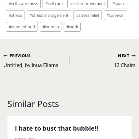
#
self awareness
#
self care
#
self improvement
#
space
#
stress
#
stress management
#
stress relief
#
survival
#
womanhood
#
women
#
work
Post
PREVIOUS
NEXT
navigation
Untitled; by Inua Ellams
12 Chairs
Similar Posts
I hate to bust that bubble!!