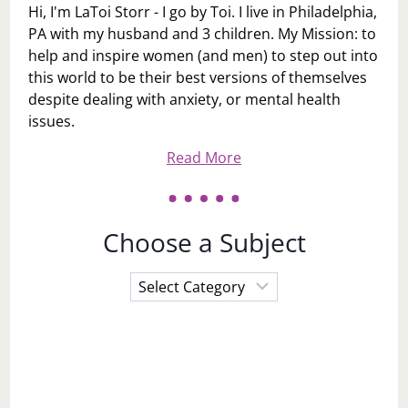
Hi, I'm LaToi Storr - I go by Toi. I live in Philadelphia,
PA with my husband and 3 children. My Mission: to
help and inspire women (and men) to step out into
this world to be their best versions of themselves
despite dealing with anxiety, or mental health
issues.
Read More
Choose a Subject
Choose
a
Subject