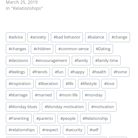
March 25, 2019
In "Relationships"
Post
#
advice
#
anxiety
#
bad behavior
#
balance
#
change
Tags:
#
changes
#
children
#
common sense
#
Dating
#
decisions
#
encouragement
#
family
#
family time
#
feelings
#
friends
#
fun
#
happy
#
health
#
home
#
inspiration
#
liberation
#
life
#
lifestyle
#
love
#
Marriage
#
married
#
mom life
#
monday
#
Monday blues
#
Monday motivation
#
motivation
#
Parenting
#
parents
#
people
#
Relationship
#
relationships
#
respect
#
security
#
self