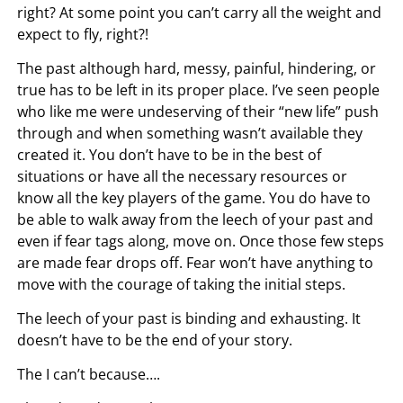
right? At some point you can’t carry all the weight and
expect to fly, right?!
The past although hard, messy, painful, hindering, or
true has to be left in its proper place. I’ve seen people
who like me were undeserving of their “new life” push
through and when something wasn’t available they
created it. You don’t have to be in the best of
situations or have all the necessary resources or
know all the key players of the game. You do have to
be able to walk away from the leech of your past and
even if fear tags along, move on. Once those few steps
are made fear drops off. Fear won’t have anything to
move with the courage of taking the initial steps.
The leech of your past is binding and exhausting. It
doesn’t have to be the end of your story.
The I can’t because….