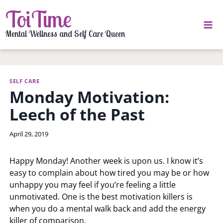
Skip
ToiTime
to
content
Mental Wellness and Self Care Queen
SELF CARE
Monday Motivation:
Leech of the Past
By
April 29, 2019
LaToi
Storr
Happy Monday! Another week is upon us. I know it’s
easy to complain about how tired you may be or how
unhappy you may feel if you’re feeling a little
unmotivated. One is the best motivation killers is
when you do a mental walk back and add the energy
killer of comparison.