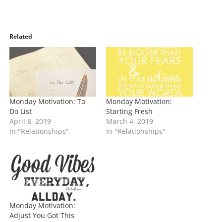
o
a
d
i
Related
n
g
…
Monday Motivation: To
Monday Motivation:
Do List
Starting Fresh
April 8, 2019
March 4, 2019
In "Relationships"
In "Relationships"
Monday Motivation:
Adjust You Got This