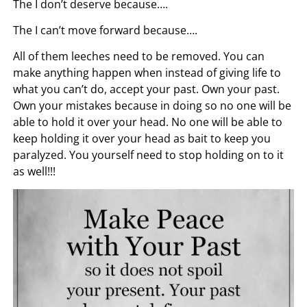
The I don’t deserve because….
The I can’t move forward because….
All of them leeches need to be removed. You can
make anything happen when instead of giving life to
what you can’t do, accept your past. Own your past.
Own your mistakes because in doing so no one will be
able to hold it over your head. No one will be able to
keep holding it over your head as bait to keep you
paralyzed. You yourself need to stop holding on to it
as well!!!