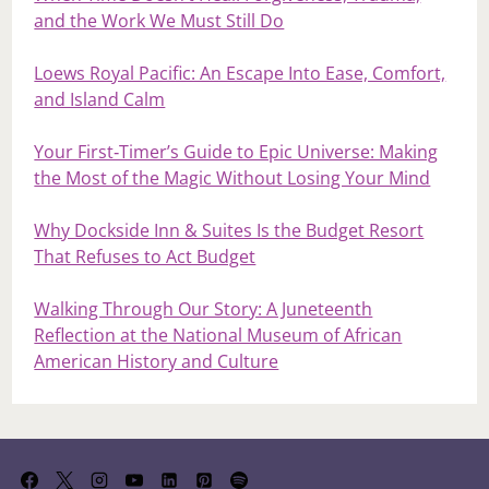
and the Work We Must Still Do
Loews Royal Pacific: An Escape Into Ease, Comfort,
and Island Calm
Your First‑Timer’s Guide to Epic Universe: Making
the Most of the Magic Without Losing Your Mind
Why Dockside Inn & Suites Is the Budget Resort
That Refuses to Act Budget
Walking Through Our Story: A Juneteenth
Reflection at the National Museum of African
American History and Culture