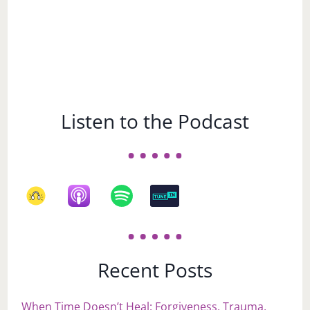
Listen to the Podcast
Recent Posts
When Time Doesn’t Heal: Forgiveness, Trauma,