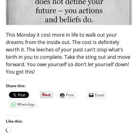
This Monday it cost more in life to walk out your
dreams from the inside out. The cost is definitely
worth it. The leeches of your past can’t stop what’s
birth in you to complete. Take the sting out and move
forward. You owe yourself so don’t let yourself down!
You got this!
Share this:
Print
Email
WhatsApp
Like this:
L