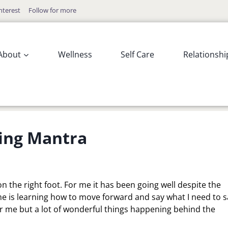
nterest
Follow for more
About
Wellness
Self Care
Relationshi
ing Mantra
 the right foot. For me it has been going well despite the
me is learning how to move forward and say what I need to s
r me but a lot of wonderful things happening behind the