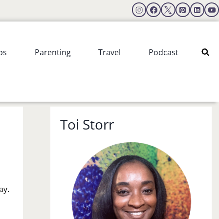
ps
Parenting
Travel
Podcast
Toi Storr
ay.