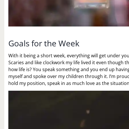
Goals for the Week
With it being a short week, everything will get under yo
Scaries and like clockwork my life lived it even though t
how life is? You speak something and you end up having 
myself and spoke over my children through it. I’m proud
hold my position, speak in as much love as the situation