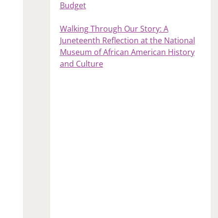
Budget
Walking Through Our Story: A
Juneteenth Reflection at the National
Museum of African American History
and Culture