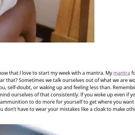
 know that I love to start my week with a mantra. My
mantra
f
ar that? Sometimes we talk ourselves out of what we are w
ou, self-doubt, or waking up and feeling less than. Rememb
mind ourselves of that consistently. If you woke up even if y
 ammunition to do more for yourself to get where you want
u don’t have to wear your mistakes like a cloak to make oth