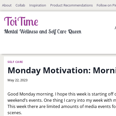
Skip
About
Collab
Inspiration
Product Recommendations
Follow on Pi
to
content
ToiTime
Mental Wellness and Self Care Queen
SELF CARE
Monday Motivation: Morn
By
May 22, 2023
LaToi
Storr
Good Monday morning. I hope this week is starting off on
weekend’s events. One thing I carry into my week with 
This week there are limited amounts of media events fo
scenes.