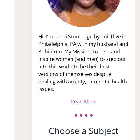
Hi, I'm LaToi Storr - I go by Toi. I live in
Philadelphia, PA with my husband and
3 children. My Mission: to help and
inspire women (and men) to step out
into this world to be their best
versions of themselves despite
dealing with anxiety, or mental health
issues.
Read More
Choose a Subject