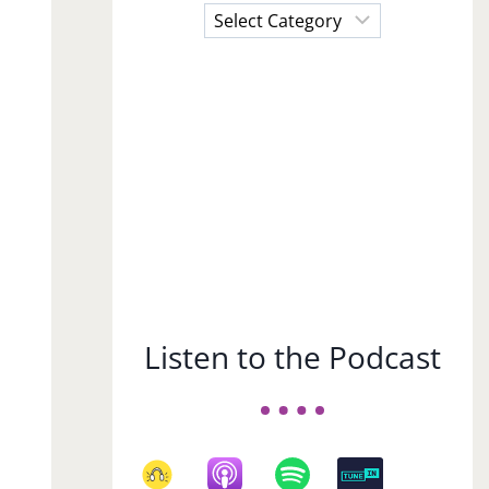
Choose
a
Subject
Listen to the Podcast