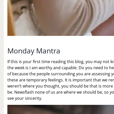
Monday Mantra
If this is your first time reading this blog, you may not
the week is I am worthy and capable. Do you need to he
of because the people surrounding you are assessing y
these are temporary feelings. It is important that we re
weren’t where you thought, you should be that is more
be. Newsflash none of us are where we should be, so yo
see your sincerity.