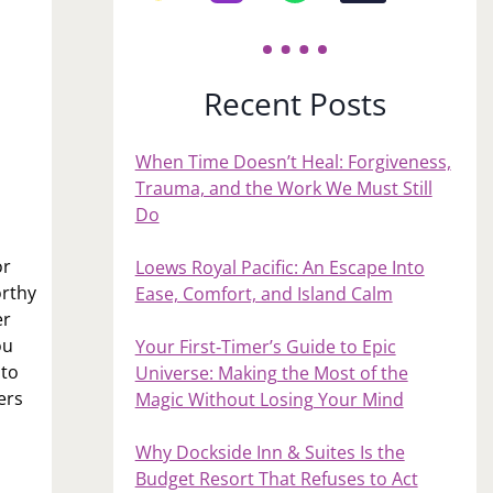
Recent Posts
When Time Doesn’t Heal: Forgiveness,
Trauma, and the Work We Must Still
Do
or
Loews Royal Pacific: An Escape Into
orthy
Ease, Comfort, and Island Calm
er
ou
Your First‑Timer’s Guide to Epic
 to
Universe: Making the Most of the
ers
Magic Without Losing Your Mind
Why Dockside Inn & Suites Is the
Budget Resort That Refuses to Act