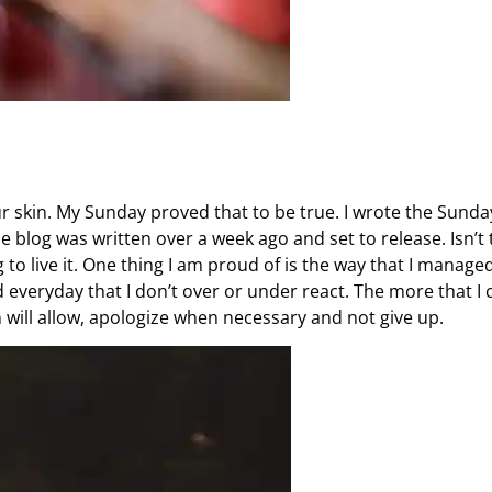
ur skin. My Sunday proved that to be true. I wrote the Sunda
he blog was written over a week ago and set to release. Isn’t 
to live it. One thing I am proud of is the way that I manage
 everyday that I don’t over or under react. The more that I 
 will allow, apologize when necessary and not give up.