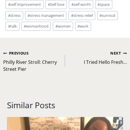
#
self improvement
#
Self love
#
self worth
#
space
#
stress
#
stress management
#
stress relief
#
survival
#
talk
#
womanhood
#
women
#
work
Post
PREVIOUS
NEXT
navigation
Philly River Stroll: Cherry
I Tried Hello Fresh…
Street Pier
Similar Posts