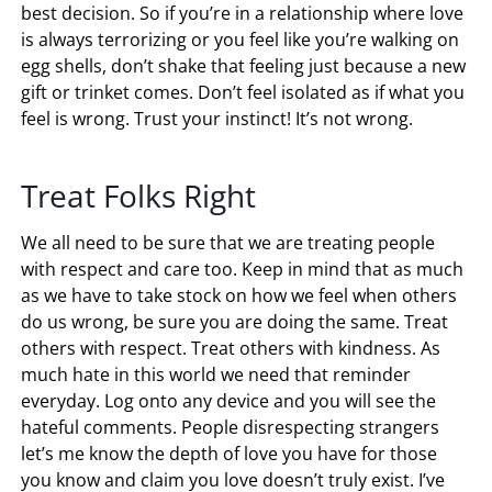
best decision. So if you’re in a relationship where love
is always terrorizing or you feel like you’re walking on
egg shells, don’t shake that feeling just because a new
gift or trinket comes. Don’t feel isolated as if what you
feel is wrong. Trust your instinct! It’s not wrong.
Treat Folks Right
We all need to be sure that we are treating people
with respect and care too. Keep in mind that as much
as we have to take stock on how we feel when others
do us wrong, be sure you are doing the same. Treat
others with respect. Treat others with kindness. As
much hate in this world we need that reminder
everyday. Log onto any device and you will see the
hateful comments. People disrespecting strangers
let’s me know the depth of love you have for those
you know and claim you love doesn’t truly exist. I’ve