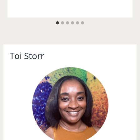
Toi Storr