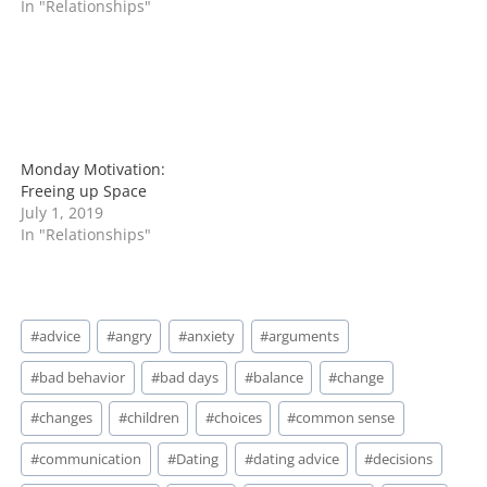
In "Relationships"
Monday Motivation:
Freeing up Space
July 1, 2019
In "Relationships"
Post
#
advice
#
angry
#
anxiety
#
arguments
Tags:
#
bad behavior
#
bad days
#
balance
#
change
#
changes
#
children
#
choices
#
common sense
#
communication
#
Dating
#
dating advice
#
decisions