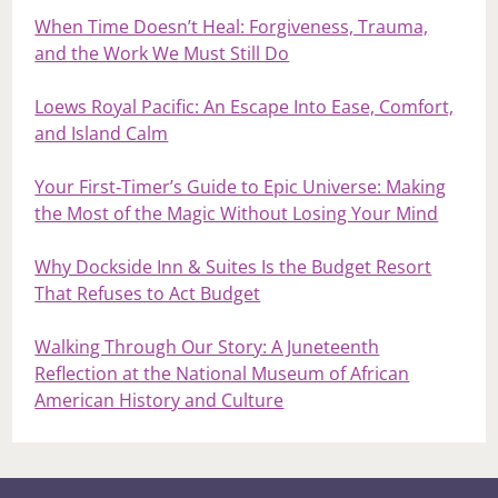
When Time Doesn’t Heal: Forgiveness, Trauma,
and the Work We Must Still Do
Loews Royal Pacific: An Escape Into Ease, Comfort,
and Island Calm
Your First‑Timer’s Guide to Epic Universe: Making
the Most of the Magic Without Losing Your Mind
Why Dockside Inn & Suites Is the Budget Resort
That Refuses to Act Budget
Walking Through Our Story: A Juneteenth
Reflection at the National Museum of African
American History and Culture