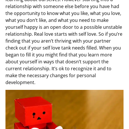
relationship with someone else before you have had
the opportunity to know what you like, what you love,
what you don’t like, and what you need to make
yourself happy is an open door to a possible unstable
relationship. Real love starts with self love. So if you’re
finding that you aren’t thriving with your partner
check out if your self love tank needs filled. When you
began to fill it you might find that you learn more
about yourself in ways that doesn’t support the
current relationship. It’s ok to recognize it and to
make the necessary changes for personal
development.