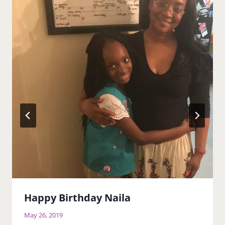
Happy Birthday Naila
May 26, 2019