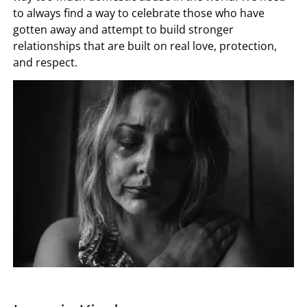
to always find a way to celebrate those who have
gotten away and attempt to build stronger
relationships that are built on real love, protection,
and respect.