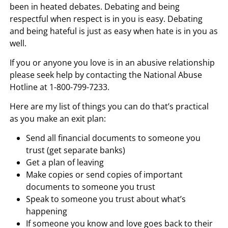
been in heated debates. Debating and being
respectful when respect is in you is easy. Debating
and being hateful is just as easy when hate is in you as
well.
If you or anyone you love is in an abusive relationship
please seek help by contacting the National Abuse
Hotline at 1-800-799-7233.
Here are my list of things you can do that’s practical
as you make an exit plan:
Send all financial documents to someone you
trust (get separate banks)
Get a plan of leaving
Make copies or send copies of important
documents to someone you trust
Speak to someone you trust about what’s
happening
If someone you know and love goes back to their