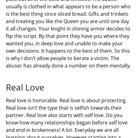
usually is clothed in what appears to be a person who
is the best thing since sliced bread. Gifts and trinkets
and treating you like the Queen you are until one day
it all changes. Your knight in shining armor decides to
flip the script. By that point they have you where they
wanted you, in deep love and unable to make your
own decisions. It happens to the best of them. So this
is why I don’t allow people to berate a victim. The
abuser has already done a number on them mentally.
Real Love
Real love is honorable. Real love is about protecting.
Real love isn’t the type that is selfish towards their
partner. Real love also starts with self love. Do you
know how many relationships began before self love
and end in brokenness! A lot. Everyday we are all
learning about ourselves. However starting into a