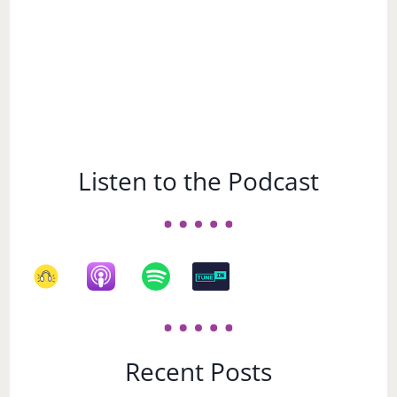
Listen to the Podcast
Recent Posts