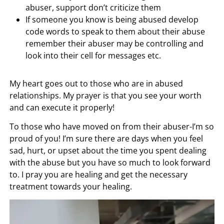
abuser, support don’t criticize them
If someone you know is being abused develop
code words to speak to them about their abuse
remember their abuser may be controlling and
look into their cell for messages etc.
My heart goes out to those who are in abused
relationships. My prayer is that you see your worth
and can execute it properly!
To those who have moved on from their abuser-I’m so
proud of you! I’m sure there are days when you feel
sad, hurt, or upset about the time you spent dealing
with the abuse but you have so much to look forward
to. I pray you are healing and get the necessary
treatment towards your healing.