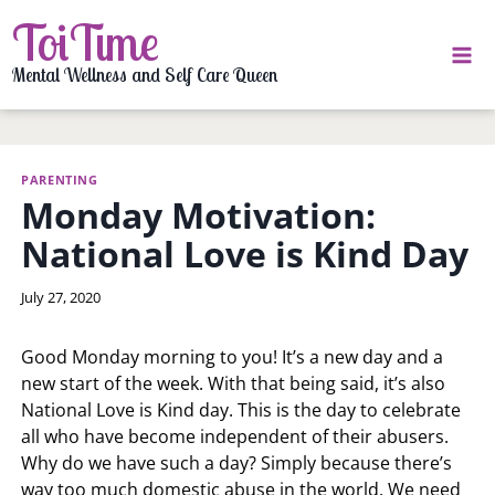
Skip
ToiTime
to
content
Mental Wellness and Self Care Queen
PARENTING
Monday Motivation:
National Love is Kind Day
By
July 27, 2020
LaToi
Storr
Good Monday morning to you! It’s a new day and a
new start of the week. With that being said, it’s also
National Love is Kind day. This is the day to celebrate
all who have become independent of their abusers.
Why do we have such a day? Simply because there’s
way too much domestic abuse in the world. We need