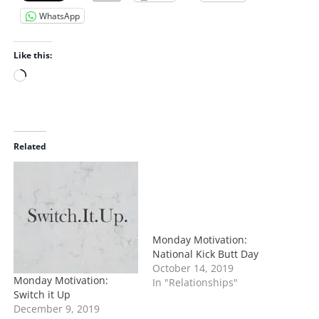
WhatsApp
Like this:
L
o
a
d
i
Related
n
g
…
Monday Motivation:
National Kick Butt Day
October 14, 2019
Monday Motivation:
In "Relationships"
Switch it Up
December 9, 2019