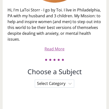
Hi, I'm LaToi Storr - I go by Toi. I live in Philadelphia,
PA with my husband and 3 children. My Mission: to
help and inspire women (and men) to step out into
this world to be their best versions of themselves
despite dealing with anxiety, or mental health
issues.
Read More
Choose a Subject
Choose
a
Subject