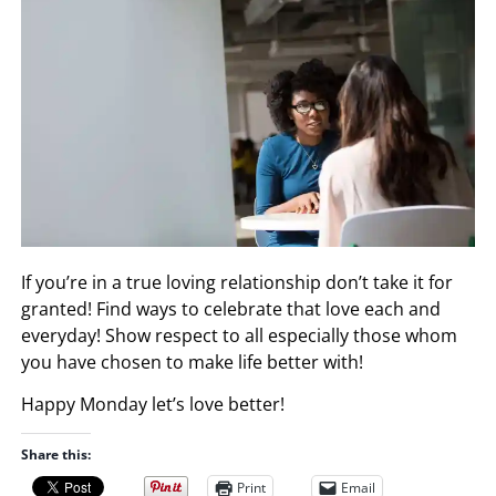
If you’re in a true loving relationship don’t take it for
granted! Find ways to celebrate that love each and
everyday! Show respect to all especially those whom
you have chosen to make life better with!
Happy Monday let’s love better!
Share this:
Print
Email