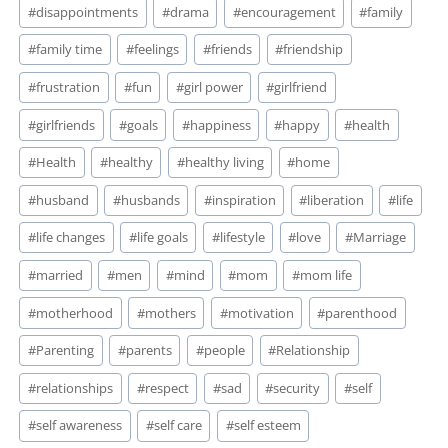
#
disappointments
#
drama
#
encouragement
#
family
#
family time
#
feelings
#
friends
#
friendship
#
frustration
#
fun
#
girl power
#
girlfriend
#
girlfriends
#
goals
#
happiness
#
happy
#
health
#
Health
#
healthy
#
healthy living
#
home
#
husband
#
husbands
#
inspiration
#
liberation
#
life
#
life changes
#
life goals
#
lifestyle
#
love
#
Marriage
#
married
#
men
#
mind
#
mom
#
mom life
#
motherhood
#
mothers
#
motivation
#
parenthood
#
Parenting
#
parents
#
people
#
Relationship
#
relationships
#
respect
#
sad
#
security
#
self
#
self awareness
#
self care
#
self esteem