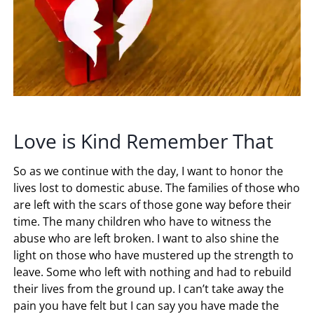
Love is Kind Remember That
So as we continue with the day, I want to honor the
lives lost to domestic abuse. The families of those who
are left with the scars of those gone way before their
time. The many children who have to witness the
abuse who are left broken. I want to also shine the
light on those who have mustered up the strength to
leave. Some who left with nothing and had to rebuild
their lives from the ground up. I can’t take away the
pain you have felt but I can say you have made the