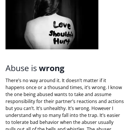
Abuse is
wrong
There’s no way around it. It doesn’t matter if it
happens once or a thousand times, it’s wrong. I know
the one being abused wants to take and assume
responsibility for their partner’s reactions and actions
but you can’t. It’s unhealthy. It’s wrong. However I
understand why so many fall into the trap. It’s easier
to tolerate bad behavior when the abuser usually
pulls out all of the bells and whistles. The abuser