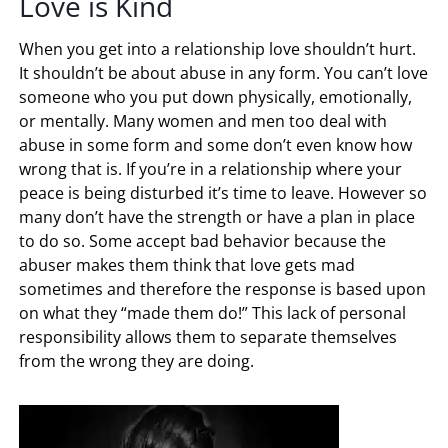
Love is Kind
When you get into a relationship love shouldn’t hurt.
It shouldn’t be about abuse in any form. You can’t love
someone who you put down physically, emotionally,
or mentally. Many women and men too deal with
abuse in some form and some don’t even know how
wrong that is. If you’re in a relationship where your
peace is being disturbed it’s time to leave. However so
many don’t have the strength or have a plan in place
to do so. Some accept bad behavior because the
abuser makes them think that love gets mad
sometimes and therefore the response is based upon
on what they “made them do!” This lack of personal
responsibility allows them to separate themselves
from the wrong they are doing.