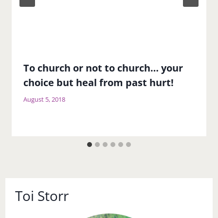
To church or not to church… your
choice but heal from past hurt!
August 5, 2018
Toi Storr