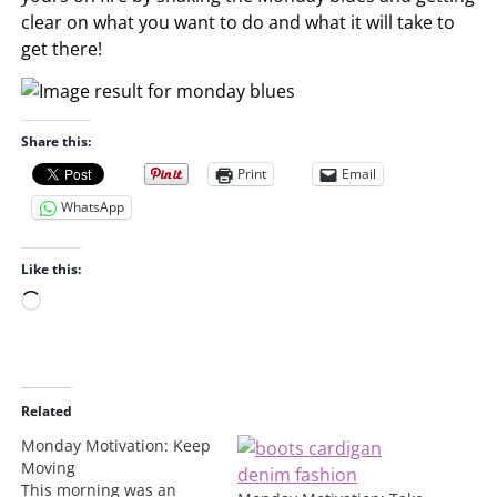
clear on what you want to do and what it will take to
get there!
Share this:
Print
Email
WhatsApp
Like this:
L
o
a
d
i
Related
n
Monday Motivation: Keep
g
Moving
…
This morning was an