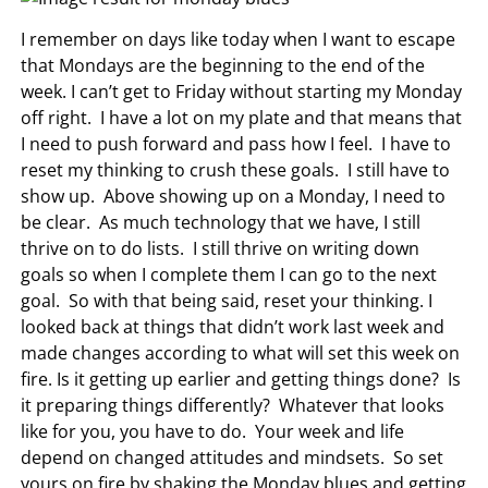
I remember on days like today when I want to escape
that Mondays are the beginning to the end of the
week. I can’t get to Friday without starting my Monday
off right. I have a lot on my plate and that means that
I need to push forward and pass how I feel. I have to
reset my thinking to crush these goals. I still have to
show up. Above showing up on a Monday, I need to
be clear. As much technology that we have, I still
thrive on to do lists. I still thrive on writing down
goals so when I complete them I can go to the next
goal. So with that being said, reset your thinking. I
looked back at things that didn’t work last week and
made changes according to what will set this week on
fire. Is it getting up earlier and getting things done? Is
it preparing things differently? Whatever that looks
like for you, you have to do. Your week and life
depend on changed attitudes and mindsets. So set
yours on fire by shaking the Monday blues and getting