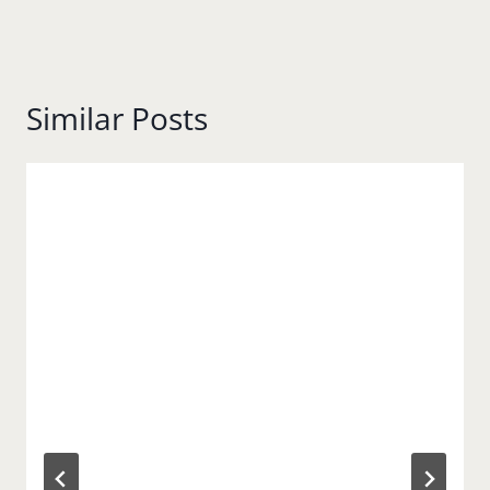
Similar Posts