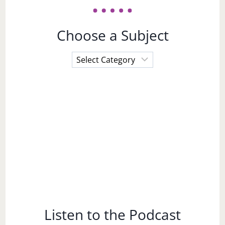
Choose a Subject
Choose
a
Subject
Listen to the Podcast