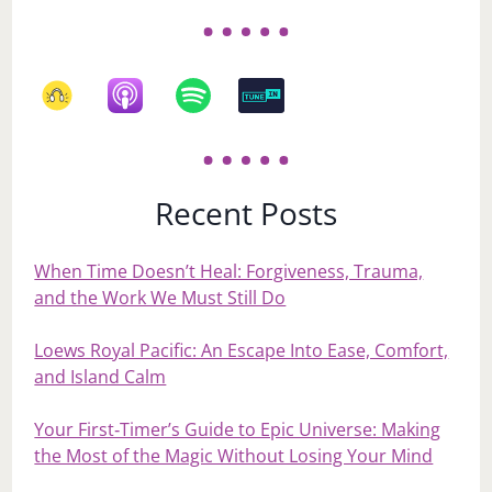
Recent Posts
When Time Doesn’t Heal: Forgiveness, Trauma,
and the Work We Must Still Do
Loews Royal Pacific: An Escape Into Ease, Comfort,
and Island Calm
Your First‑Timer’s Guide to Epic Universe: Making
the Most of the Magic Without Losing Your Mind