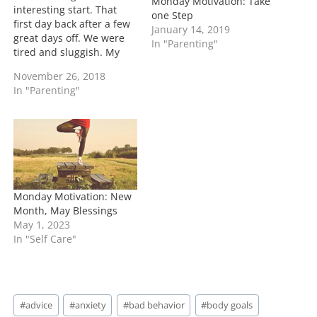
Monday Motivation: Take
interesting start. That
one Step
first day back after a few
January 14, 2019
great days off. We were
In "Parenting"
tired and sluggish. My
cousins came to visit us
November 26, 2018
so we allowed the kids to
In "Parenting"
stay up a little longer
than usual. I had me a
great glass of red wine
before…
Monday Motivation: New
Month, May Blessings
May 1, 2023
In "Self Care"
Post
#
advice
#
anxiety
#
bad behavior
#
body goals
Tags: