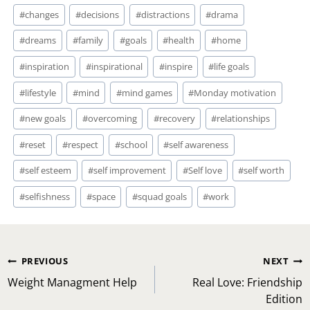
#
changes
#
decisions
#
distractions
#
drama
#
dreams
#
family
#
goals
#
health
#
home
#
inspiration
#
inspirational
#
inspire
#
life goals
#
lifestyle
#
mind
#
mind games
#
Monday motivation
#
new goals
#
overcoming
#
recovery
#
relationships
#
reset
#
respect
#
school
#
self awareness
#
self esteem
#
self improvement
#
Self love
#
self worth
#
selfishness
#
space
#
squad goals
#
work
Post
PREVIOUS
NEXT
navigation
Weight Managment Help
Real Love: Friendship
Edition