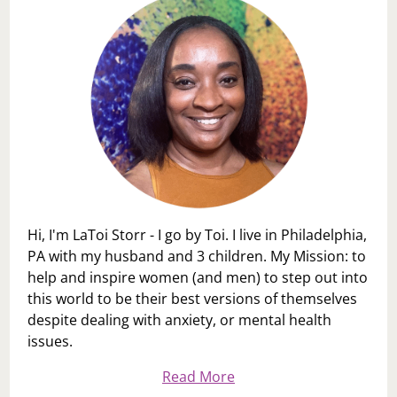
Hi, I'm LaToi Storr - I go by Toi. I live in Philadelphia,
PA with my husband and 3 children. My Mission: to
help and inspire women (and men) to step out into
this world to be their best versions of themselves
despite dealing with anxiety, or mental health
issues.
Read More