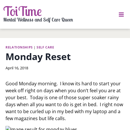
Skip
ToiTime
to
content
Mental Wellness and Self Care Queen
RELATIONSHIPS
|
SELF CARE
Monday Reset
By
April 16, 2018
LaToi
Storr
Good Monday morning. I know its hard to start your
week off right on days when you don’t feel you are at
your best. Today is one of those super soaker rainy
days when all you want to do is get in bed. I right now
want to be curled up in my bed with my laptop and a
few magazines but life calls.