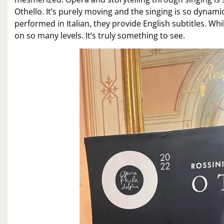
Othello. It’s purely moving and the singing is so dynamic
performed in Italian, they provide English subtitles. W
on so many levels. It’s truly something to see.