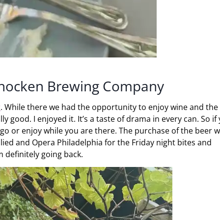
ohocken Brewing Company
r
. While there we had the opportunity to enjoy wine and th
y good. I enjoyed it. It’s a taste of drama in every can. So if
o or enjoy while you are there. The purchase of the beer wi
lied and Opera Philadelphia for the Friday night bites and
m definitely going back.