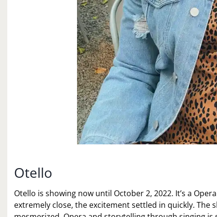
Otello
Otello is showing now until October 2, 2022. It’s a Oper
extremely close, the excitement settled in quickly. The 
mesmerized. Opera and storytelling through singing is s