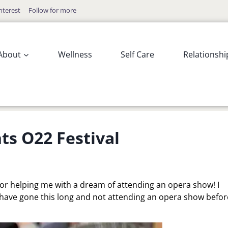
nterest
Follow for more
About
Wellness
Self Care
Relationshi
ts O22 Festival
 for helping me with a dream of attending an opera show! I
have gone this long and not attending an opera show befor