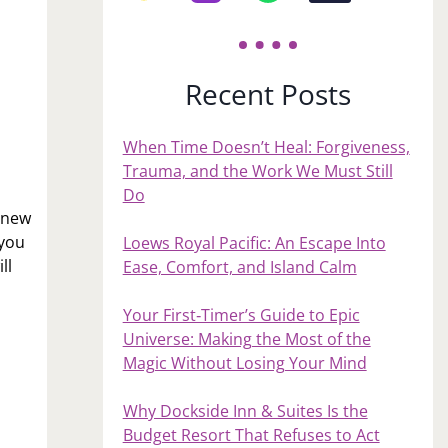
Recent Posts
When Time Doesn’t Heal: Forgiveness,
Trauma, and the Work We Must Still
Do
e new
 you
Loews Royal Pacific: An Escape Into
ll
Ease, Comfort, and Island Calm
Your First‑Timer’s Guide to Epic
Universe: Making the Most of the
Magic Without Losing Your Mind
Why Dockside Inn & Suites Is the
Budget Resort That Refuses to Act