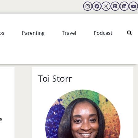
ps
Parenting
Travel
Podcast
Toi Storr
e