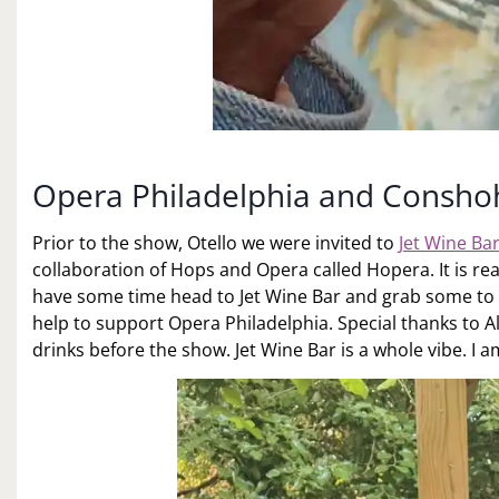
Opera Philadelphia and Consh
Prior to the show, Otello we were invited to
Jet Wine Ba
collaboration of Hops and Opera called Hopera. It is reall
have some time head to Jet Wine Bar and grab some to g
help to support Opera Philadelphia. Special thanks to Al
drinks before the show. Jet Wine Bar is a whole vibe. I a