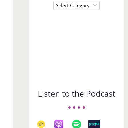
Choose
a
Subject
Listen to the Podcast