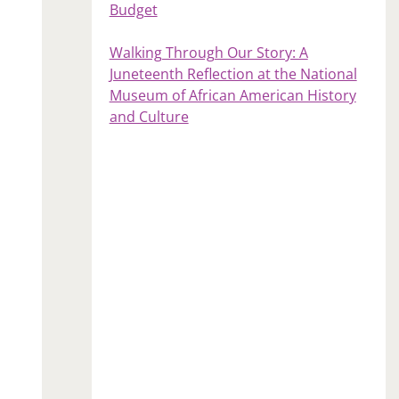
Budget
Walking Through Our Story: A
Juneteenth Reflection at the National
Museum of African American History
and Culture