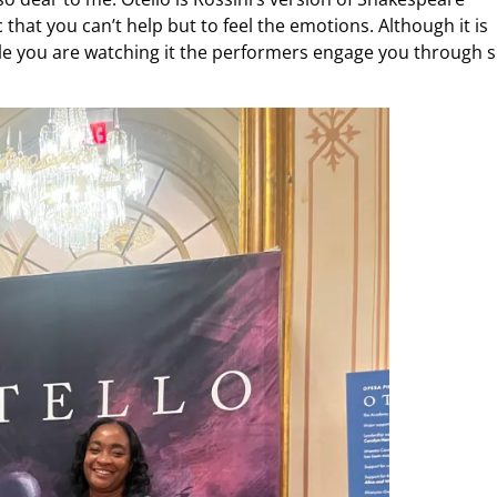
 that you can’t help but to feel the emotions. Although it is
hile you are watching it the performers engage you through 