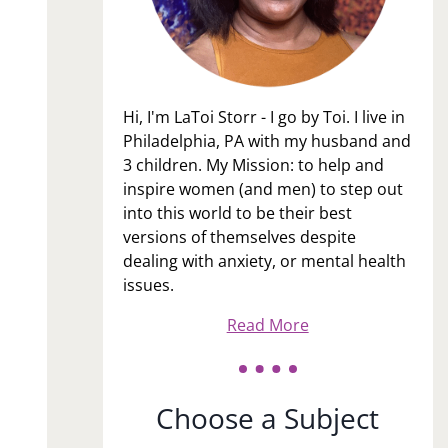
Hi, I'm LaToi Storr - I go by Toi. I live in
Philadelphia, PA with my husband and
3 children. My Mission: to help and
inspire women (and men) to step out
into this world to be their best
versions of themselves despite
dealing with anxiety, or mental health
issues.
Read More
Choose a Subject