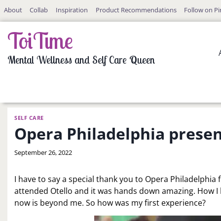
Skip
About
Collab
Inspiration
Product Recommendations
Follow on Pi
to
content
ToiTime
Mental Wellness and Self Care Queen
SELF CARE
Opera Philadelphia presen
By
September 26, 2022
LaToi
Storr
I have to say a special thank you to Opera Philadelphia
attended Otello and it was hands down amazing. How I 
now is beyond me. So how was my first experience?