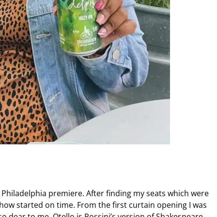
a Philadelphia premiere. After finding my seats which were
show started on time. From the first curtain opening I was
o dear to me. Otello is Rossini’s version of Shakespeare