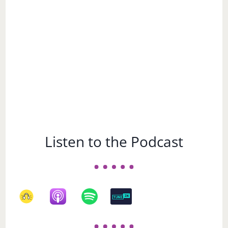
Subject
Listen to the Podcast