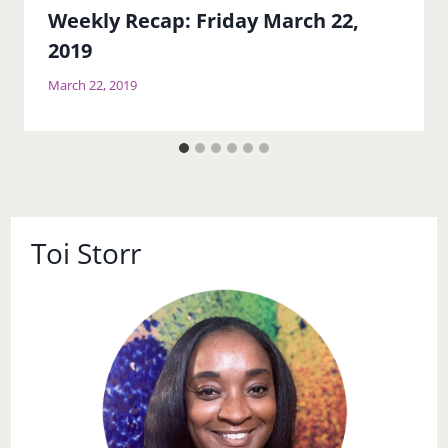
Weekly Recap: Friday March 22,
2019
March 22, 2019
Toi Storr