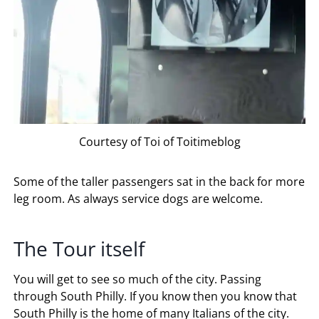
Courtesy of Toi of Toitimeblog
Some of the taller passengers sat in the back for more
leg room. As always service dogs are welcome.
The Tour itself
You will get to see so much of the city. Passing
through South Philly. If you know then you know that
South Philly is the home of many Italians of the city.