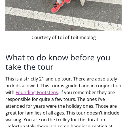
Courtesy of Toi of Toitimeblog
What to do know before you
take the tour
This is a strictly 21 and up tour. There are absolutely
no kids allowed. This tour is guided and in conjunction
with
Founding Footsteps
. If you remember they are
responsible for quite a few tours. The ones I’ve
attended for years were the holiday ones. Those are
great for families of all ages. This tour doesn’t include
walking. You are on the trolley for the duration.
Unfortunately there is also no handicap seating at