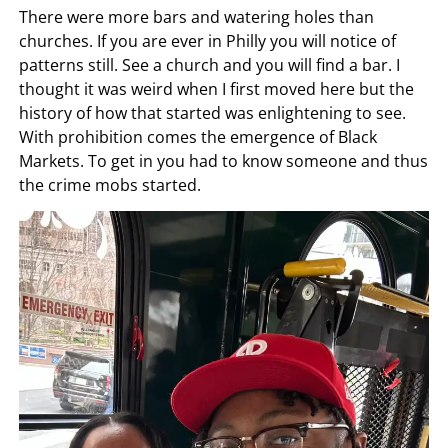
There were more bars and watering holes than
churches. If you are ever in Philly you will notice of
patterns still. See a church and you will find a bar. I
thought it was weird when I first moved here but the
history of how that started was enlightening to see.
With prohibition comes the emergence of Black
Markets. To get in you had to know someone and thus
the crime mobs started.