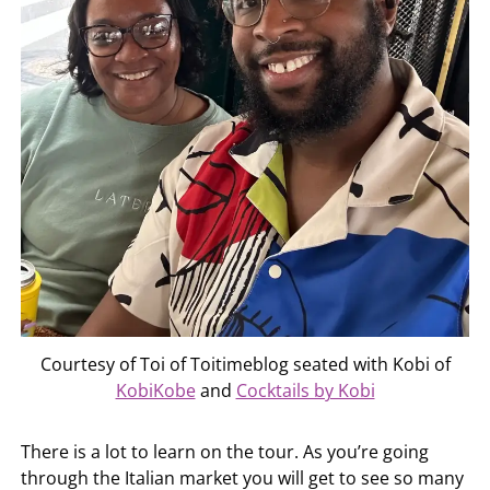
Courtesy of Toi of Toitimeblog seated with Kobi of
KobiKobe
and
Cocktails by Kobi
There is a lot to learn on the tour. As you’re going
through the Italian market you will get to see so many