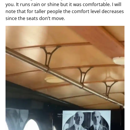
you. It runs rain or shine but it was comfortable. I will
note that for taller people the comfort level decreases
since the seats don’t move.