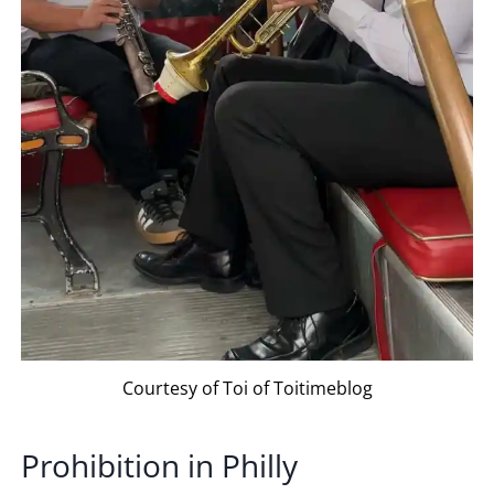
Courtesy of Toi of Toitimeblog
Prohibition in Philly