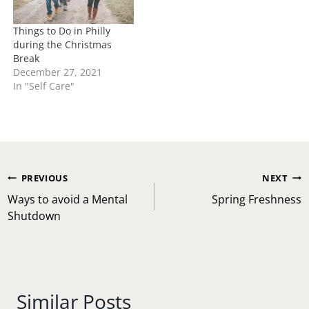
Things to Do in Philly
during the Christmas
Break
December 27, 2021
In "Self Care"
Post
PREVIOUS
NEXT
navigation
Ways to avoid a Mental
Spring Freshness
Shutdown
Similar Posts