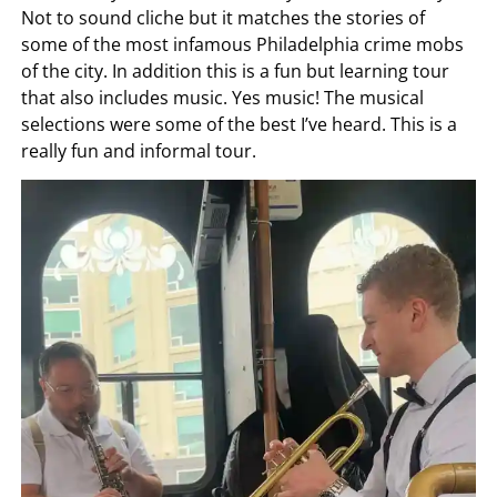
Not to sound cliche but it matches the stories of
some of the most infamous Philadelphia crime mobs
of the city. In addition this is a fun but learning tour
that also includes music. Yes music! The musical
selections were some of the best I’ve heard. This is a
really fun and informal tour.