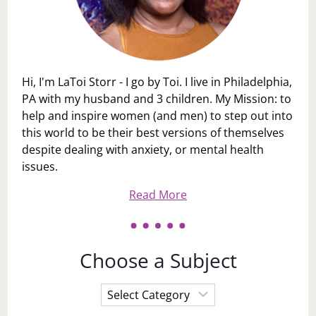
Hi, I'm LaToi Storr - I go by Toi. I live in Philadelphia,
PA with my husband and 3 children. My Mission: to
help and inspire women (and men) to step out into
this world to be their best versions of themselves
despite dealing with anxiety, or mental health
issues.
Read More
Choose a Subject
Choose
a