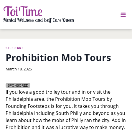
Skip
ToiTime
to
content
Mental Wellness and Self Care Queen
SELF CARE
Prohibition Mob Tours
By
March 18, 2025
LaToi
Storr
SPONSORED
If you love a good trolley tour and in or visit the
Philadelphia area, the Prohibition Mob Tours by
Founding Footsteps is for you. It takes you through
Philadelphia including South Philly and beyond as you
learn about how the mobs of Philly ran the city. Add in
Prohibition and it was a lucrative way to make money.