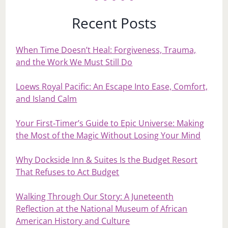
Recent Posts
When Time Doesn’t Heal: Forgiveness, Trauma,
and the Work We Must Still Do
Loews Royal Pacific: An Escape Into Ease, Comfort,
and Island Calm
Your First‑Timer’s Guide to Epic Universe: Making
the Most of the Magic Without Losing Your Mind
Why Dockside Inn & Suites Is the Budget Resort
That Refuses to Act Budget
Walking Through Our Story: A Juneteenth
Reflection at the National Museum of African
American History and Culture