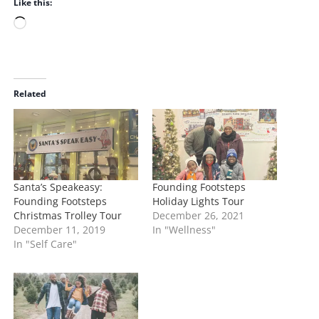
Like this:
L
o
a
d
i
Related
n
g
…
Santa’s Speakeasy:
Founding Footsteps
Founding Footsteps
Holiday Lights Tour
Christmas Trolley Tour
December 26, 2021
December 11, 2019
In "Wellness"
In "Self Care"