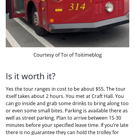
Courtesy of Toi of Toitimeblog
Is it worth it?
Yes the tour ranges in cost to be about $55. The tour
itself takes about 2 hours. You met at Craft Hall. You
can go inside and grab some drinks to bring along too
or even some small bites. Parking is available there as
well as street parking. Plan to arrive between 15-30
minutes before your specified leave time. If you’re late
there is no guarantee they can hold the trolley for