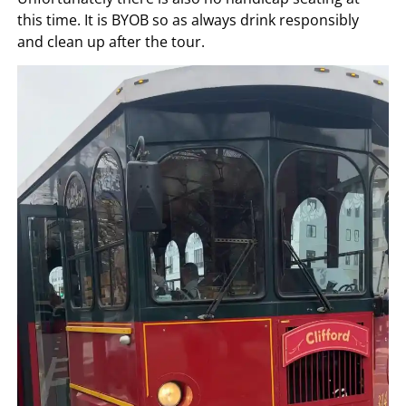
this time. It is BYOB so as always drink responsibly
and clean up after the tour.