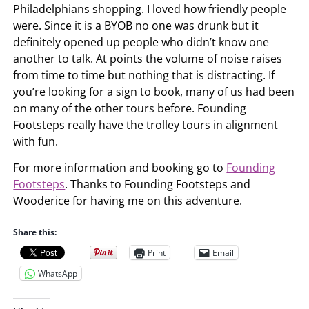
Philadelphians shopping. I loved how friendly people
were. Since it is a BYOB no one was drunk but it
definitely opened up people who didn’t know one
another to talk. At points the volume of noise raises
from time to time but nothing that is distracting. If
you’re looking for a sign to book, many of us had been
on many of the other tours before. Founding
Footsteps really have the trolley tours in alignment
with fun.
For more information and booking go to
Founding
Footsteps
. Thanks to Founding Footsteps and
Wooderice for having me on this adventure.
Share this:
Print
Email
WhatsApp