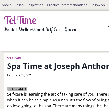
Skip
About
Collab
Inspiration
Product Recommendations
Follow on Pi
to
content
ToiTime
Mental Wellness and Self Care Queen
SELF CARE
Spa Time at Joseph Anthon
By
February 23, 2024
LaToi
Storr
SPONSORED
Self-care is learning the art of taking care of you. The
when it can be as simple as a nap. It’s the flow of bein
do love going to the spa. There are many things that h