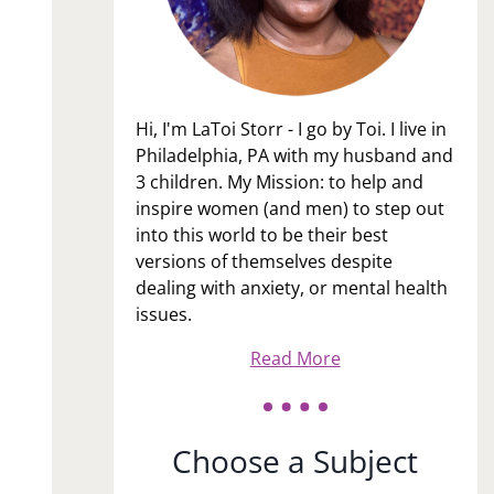
Hi, I'm LaToi Storr - I go by Toi. I live in
Philadelphia, PA with my husband and
3 children. My Mission: to help and
inspire women (and men) to step out
into this world to be their best
versions of themselves despite
dealing with anxiety, or mental health
issues.
Read More
Choose a Subject