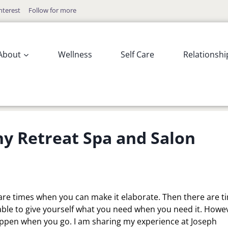
nterest
Follow for more
About
Wellness
Self Care
Relationshi
y Retreat Spa and Salon
re are times when you can make it elaborate. Then there are t
g able to give yourself what you need when you need it. Howev
appen when you go. I am sharing my experience at Joseph