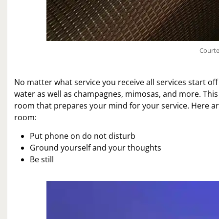
Courte
No matter what service you receive all services start of
water as well as champagnes, mimosas, and more. This is 
room that prepares your mind for your service. Here are
room:
Put phone on do not disturb
Ground yourself and your thoughts
Be still