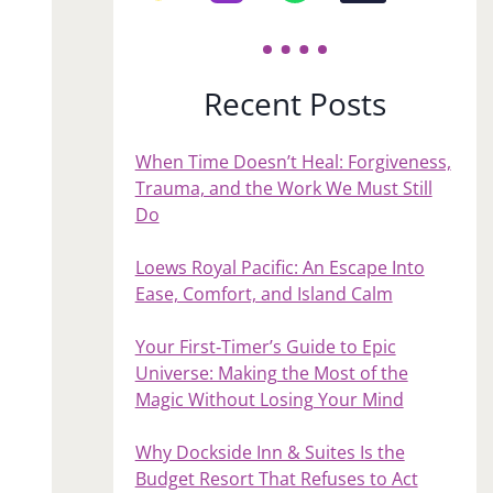
Recent Posts
When Time Doesn’t Heal: Forgiveness,
Trauma, and the Work We Must Still
Do
Loews Royal Pacific: An Escape Into
Ease, Comfort, and Island Calm
Your First‑Timer’s Guide to Epic
Universe: Making the Most of the
Magic Without Losing Your Mind
Why Dockside Inn & Suites Is the
Budget Resort That Refuses to Act