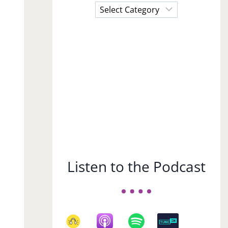
Choose
a
Subject
Listen to the Podcast