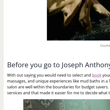
Courte
Before you go to Joseph Anthon
With out saying you would need to select and
book
your
massages, and unique experiences like mud baths in a Tu
salon are well within the boundaries for budget savers. 
services and that made it easier for me to decide what 