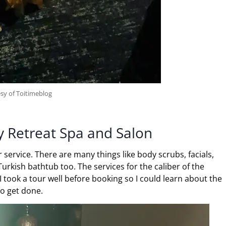
sy of Toitimeblog
y Retreat Spa and Salon
 service. There are many things like body scrubs, facials,
rkish bathtub too. The services for the caliber of the
I took a tour well before booking so I could learn about the
to get done.