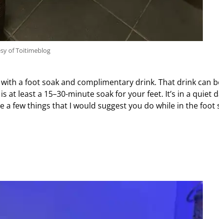
sy of Toitimeblog
f with a foot soak and complimentary drink. That drink can b
at least a 15–30-minute soak for your feet. It’s in a quiet 
 a few things that I would suggest you do while in the foot