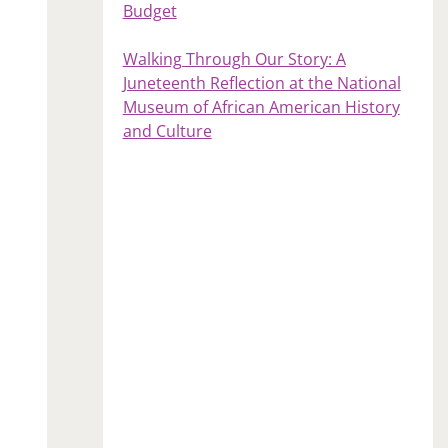
Budget
Walking Through Our Story: A
Juneteenth Reflection at the National
Museum of African American History
and Culture