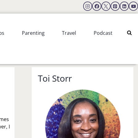
ps
Parenting
Travel
Podcast
Toi Storr
imes
er, I