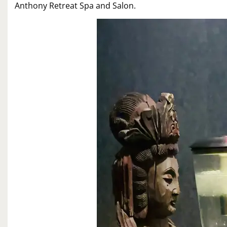
Anthony Retreat Spa and Salon.