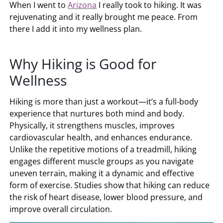
When I went to
Arizona
I really took to hiking. It was
rejuvenating and it really brought me peace. From
there I add it into my wellness plan.
Why Hiking is Good for
Wellness
Hiking is more than just a workout—it’s a full-body
experience that nurtures both mind and body.
Physically, it strengthens muscles, improves
cardiovascular health, and enhances endurance.
Unlike the repetitive motions of a treadmill, hiking
engages different muscle groups as you navigate
uneven terrain, making it a dynamic and effective
form of exercise. Studies show that hiking can reduce
the risk of heart disease, lower blood pressure, and
improve overall circulation.