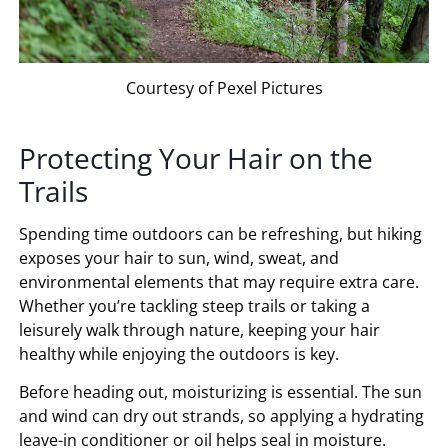
Courtesy of Pexel Pictures
Protecting Your Hair on the
Trails
Spending time outdoors can be refreshing, but hiking
exposes your hair to sun, wind, sweat, and
environmental elements that may require extra care.
Whether you’re tackling steep trails or taking a
leisurely walk through nature, keeping your hair
healthy while enjoying the outdoors is key.
Before heading out, moisturizing is essential. The sun
and wind can dry out strands, so applying a hydrating
leave-in conditioner or oil helps seal in moisture.