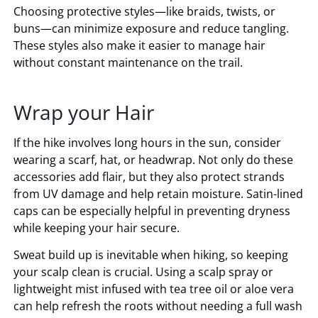
Choosing protective styles—like braids, twists, or
buns—can minimize exposure and reduce tangling.
These styles also make it easier to manage hair
without constant maintenance on the trail.
Wrap your Hair
If the hike involves long hours in the sun, consider
wearing a scarf, hat, or headwrap. Not only do these
accessories add flair, but they also protect strands
from UV damage and help retain moisture. Satin-lined
caps can be especially helpful in preventing dryness
while keeping your hair secure.
Sweat build up is inevitable when hiking, so keeping
your scalp clean is crucial. Using a scalp spray or
lightweight mist infused with tea tree oil or aloe vera
can help refresh the roots without needing a full wash