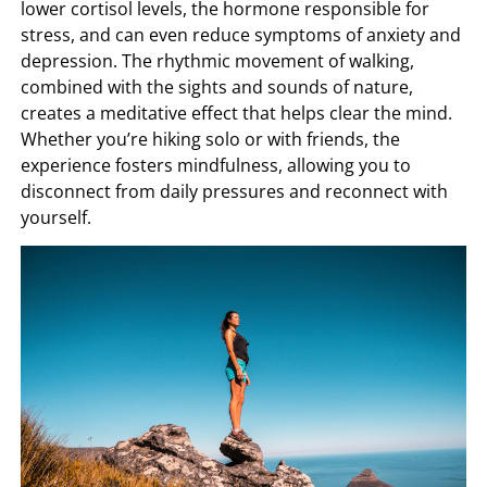
lower cortisol levels, the hormone responsible for
stress, and can even reduce symptoms of anxiety and
depression. The rhythmic movement of walking,
combined with the sights and sounds of nature,
creates a meditative effect that helps clear the mind.
Whether you’re hiking solo or with friends, the
experience fosters mindfulness, allowing you to
disconnect from daily pressures and reconnect with
yourself.