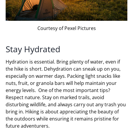
Courtesy of Pexel Pictures
Stay Hydrated
Hydration is essential. Bring plenty of water, even if
the hike is short. Dehydration can sneak up on you,
especially on warmer days. Packing light snacks like
nuts, fruit, or granola bars will help maintain your
energy levels. One of the most important tips?
Respect nature. Stay on marked trails, avoid
disturbing wildlife, and always carry out any trash you
bring in. Hiking is about appreciating the beauty of
the outdoors while ensuring it remains pristine for
future adventurers.