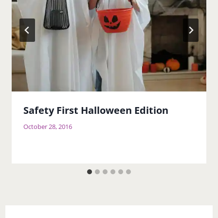
Safety First Halloween Edition
October 28, 2016