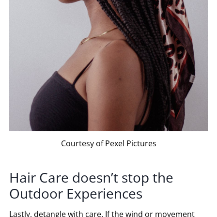
Courtesy of Pexel Pictures
Hair Care doesn’t stop the
Outdoor Experiences
Lastly, detangle with care. If the wind or movement