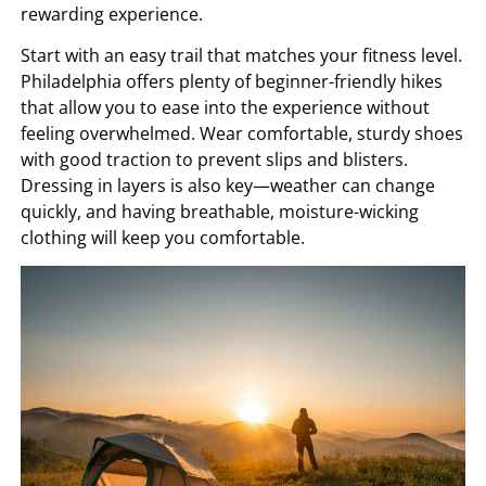
rewarding experience.
Start with an easy trail that matches your fitness level.
Philadelphia offers plenty of beginner-friendly hikes
that allow you to ease into the experience without
feeling overwhelmed. Wear comfortable, sturdy shoes
with good traction to prevent slips and blisters.
Dressing in layers is also key—weather can change
quickly, and having breathable, moisture-wicking
clothing will keep you comfortable.