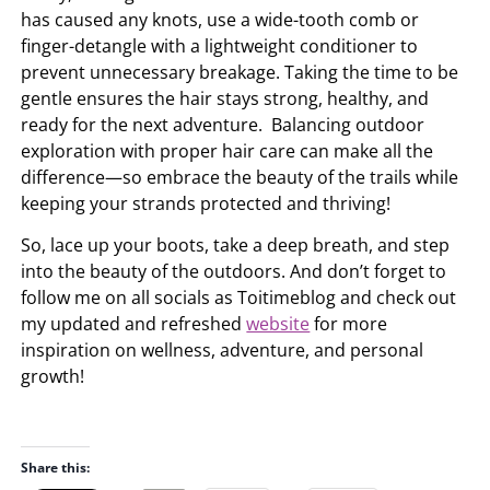
has caused any knots, use a wide-tooth comb or
finger-detangle with a lightweight conditioner to
prevent unnecessary breakage. Taking the time to be
gentle ensures the hair stays strong, healthy, and
ready for the next adventure. Balancing outdoor
exploration with proper hair care can make all the
difference—so embrace the beauty of the trails while
keeping your strands protected and thriving!
So, lace up your boots, take a deep breath, and step
into the beauty of the outdoors. And don’t forget to
follow me on all socials as Toitimeblog and check out
my updated and refreshed
website
for more
inspiration on wellness, adventure, and personal
growth!
Share this: