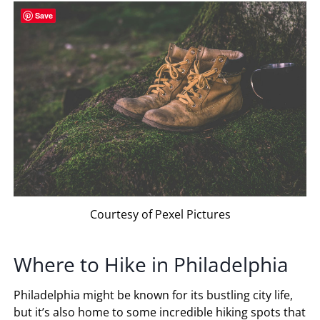
Save
Courtesy of Pexel Pictures
Where to Hike in Philadelphia
Philadelphia might be known for its bustling city life,
but it’s also home to some incredible hiking spots that