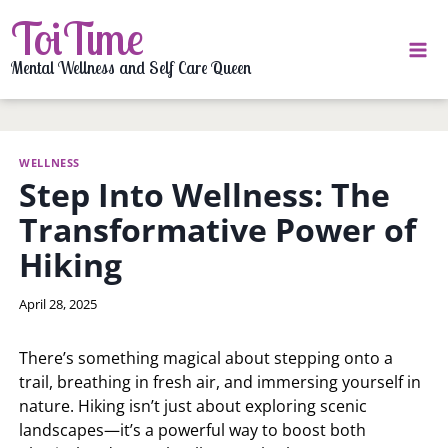
Skip
ToiTime
to
content
Mental Wellness and Self Care Queen
WELLNESS
Step Into Wellness: The
Transformative Power of
Hiking
By
April 28, 2025
LaToi
Storr
There’s something magical about stepping onto a
trail, breathing in fresh air, and immersing yourself in
nature. Hiking isn’t just about exploring scenic
landscapes—it’s a powerful way to boost both