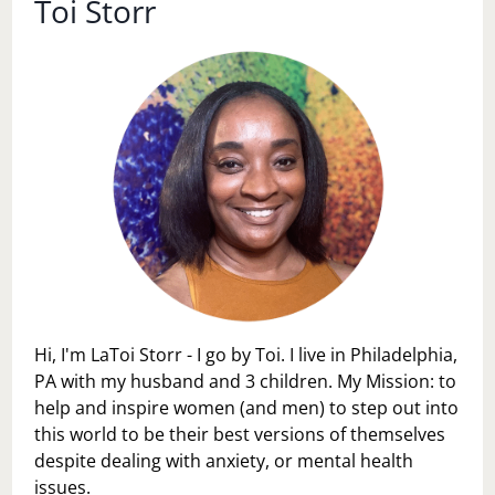
Toi Storr
Hi, I'm LaToi Storr - I go by Toi. I live in Philadelphia,
PA with my husband and 3 children. My Mission: to
help and inspire women (and men) to step out into
this world to be their best versions of themselves
despite dealing with anxiety, or mental health
issues.