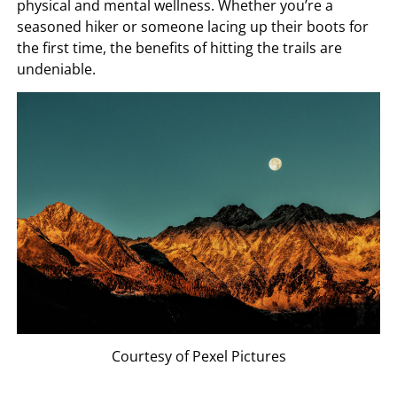
physical and mental wellness. Whether you’re a
seasoned hiker or someone lacing up their boots for
the first time, the benefits of hitting the trails are
undeniable.
Courtesy of Pexel Pictures