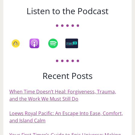
Listen to the Podcast
Recent Posts
When Time Doesn’t Heal: Forgiveness, Trauma,
and the Work We Must Still Do
Loews Royal Pacific: An Escape Into Ease, Comfort,
and Island Calm
Your First‑Timer’s Guide to Epic Universe: Making