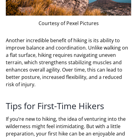
Courtesy of Pexel Pictures
Another incredible benefit of hiking is its ability to
improve balance and coordination. Unlike walking on
a flat surface, hiking requires navigating uneven
terrain, which strengthens stabilizing muscles and
enhances overall agility. Over time, this can lead to
better posture, increased flexibility, and a reduced
risk of injury.
Tips for First-Time Hikers
If you’re new to hiking, the idea of venturing into the
wilderness might feel intimidating. But with a little
preparation, your first hike can be an enjoyable and