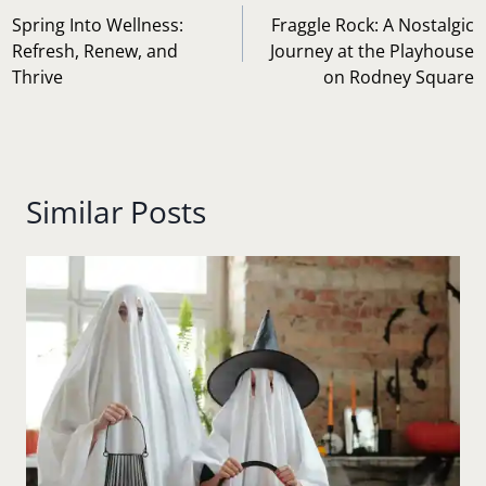
navigation
Spring Into Wellness:
Fraggle Rock: A Nostalgic
Refresh, Renew, and
Journey at the Playhouse
Thrive
on Rodney Square
Similar Posts