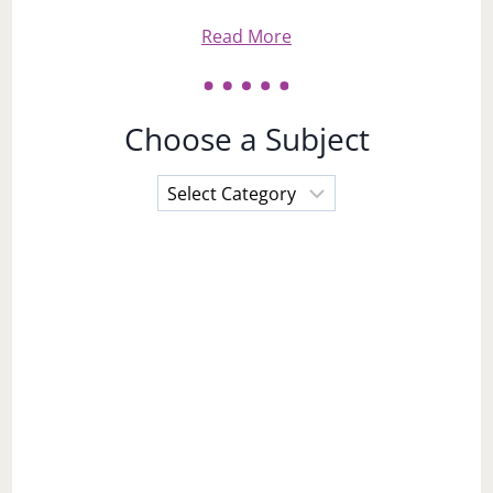
Read More
Choose a Subject
Choose
a
Subject