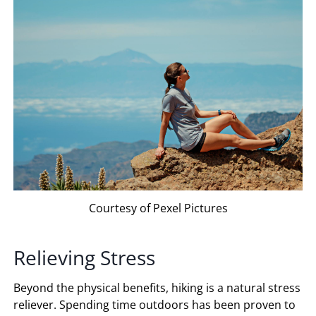
Courtesy of Pexel Pictures
Relieving Stress
Beyond the physical benefits, hiking is a natural stress
reliever. Spending time outdoors has been proven to