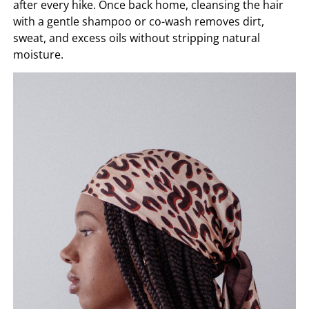
after every hike. Once back home, cleansing the hair
with a gentle shampoo or co-wash removes dirt,
sweat, and excess oils without stripping natural
moisture.