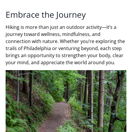
Embrace the Journey
Hiking is more than just an outdoor activity—it’s a
journey toward wellness, mindfulness, and
connection with nature. Whether you’re exploring the
trails of Philadelphia or venturing beyond, each step
brings an opportunity to strengthen your body, clear
your mind, and appreciate the world around you.