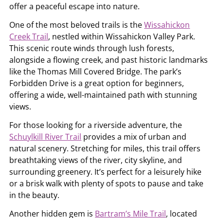
offer a peaceful escape into nature.
One of the most beloved trails is the
Wissahickon
Creek Trail
, nestled within Wissahickon Valley Park.
This scenic route winds through lush forests,
alongside a flowing creek, and past historic landmarks
like the Thomas Mill Covered Bridge. The park’s
Forbidden Drive is a great option for beginners,
offering a wide, well-maintained path with stunning
views.
For those looking for a riverside adventure, the
Schuylkill River Trail
provides a mix of urban and
natural scenery. Stretching for miles, this trail offers
breathtaking views of the river, city skyline, and
surrounding greenery. It’s perfect for a leisurely hike
or a brisk walk with plenty of spots to pause and take
in the beauty.
Another hidden gem is
Bartram’s Mile Trail
, located