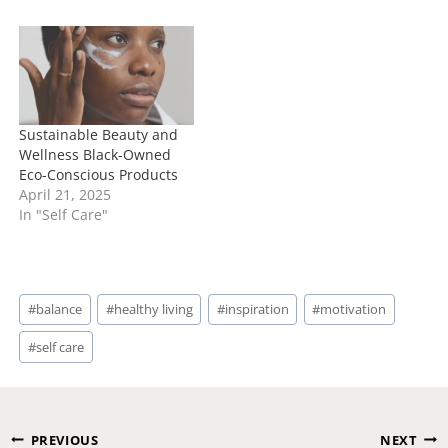
Sustainable Beauty and
Wellness Black-Owned
Eco-Conscious Products
April 21, 2025
In "Self Care"
Post
#
balance
#
healthy living
#
inspiration
#
motivation
Tags:
#
self care
Post
PREVIOUS
NEXT