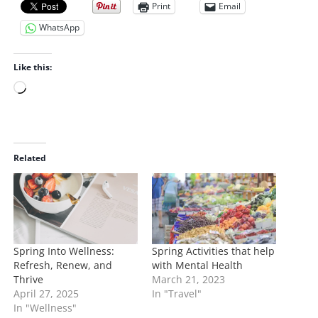
Print
Email
WhatsApp
Like this:
L
o
a
d
i
Related
n
g
…
Spring Into Wellness:
Spring Activities that help
Refresh, Renew, and
with Mental Health
Thrive
March 21, 2023
April 27, 2025
In "Travel"
In "Wellness"