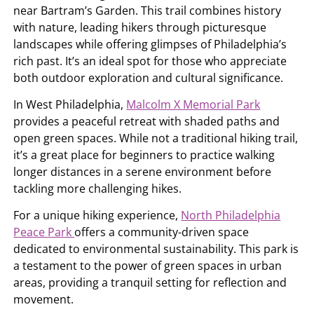
near Bartram’s Garden. This trail combines history
with nature, leading hikers through picturesque
landscapes while offering glimpses of Philadelphia’s
rich past. It’s an ideal spot for those who appreciate
both outdoor exploration and cultural significance.
In West Philadelphia,
Malcolm X Memorial Park
provides a peaceful retreat with shaded paths and
open green spaces. While not a traditional hiking trail,
it’s a great place for beginners to practice walking
longer distances in a serene environment before
tackling more challenging hikes.
For a unique hiking experience,
North Philadelphia
Peace Park
offers a community-driven space
dedicated to environmental sustainability. This park is
a testament to the power of green spaces in urban
areas, providing a tranquil setting for reflection and
movement.