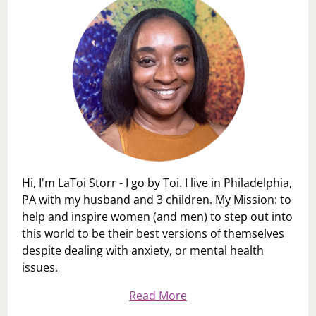
Hi, I'm LaToi Storr - I go by Toi. I live in Philadelphia,
PA with my husband and 3 children. My Mission: to
help and inspire women (and men) to step out into
this world to be their best versions of themselves
despite dealing with anxiety, or mental health
issues.
Read More