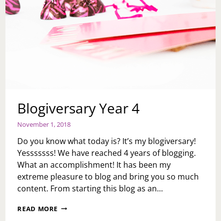
Blogiversary Year 4
November 1, 2018
Do you know what today is? It’s my blogiversary!
Yesssssss! We have reached 4 years of blogging.
What an accomplishment! It has been my
extreme pleasure to blog and bring you so much
content. From starting this blog as an…
BLOGIVERSARY
READ MORE
YEAR