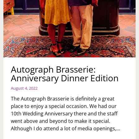
Autograph Brasserie:
Anniversary Dinner Edition
August 4, 2022
The Autograph Brasserie is definitely a great
place to enjoy a special occasion. We had our
10th Wedding Anniversary there and the staff
went above and beyond to make it special.
Although I do attend a lot of media openings,…