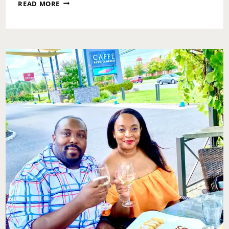
AUTOGRAPH
READ MORE
BRASSERIE:
ANNIVERSARY
DINNER
EDITION