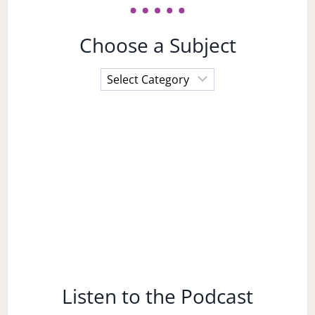
Choose a Subject
Choose
a
Subject
Listen to the Podcast