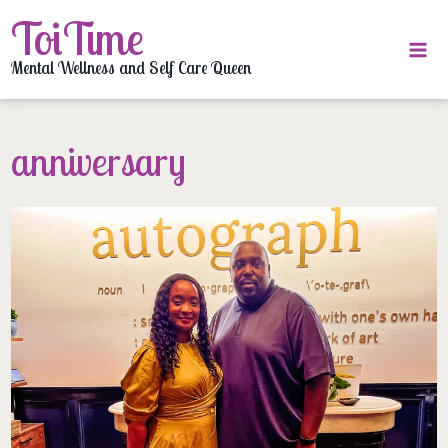
Skip
ToiTime
to
content
Mental Wellness and Self Care Queen
anniversary