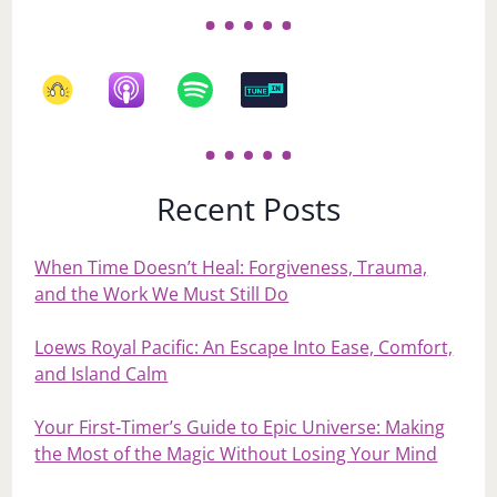
Recent Posts
When Time Doesn’t Heal: Forgiveness, Trauma,
and the Work We Must Still Do
Loews Royal Pacific: An Escape Into Ease, Comfort,
and Island Calm
Your First‑Timer’s Guide to Epic Universe: Making
the Most of the Magic Without Losing Your Mind