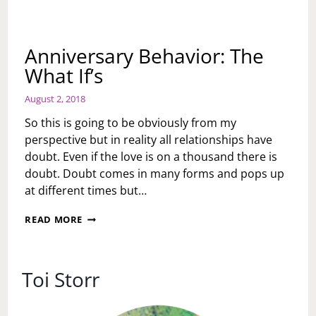
Anniversary Behavior: The
What If’s
August 2, 2018
So this is going to be obviously from my
perspective but in reality all relationships have
doubt. Even if the love is on a thousand there is
doubt. Doubt comes in many forms and pops up
at different times but…
ANNIVERSARY
READ MORE
BEHAVIOR:
THE
WHAT
IF’S
Toi Storr