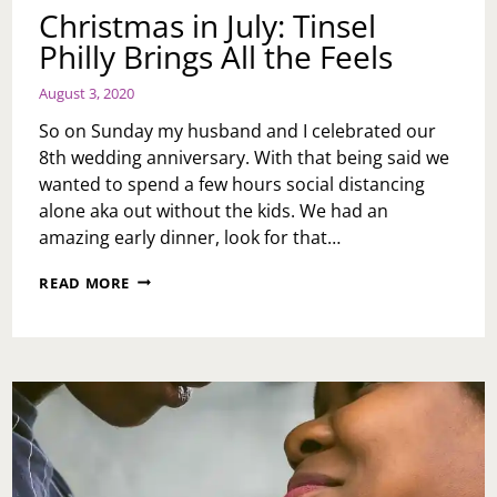
Christmas in July: Tinsel
Philly Brings All the Feels
August 3, 2020
So on Sunday my husband and I celebrated our
8th wedding anniversary. With that being said we
wanted to spend a few hours social distancing
alone aka out without the kids. We had an
amazing early dinner, look for that…
CHRISTMAS
READ MORE
IN
JULY:
TINSEL
PHILLY
BRINGS
ALL
THE
FEELS