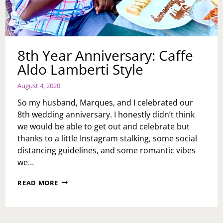
8th Year Anniversary: Caffe
Aldo Lamberti Style
August 4, 2020
So my husband, Marques, and I celebrated our
8th wedding anniversary. I honestly didn’t think
we would be able to get out and celebrate but
thanks to a little Instagram stalking, some social
distancing guidelines, and some romantic vibes
we…
8TH
READ MORE
YEAR
ANNIVERSARY:
CAFFE
ALDO