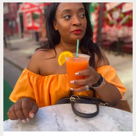
LAMBERTI
STYLE