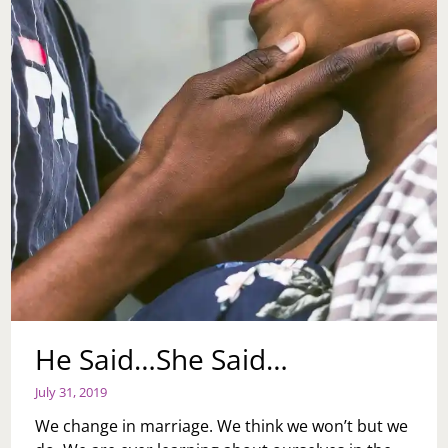
He Said…She Said…
July 31, 2019
We change in marriage. We think we won’t but we