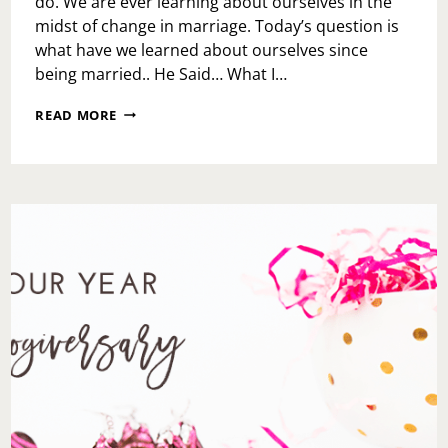
do. We are ever learning about ourselves in the
midst of change in marriage. Today’s question is
what have we learned about ourselves since
being married.. He Said… What I…
HE
READ MORE
SAID…
SHE
SAID…