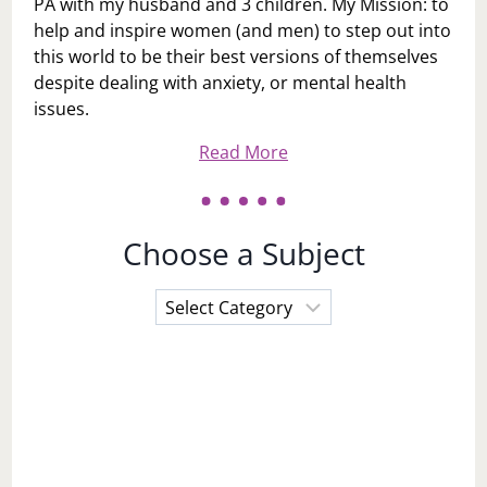
PA with my husband and 3 children. My Mission: to
help and inspire women (and men) to step out into
this world to be their best versions of themselves
despite dealing with anxiety, or mental health
issues.
Read More
Choose a Subject
Choose
a
Subject