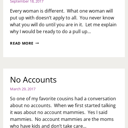
September 18, 2017
Every woman is different. What one woman will
put up with doesn’t apply to all. You never know
what you will do until you are in it. Let me explain
why I would be ready to do a pull up…
KEVIN
READ MORE
HART:
THE
PULL
UP
CHRONICLES
No Accounts
March 29, 2017
So one of my favorite cousins had a conversation
about no accounts. When we first started talking
it was about no account mammies. Yes I said
mammies. No account mammies are the moms
who have kids and don’t take care…