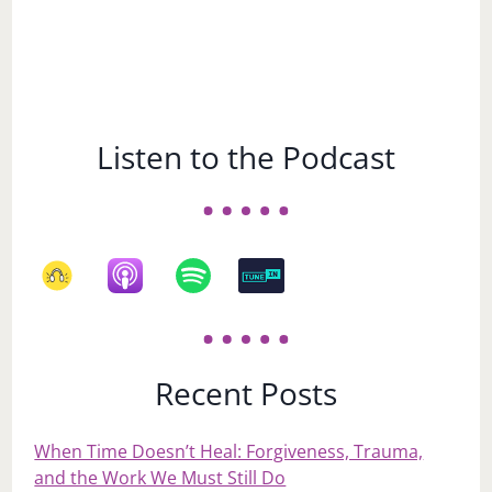
Listen to the Podcast
Recent Posts
When Time Doesn’t Heal: Forgiveness, Trauma,
and the Work We Must Still Do