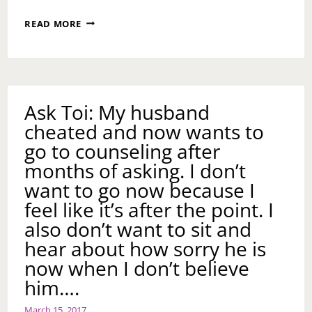
NO
READ MORE
ACCOUNTS
Ask Toi: My husband
cheated and now wants to
go to counseling after
months of asking. I don’t
want to go now because I
feel like it’s after the point. I
also don’t want to sit and
hear about how sorry he is
now when I don’t believe
him….
March 15, 2017