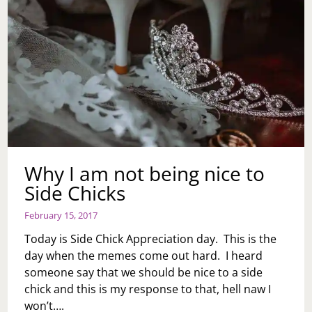
DON’T
WANT
TO
GO
NOW
BECAUSE
I
FEEL
LIKE
IT’S
AFTER
THE
Why I am not being nice to
POINT.
I
Side Chicks
ALSO
DON’T
February 15, 2017
WANT
TO
Today is Side Chick Appreciation day. This is the
SIT
day when the memes come out hard. I heard
AND
someone say that we should be nice to a side
HEAR
ABOUT
chick and this is my response to that, hell naw I
HOW
won’t….