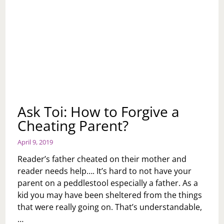
Ask Toi: How to Forgive a
Cheating Parent?
April 9, 2019
Reader’s father cheated on their mother and
reader needs help…. It’s hard to not have your
parent on a peddlestool especially a father. As a
kid you may have been sheltered from the things
that were really going on. That’s understandable,
…