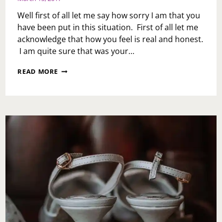
Well first of all let me say how sorry I am that you
have been put in this situation. First of all let me
acknowledge that how you feel is real and honest.
I am quite sure that was your…
ASK
READ MORE
TOI:
MY
HUSBAND
CHEATED
AND
NOW
WANTS
TO
GO
TO
COUNSELING
AFTER
MONTHS
OF
ASKING.
I