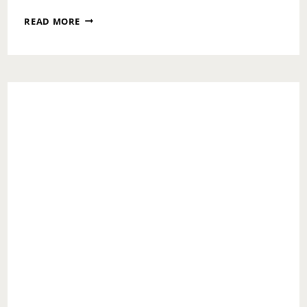
ASK
READ MORE
TOI:
HOW
TO
FORGIVE
A
CHEATING
PARENT?