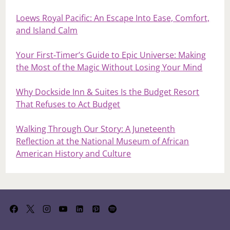
Loews Royal Pacific: An Escape Into Ease, Comfort,
and Island Calm
Your First‑Timer’s Guide to Epic Universe: Making
the Most of the Magic Without Losing Your Mind
Why Dockside Inn & Suites Is the Budget Resort
That Refuses to Act Budget
Walking Through Our Story: A Juneteenth
Reflection at the National Museum of African
American History and Culture