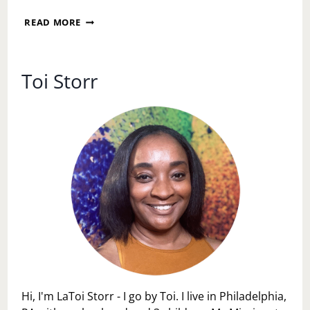
SORRY
HE
WHY
READ MORE
IS
I
NOW
AM
WHEN
NOT
I
BEING
Toi Storr
DON’T
NICE
BELIEVE
TO
HIM….
SIDE
CHICKS
Hi, I'm LaToi Storr - I go by Toi. I live in Philadelphia,