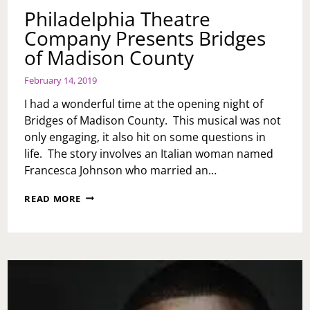
Philadelphia Theatre
Company Presents Bridges
of Madison County
February 14, 2019
I had a wonderful time at the opening night of
Bridges of Madison County. This musical was not
only engaging, it also hit on some questions in
life. The story involves an Italian woman named
Francesca Johnson who married an…
PHILADELPHIA
READ MORE
THEATRE
COMPANY
PRESENTS
BRIDGES
OF
MADISON
COUNTY