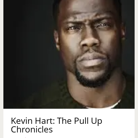
Kevin Hart: The Pull Up
Chronicles