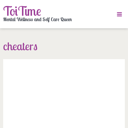
Skip
ToiTime
to
content
Mental Wellness and Self Care Queen
cheaters