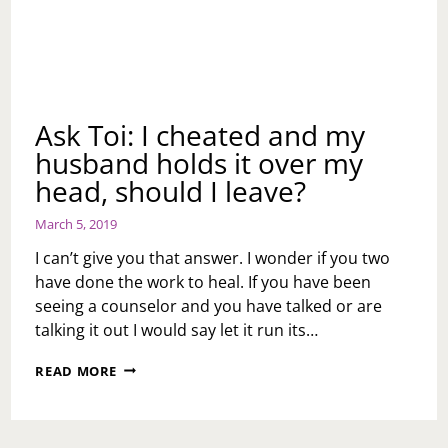
Ask Toi: I cheated and my
husband holds it over my
head, should I leave?
March 5, 2019
I can’t give you that answer. I wonder if you two
have done the work to heal. If you have been
seeing a counselor and you have talked or are
talking it out I would say let it run its…
ASK
READ MORE
TOI:
I
CHEATED
AND