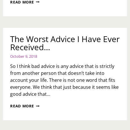
CHRISTMAS
READ MORE
VILLAGE
EXPERIENCE
2018
The Worst Advice I Have Ever
Received…
October 9, 2018
So I think bad advice is any advice that is strictly
from another person that doesn’t take into
account your life. There is not one word that fits
everyone. We think that just because it seems like
good advice that…
THE
READ MORE
WORST
ADVICE
I
HAVE