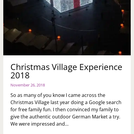
Christmas Village Experience
2018
November 26, 2018
So as many of you know I came across the
Christmas Village last year doing a Google search
for free family fun. I then convinced my family to
give the authentic outdoor German Market a try.
We were impressed and…