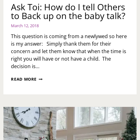
Ask Toi: How do I tell Others
to Back up on the baby talk?
March 12, 2018
This question is coming from a newlywed so here
is my answer: Simply thank them for their
concern and let them know that when the time is
right you will have or not have a child. The
decision is…
ASK
READ MORE
TOI:
HOW
DO
I
TELL
OTHERS
TO
BACK
UP
ON