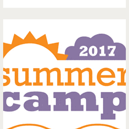
EPISODE