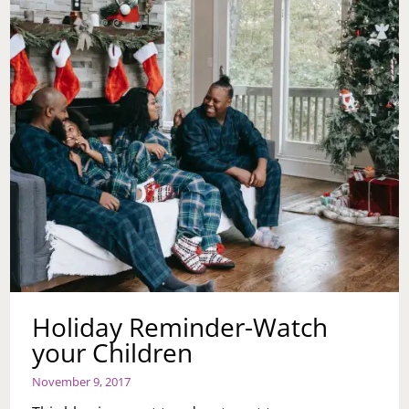
THE
BABY
TALK?
Holiday Reminder-Watch
your Children
November 9, 2017