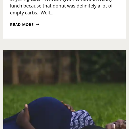
lunch because that donut was definitely a lot of
empty carbs. Well…
WEEKLY
READ MORE
RECAP:
JUNE
2,
2017