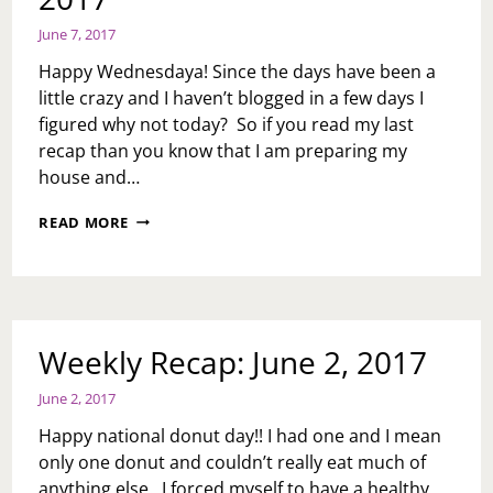
June 7, 2017
Happy Wednesdaya! Since the days have been a
little crazy and I haven’t blogged in a few days I
figured why not today? So if you read my last
recap than you know that I am preparing my
house and…
MID
READ MORE
WEEK
RECAP:
JUNE
7,
2017
Weekly Recap: June 2, 2017
June 2, 2017
Happy national donut day!! I had one and I mean
only one donut and couldn’t really eat much of
anything else. I forced myself to have a healthy