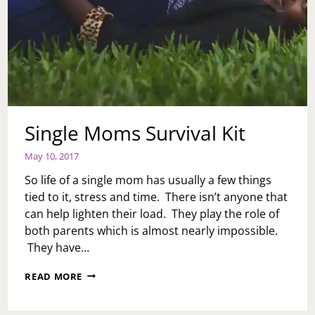
Single Moms Survival Kit
May 10, 2017
So life of a single mom has usually a few things
tied to it, stress and time. There isn’t anyone that
can help lighten their load. They play the role of
both parents which is almost nearly impossible.
They have…
SINGLE
READ MORE
MOMS
SURVIVAL
KIT