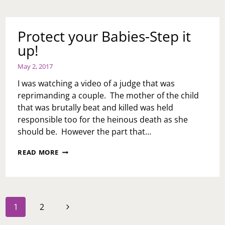
Protect your Babies-Step it
up!
May 2, 2017
I was watching a video of a judge that was
reprimanding a couple. The mother of the child
that was brutally beat and killed was held
responsible too for the heinous death as she
should be. However the part that…
PROTECT
READ MORE
YOUR
BABIES-
STEP
IT
UP!
Page
Next
1
2
navigation
Page