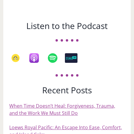
Listen to the Podcast
Recent Posts
When Time Doesn’t Heal: Forgiveness, Trauma,
and the Work We Must Still Do
Loews Royal Pacific: An Escape Into Ease, Comfort,