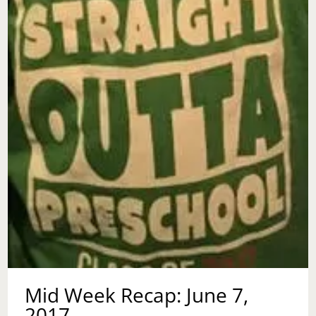
Mid Week Recap: June 7,
2017