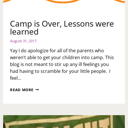
Camp is Over, Lessons were
learned
August 31, 2017
Yay I do apologize for all of the parents who
weren’t able to get your children into camp. This
blog is not meant to stir up any ill feelings you
had having to scramble for your little people. I
feel…
CAMP
READ MORE
IS
OVER,
LESSONS
WERE
LEARNED