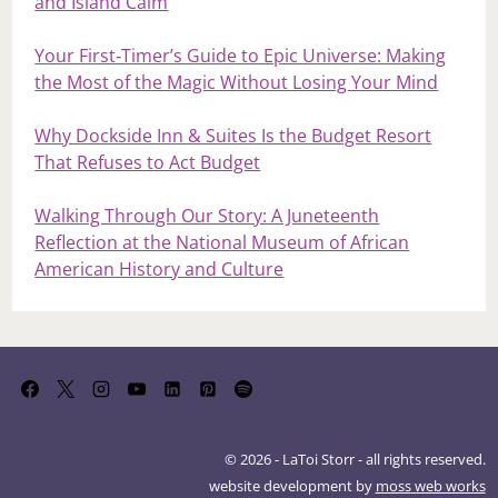
and Island Calm
Your First‑Timer’s Guide to Epic Universe: Making
the Most of the Magic Without Losing Your Mind
Why Dockside Inn & Suites Is the Budget Resort
That Refuses to Act Budget
Walking Through Our Story: A Juneteenth
Reflection at the National Museum of African
American History and Culture
© 2026 - LaToi Storr - all rights reserved.
website development by
moss web works