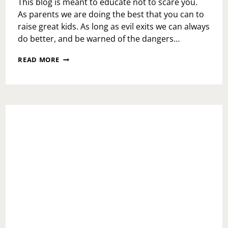
This blog is meant to educate not to scare you.
As parents we are doing the best that you can to
raise great kids. As long as evil exits we can always
do better, and be warned of the dangers…
HOLIDAY
READ MORE
REMINDER-
WATCH
YOUR
CHILDREN