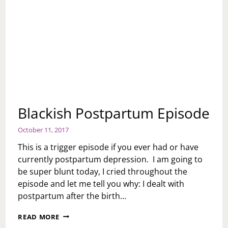
Blackish Postpartum Episode
October 11, 2017
This is a trigger episode if you ever had or have
currently postpartum depression. I am going to
be super blunt today, I cried throughout the
episode and let me tell you why: I dealt with
postpartum after the birth…
BLACKISH
READ MORE
POSTPARTUM