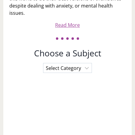
despite dealing with anxiety, or mental health
issues.
Read More
Choose a Subject
Choose
a
Subject