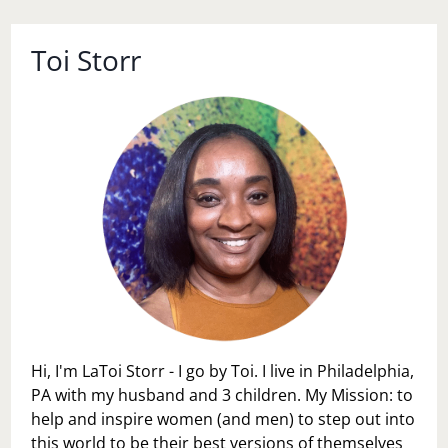
Toi Storr
Hi, I'm LaToi Storr - I go by Toi. I live in Philadelphia,
PA with my husband and 3 children. My Mission: to
help and inspire women (and men) to step out into
this world to be their best versions of themselves