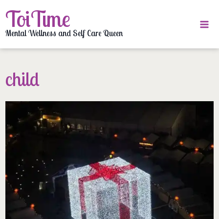
Skip
ToiTime
to
content
Mental Wellness and Self Care Queen
child