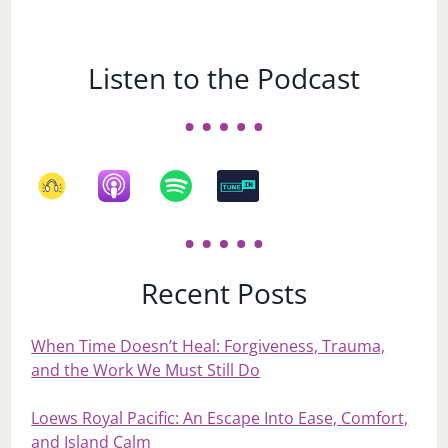
Listen to the Podcast
Recent Posts
When Time Doesn’t Heal: Forgiveness, Trauma,
and the Work We Must Still Do
Loews Royal Pacific: An Escape Into Ease, Comfort,
and Island Calm