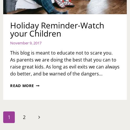
Holiday Reminder-Watch
your Children
November 9, 2017
This blog is meant to educate not to scare you.
As parents we are doing the best that you can to
raise great kids. As long as evil exits we can always
do better, and be warned of the dangers…
HOLIDAY
READ MORE
REMINDER-
WATCH
YOUR
CHILDREN
Page
Next
1
2
navigation
Page