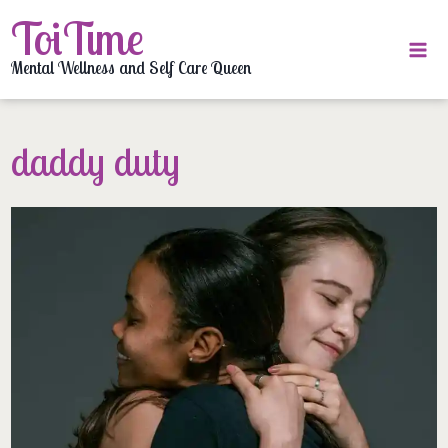
Skip
ToiTime
to
content
Mental Wellness and Self Care Queen
daddy duty