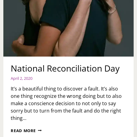
National Reconciliation Day
April 2, 2020
It’s a beautiful thing to discover a fault. It’s also
one thing recognize the wrong doing but to also
make a conscience decision to not only to say
sorry but to turn from the fault and do the right
thing…
NATIONAL
READ MORE
RECONCILIATION