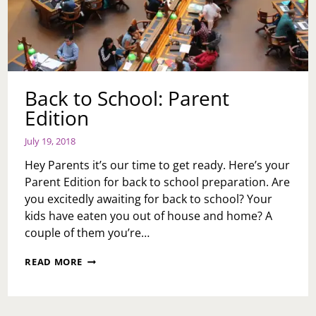
Back to School: Parent
Edition
July 19, 2018
Hey Parents it’s our time to get ready. Here’s your
Parent Edition for back to school preparation. Are
you excitedly awaiting for back to school? Your
kids have eaten you out of house and home? A
couple of them you’re…
BACK
READ MORE
TO
SCHOOL:
PARENT
EDITION