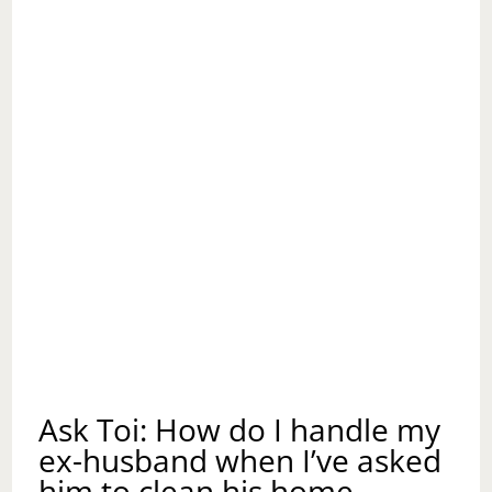
Ask Toi: How do I handle my
ex-husband when I’ve asked
him to clean his home