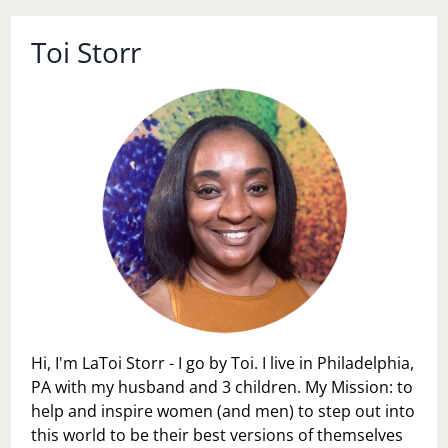
Toi Storr
Hi, I'm LaToi Storr - I go by Toi. I live in Philadelphia,
PA with my husband and 3 children. My Mission: to
help and inspire women (and men) to step out into
this world to be their best versions of themselves