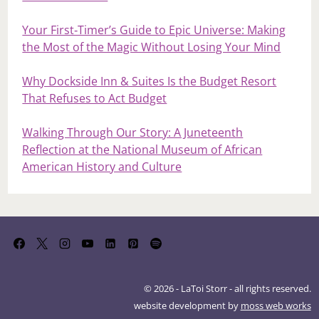
Your First‑Timer’s Guide to Epic Universe: Making
the Most of the Magic Without Losing Your Mind
Why Dockside Inn & Suites Is the Budget Resort
That Refuses to Act Budget
Walking Through Our Story: A Juneteenth
Reflection at the National Museum of African
American History and Culture
© 2026 - LaToi Storr - all rights reserved.
website development by
moss web works