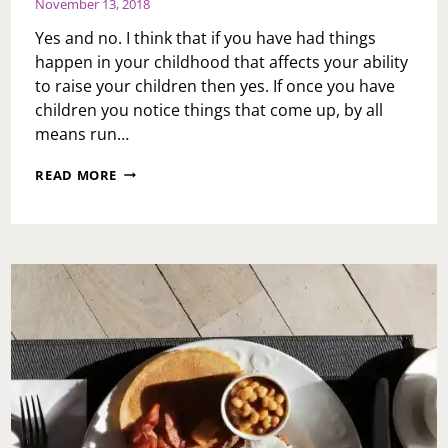
November 13, 2018
Yes and no. I think that if you have had things
happen in your childhood that affects your ability
to raise your children then yes. If once you have
children you notice things that come up, by all
means run…
ASK
READ MORE
TOI:
DO
YOU
THINK
PEOPLE
SHOULD
GO
TO
COUNSELING
BEFORE
HAVING
CHILDREN?