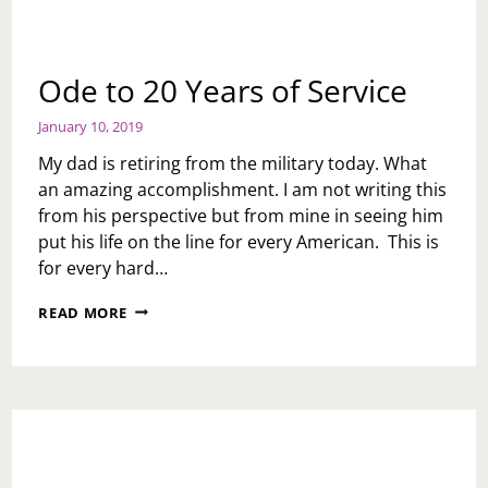
Ode to 20 Years of Service
January 10, 2019
My dad is retiring from the military today. What
an amazing accomplishment. I am not writing this
from his perspective but from mine in seeing him
put his life on the line for every American. This is
for every hard…
ODE
READ MORE
TO
20
YEARS
OF
SERVICE