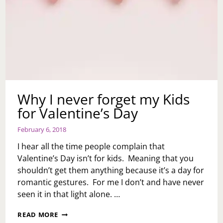
Why I never forget my Kids
for Valentine’s Day
February 6, 2018
I hear all the time people complain that
Valentine’s Day isn’t for kids. Meaning that you
shouldn’t get them anything because it’s a day for
romantic gestures. For me I don’t and have never
seen it in that light alone. …
WHY
READ MORE
I