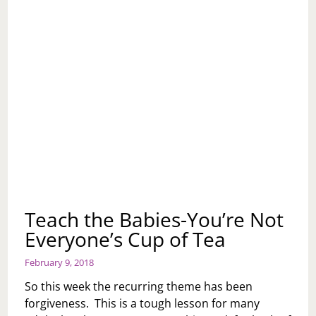
Teach the Babies-You’re Not
Everyone’s Cup of Tea
February 9, 2018
So this week the recurring theme has been
forgiveness. This is a tough lesson for many