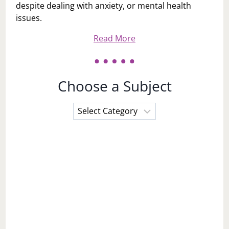
despite dealing with anxiety, or mental health
issues.
Read More
Choose a Subject
Choose
a
Subject