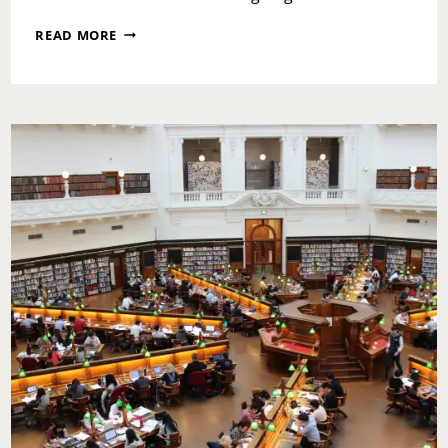
BETTER
READ MORE
BREAKFAST
MONTH