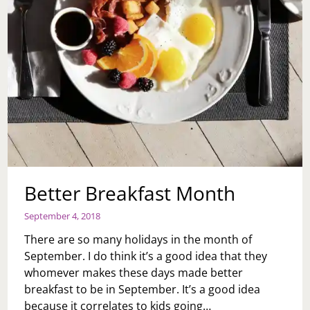
Better Breakfast Month
September 4, 2018
There are so many holidays in the month of
September. I do think it’s a good idea that they
whomever makes these days made better
breakfast to be in September. It’s a good idea
because it correlates to kids going…