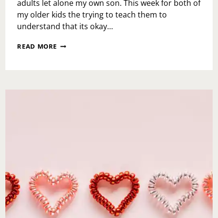
adults let alone my own son. This week for both of
my older kids the trying to teach them to
understand that its okay…
TEACH
READ MORE
THE
BABIES-
YOU’RE
NOT
EVERYONE’S
CUP
OF
TEA