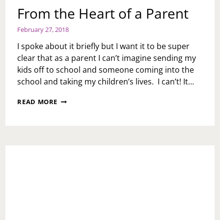
From the Heart of a Parent
February 27, 2018
I spoke about it briefly but I want it to be super
clear that as a parent I can’t imagine sending my
kids off to school and someone coming into the
school and taking my children’s lives. I can’t! It…
FROM
READ MORE
THE
HEART
OF
A
PARENT