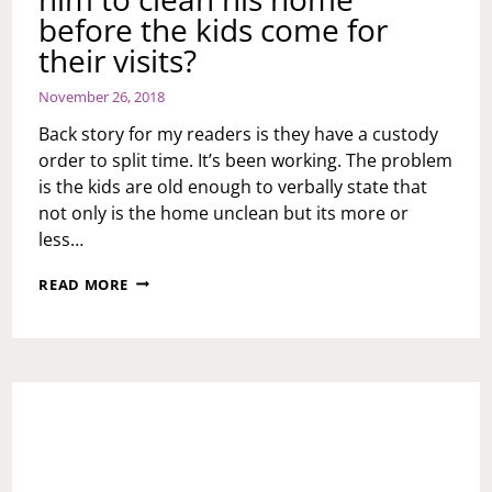
before the kids come for
their visits?
November 26, 2018
Back story for my readers is they have a custody
order to split time. It’s been working. The problem
is the kids are old enough to verbally state that
not only is the home unclean but its more or
less…
ASK
READ MORE
TOI:
HOW
DO
I
HANDLE
MY
EX-
HUSBAND
WHEN
I’VE