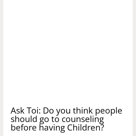
ASKED
HIM
TO
CLEAN
HIS
HOME
BEFORE
THE
KIDS
COME
FOR
THEIR
VISITS?
Ask Toi: Do you think people
should go to counseling
before having Children?