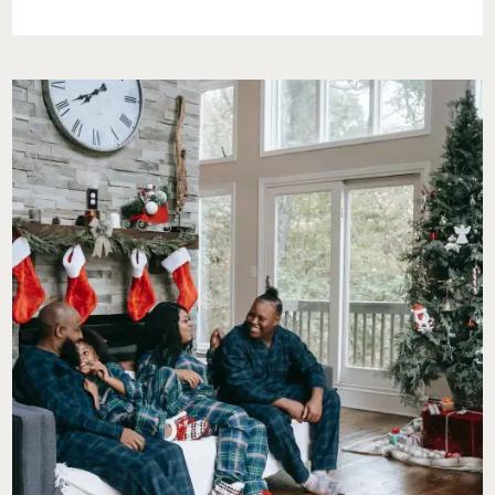
NEVER
FORGET
MY
KIDS
FOR
VALENTINE’S
DAY