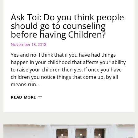
Ask Toi: Do you think people
should go to counseling
before having Children?
November 13, 2018
Yes and no. I think that if you have had things
happen in your childhood that affects your ability
to raise your children then yes. If once you have
children you notice things that come up, by all
means run…
ASK
READ MORE
TOI:
DO
YOU
THINK
PEOPLE
SHOULD
GO