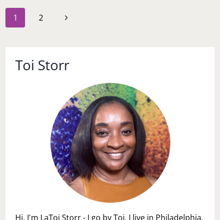
LEARNED
Page
Next
1
2
navigation
Page
Toi Storr
Hi, I'm LaToi Storr - I go by Toi. I live in Philadelphia,