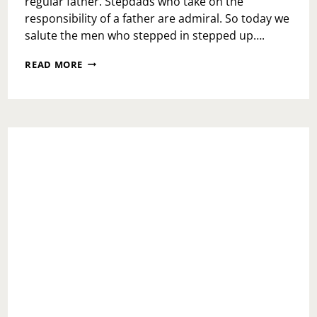
regular father. Stepdads who take on the
responsibility of a father are admiral. So today we
salute the men who stepped in stepped up….
TAKE
READ MORE
THE
STEP
OUT
OF
STEPDAD;
TRIBUTE
TO
MY
DAD!!