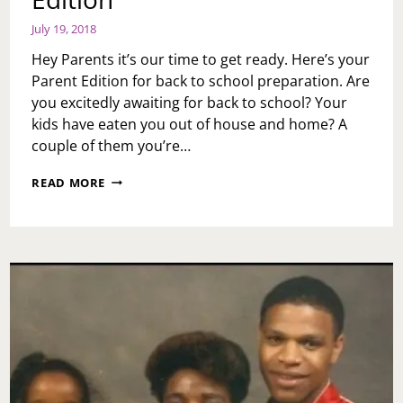
July 19, 2018
Hey Parents it’s our time to get ready. Here’s your
Parent Edition for back to school preparation. Are
you excitedly awaiting for back to school? Your
kids have eaten you out of house and home? A
couple of them you’re…
BACK
READ MORE
TO
SCHOOL:
PARENT
EDITION