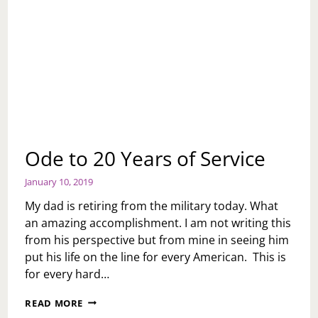
Ode to 20 Years of Service
January 10, 2019
My dad is retiring from the military today. What
an amazing accomplishment. I am not writing this
from his perspective but from mine in seeing him
put his life on the line for every American. This is
for every hard…
ODE
READ MORE
TO