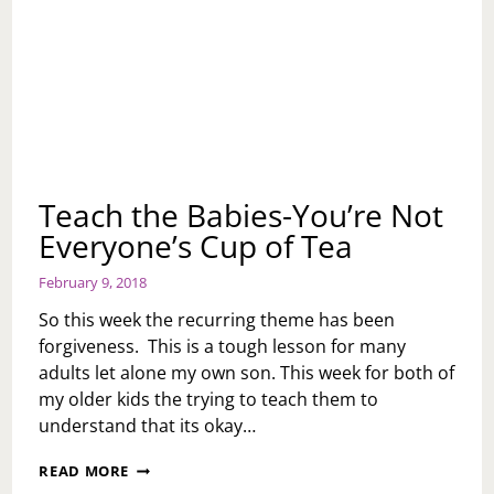
Teach the Babies-You’re Not
Everyone’s Cup of Tea
February 9, 2018
So this week the recurring theme has been
forgiveness. This is a tough lesson for many
adults let alone my own son. This week for both of
my older kids the trying to teach them to
understand that its okay…
TEACH
READ MORE
THE