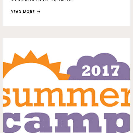
BLACKISH
READ MORE
POSTPARTUM
EPISODE