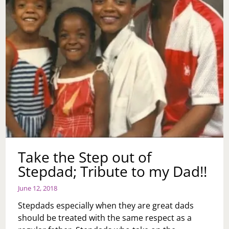
Take the Step out of
Stepdad; Tribute to my Dad!!
June 12, 2018
Stepdads especially when they are great dads
should be treated with the same respect as a