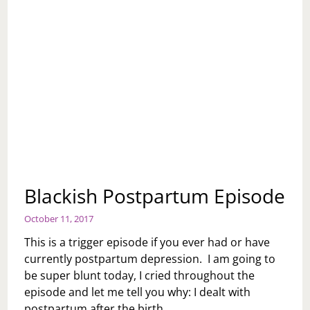
Blackish Postpartum Episode
October 11, 2017
This is a trigger episode if you ever had or have
currently postpartum depression. I am going to
be super blunt today, I cried throughout the
episode and let me tell you why: I dealt with
postpartum after the birth…