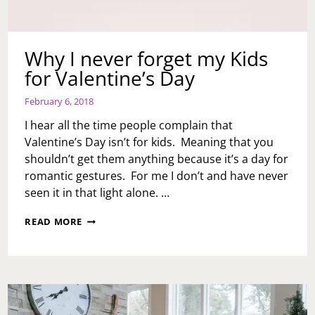
Why I never forget my Kids
for Valentine’s Day
February 6, 2018
I hear all the time people complain that
Valentine’s Day isn’t for kids. Meaning that you
shouldn’t get them anything because it’s a day for
romantic gestures. For me I don’t and have never
seen it in that light alone. …
WHY
READ MORE
I
NEVER
FORGET
MY
KIDS
FOR
VALENTINE’S