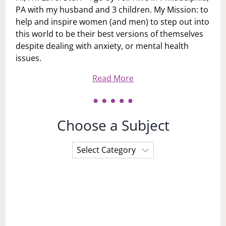
PA with my husband and 3 children. My Mission: to
help and inspire women (and men) to step out into
this world to be their best versions of themselves
despite dealing with anxiety, or mental health
issues.
Read More
Choose a Subject
Choose
a
Subject