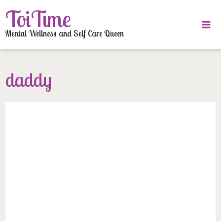
Skip
ToiTime
to
content
Mental Wellness and Self Care Queen
daddy