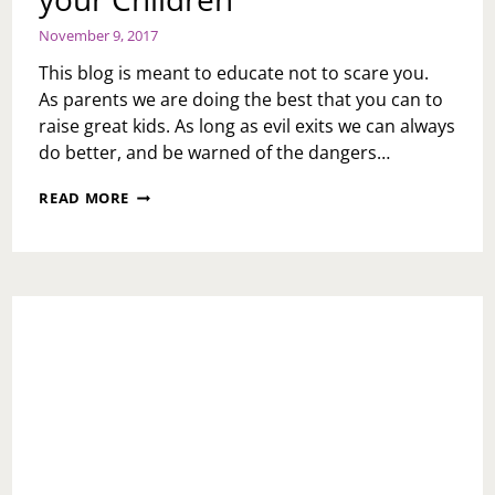
November 9, 2017
This blog is meant to educate not to scare you.
As parents we are doing the best that you can to
raise great kids. As long as evil exits we can always
do better, and be warned of the dangers…
HOLIDAY
READ MORE
REMINDER-
WATCH
YOUR
CHILDREN