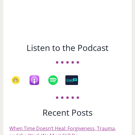
Listen to the Podcast
Recent Posts
When Time Doesn’t Heal: Forgiveness, Trauma,