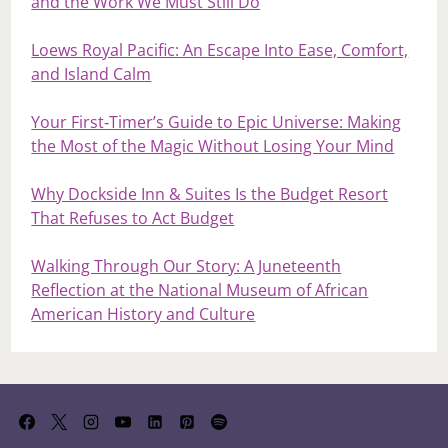
and the Work We Must Still Do
Loews Royal Pacific: An Escape Into Ease, Comfort,
and Island Calm
Your First‑Timer’s Guide to Epic Universe: Making
the Most of the Magic Without Losing Your Mind
Why Dockside Inn & Suites Is the Budget Resort
That Refuses to Act Budget
Walking Through Our Story: A Juneteenth
Reflection at the National Museum of African
American History and Culture