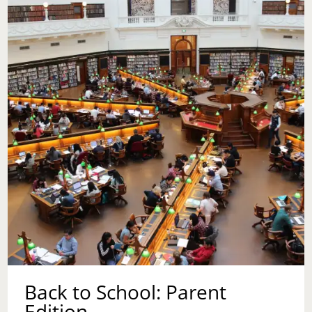
TO
COUNSELING
BEFORE
HAVING
CHILDREN?
Back to School: Parent
Edition