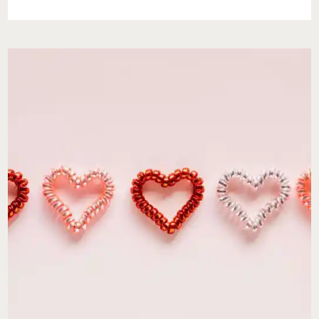
BABIES-
YOU’RE
NOT
EVERYONE’S
CUP
OF
TEA