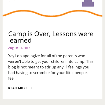
Camp is Over, Lessons were
learned
August 31, 2017
Yay I do apologize for all of the parents who
weren’t able to get your children into camp. This
blog is not meant to stir up any ill feelings you
had having to scramble for your little people. I
feel…
CAMP
READ MORE
IS
OVER,
LESSONS
WERE