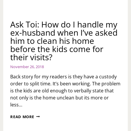
Ask Toi: How do I handle my
ex-husband when I’ve asked
him to clean his home
before the kids come for
their visits?
November 26, 2018
Back story for my readers is they have a custody
order to split time. It’s been working. The problem
is the kids are old enough to verbally state that
not only is the home unclean but its more or
less…
ASK
READ MORE
TOI:
HOW