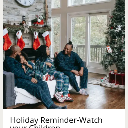
DAY
Holiday Reminder-Watch
your Children