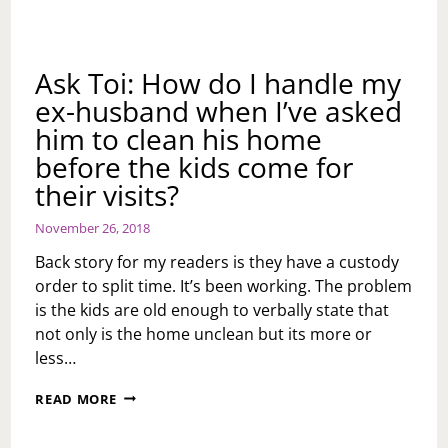
Ask Toi: How do I handle my
ex-husband when I’ve asked
him to clean his home
before the kids come for
their visits?
November 26, 2018
Back story for my readers is they have a custody
order to split time. It’s been working. The problem
is the kids are old enough to verbally state that
not only is the home unclean but its more or
less…
ASK
READ MORE
TOI:
HOW