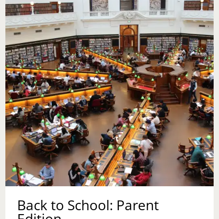
TO
COUNSELING
BEFORE
HAVING
CHILDREN?
Back to School: Parent
Edition