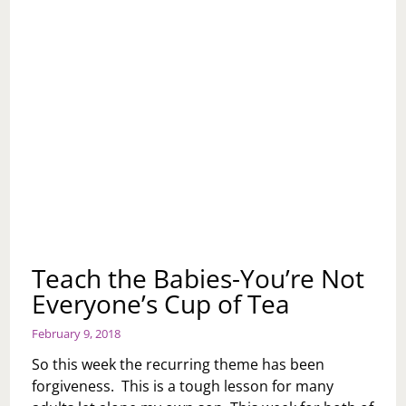
Teach the Babies-You’re Not
Everyone’s Cup of Tea
February 9, 2018
So this week the recurring theme has been
forgiveness. This is a tough lesson for many