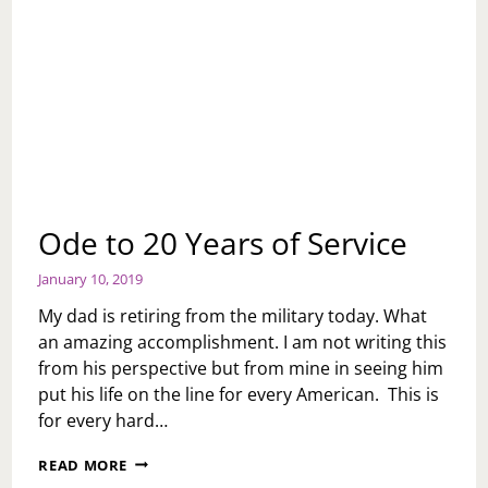
Ode to 20 Years of Service
January 10, 2019
My dad is retiring from the military today. What
an amazing accomplishment. I am not writing this
from his perspective but from mine in seeing him
put his life on the line for every American. This is
for every hard…
ODE
READ MORE
TO