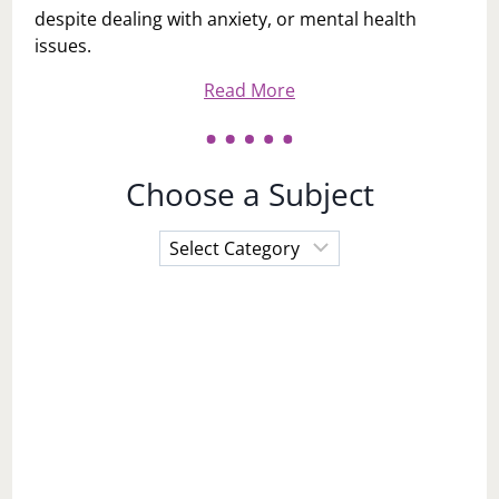
despite dealing with anxiety, or mental health
issues.
Read More
Choose a Subject
Choose
a
Subject