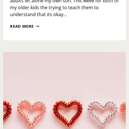
adults let alone my own son. This week for both of
my older kids the trying to teach them to
understand that its okay…
TEACH
READ MORE
THE
BABIES-
YOU’RE
NOT
EVERYONE’S
CUP
OF
TEA