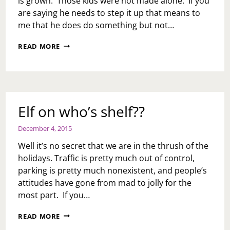
is grown. Those kids were not made alone. If you
are saying he needs to step it up that means to
me that he does do something but not…
ASK
READ MORE
TOI:
HOW
DO
I
GET
MY
Elf on who’s shelf??
HUSBAND
TO
December 4, 2015
STEP
IT
Well it’s no secret that we are in the thrush of the
UP
holidays. Traffic is pretty much out of control,
AND
parking is pretty much nonexistent, and people’s
HELP
PARENT
attitudes have gone from mad to jolly for the
OUR
most part. If you…
KIDS?
ELF
READ MORE
ON