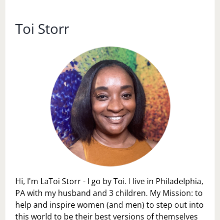
WHO’S
SHELF??
Toi Storr
Hi, I'm LaToi Storr - I go by Toi. I live in Philadelphia,
PA with my husband and 3 children. My Mission: to
help and inspire women (and men) to step out into
this world to be their best versions of themselves