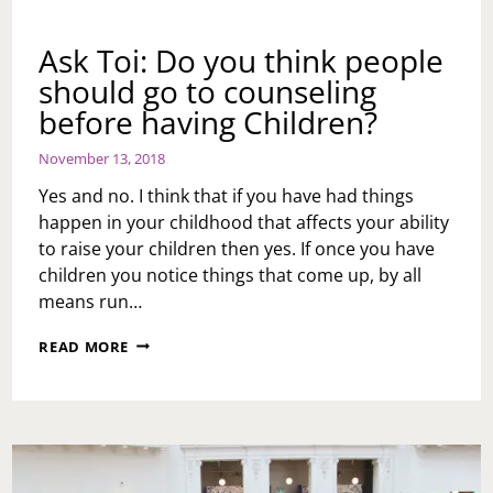
Ask Toi: Do you think people
should go to counseling
before having Children?
November 13, 2018
Yes and no. I think that if you have had things
happen in your childhood that affects your ability
to raise your children then yes. If once you have
children you notice things that come up, by all
means run…
ASK
READ MORE
TOI:
DO
YOU
THINK
PEOPLE
SHOULD
GO