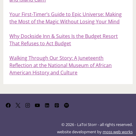
Your First‑Timer’s Guide to Epic Universe: Making
the Most of the Magic Without Losing Your Mind
Why Dockside Inn & Suites Is the Budget Resort
That Refuses to Act Budget
Walking Through Our Story: A Juneteenth
Reflection at the National Museum of African
American History and Culture
© 2026 - LaToi Storr - all rights reserved.
website development by
moss web works