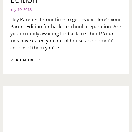
July 19, 2018
Hey Parents it’s our time to get ready. Here’s your
Parent Edition for back to school preparation. Are
you excitedly awaiting for back to school? Your
kids have eaten you out of house and home? A
couple of them you’re…
BACK
READ MORE
TO
SCHOOL:
PARENT
EDITION