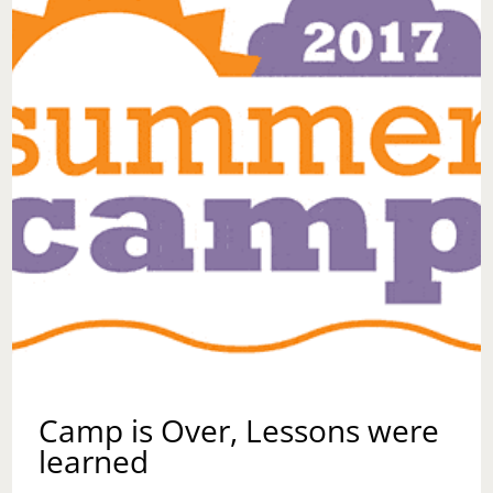
Camp is Over, Lessons were
learned