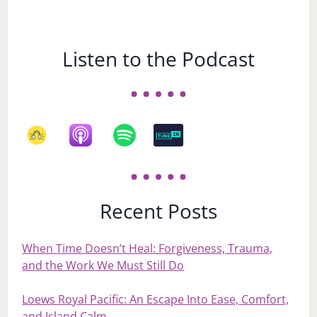
Listen to the Podcast
Recent Posts
When Time Doesn’t Heal: Forgiveness, Trauma,
and the Work We Must Still Do
Loews Royal Pacific: An Escape Into Ease, Comfort,
and Island Calm