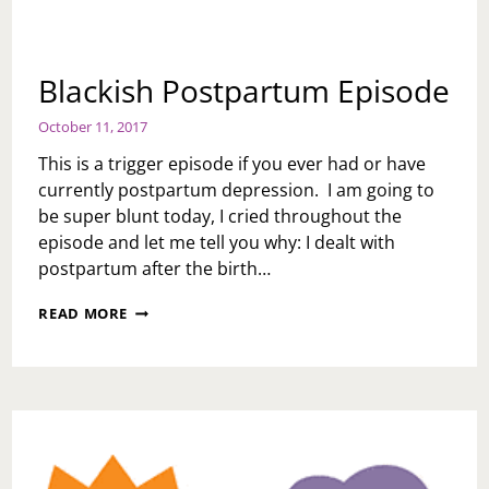
Blackish Postpartum Episode
October 11, 2017
This is a trigger episode if you ever had or have
currently postpartum depression. I am going to
be super blunt today, I cried throughout the
episode and let me tell you why: I dealt with
postpartum after the birth…
BLACKISH
READ MORE
POSTPARTUM
EPISODE