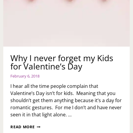
Why I never forget my Kids
for Valentine’s Day
February 6, 2018
I hear all the time people complain that
Valentine’s Day isn’t for kids. Meaning that you
shouldn’t get them anything because it’s a day for
romantic gestures. For me I don’t and have never
seen it in that light alone. …
WHY
READ MORE
I