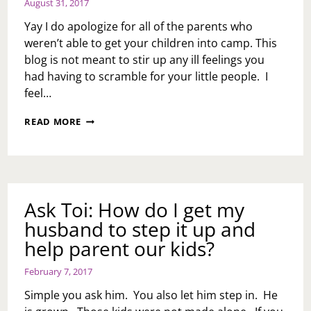
August 31, 2017
Yay I do apologize for all of the parents who
weren’t able to get your children into camp. This
blog is not meant to stir up any ill feelings you
had having to scramble for your little people. I
feel…
CAMP
READ MORE
IS
OVER,
LESSONS
WERE
LEARNED
Ask Toi: How do I get my
husband to step it up and
help parent our kids?
February 7, 2017
Simple you ask him. You also let him step in. He