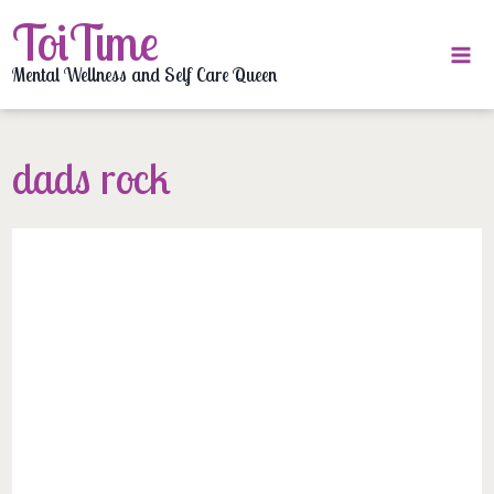
Skip
ToiTime
to
content
Mental Wellness and Self Care Queen
dads rock