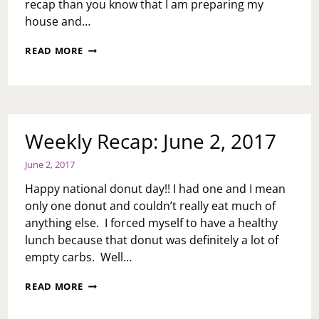
recap than you know that I am preparing my
house and…
MID
READ MORE
WEEK
RECAP:
JUNE
7,
2017
Weekly Recap: June 2, 2017
June 2, 2017
Happy national donut day!! I had one and I mean
only one donut and couldn’t really eat much of
anything else. I forced myself to have a healthy
lunch because that donut was definitely a lot of
empty carbs. Well…
WEEKLY
READ MORE
RECAP:
JUNE