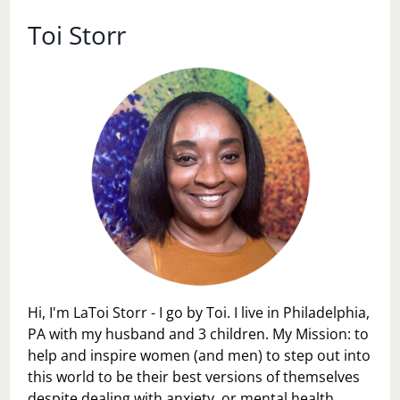
2,
2017
Toi Storr
Hi, I'm LaToi Storr - I go by Toi. I live in Philadelphia,
PA with my husband and 3 children. My Mission: to
help and inspire women (and men) to step out into
this world to be their best versions of themselves
despite dealing with anxiety, or mental health