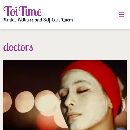
Skip
ToiTime
to
content
Mental Wellness and Self Care Queen
doctors