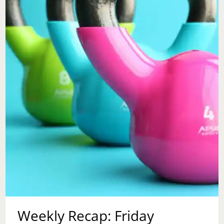
MOMENT
BY
GUEST
BLOGGER,
S.L.
EFUA
JOE
Weekly Recap: Friday