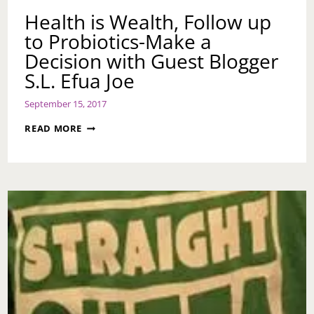
Health is Wealth, Follow up
to Probiotics-Make a
Decision with Guest Blogger
S.L. Efua Joe
September 15, 2017
HEALTH
READ MORE
IS
WEALTH,
FOLLOW
UP
TO
PROBIOTICS-
MAKE
A
DECISION
WITH
GUEST
BLOGGER
S.L.
EFUA