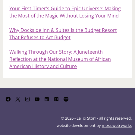
Your First‑Timer’s Guide to Epic Universe: Making
the Most of the Magic Without Losing Your Mind
Why Dockside Inn & Suites Is the Budget Resort
That Refuses to Act Budget
Walking Through Our Story: A Juneteenth
Reflection at the National Museum of African
American History and Culture
© 2026 - LaToi Storr - all rights reserved.
website development by
moss web works