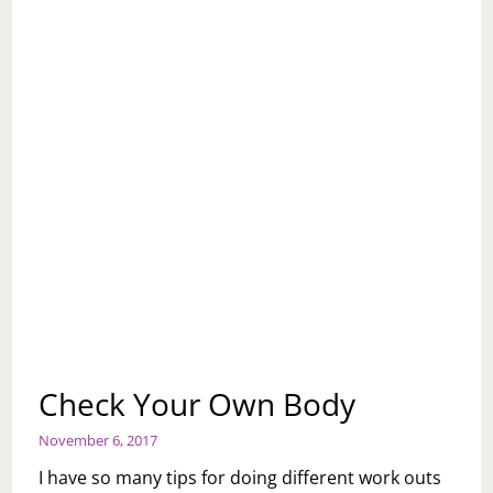
Check Your Own Body
November 6, 2017
I have so many tips for doing different work outs