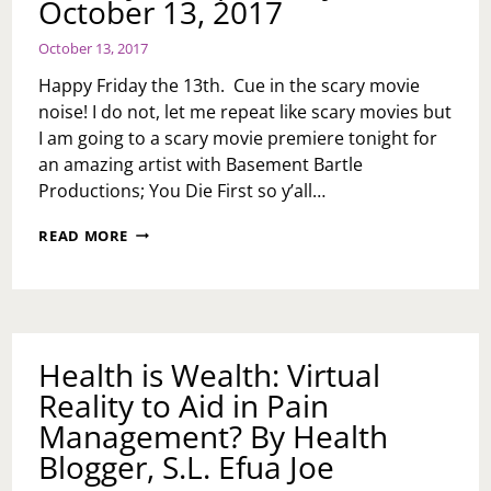
October 13, 2017
October 13, 2017
Happy Friday the 13th. Cue in the scary movie
noise! I do not, let me repeat like scary movies but
I am going to a scary movie premiere tonight for
an amazing artist with Basement Bartle
Productions; You Die First so y’all…
WEEKLY
READ MORE
RECAP:
FRIDAY
OCTOBER
13,
2017
Health is Wealth: Virtual
Reality to Aid in Pain
Management? By Health
Blogger, S.L. Efua Joe