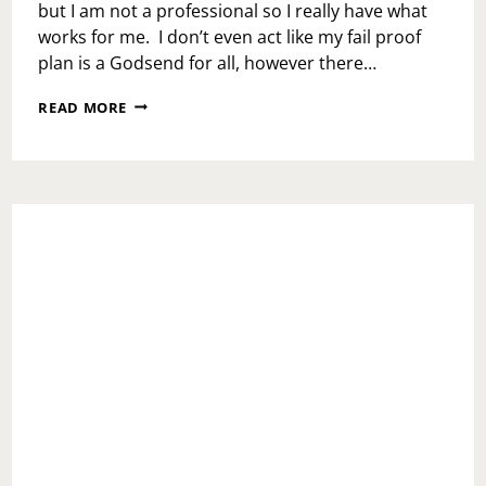
but I am not a professional so I really have what
works for me. I don’t even act like my fail proof
plan is a Godsend for all, however there…
CHECK
READ MORE
YOUR
OWN
BODY