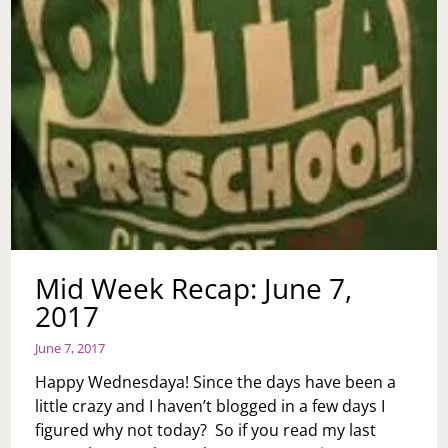
JOE
Mid Week Recap: June 7,
2017
June 7, 2017
Happy Wednesdaya! Since the days have been a
little crazy and I haven’t blogged in a few days I
figured why not today? So if you read my last