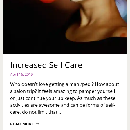
Increased Self Care
April 16, 2019
Who doesn’t love getting a mani/pedi? How about
a salon trip? It feels amazing to pamper yourself
or just continue your up keep. As much as these
activities are awesome and can be forms of self-
care, do not limit that…
INCREASED
READ MORE
SELF