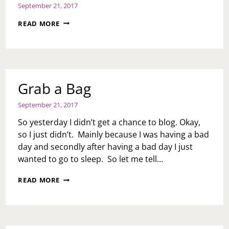
September 21, 2017
HEALTH
READ MORE
IS
WEALTH:
VIRTUAL
REALITY
TO
AID
Grab a Bag
IN
PAIN
September 21, 2017
MANAGEMENT?
BY
So yesterday I didn’t get a chance to blog. Okay,
HEALTH
so I just didn’t. Mainly because I was having a bad
BLOGGER,
day and secondly after having a bad day I just
S.L.
EFUA
wanted to go to sleep. So let me tell…
JOE
GRAB
READ MORE
A
BAG