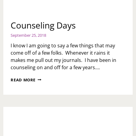
Counseling Days
September 25, 2018
I know I am going to say a few things that may
come off of a few folks. Whenever it rains it
makes me pull out my journals. I have been in
counseling on and off for a few years….
COUNSELING
READ MORE
DAYS