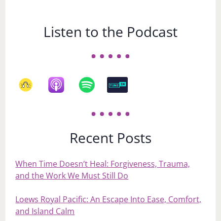
Listen to the Podcast
Recent Posts
When Time Doesn’t Heal: Forgiveness, Trauma,
and the Work We Must Still Do
Loews Royal Pacific: An Escape Into Ease, Comfort,
and Island Calm