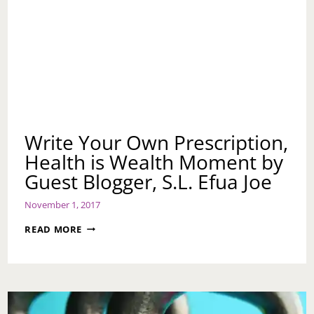
Write Your Own Prescription,
Health is Wealth Moment by
Guest Blogger, S.L. Efua Joe
November 1, 2017
WRITE
READ MORE
YOUR
OWN
PRESCRIPTION,
HEALTH
IS
WEALTH