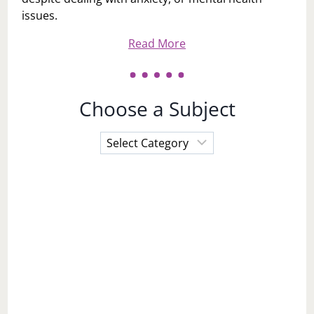
issues.
Read More
Choose a Subject
Choose
a
Subject