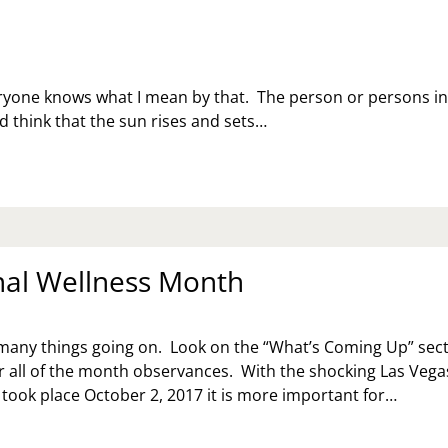
eryone knows what I mean by that. The person or persons i
d think that the sun rises and sets…
al Wellness Month
many things going on. Look on the “What’s Coming Up” sec
for all of the month observances. With the shocking Las Vega
 took place October 2, 2017 it is more important for…
OTIONAL