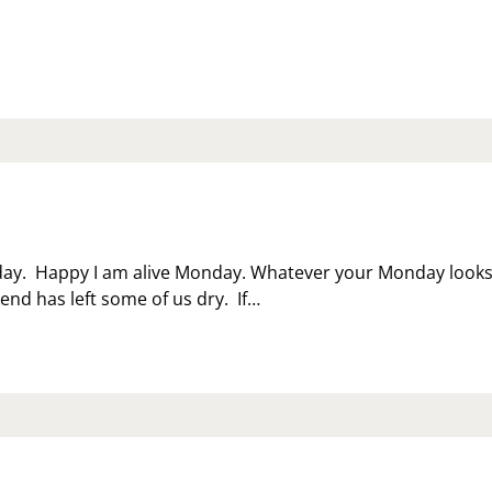
LLNESS
NTH
day. Happy I am alive Monday. Whatever your Monday look
kend has left some of us dry. If…