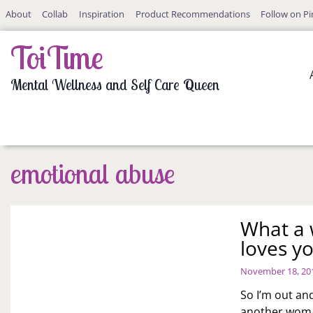
Skip
About
Collab
Inspiration
Product Recommendations
Follow on Pi
to
content
ToiTime
Mental Wellness and Self Care Queen
emotional abuse
What a w
loves y
November 18, 20
So I’m out an
another woma