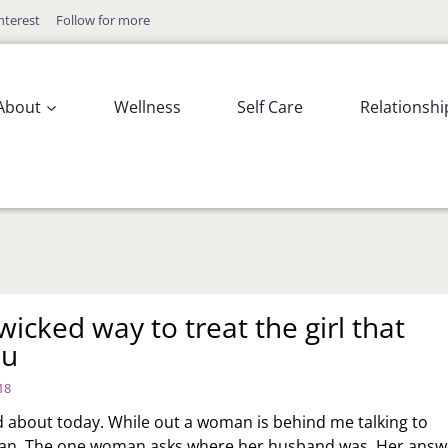
nterest
Follow for more
About
Wellness
Self Care
Relationshi
icked way to treat the girl that
ou
18
d about today. While out a woman is behind me talking to
n. The one woman asks where her husband was. Her answ