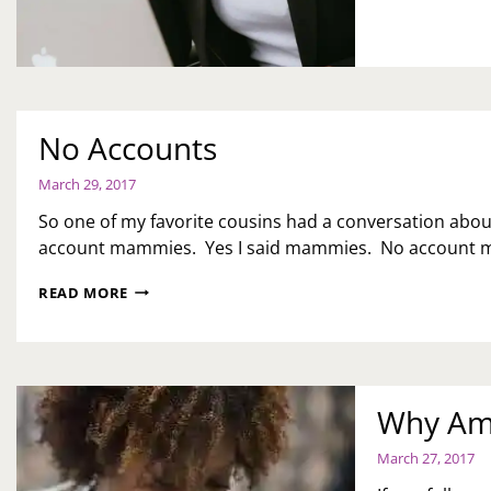
No Accounts
March 29, 2017
So one of my favorite cousins had a conversation abou
account mammies. Yes I said mammies. No account m
NO
READ MORE
ACCOUNTS
Why Am 
March 27, 2017