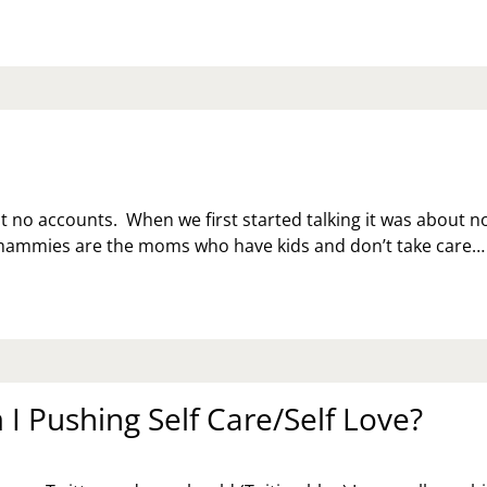
t no accounts. When we first started talking it was about n
ammies are the moms who have kids and don’t take care…
I Pushing Self Care/Self Love?