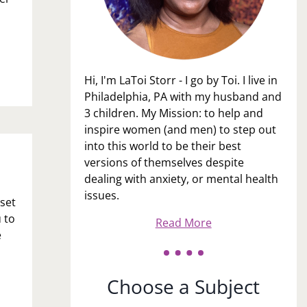
Hi, I'm LaToi Storr - I go by Toi. I live in
Philadelphia, PA with my husband and
3 children. My Mission: to help and
inspire women (and men) to step out
into this world to be their best
versions of themselves despite
dealing with anxiety, or mental health
issues.
pset
 to
Read More
e
Choose a Subject