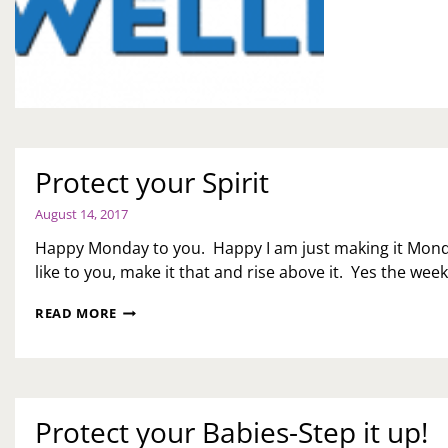
WE
MO
Protect your Spirit
August 14, 2017
Happy Monday to you. Happy I am just making it Mon
like to you, make it that and rise above it. Yes the wee
PROTECT
READ MORE
YOUR
SPIRIT
Protect your Babies-Step it up!