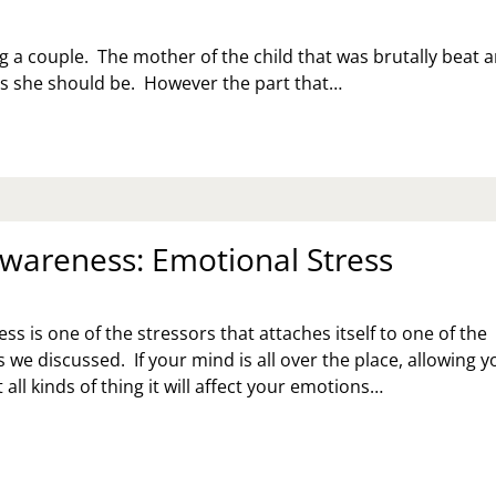
g a couple. The mother of the child that was brutally beat 
 as she should be. However the part that…
Awareness: Emotional Stress
ss is one of the stressors that attaches itself to one of the
 we discussed. If your mind is all over the place, allowing y
 all kinds of thing it will affect your emotions…
RESS
ARENESS:
OTIONAL
RESS