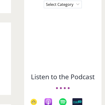
Choose
a
Subject
Listen to the Podcast