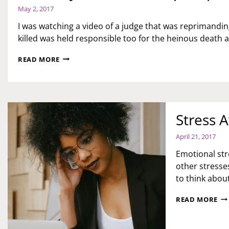
May 2, 2017
I was watching a video of a judge that was reprimandin
killed was held responsible too for the heinous death
PROTECT
READ MORE
YOUR
BABIES-
STEP
IT
UP!
Stress 
April 21, 2017
Emotional stre
other stresses
to think about
ST
READ MORE
AW
EM
ST