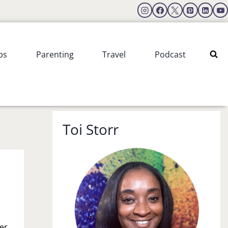
ps
Parenting
Travel
Podcast
Toi Storr
er