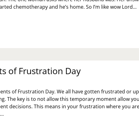
tarted chemotherapy and he’s home. So I’m like wow Lord…
AT
CKED
Y
EAT
E
RL
AT
 of Frustration Day
VES
U
nts of Frustration Day. We all have gotten frustrated or u
g. The key is to not allow this temporary moment allow you
t decisions. This means in your frustration where you ar
d…
MENTS
USTRATION