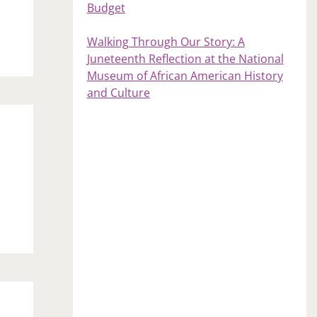
Budget
Walking Through Our Story: A
Juneteenth Reflection at the National
Museum of African American History
and Culture
s