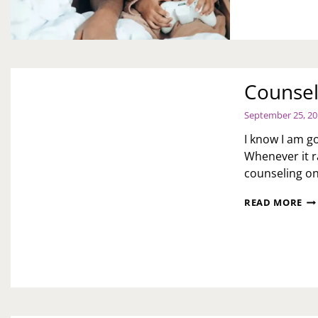
DA
Counsel
September 25, 2
I know I am go
Whenever it r
counseling on
CO
READ MORE
DA