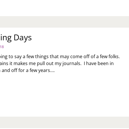
Y
ing Days
018
ing to say a few things that may come off of a few folks.
ains it makes me pull out my journals. I have been in
 and off for a few years….
UNSELING
YS