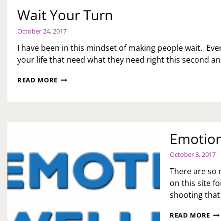
Wait Your Turn
October 24, 2017
I have been in this mindset of making people wait. Ev
your life that need what they need right this second an
WAIT
READ MORE
YOUR
TURN
Emotion
October 3, 2017
There are so 
on this site 
shooting that
EM
READ MORE