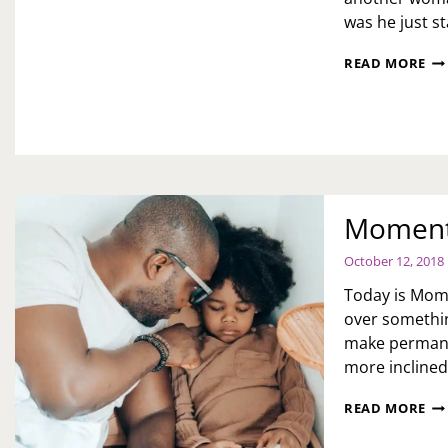
was he just s
WH
READ MORE
A
WI
WA
TO
TR
TH
GI
TH
Moments
LO
YO
October 12, 2018
Today is Mome
over somethin
make permanen
more incline
MO
READ MORE
OF
FR