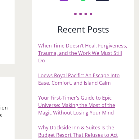
Recent Posts
n
When Time Doesn’t Heal: Forgiveness,
Trauma, and the Work We Must Still
Do
Loews Royal Pacific: An Escape Into
Ease, Comfort, and Island Calm
Your First‑Timer’s Guide to Epic
Universe: Making the Most of the
tion
Magic Without Losing Your Mind
s
Why Dockside Inn & Suites Is the
Budget Resort That Refuses to Act