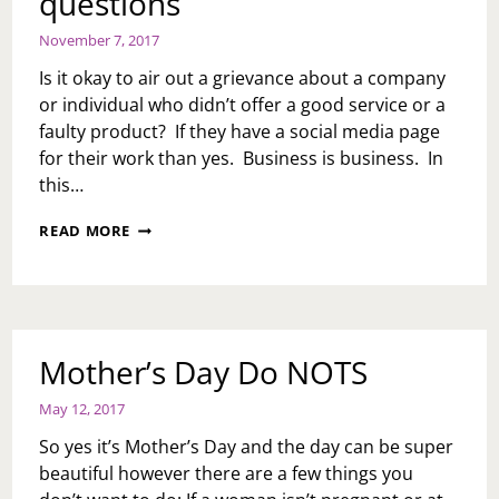
questions
November 7, 2017
Is it okay to air out a grievance about a company
or individual who didn’t offer a good service or a
faulty product? If they have a social media page
for their work than yes. Business is business. In
this…
ASK
READ MORE
TOI:
WE
GOT
SOME
QUESTIONS
Mother’s Day Do NOTS
May 12, 2017
So yes it’s Mother’s Day and the day can be super
beautiful however there are a few things you