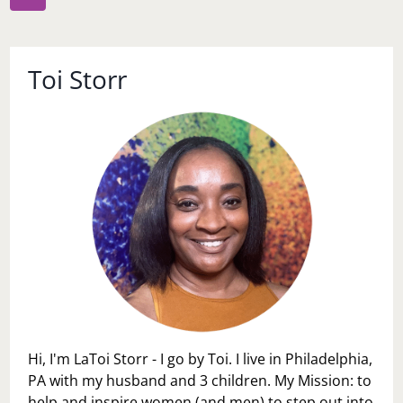
navigation
Page
Toi Storr
Hi, I'm LaToi Storr - I go by Toi. I live in Philadelphia,
PA with my husband and 3 children. My Mission: to
help and inspire women (and men) to step out into