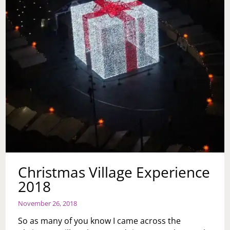
Christmas Village Experience
2018
November 26, 2018
So as many of you know I came across the