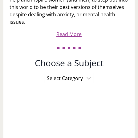
this world to be their best versions of themselves
despite dealing with anxiety, or mental health
issues.
Read More
Choose a Subject
Choose
a
Subject