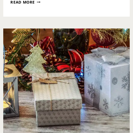
WHY
READ MORE
I
NEVER
FORGET
MY
KIDS
FOR
VALENTINE’S
DAY