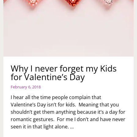
Why I never forget my Kids
for Valentine’s Day
February 6, 2018
I hear all the time people complain that
Valentine’s Day isn’t for kids. Meaning that you
shouldn’t get them anything because it’s a day for
romantic gestures. For me I don’t and have never
seen it in that light alone. …