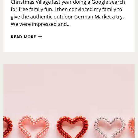
Christmas Village last year doing a Google search
for free family fun. I then convinced my family to
give the authentic outdoor German Market a try.
We were impressed and…
CHRISTMAS
READ MORE
VILLAGE
EXPERIENCE
2018