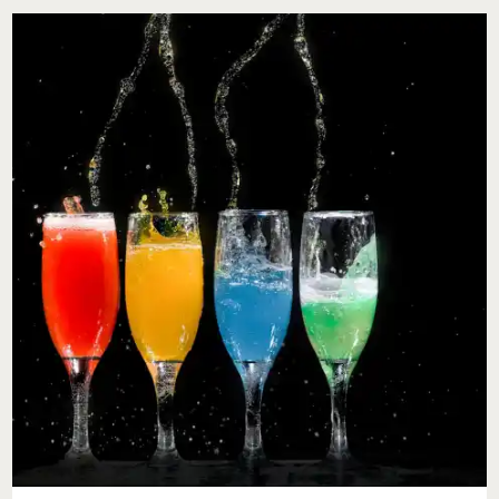
MY
WIFE
STATES
SHE
DOESN’T
WANT
A
VALENTINE’S
DAY
GIFT
SHOULD
I
NOT
GET
ONE?