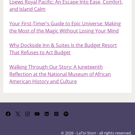
Loews Royal Pacific: An Escape Into Ease, Comfort,
and Island Calm
Your First‑Timer’s Guide to Epic Universe: Making
the Most of the Magic Without Losing Your Mind
Why Dockside Inn & Suites Is the Budget Resort
That Refuses to Act Budget
Walking Through Our Story: A Juneteenth
Reflection at the National Museum of African
American History and Culture
© 2026 - LaToi Storr - all rights reserved.