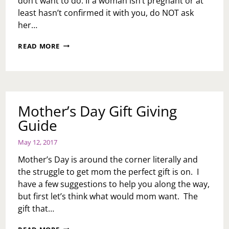
don’t want to do: If a woman isn’t pregnant or at
least hasn’t confirmed it with you, do NOT ask
her…
MOTHER’S
READ MORE
DAY
DO
NOTS
Mother’s Day Gift Giving
Guide
May 12, 2017
Mother’s Day is around the corner literally and
the struggle to get mom the perfect gift is on. I
have a few suggestions to help you along the way,
but first let’s think what would mom want. The
gift that…
MOTHER’S