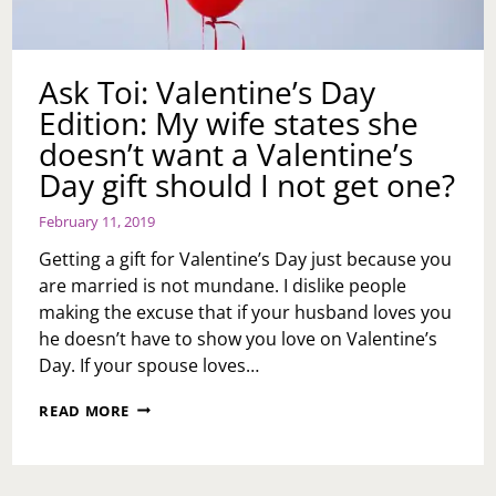
Ask Toi: Valentine’s Day
Edition: My wife states she
doesn’t want a Valentine’s
Day gift should I not get one?
February 11, 2019
Getting a gift for Valentine’s Day just because you
are married is not mundane. I dislike people
making the excuse that if your husband loves you
he doesn’t have to show you love on Valentine’s
Day. If your spouse loves…
ASK
READ MORE
TOI:
VALENTINE’S
DAY
EDITION: