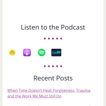
Listen to the Podcast
Recent Posts
When Time Doesn’t Heal: Forgiveness, Trauma,
and the Work We Must Still Do