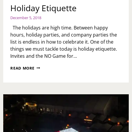
Holiday Etiquette
December 5, 2018
The holidays are high time. Between happy
hours, holiday parties, and company parties the
list is endless in how to celebrate it. One of the
things we must tackle today is holiday etiquette.
Invites and the NO Game for…
HOLIDAY
READ MORE
ETIQUETTE