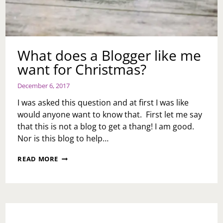
What does a Blogger like me
want for Christmas?
December 6, 2017
I was asked this question and at first I was like
would anyone want to know that. First let me say
that this is not a blog to get a thang! I am good.
Nor is this blog to help…
WHAT
READ MORE
DOES
A
BLOGGER
LIKE
ME
WANT
FOR