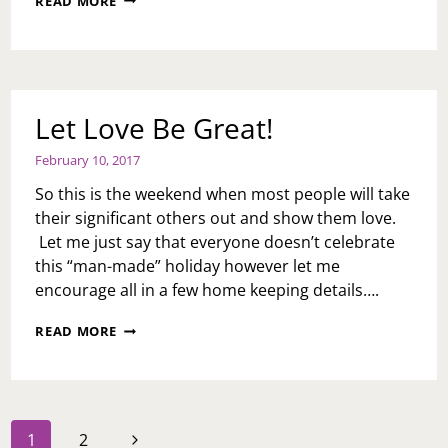
READ MORE
DAY
GIFT
GIVING
GUIDE
Let Love Be Great!
February 10, 2017
So this is the weekend when most people will take
their significant others out and show them love.
Let me just say that everyone doesn’t celebrate
this “man-made” holiday however let me
encourage all in a few home keeping details….
LET
READ MORE
LOVE
BE
GREAT!
Page
Next
1
2