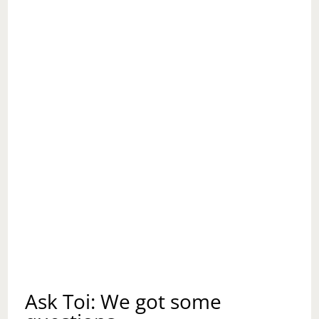
CHRISTMAS?
Ask Toi: We got some