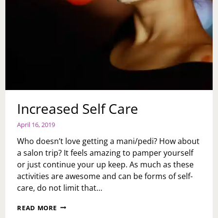
Increased Self Care
April 16, 2019
Who doesn’t love getting a mani/pedi? How about
a salon trip? It feels amazing to pamper yourself
or just continue your up keep. As much as these
activities are awesome and can be forms of self-
care, do not limit that…
INCREASED
READ MORE
SELF