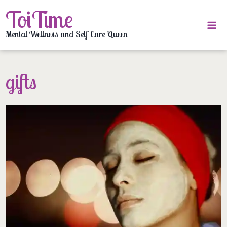
Skip
ToiTime
to
content
Mental Wellness and Self Care Queen
gifts