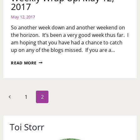
2017
May 12, 2017
So another week down and another weekend on
the horizon. It’s been a very good week thus far. I
am hoping that you have had a chance to catch
up on any of the blogs missed. If you are a…
WEEKLY
READ MORE
WRAP
UP:
MAY
12,
2017
Page
Previous
1
2
navigation
Page
Toi Storr