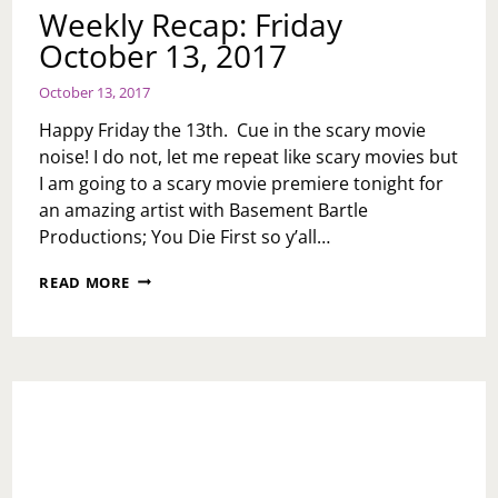
Weekly Recap: Friday
October 13, 2017
October 13, 2017
Happy Friday the 13th. Cue in the scary movie
noise! I do not, let me repeat like scary movies but
I am going to a scary movie premiere tonight for
an amazing artist with Basement Bartle
Productions; You Die First so y’all…
WEEKLY
READ MORE
RECAP:
FRIDAY
OCTOBER
13,
2017