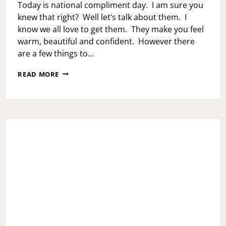
Today is national compliment day. I am sure you
knew that right? Well let’s talk about them. I
know we all love to get them. They make you feel
warm, beautiful and confident. However there
are a few things to…
NATIONAL
READ MORE
COMPLIMENT
DAY