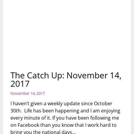
The Catch Up: November 14,
2017
November 14, 2017
I haven’t given a weekly update since October
30th. Life has been happening and I am enjoying
every minute of it. If you have been following me
on Facebook than you know that I work hard to
bring you the national days…