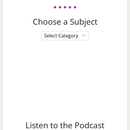
Choose a Subject
Choose
a
Subject
Listen to the Podcast