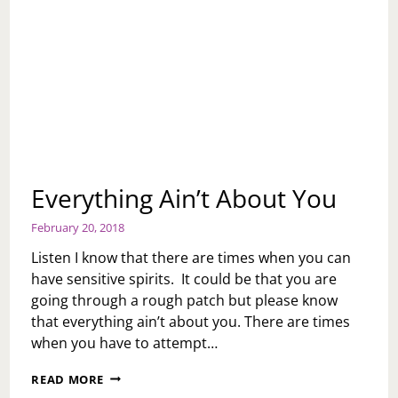
Everything Ain’t About You
February 20, 2018
Listen I know that there are times when you can
have sensitive spirits. It could be that you are
going through a rough patch but please know
that everything ain’t about you. There are times
when you have to attempt…
EVERYTHING
READ MORE
AIN’T