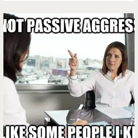
5,
2017