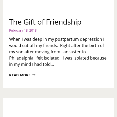
The Gift of Friendship
February 13, 2018
When I was deep in my postpartum depression I
would cut off my friends. Right after the birth of
my son after moving from Lancaster to
Philadelphia I felt isolated. I was isolated because
in my mind I had told…
THE
READ MORE
GIFT
OF
FRIENDSHIP