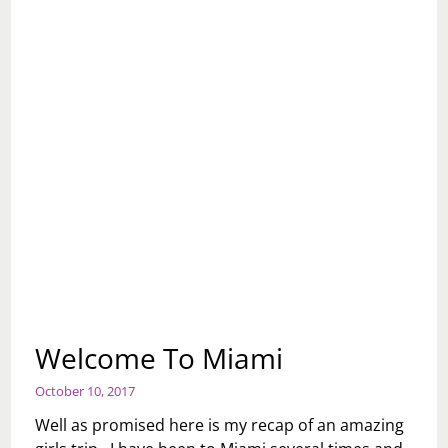
Welcome To Miami
October 10, 2017
Well as promised here is my recap of an amazing