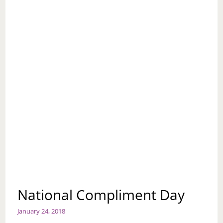
National Compliment Day
January 24, 2018