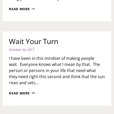
THE
READ MORE
CATCH
UP:
NOVEMBER
14,
2017
Wait Your Turn
October 24, 2017
I have been in this mindset of making people
wait. Everyone knows what I mean by that. The
person or persons in your life that need what
they need right this second and think that the sun
rises and sets…
WAIT
READ MORE
YOUR
TURN