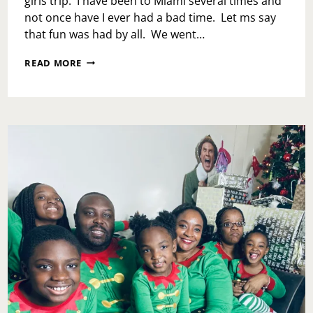
girls trip. I have been to Miami several times and
not once have I ever had a bad time. Let ms say
that fun was had by all. We went…
WELCOME
READ MORE
TO
MIAMI