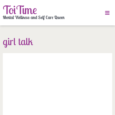
Skip
ToiTime
to
content
Mental Wellness and Self Care Queen
girl talk