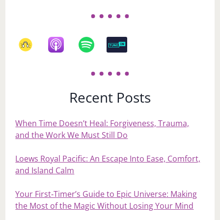
Recent Posts
When Time Doesn’t Heal: Forgiveness, Trauma,
and the Work We Must Still Do
Loews Royal Pacific: An Escape Into Ease, Comfort,
and Island Calm
Your First‑Timer’s Guide to Epic Universe: Making
the Most of the Magic Without Losing Your Mind