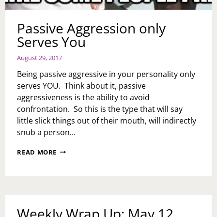
Passive Aggression only
Serves You
August 29, 2017
Being passive aggressive in your personality only
serves YOU. Think about it, passive
aggressiveness is the ability to avoid
confrontation. So this is the type that will say
little slick things out of their mouth, will indirectly
snub a person…
PASSIVE
READ MORE
AGGRESSION
ONLY
SERVES
YOU
Weekly Wrap Up: May 12,