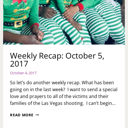
Weekly Recap: October 5,
2017
October 4, 2017
So let’s do another weekly recap. What has been
going on in the last week? I want to send a special
love and prayers to all of the victims and their
families of the Las Vegas shooting. I can’t begin…
WEEKLY
READ MORE
RECAP:
OCTOBER