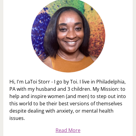
Hi, I'm LaToi Storr - I go by Toi. I live in Philadelphia,
PA with my husband and 3 children. My Mission: to
help and inspire women (and men) to step out into
this world to be their best versions of themselves
despite dealing with anxiety, or mental health
issues.
Read More