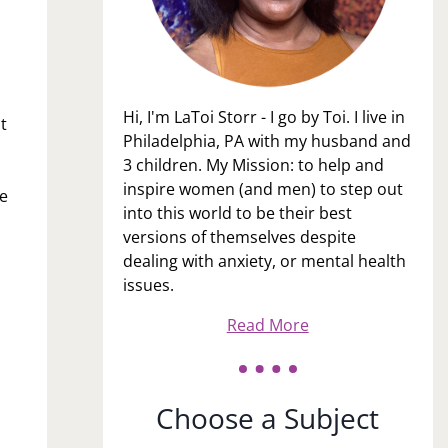
Hi, I'm LaToi Storr - I go by Toi. I live in
t
Philadelphia, PA with my husband and
3 children. My Mission: to help and
inspire women (and men) to step out
le
into this world to be their best
versions of themselves despite
dealing with anxiety, or mental health
issues.
Read More
Choose a Subject