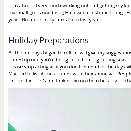
I am also still very much working out and getting my li
my small goals one being Halloween costume fitting. Hall
year. No more crazy looks from last year.
Holiday Preparations
As the holidays began to roll in I will give my suggesti
booed up or if you’re being cuffed during cuffing season
please stop acting as if you don’t remember the days
Married folks kill me at times with their amnesia. Peop
to invest in. Let’s not look down on them because of tha