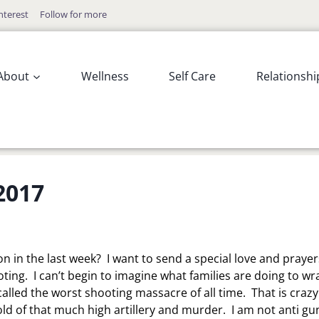
nterest
Follow for more
About
Wellness
Self Care
Relationshi
2017
n in the last week? I want to send a special love and prayer
ooting. I can’t begin to imagine what families are doing to wr
called the worst shooting massacre of all time. That is crazy
old of that much high artillery and murder. I am not anti gun