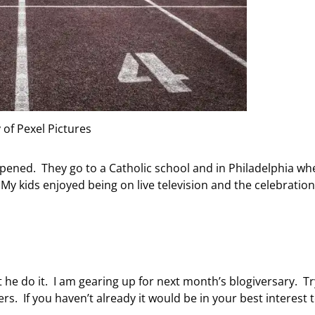
 of Pexel Pictures
opened. They go to a Catholic school and in Philadelphia wh
 My kids enjoyed being on live television and the celebration 
t he do it. I am gearing up for next month’s blogiversary. T
rs. If you haven’t already it would be in your best interest 