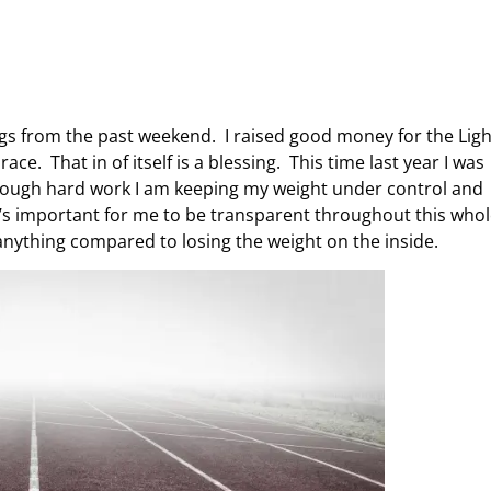
ogs from the past weekend. I raised good money for the Ligh
ce. That in of itself is a blessing. This time last year I was
rough hard work I am keeping my weight under control and
t’s important for me to be transparent throughout this who
anything compared to losing the weight on the inside.