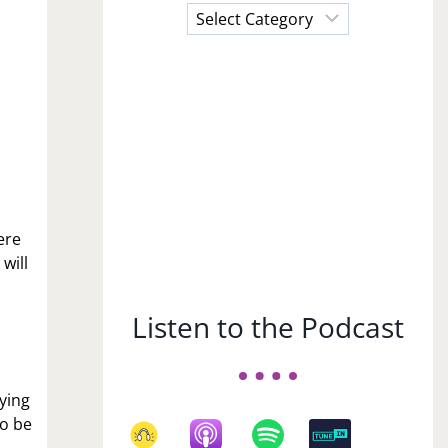
Choose
a
Subject
ere
will
Listen to the Podcast
rying
to be