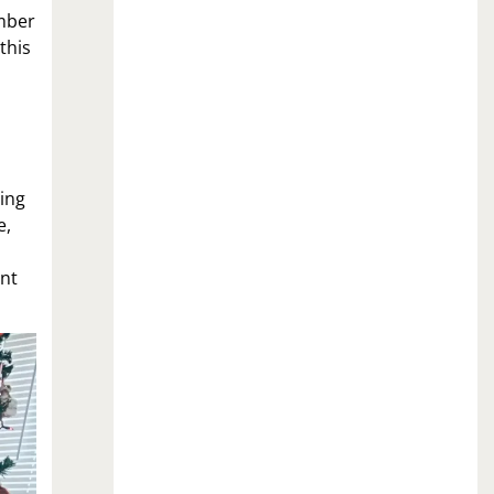
ember
this
eing
e,
.
ant