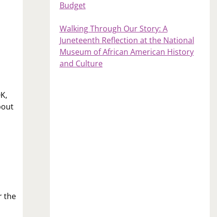
Budget
Walking Through Our Story: A
Juneteenth Reflection at the National
Museum of African American History
and Culture
0K,
bout
r the