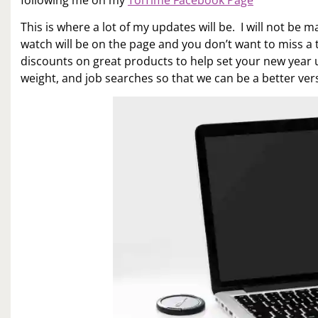
following me on my
ToiTime Facebook Page
This is where a lot of my updates will be. I will not b
watch will be on the page and you don’t want to miss a t
discounts on great products to help set your new year up
weight, and job searches so that we can be a better versi