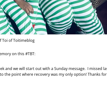
f Toi of Toitimeblog
memory on this #TBT:
k and we will start out with a Sunday message. I missed la
to the point where recovery was my only option! Thanks for