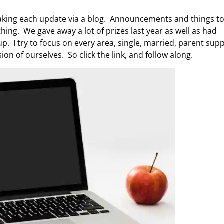
e making each update via a blog. Announcements and things t
hing. We gave away a lot of prizes last year as well as had
. I try to focus on every area, single, married, parent supp
on of ourselves. So click the link, and follow along.