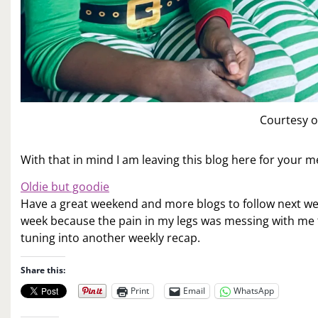
Courtesy o
With that in mind I am leaving this blog here for your 
Oldie but goodie
Have a great weekend and more blogs to follow next wee
week because the pain in my legs was messing with me 
tuning into another weekly recap.
Share this:
Print
Email
WhatsApp