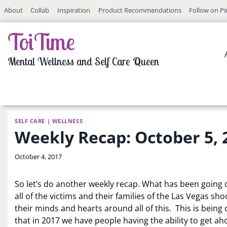
Skip
About
Collab
Inspiration
Product Recommendations
Follow on Pi
to
content
ToiTime
Mental Wellness and Self Care Queen
SELF CARE
|
WELLNESS
Weekly Recap: October 5, 
By
October 4, 2017
LaToi
Storr
So let’s do another weekly recap. What has been going o
all of the victims and their families of the Las Vegas sh
their minds and hearts around all of this. This is being 
that in 2017 we have people having the ability to get ah