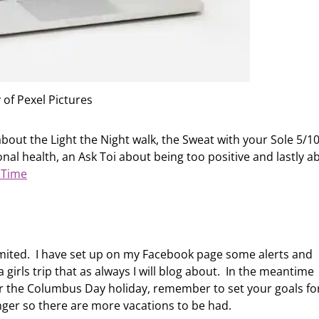
 of Pexel Pictures
bout the Light the Night walk, the Sweat with your Sole 5/1
nal health, an Ask Toi about being too positive and lastly a
iTime
limited. I have set up on my Facebook page some alerts and
a girls trip that as always I will blog about. In the meantime
r the Columbus Day holiday, remember to set your goals fo
nger so there are more vacations to be had.