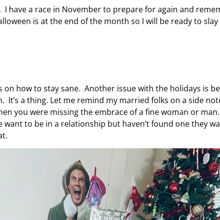
fe. I have a race in November to prepare for again and rem
oween is at the end of the month so I will be ready to slay 
ons on how to stay sane. Another issue with the holidays is b
. It’s a thing. Let me remind my married folks on a side not
 when you were missing the embrace of a fine woman or man
le want to be in a relationship but haven’t found one they w
t.