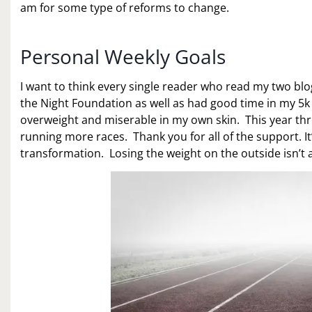
am for some type of reforms to change.
Personal Weekly Goals
I want to think every single reader who read my two bl
the Night Foundation as well as had good time in my 5k ra
overweight and miserable in my own skin. This year th
running more races. Thank you for all of the support. I
transformation. Losing the weight on the outside isn’t 