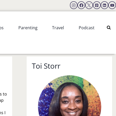
ps
Parenting
Travel
Podcast
Toi Storr
s to
ap
s I