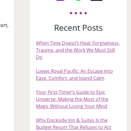
o
Recent Posts
ort,
When Time Doesn’t Heal: Forgiveness,
Trauma, and the Work We Must Still
Do
Loews Royal Pacific: An Escape Into
Ease, Comfort, and Island Calm
Your First‑Timer’s Guide to Epic
Universe: Making the Most of the
Magic Without Losing Your Mind
Why Dockside Inn & Suites Is the
Budget Resort That Refuses to Act