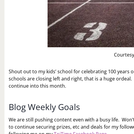
Courtesy
Shout out to my kids’ school for celebrating 100 years 
schools are closing left and right, that is a huge ordeal.
continue into this month.
Blog Weekly Goals
We are still pushing content even with a busy life. Won’
to continue securing prizes, etc and deals for my followe