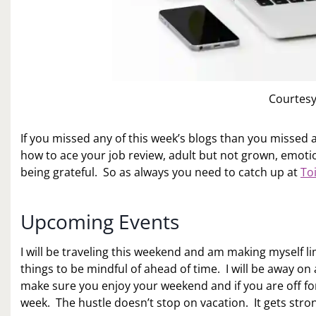
Courtesy
If you missed any of this week’s blogs than you missed a
how to ace your job review, adult but not grown, emotio
being grateful. So as always you need to catch up at
To
Upcoming Events
I will be traveling this weekend and am making myself 
things to be mindful of ahead of time. I will be away on 
make sure you enjoy your weekend and if you are off fo
week. The hustle doesn’t stop on vacation. It gets stro