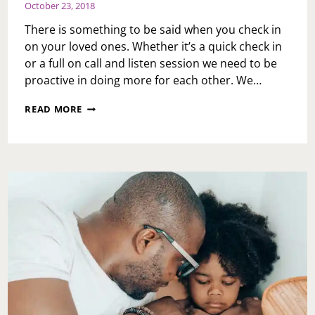
October 23, 2018
There is something to be said when you check in
on your loved ones. Whether it’s a quick check in
or a full on call and listen session we need to be
proactive in doing more for each other. We…
CHECKING
READ MORE
IN
ON
YOUR
LOVED
ONES