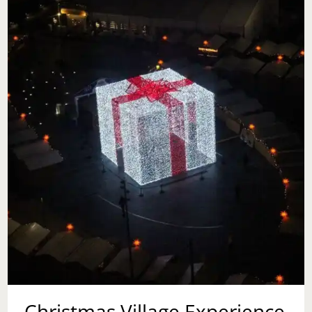
Christmas Village Experience