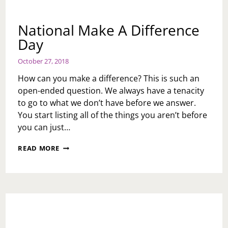
National Make A Difference
Day
October 27, 2018
How can you make a difference? This is such an
open-ended question. We always have a tenacity
to go to what we don’t have before we answer.
You start listing all of the things you aren’t before
you can just…
NATIONAL
READ MORE
MAKE
A
DIFFERENCE
DAY