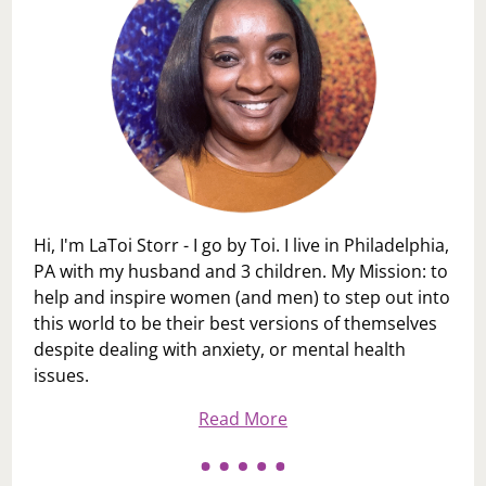
Hi, I'm LaToi Storr - I go by Toi. I live in Philadelphia,
PA with my husband and 3 children. My Mission: to
help and inspire women (and men) to step out into
this world to be their best versions of themselves
despite dealing with anxiety, or mental health
issues.
Read More