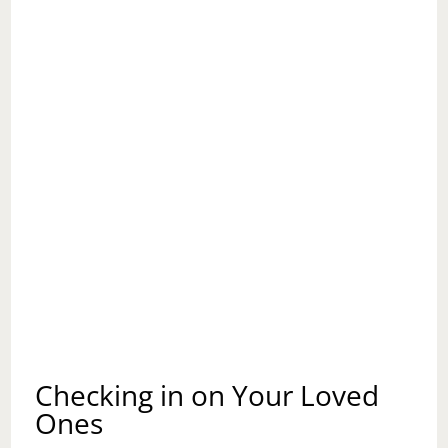
Checking in on Your Loved
Ones