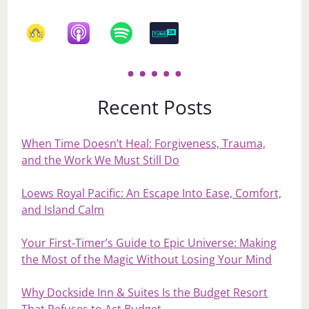
Recent Posts
When Time Doesn’t Heal: Forgiveness, Trauma,
and the Work We Must Still Do
Loews Royal Pacific: An Escape Into Ease, Comfort,
and Island Calm
Your First‑Timer’s Guide to Epic Universe: Making
the Most of the Magic Without Losing Your Mind
Why Dockside Inn & Suites Is the Budget Resort