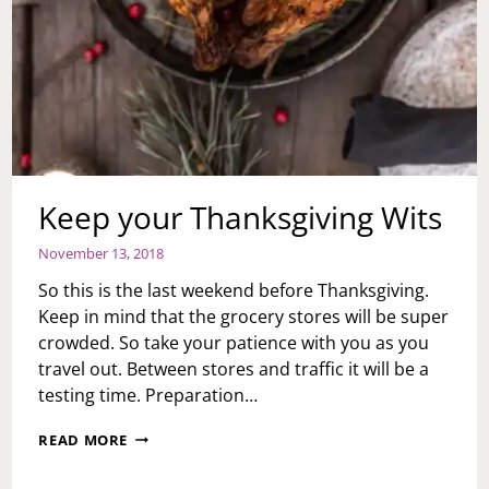
Keep your Thanksgiving Wits
November 13, 2018
So this is the last weekend before Thanksgiving.
Keep in mind that the grocery stores will be super
crowded. So take your patience with you as you
travel out. Between stores and traffic it will be a
testing time. Preparation…
KEEP
READ MORE
YOUR
THANKSGIVING