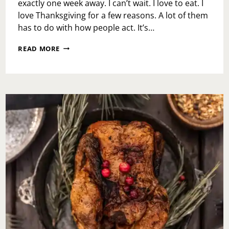
exactly one week away. I can’t wait. I love to eat. I
love Thanksgiving for a few reasons. A lot of them
has to do with how people act. It’s…
WHAT
READ MORE
I
LOVE
ABOUT
THANKSGIVING