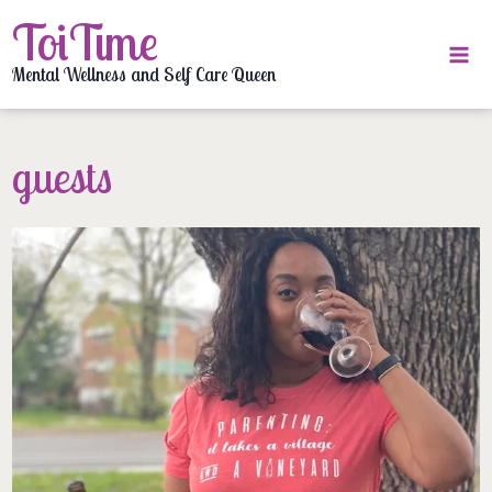
Skip
ToiTime
to
content
Mental Wellness and Self Care Queen
guests