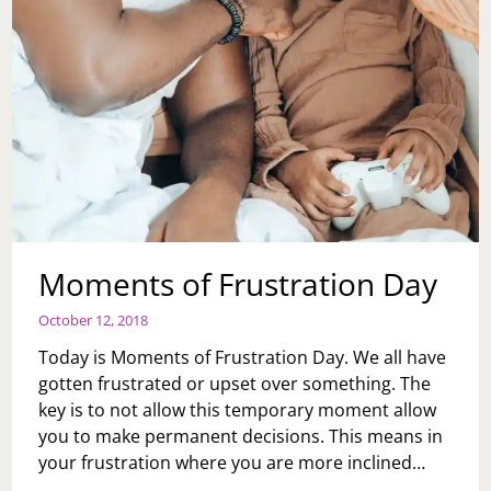
Moments of Frustration Day
October 12, 2018
Today is Moments of Frustration Day. We all have
gotten frustrated or upset over something. The
key is to not allow this temporary moment allow
you to make permanent decisions. This means in
your frustration where you are more inclined…