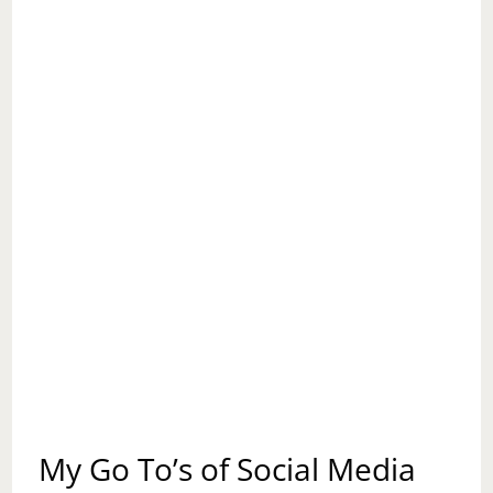
My Go To’s of Social Media