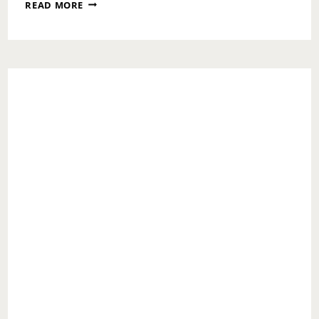
WHAT
READ MORE
NOT
TO
STRESS
OVER
DURING
COVID-
19
TIMES