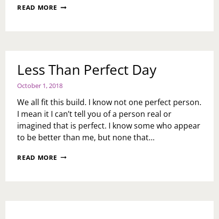
MOMENTS
READ MORE
OF
FRUSTRATION
DAY
Less Than Perfect Day
October 1, 2018
We all fit this build. I know not one perfect person.
I mean it I can’t tell you of a person real or
imagined that is perfect. I know some who appear
to be better than me, but none that…
LESS
READ MORE
THAN
PERFECT
DAY