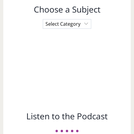
Choose a Subject
Choose
a
Subject
Listen to the Podcast