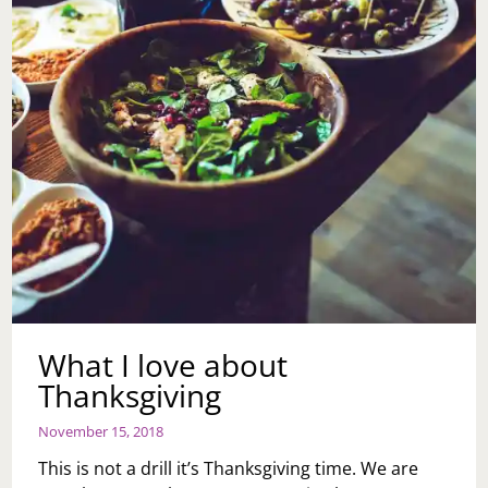
What I love about
Thanksgiving
November 15, 2018
This is not a drill it’s Thanksgiving time. We are