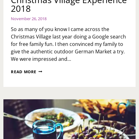
2018
November 26, 2018
So as many of you know I came across the
Christmas Village last year doing a Google search
for free family fun. I then convinced my family to
give the authentic outdoor German Market a try.
We were impressed and…
CHRISTMAS
READ MORE
VILLAGE
EXPERIENCE
2018