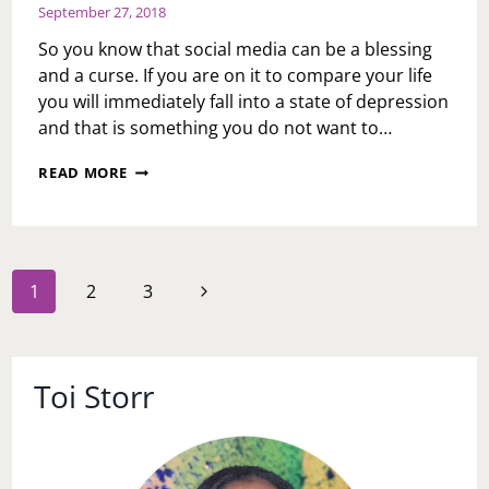
September 27, 2018
So you know that social media can be a blessing
and a curse. If you are on it to compare your life
you will immediately fall into a state of depression
and that is something you do not want to…
MY
READ MORE
GO
TO’S
OF
SOCIAL
MEDIA
Page
Next
1
2
3
navigation
Page
Toi Storr