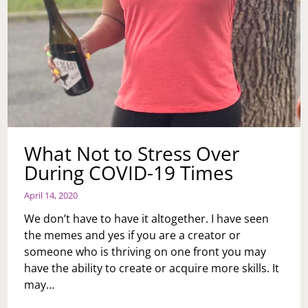
What Not to Stress Over
During COVID-19 Times
April 14, 2020
We don’t have to have it altogether. I have seen
the memes and yes if you are a creator or
someone who is thriving on one front you may
have the ability to create or acquire more skills. It
may…