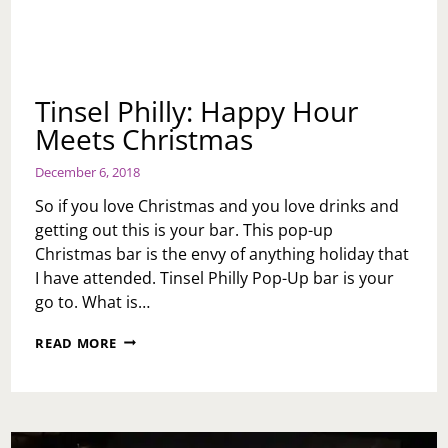
Tinsel Philly: Happy Hour
Meets Christmas
December 6, 2018
So if you love Christmas and you love drinks and
getting out this is your bar. This pop-up
Christmas bar is the envy of anything holiday that
I have attended. Tinsel Philly Pop-Up bar is your
go to. What is…
TINSEL
READ MORE
PHILLY:
HAPPY
HOUR
MEETS
CHRISTMAS