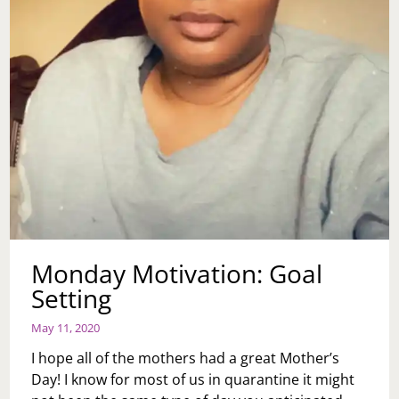
Monday Motivation: Goal
Setting
May 11, 2020
I hope all of the mothers had a great Mother’s
Day! I know for most of us in quarantine it might