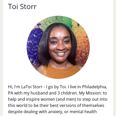
Toi Storr
Hi, I'm LaToi Storr - I go by Toi. I live in Philadelphia,
PA with my husband and 3 children. My Mission: to
help and inspire women (and men) to step out into
this world to be their best versions of themselves
despite dealing with anxiety, or mental health