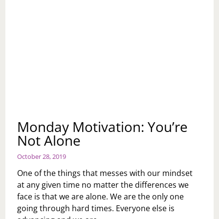
Monday Motivation: You’re
Not Alone
October 28, 2019
One of the things that messes with our mindset
at any given time no matter the differences we
face is that we are alone. We are the only one
going through hard times. Everyone else is