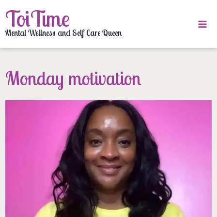
Skip
ToiTime
to
content
Mental Wellness and Self Care Queen
Monday motivation