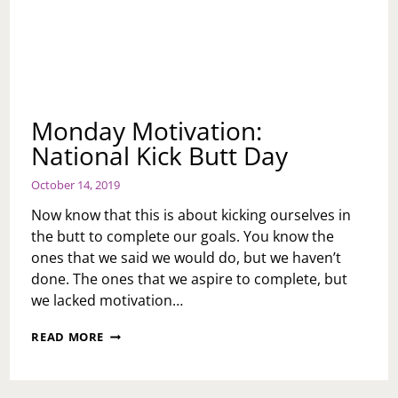
Monday Motivation:
National Kick Butt Day
October 14, 2019
Now know that this is about kicking ourselves in
the butt to complete our goals. You know the
ones that we said we would do, but we haven’t
done. The ones that we aspire to complete, but
we lacked motivation…
MONDAY
READ MORE
MOTIVATION:
NATIONAL
KICK