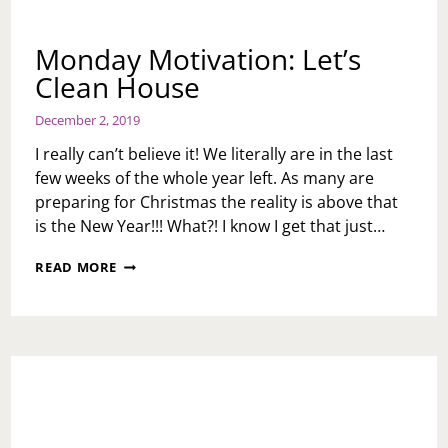
Monday Motivation: Let’s
Clean House
December 2, 2019
I really can’t believe it! We literally are in the last
few weeks of the whole year left. As many are
preparing for Christmas the reality is above that
is the New Year!!! What?! I know I get that just…
MONDAY
READ MORE
MOTIVATION:
LET’S
CLEAN
HOUSE