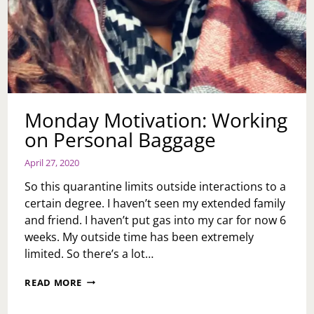
Monday Motivation: Working
on Personal Baggage
April 27, 2020
So this quarantine limits outside interactions to a
certain degree. I haven’t seen my extended family
and friend. I haven’t put gas into my car for now 6
weeks. My outside time has been extremely
limited. So there’s a lot…
MONDAY
READ MORE
MOTIVATION:
WORKING