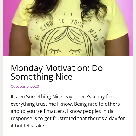
Monday Motivation: Do
Something Nice
October 5, 2020
It’s Do Something Nice Day! There’s a day for
everything trust me I know. Being nice to others
and to yourself matters. I know peoples initial
response is to get frustrated that there’s a day for
it but let’s take…