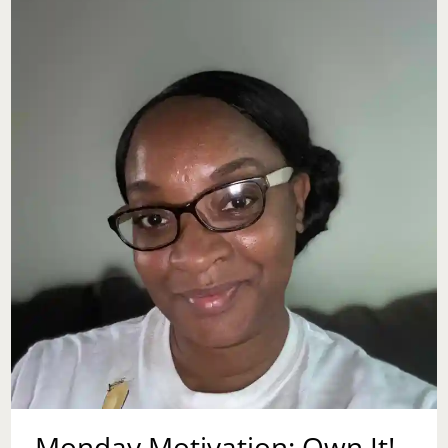
Monday Motivation: Own It!