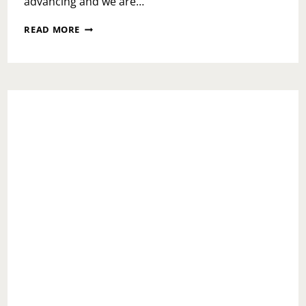
advancing and we are…
MONDAY
READ MORE
MOTIVATION:
YOU’RE
NOT
ALONE