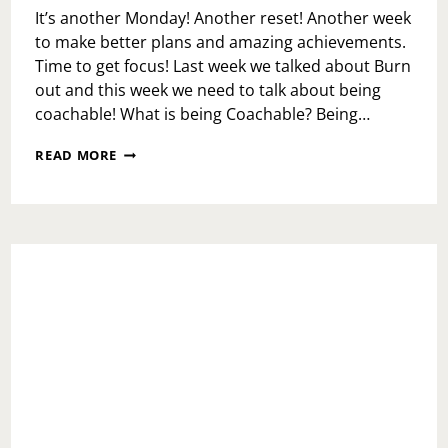
It’s another Monday! Another reset! Another week
to make better plans and amazing achievements.
Time to get focus! Last week we talked about Burn
out and this week we need to talk about being
coachable! What is being Coachable? Being…
MONDAY
READ MORE
MOTIVATION:
COACHABILITY
OR
NEW
COACH?!