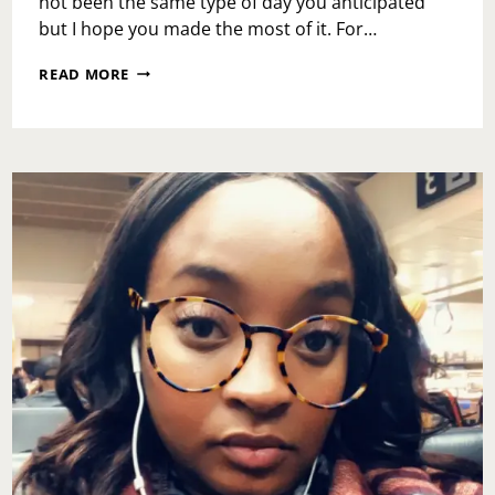
not been the same type of day you anticipated
but I hope you made the most of it. For…
MONDAY
READ MORE
MOTIVATION:
GOAL
SETTING