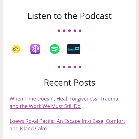
Listen to the Podcast
Recent Posts
When Time Doesn’t Heal: Forgiveness, Trauma,
and the Work We Must Still Do
Loews Royal Pacific: An Escape Into Ease, Comfort,
and Island Calm