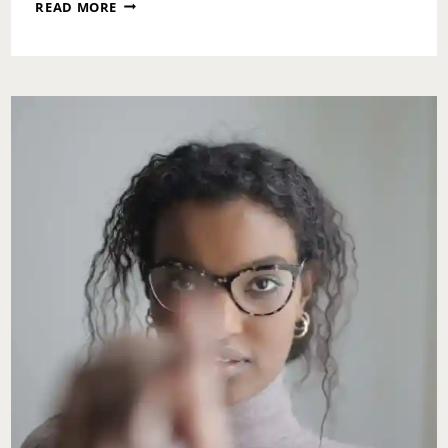
MONDAY
READ MORE
MOTIVATION:
DO
SOMETHING
NICE