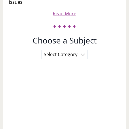
issues.
Read More
Choose a Subject
Choose
a
Subject