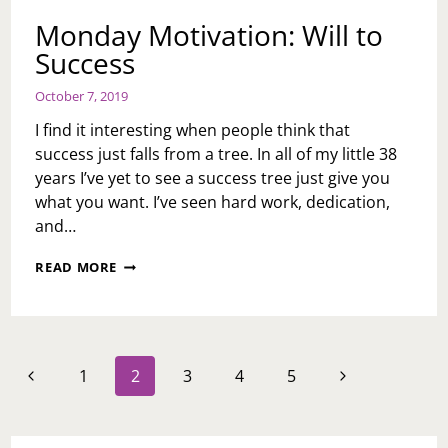
Monday Motivation: Will to
Success
October 7, 2019
I find it interesting when people think that
success just falls from a tree. In all of my little 38
years I’ve yet to see a success tree just give you
what you want. I’ve seen hard work, dedication,
and…
MONDAY
READ MORE
MOTIVATION:
WILL
TO
SUCCESS
Page
Previous
Next
1
2
3
4
5
navigation
Page
Page