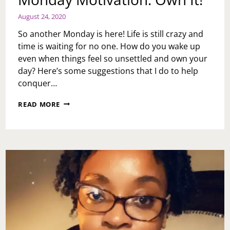
August 24, 2020
So another Monday is here! Life is still crazy and
time is waiting for no one. How do you wake up
even when things feel so unsettled and own your
day? Here’s some suggestions that I do to help
conquer…
MONDAY
READ MORE
MOTIVATION:
OWN
IT!