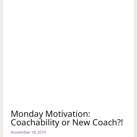
Monday Motivation:
Coachability or New Coach?!
November 18, 2019