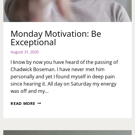
Monday Motivation: Be
Exceptional
August 31, 2020
I know by now you have heard of the passing of
Chadwick Boseman. I have never met him
personally and yet I found myself in deep pain
since hearing it. All day on Saturday my energy
was off and my…
MONDAY
READ MORE
MOTIVATION:
BE
EXCEPTIONAL