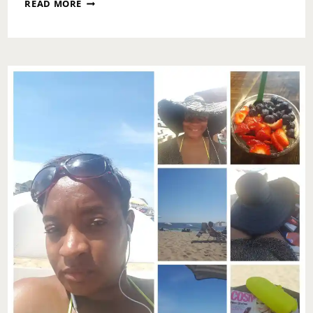
ASK
READ MORE
TOI:
HOW
DO
I
TELL
MY
WIFE
ABOUT
HER
HYGIENE?