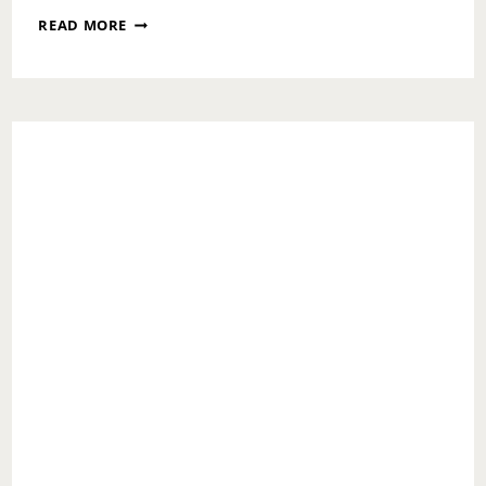
MOMS
READ MORE
WEEK:
NO
PERFECT
MOM!