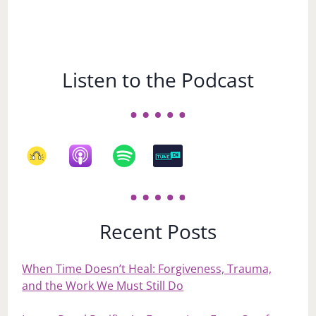
Listen to the Podcast
Recent Posts
When Time Doesn’t Heal: Forgiveness, Trauma,
and the Work We Must Still Do