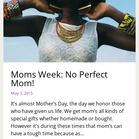
Moms Week: No Perfect
Mom!
May 3, 2015
It’s almost Mother’s Day, the day we honor those
who have given us life. We get mom’s all kinds of
special gifts whether homemade or bought.
However it’s during these times that mom’s can
have a tough time because as…