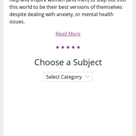
this world to be their best versions of themselves
despite dealing with anxiety, or mental health
issues.
Read More
Choose a Subject
Choose
a
Subject