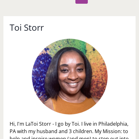
navigation
Page
Toi Storr
Hi, I'm LaToi Storr - I go by Toi. I live in Philadelphia,
PA with my husband and 3 children. My Mission: to
help and inspire women (and men) to step out into