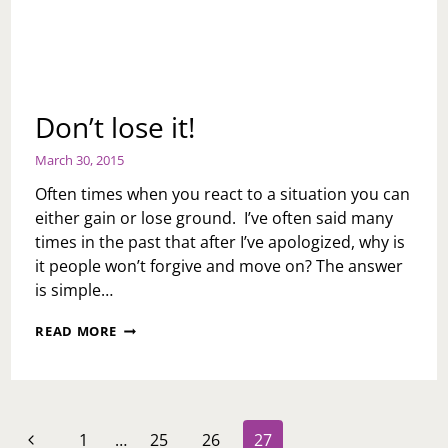
Don’t lose it!
March 30, 2015
Often times when you react to a situation you can
either gain or lose ground. I’ve often said many
times in the past that after I’ve apologized, why is
it people won’t forgive and move on? The answer
is simple…
DON’T
READ MORE
LOSE
IT!
Page
Previous
1
…
25
26
27