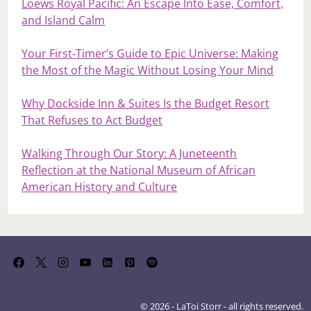
Loews Royal Pacific: An Escape Into Ease, Comfort,
and Island Calm
Your First‑Timer’s Guide to Epic Universe: Making
the Most of the Magic Without Losing Your Mind
Why Dockside Inn & Suites Is the Budget Resort
That Refuses to Act Budget
Walking Through Our Story: A Juneteenth
Reflection at the National Museum of African
American History and Culture
© 2026 - LaToi Storr - all rights reserved.