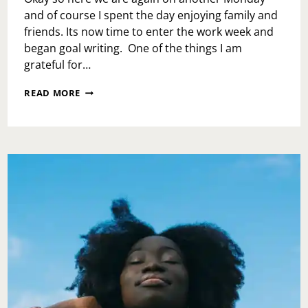
and of course I spent the day enjoying family and
friends. Its now time to enter the work week and
began goal writing. One of the things I am
grateful for…
COUNT
READ MORE
ME
IN