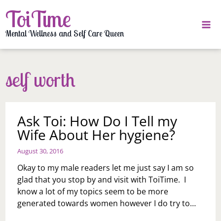
Skip
ToiTime
to
content
Mental Wellness and Self Care Queen
self worth
Ask Toi: How Do I Tell my
Wife About Her hygiene?
August 30, 2016
Okay to my male readers let me just say I am so
glad that you stop by and visit with ToiTime. I
know a lot of my topics seem to be more
generated towards women however I do try to…