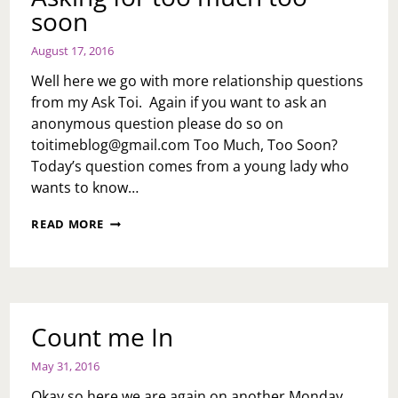
soon
August 17, 2016
Well here we go with more relationship questions
from my Ask Toi. Again if you want to ask an
anonymous question please do so on
toitimeblog@gmail.com
Too Much, Too Soon?
Today’s question comes from a young lady who
wants to know…
RELATIONSHIP
READ MORE
OVERHAUL:
ASKING
FOR
TOO
MUCH
TOO
Count me In
SOON
May 31, 2016
Okay so here we are again on another Monday