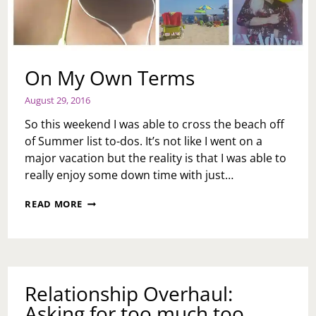
On My Own Terms
August 29, 2016
So this weekend I was able to cross the beach off
of Summer list to-dos. It’s not like I went on a
major vacation but the reality is that I was able to
really enjoy some down time with just…
ON
READ MORE
MY
OWN
TERMS
Relationship Overhaul:
Asking for too much too