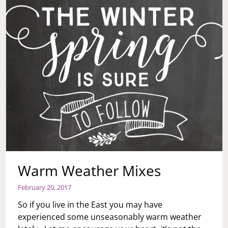
Warm Weather Mixes
February 20, 2017
So if you live in the East you may have
experienced some unseasonably warm weather