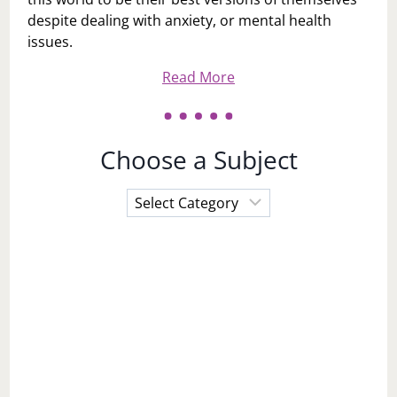
despite dealing with anxiety, or mental health
issues.
Read More
Choose a Subject
Choose
a
Subject