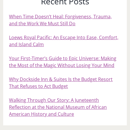
Recent Posts
When Time Doesn’t Heal: Forgiveness, Trauma,
and the Work We Must Still Do
Loews Royal Pacific: An Escape Into Ease, Comfort,
and Island Calm
Your First‑Timer’s Guide to Epic Universe: Making
the Most of the Magic Without Losing Your Mind
Why Dockside Inn & Suites Is the Budget Resort
That Refuses to Act Budget
Walking Through Our Story: A Juneteenth
Reflection at the National Museum of African
American History and Culture