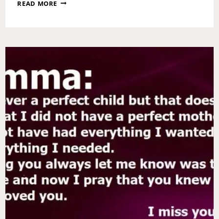
NATIONAL
READ MORE
KISS
AND
MAKEUP
DAY