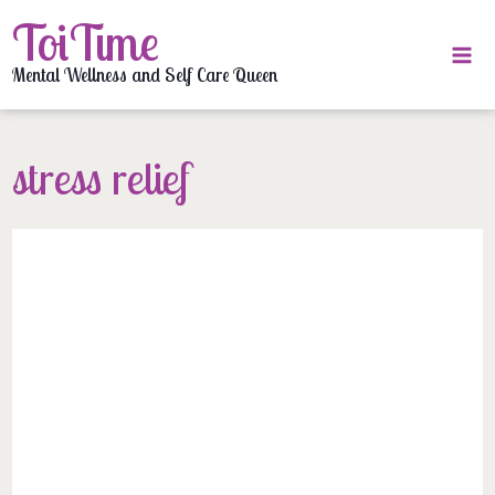
Skip
ToiTime
to
content
Mental Wellness and Self Care Queen
stress relief