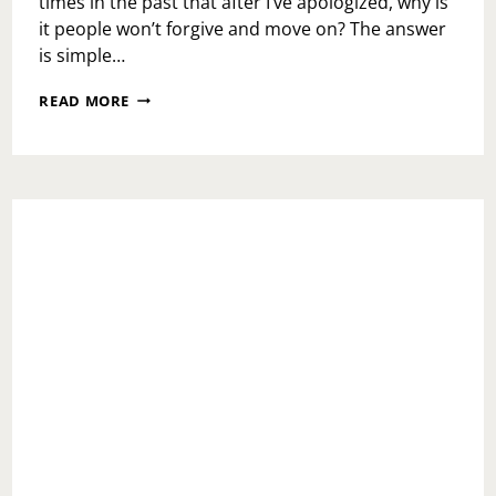
times in the past that after I’ve apologized, why is
it people won’t forgive and move on? The answer
is simple…
DON’T
READ MORE
LOSE
IT!