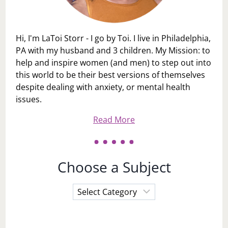
Hi, I'm LaToi Storr - I go by Toi. I live in Philadelphia,
PA with my husband and 3 children. My Mission: to
help and inspire women (and men) to step out into
this world to be their best versions of themselves
despite dealing with anxiety, or mental health
issues.
Read More
Choose a Subject
Choose
a
Subject