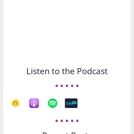
Listen to the Podcast