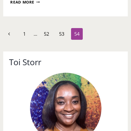
ASK
READ MORE
TOI:
MY
BOYFRIEND
BROKE
MY
Page
Previous
1
…
52
53
54
TRUST
navigation
BUT
Page
I
WANT
TO
Toi Storr
TAKE
HIM
BACK