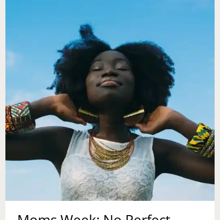
OF
YOUR
MOTHER
Moms Week: No Perfect