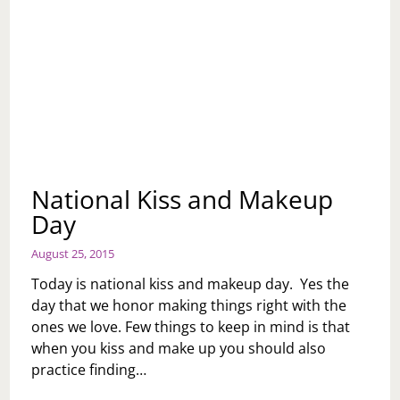
National Kiss and Makeup
Day
August 25, 2015
Today is national kiss and makeup day. Yes the
day that we honor making things right with the
ones we love. Few things to keep in mind is that
when you kiss and make up you should also
practice finding…