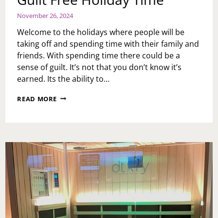
November 26, 2024
Welcome to the holidays where people will be
taking off and spending time with their family and
friends. With spending time there could be a
sense of guilt. It’s not that you don’t know it’s
earned. Its the ability to…
GUILT
READ MORE
FREE
HOLIDAY
TIME