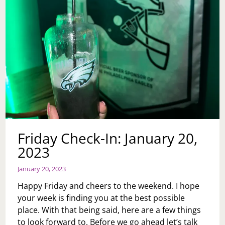
Friday Check-In: January 20,
2023
January 20, 2023
Happy Friday and cheers to the weekend. I hope
your week is finding you at the best possible
place. With that being said, here are a few things
to look forward to. Before we go ahead let’s talk