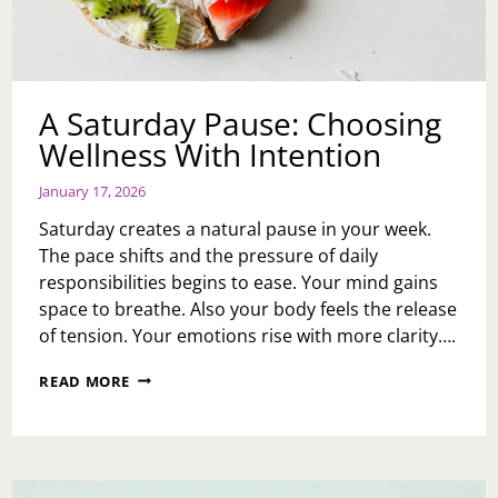
A Saturday Pause: Choosing
Wellness With Intention
January 17, 2026
Saturday creates a natural pause in your week.
The pace shifts and the pressure of daily
responsibilities begins to ease. Your mind gains
space to breathe. Also your body feels the release
of tension. Your emotions rise with more clarity….
A
READ MORE
SATURDAY
PAUSE:
CHOOSING
WELLNESS
WITH