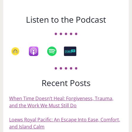
Listen to the Podcast
Recent Posts
When Time Doesn’t Heal: Forgiveness, Trauma,
and the Work We Must Still Do
Loews Royal Pacific: An Escape Into Ease, Comfort,
and Island Calm