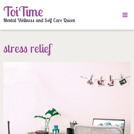
Skip
ToiTime
to
content
Mental Wellness and Self Care Queen
stress relief