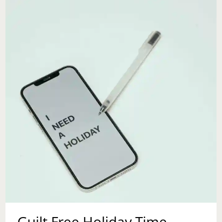
INTENTION
Guilt Free Holiday Time