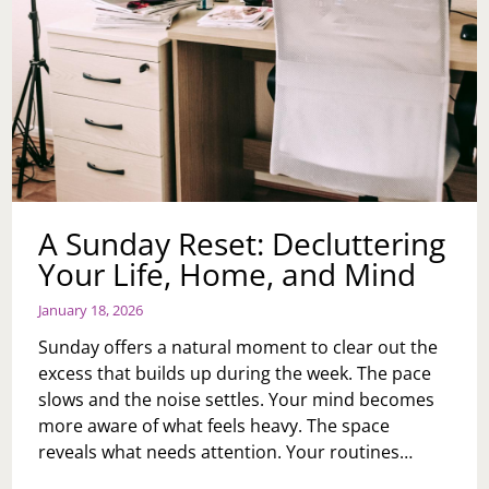
A Sunday Reset: Decluttering
Your Life, Home, and Mind
January 18, 2026
Sunday offers a natural moment to clear out the
excess that builds up during the week. The pace
slows and the noise settles. Your mind becomes
more aware of what feels heavy. The space
reveals what needs attention. Your routines…