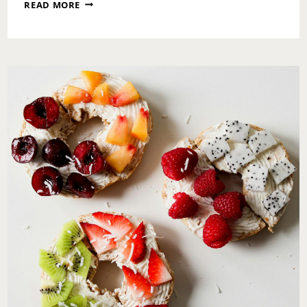
A
READ MORE
SUNDAY
RESET:
DECLUTTERING
YOUR
LIFE,
HOME,
AND
MIND