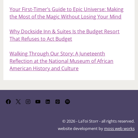
Your First‑Timer’s Guide to Epic Universe: Making
the Most of the Magic Without Losing Your Mind
Why Dockside Inn & Suites Is the Budget Resort
That Refuses to Act Budget
Walking Through Our Story: A Juneteenth
Reflection at the National Museum of African
American History and Culture
© 2026 - LaToi Storr - all rights reserved.
website development by
moss web works