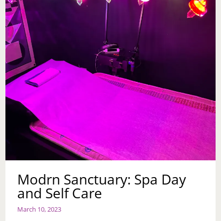
Modrn Sanctuary: Spa Day
and Self Care
March 10, 2023