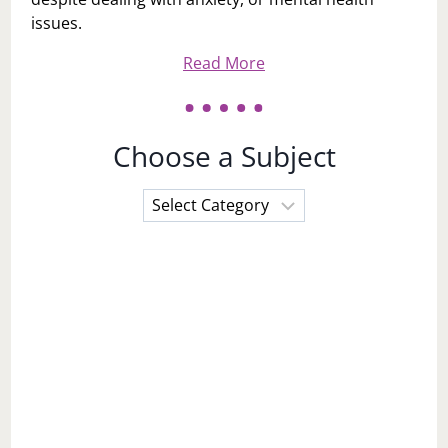
issues.
Read More
Choose a Subject
Choose
a
Subject