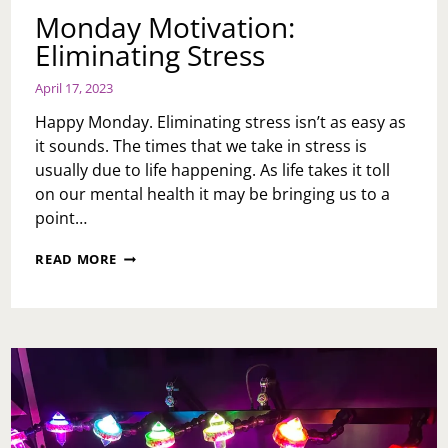
Monday Motivation:
Eliminating Stress
April 17, 2023
Happy Monday. Eliminating stress isn’t as easy as
it sounds. The times that we take in stress is
usually due to life happening. As life takes it toll
on our mental health it may be bringing us to a
point…
MONDAY
READ MORE
MOTIVATION:
ELIMINATING
STRESS