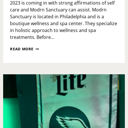
2023 is coming in with strong affirmations of self
care and Modrn Sanctuary can assist. Modrn
Sanctuary is located in Philadelphia and is a
boutique wellness and spa center. They specialize
in holistic approach to wellness and spa
treatments. Before…
MODRN
READ MORE
SANCTUARY:
SPA
DAY
AND
SELF
CARE