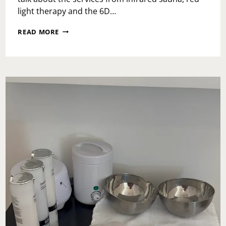
light therapy and the 6D…
SELF
READ MORE
CARE
AT
DTXFY