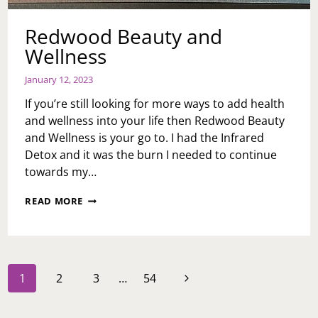
Redwood Beauty and
Wellness
January 12, 2023
If you’re still looking for more ways to add health
and wellness into your life then Redwood Beauty
and Wellness is your go to. I had the Infrared
Detox and it was the burn I needed to continue
towards my…
REDWOOD
READ MORE
BEAUTY
AND
WELLNESS
Page
Next
1
2
3
…
54
navigation
Page