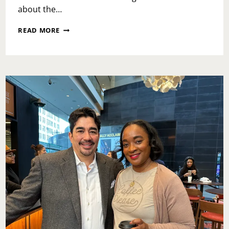
about the…
FRIDAY
READ MORE
CHECK-
IN:
JANUARY
20,
2023