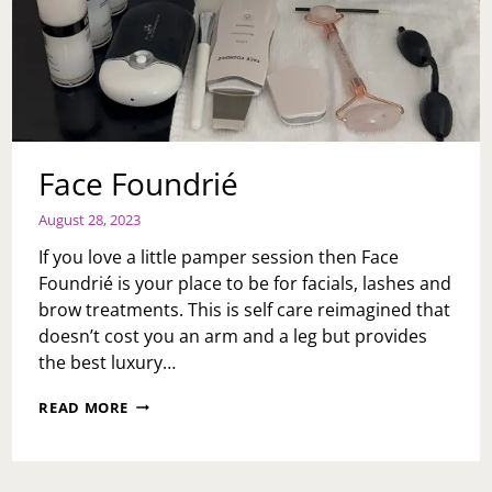
Face Foundrié
August 28, 2023
If you love a little pamper session then Face
Foundrié is your place to be for facials, lashes and
brow treatments. This is self care reimagined that
doesn’t cost you an arm and a leg but provides
the best luxury…
FACE
READ MORE
FOUNDRIÉ