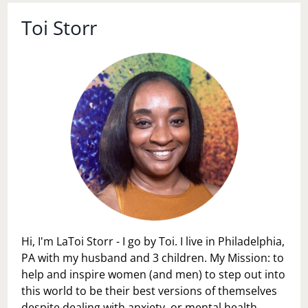
Toi Storr
Hi, I'm LaToi Storr - I go by Toi. I live in Philadelphia,
PA with my husband and 3 children. My Mission: to
help and inspire women (and men) to step out into
this world to be their best versions of themselves
despite dealing with anxiety, or mental health