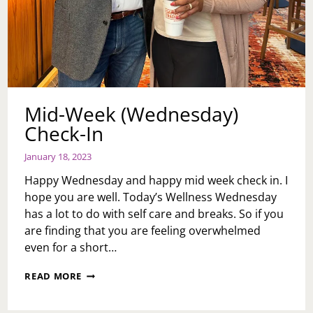
Mid-Week (Wednesday)
Check-In
January 18, 2023
Happy Wednesday and happy mid week check in. I
hope you are well. Today’s Wellness Wednesday
has a lot to do with self care and breaks. So if you
are finding that you are feeling overwhelmed
even for a short…
MID-
READ MORE
WEEK
(WEDNESDAY)
CHECK-