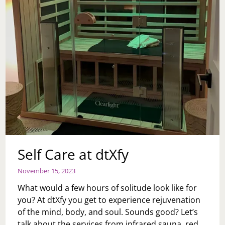
Self Care at dtXfy
November 15, 2023
What would a few hours of solitude look like for
you? At dtXfy you get to experience rejuvenation
of the mind, body, and soul. Sounds good? Let’s
talk about the services from infrared sauna, red