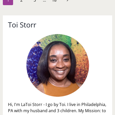
1
2
3
…
18
navigation
Page
Toi Storr
Hi, I'm LaToi Storr - I go by Toi. I live in Philadelphia,
PA with my husband and 3 children. My Mission: to