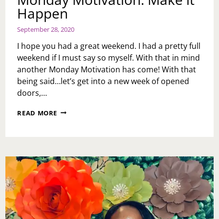
Happen
September 28, 2020
I hope you had a great weekend. I had a pretty full
weekend if I must say so myself. With that in mind
another Monday Motivation has come! With that
being said…let’s get into a new week of opened
doors,…
MONDAY
READ MORE
MOTIVATION:
MAKE
IT
HAPPEN