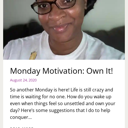
Monday Motivation: Own It!
August 24, 2020
So another Monday is here! Life is still crazy and
time is waiting for no one. How do you wake up
even when things feel so unsettled and own your
day? Here’s some suggestions that I do to help
conquer…
MONDAY