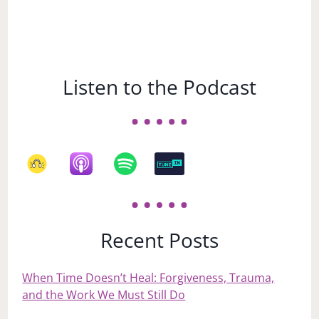
Listen to the Podcast
Recent Posts
When Time Doesn’t Heal: Forgiveness, Trauma,
and the Work We Must Still Do