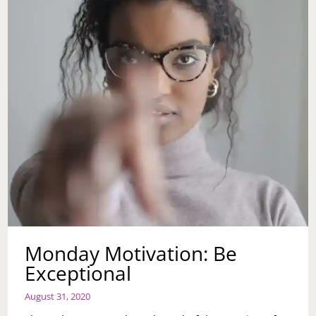
Monday Motivation: Be
Exceptional
August 31, 2020