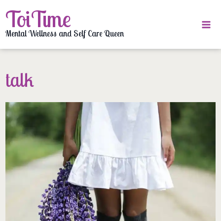
Skip
ToiTime
to
content
Mental Wellness and Self Care Queen
talk