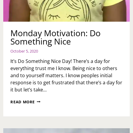
Monday Motivation: Do
Something Nice
October 5, 2020
It’s Do Something Nice Day! There’s a day for
everything trust me I know. Being nice to others
and to yourself matters. I know peoples initial
response is to get frustrated that there’s a day for
it but let’s take…
MONDAY
READ MORE
MOTIVATION:
DO
SOMETHING
NICE