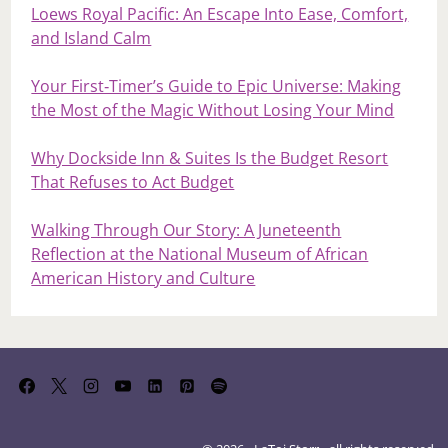
Loews Royal Pacific: An Escape Into Ease, Comfort,
and Island Calm
Your First‑Timer’s Guide to Epic Universe: Making
the Most of the Magic Without Losing Your Mind
Why Dockside Inn & Suites Is the Budget Resort
That Refuses to Act Budget
Walking Through Our Story: A Juneteenth
Reflection at the National Museum of African
American History and Culture