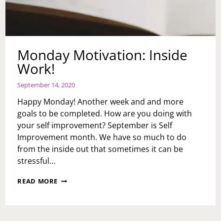
Monday Motivation: Inside
Work!
September 14, 2020
Happy Monday! Another week and and more
goals to be completed. How are you doing with
your self improvement? September is Self
Improvement month. We have so much to do
from the inside out that sometimes it can be
stressful…
MONDAY
READ MORE
MOTIVATION:
INSIDE
WORK!