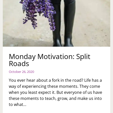
Monday Motivation: Split
Roads
October 26, 2020
You ever hear about a fork in the road? Life has a
way of experiencing these moments. They come
when you least expect it. But everyone of us have
these moments to teach, grow, and make us into
to what…