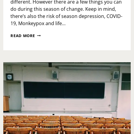
different. However there are a few things you can
do during this season of change. Keep in mind,
there’s also the risk of season depression, COVID-
19, Monkeypox and life…
FALL
READ MORE
ACTIVITIES
TO
BE
HAPPY
ABOUT