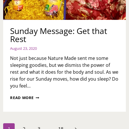
Sunday Message: Get that
Rest
August 23, 2020
Not just because Nature Made sent me some
sleeping goodies, but we dismiss the power of
rest and what it does for the body and soul. As we
rise for our Sunday moves, how did you sleep? Do
you feel…
SUNDAY
READ MORE
MESSAGE:
GET
THAT
REST
Page
Next