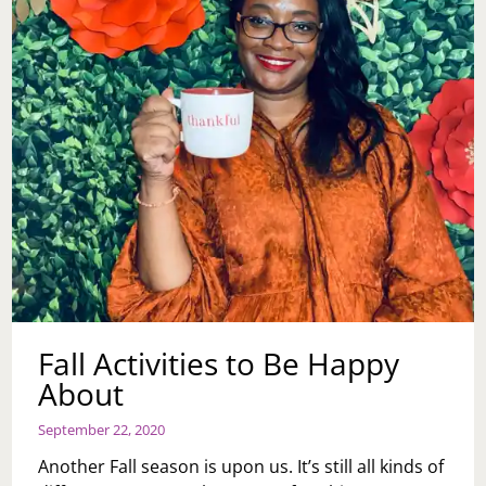
Fall Activities to Be Happy
About
September 22, 2020
Another Fall season is upon us. It’s still all kinds of