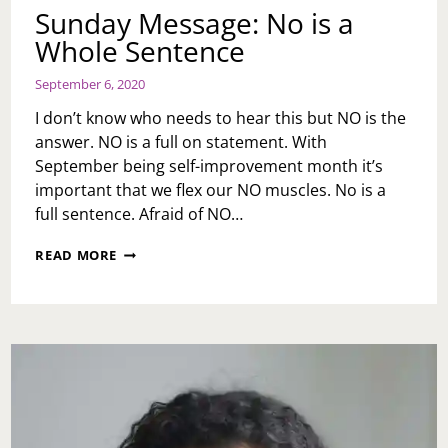
Sunday Message: No is a
Whole Sentence
September 6, 2020
I don’t know who needs to hear this but NO is the
answer. NO is a full on statement. With
September being self-improvement month it’s
important that we flex our NO muscles. No is a
full sentence. Afraid of NO…
SUNDAY
READ MORE
MESSAGE:
NO
IS
A
WHOLE
SENTENCE