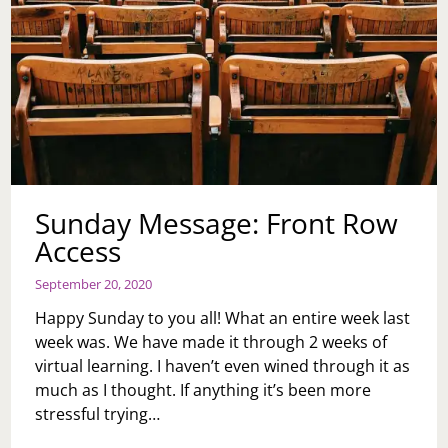
Sunday Message: Front Row
Access
September 20, 2020
Happy Sunday to you all! What an entire week last
week was. We have made it through 2 weeks of
virtual learning. I haven’t even wined through it as
much as I thought. If anything it’s been more
stressful trying…