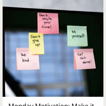
Monday Motivation: Make it