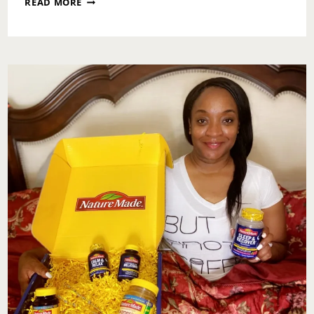
READ MORE
MOTIVATION:
OWN
IT!