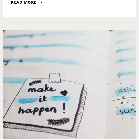
SUNDAY
READ MORE
MESSAGE:
FRONT
ROW
ACCESS