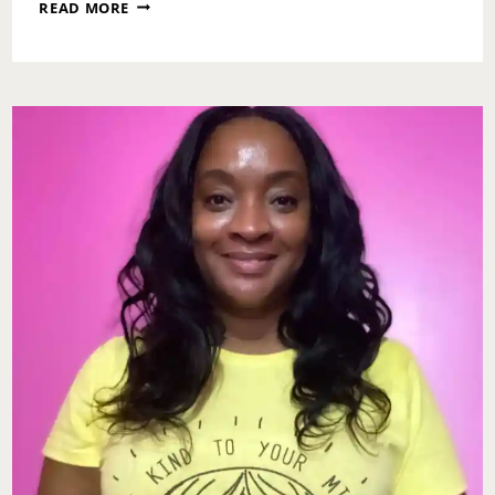
MONDAY
READ MORE
MOTIVATION:
SPLIT
ROADS