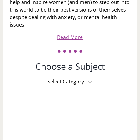
help and inspire women (and men) to step out into
this world to be their best versions of themselves
despite dealing with anxiety, or mental health
issues.
Read More
Choose a Subject
Choose
a
Subject