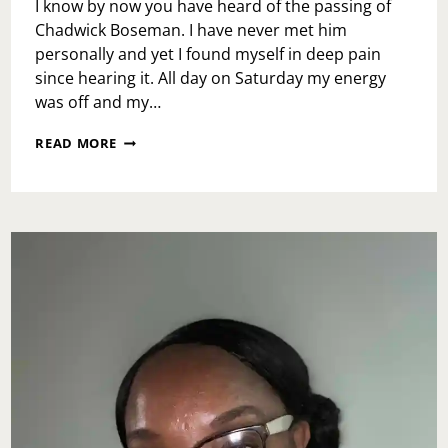
I know by now you have heard of the passing of
Chadwick Boseman. I have never met him
personally and yet I found myself in deep pain
since hearing it. All day on Saturday my energy
was off and my…
MONDAY
READ MORE
MOTIVATION:
BE
EXCEPTIONAL