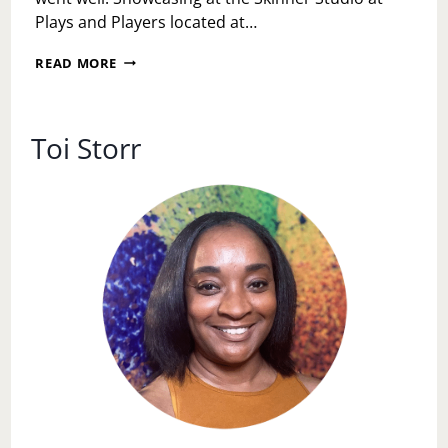
Plays and Players located at…
FRESH
READ MORE
INK
SHORTS
Toi Storr