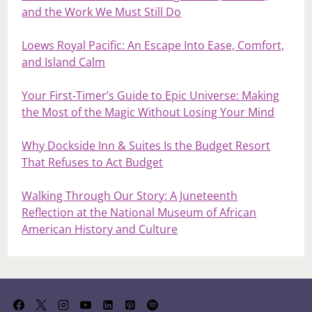
and the Work We Must Still Do
Loews Royal Pacific: An Escape Into Ease, Comfort,
and Island Calm
Your First‑Timer’s Guide to Epic Universe: Making
the Most of the Magic Without Losing Your Mind
Why Dockside Inn & Suites Is the Budget Resort
That Refuses to Act Budget
Walking Through Our Story: A Juneteenth
Reflection at the National Museum of African
American History and Culture