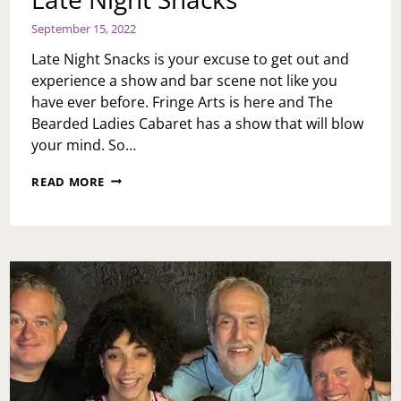
September 15, 2022
Late Night Snacks is your excuse to get out and
experience a show and bar scene not like you
have ever before. Fringe Arts is here and The
Bearded Ladies Cabaret has a show that will blow
your mind. So…
LATE
READ MORE
NIGHT
SNACKS