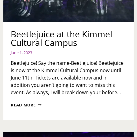
Beetlejuice at the Kimmel
Cultural Campus
June 1, 2023
Beetlejuice! Say the name-Beetlejuice! Beetlejuice
is now at the Kimmel Cultural Campus now until
June 11th. Tickets are available now and in
addition you aren’t going to want to miss this
event. As always, I will break down your before…
BEETLEJUICE
READ MORE
AT
THE
KIMMEL
CULTURAL
CAMPUS