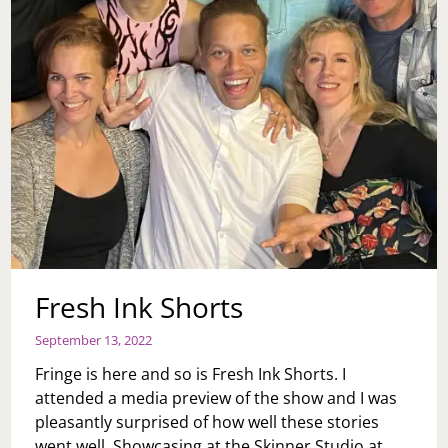
Fresh Ink Shorts
September 13, 2022
Fringe is here and so is Fresh Ink Shorts. I
attended a media preview of the show and I was
pleasantly surprised of how well these stories
went well. Showcasing at the Skinner Studio at