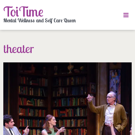
Skip
ToiTime
to
content
Mental Wellness and Self Care Queen
theater