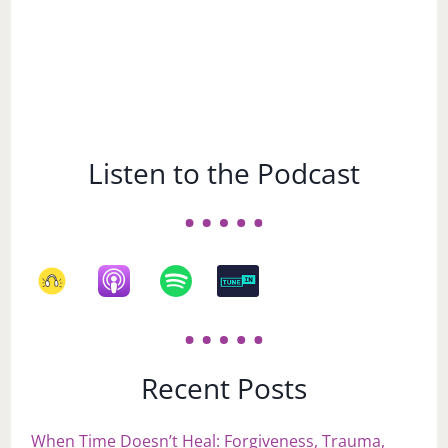
Listen to the Podcast
Recent Posts
When Time Doesn’t Heal: Forgiveness, Trauma,