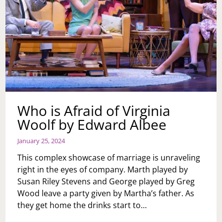
Who is Afraid of Virginia
Woolf by Edward Albee
January 25, 2024
This complex showcase of marriage is unraveling
right in the eyes of company. Marth played by
Susan Riley Stevens and George played by Greg
Wood leave a party given by Martha’s father. As
they get home the drinks start to…