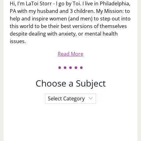
Hi, I'm LaToi Storr - I go by Toi. I live in Philadelphia,
PA with my husband and 3 children. My Mission: to
help and inspire women (and men) to step out into
this world to be their best versions of themselves
despite dealing with anxiety, or mental health
issues.
Read More
Choose a Subject
Choose
a
Subject