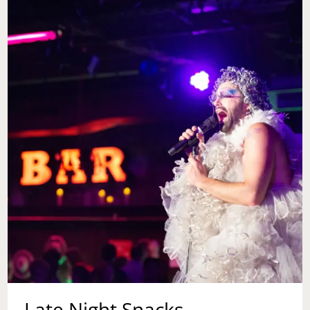
Late Night Snacks