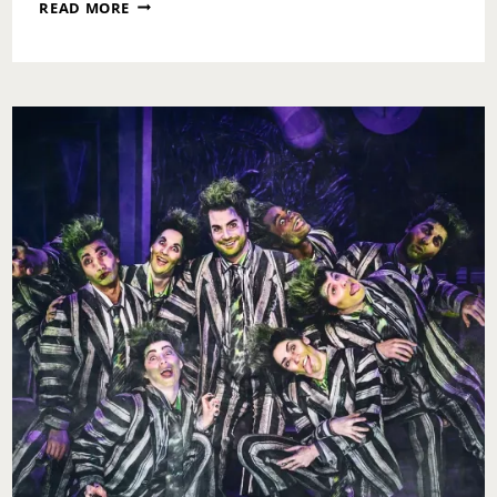
WHO
READ MORE
IS
AFRAID
OF
VIRGINIA
WOOLF
BY
EDWARD
ALBEE