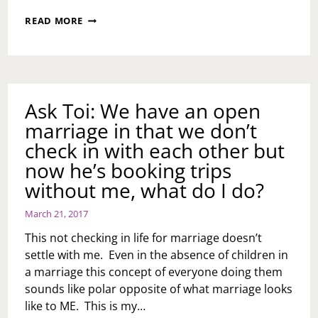
ASK
READ MORE
TOI:
CAN
YOU
LEAVE
YOUR
MATE
Ask Toi: We have an open
FOR
marriage in that we don’t
A
MEDICAL
check in with each other but
PROBLEM?
now he’s booking trips
without me, what do I do?
March 21, 2017
This not checking in life for marriage doesn’t
settle with me. Even in the absence of children in
a marriage this concept of everyone doing them
sounds like polar opposite of what marriage looks
like to ME. This is my…