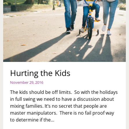
Hurting the Kids
November 29, 2016
The kids should be off limits. So with the holidays
in full swing we need to have a discussion about
mixing families. It’s no secret that people are
master manipulators. There is no fail proof way
to determine if the…