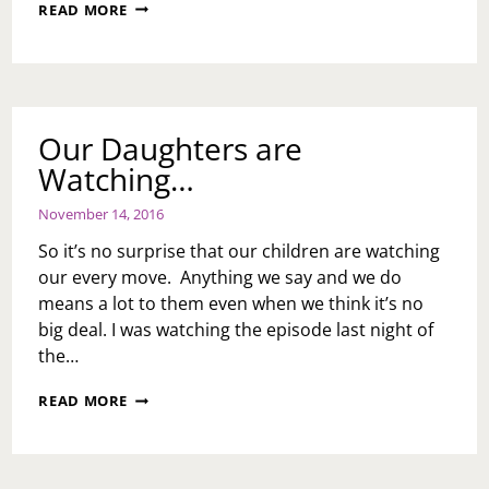
HURTING
READ MORE
THE
KIDS
Our Daughters are
Watching…
November 14, 2016
So it’s no surprise that our children are watching
our every move. Anything we say and we do
means a lot to them even when we think it’s no
big deal. I was watching the episode last night of
the…
OUR
READ MORE
DAUGHTERS
ARE
WATCHING…