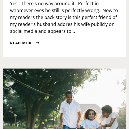
MY
Yes. There’s no way around it. Perfect in
EX’S
whomever eyes he still is perfectly wrong. Now to
NAME?
my readers the back story is this perfect friend of
my reader’s husband adores his wife publicly on
social media and appears to…
ASK
READ MORE
TOI:
DO
I
TELL
MY
HUSBAND
HIS
PERFECT
FRIEND
IS
HITTING
ON
ME?