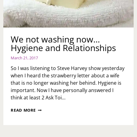
WHAT
DO
I
DO?
We not washing now…
Hygiene and Relationships
March 21, 2017
So I was listening to Steve Harvey show yesterday
when I heard the strawberry letter about a wife
that is no longer washing her behind. Hygiene is
important. Now I have personally answered I
think at least 2 Ask Toi…
WE
READ MORE
NOT
WASHING
NOW…
HYGIENE