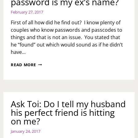
password is my ex’s name?
February 27, 2017
First of all how did he find out? I know plenty of
couples who know passwords and passcodes to
things and that is not an issue. You stated that
he “found” out which would sound as if he didn’t
have…
ASK
READ MORE
TOI:
WHAT
DO
I
DO
MY
Ask Toi: Do I tell my husband
HUSBAND
his perfect friend is hitting
FOUND
OUT
on me?
MY
PASSWORD
January 24, 2017
IS