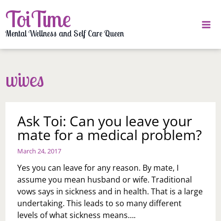
Skip
ToiTime
to
content
Mental Wellness and Self Care Queen
wives
Ask Toi: Can you leave your
mate for a medical problem?
March 24, 2017
Yes you can leave for any reason. By mate, I
assume you mean husband or wife. Traditional
vows says in sickness and in health. That is a large
undertaking. This leads to so many different
levels of what sickness means….