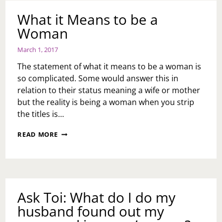
AND
RELATIONSHIPS
What it Means to be a
Woman
March 1, 2017
The statement of what it means to be a woman is
so complicated. Some would answer this in
relation to their status meaning a wife or mother
but the reality is being a woman when you strip
the titles is…
WHAT
READ MORE
IT
MEANS
TO
BE
A
WOMAN
Ask Toi: What do I do my
husband found out my