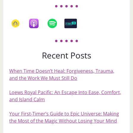
Recent Posts
When Time Doesn’t Heal: Forgiveness, Trauma,
and the Work We Must Still Do
Loews Royal Pacific: An Escape Into Ease, Comfort,
and Island Calm
Your First‑Timer’s Guide to Epic Universe: Making
the Most of the Magic Without Losing Your Mind