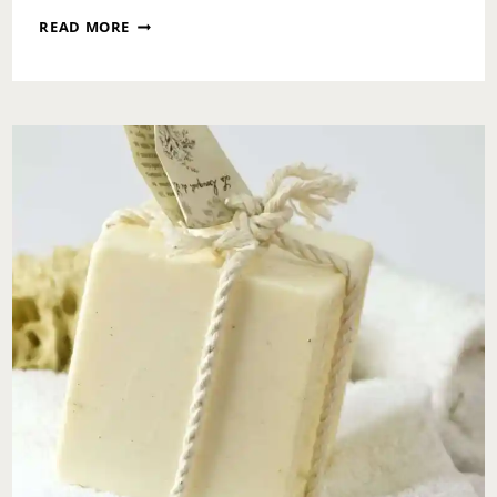
ASK
READ MORE
TOI:
WE
HAVE
AN
OPEN
MARRIAGE
IN
THAT
WE
DON’T
CHECK
IN
WITH
EACH
OTHER
BUT
NOW
HE’S
BOOKING
TRIPS
WITHOUT
ME,