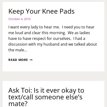
Keep Your Knee Pads
October 4, 2016
I want every lady to hear me. I need you to hear
me loud and clear this morning. We as ladies
have to have respect for ourselves. I had a
discussion with my husband and we talked about
the male…
KEEP
READ MORE
YOUR
KNEE
PADS
Ask Toi: Is it ever okay to
text/call someone else’s
mate?