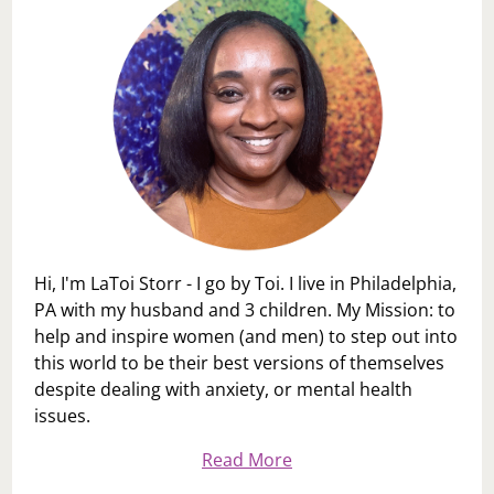
Hi, I'm LaToi Storr - I go by Toi. I live in Philadelphia,
PA with my husband and 3 children. My Mission: to
help and inspire women (and men) to step out into
this world to be their best versions of themselves
despite dealing with anxiety, or mental health
issues.
Read More