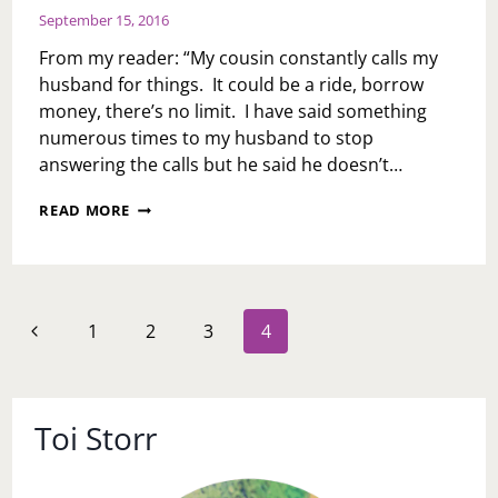
September 15, 2016
From my reader: “My cousin constantly calls my
husband for things. It could be a ride, borrow
money, there’s no limit. I have said something
numerous times to my husband to stop
answering the calls but he said he doesn’t…
ASK
READ MORE
TOI:
IS
IT
EVER
OKAY
Page
Previous
1
2
3
4
TO
navigation
TEXT/CALL
Page
SOMEONE
ELSE’S
MATE?
Toi Storr