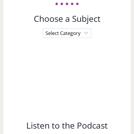
Choose a Subject
Choose
a
Subject
Listen to the Podcast