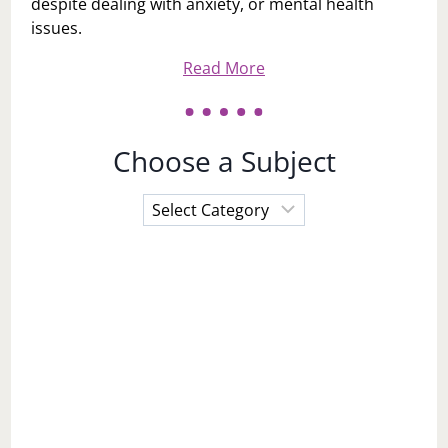
despite dealing with anxiety, or mental health
issues.
Read More
Choose a Subject
Choose
a
Subject