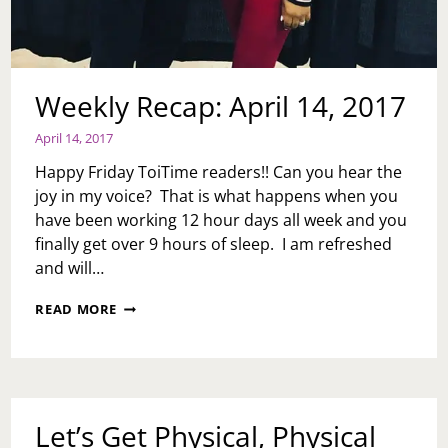
Weekly Recap: April 14, 2017
April 14, 2017
Happy Friday ToiTime readers!! Can you hear the
joy in my voice? That is what happens when you
have been working 12 hour days all week and you
finally get over 9 hours of sleep. I am refreshed
and will…
WEEKLY
READ MORE
RECAP:
APRIL
14,
2017
Let’s Get Physical, Physical