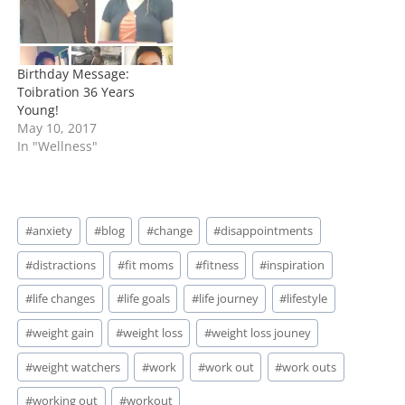
Birthday Message:
Toibration 36 Years
Young!
May 10, 2017
In "Wellness"
Post
#
anxiety
#
blog
#
change
#
disappointments
Tags:
#
distractions
#
fit moms
#
fitness
#
inspiration
#
life changes
#
life goals
#
life journey
#
lifestyle
#
weight gain
#
weight loss
#
weight loss jouney
#
weight watchers
#
work
#
work out
#
work outs
#
working out
#
workout