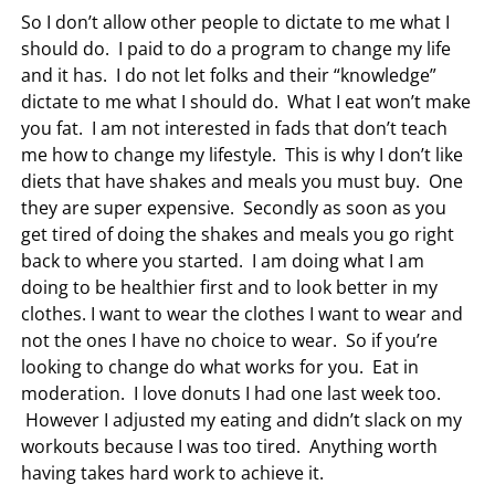
So I don’t allow other people to dictate to me what I
should do. I paid to do a program to change my life
and it has. I do not let folks and their “knowledge”
dictate to me what I should do. What I eat won’t make
you fat. I am not interested in fads that don’t teach
me how to change my lifestyle. This is why I don’t like
diets that have shakes and meals you must buy. One
they are super expensive. Secondly as soon as you
get tired of doing the shakes and meals you go right
back to where you started. I am doing what I am
doing to be healthier first and to look better in my
clothes. I want to wear the clothes I want to wear and
not the ones I have no choice to wear. So if you’re
looking to change do what works for you. Eat in
moderation. I love donuts I had one last week too.
However I adjusted my eating and didn’t slack on my
workouts because I was too tired. Anything worth
having takes hard work to achieve it.