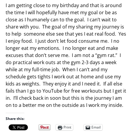
I am getting close to my birthday and that is around
the time I will hopefully have met my goal or be as
close as I humanely can to the goal. I can’t wait to
share with you. The goal of my sharing my journey is
to help someone else see that yes I eat real food. Yes
I enjoy food. I just don’t let food consume me. I no
longer eat my emotions. I no longer eat and make
excuses that don’t serve me. I am not a “gym rat.” I
do practical work outs at the gym 2-3 days a week
while at my full-time job. When I can’t and my
schedule gets tights I work out at home and use my
kids as weights. They enjoy it and I need it. If all else
fails than I go to YouTube for free workouts but I get it
in. I’ll check back in soon but this is the journey I am
on to a better me on the outside as I work my inside.
Share this:
Print
Email