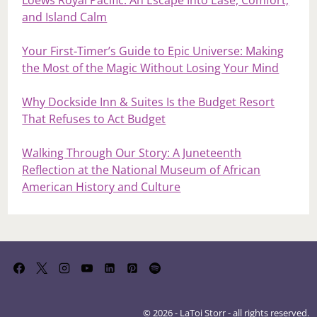
Loews Royal Pacific: An Escape Into Ease, Comfort,
and Island Calm
Your First‑Timer’s Guide to Epic Universe: Making
the Most of the Magic Without Losing Your Mind
Why Dockside Inn & Suites Is the Budget Resort
That Refuses to Act Budget
Walking Through Our Story: A Juneteenth
Reflection at the National Museum of African
American History and Culture
© 2026 - LaToi Storr - all rights reserved.