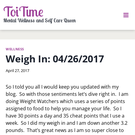
Skip
ToiTime
to
content
Mental Wellness and Self Care Queen
WELLNESS
Weigh In: 04/26/2017
By
April 27, 2017
LaToi
Storr
So I told you all I would keep you updated with my
blog. So with those sentiments let’s dive right in. I am
doing Weight Watchers which uses a series of points
assigned to food to help you manage your life. So I
have 30 points a day and 35 cheat points that I use a
week. So I did my weigh in and I am down another 3.2
pounds. That’s great news as I am so super close to