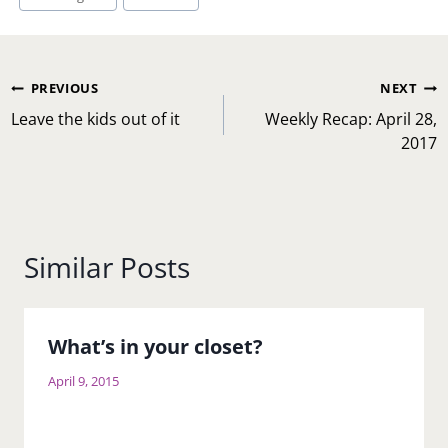
Post
PREVIOUS
NEXT
navigation
Leave the kids out of it
Weekly Recap: April 28,
2017
Similar Posts
What’s in your closet?
April 9, 2015