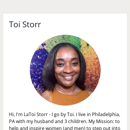
Toi Storr
Hi, I'm LaToi Storr - I go by Toi. I live in Philadelphia,
PA with my husband and 3 children. My Mission: to
help and inspire women (and men) to step out into