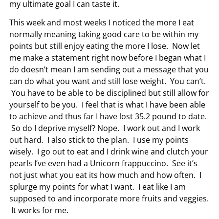
my ultimate goal I can taste it.
This week and most weeks I noticed the more I eat
normally meaning taking good care to be within my
points but still enjoy eating the more I lose. Now let
me make a statement right now before I began what I
do doesn’t mean I am sending out a message that you
can do what you want and still lose weight. You can’t.
You have to be able to be disciplined but still allow for
yourself to be you. I feel that is what I have been able
to achieve and thus far I have lost 35.2 pound to date.
So do I deprive myself? Nope. I work out and I work
out hard. I also stick to the plan. I use my points
wisely. I go out to eat and I drink wine and clutch your
pearls I’ve even had a Unicorn frappuccino. See it’s
not just what you eat its how much and how often. I
splurge my points for what I want. I eat like I am
supposed to and incorporate more fruits and veggies.
It works for me.