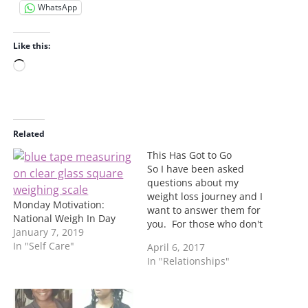
WhatsApp
Like this:
L
o
a
d
i
Related
n
This Has Got to Go
g
So I have been asked
…
questions about my
weight loss journey and I
Monday Motivation:
want to answer them for
National Weigh In Day
you. For those who don't
January 7, 2019
know I have been losing
In "Self Care"
April 6, 2017
weight since January. I
In "Relationships"
have lost a total of 32
pounds to date. This has
not be an easy task. My
reasoning…