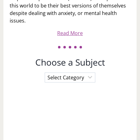
this world to be their best versions of themselves
despite dealing with anxiety, or mental health
issues.
Read More
Choose a Subject
Choose
a
Subject