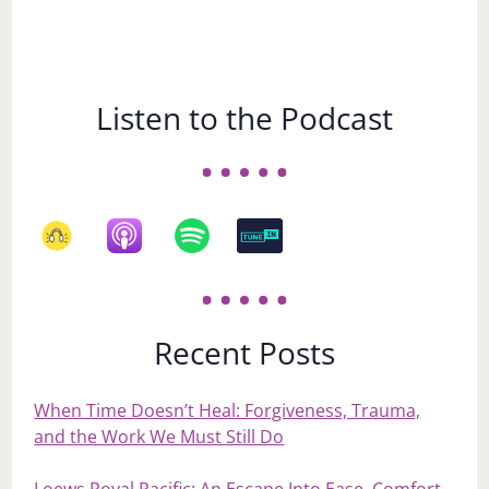
Listen to the Podcast
Recent Posts
When Time Doesn’t Heal: Forgiveness, Trauma,
and the Work We Must Still Do